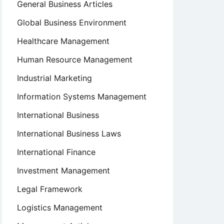
General Business Articles
Global Business Environment
Healthcare Management
Human Resource Management
Industrial Marketing
Information Systems Management
International Business
International Business Laws
International Finance
Investment Management
Legal Framework
Logistics Management