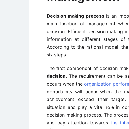
Decision making process
is an impo
main function of management where
decision. Efficient decision making in
information at different stages of
According to the rational model, the
six steps.
The first component of decision mak
decision
. The requirement can be a
occurs when the
organization perfo
opportunity will occur when the m
achievement exceed their target
situation and play a vital role in c
decision making process. The process
and pay attention towards
the int