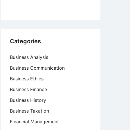
Categories
Business Analysis
Business Communication
Business Ethics
Business Finance
Business History
Business Taxation
Financial Management