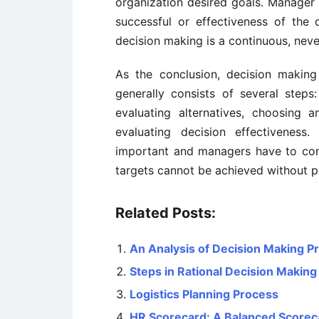
organization desired goals. Manager 
successful or effectiveness of the 
decision making is a continuous, nev
As the conclusion, decision making
generally consists of several steps:
evaluating alternatives, choosing a
evaluating decision effectiveness
important and managers have to con
targets cannot be achieved without p
Related Posts:
An Analysis of Decision Making P
Steps in Rational Decision Making
Logistics Planning Process
HR Scorecard: A Balanced Scorec