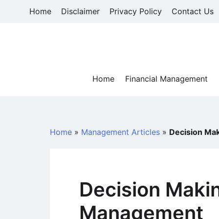
Skip
Home
Disclaimer
Privacy Policy
Contact Us
to
content
Home
Financial Management
Home
»
Management Articles
»
Decision Ma
Decision Makin
Management