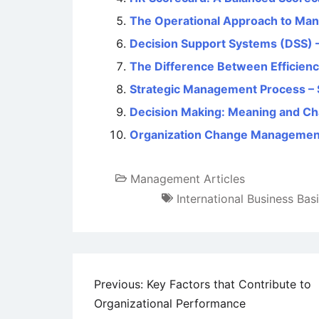
The Operational Approach to Ma
Decision Support Systems (DSS) 
The Difference Between Efficienc
Strategic Management Process – 
Decision Making: Meaning and Cha
Organization Change Managemen
Management Articles
International Business Bas
Post
Previous:
Key Factors that Contribute to
Organizational Performance
navigation