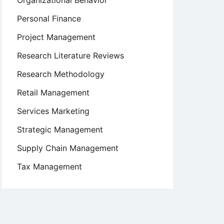
Organizational Behavior
Personal Finance
Project Management
Research Literature Reviews
Research Methodology
Retail Management
Services Marketing
Strategic Management
Supply Chain Management
Tax Management