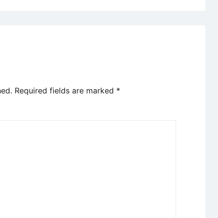
hed.
Required fields are marked
*