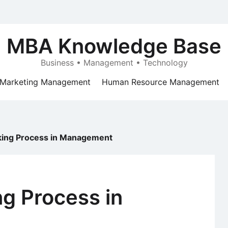
MBA Knowledge Base
Business • Management • Technology
Marketing Management
Human Resource Management
king Process in Management
g Process in