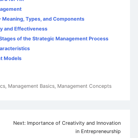
nagement
– Meaning, Types, and Components
y and Effectiveness
Stages of the Strategic Management Process
racteristics
t Models
ics
,
Management Basics
,
Management Concepts
Next:
Importance of Creativity and Innovation
in Entrepreneurship