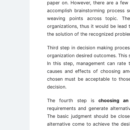
paper on. However, there are a few 
accomplish brainstorming process 
weaving points across topic. Th
organizations, thus it would be lead 
the solution of the recognized proble
Third step in decision making proces
organization desired outcomes. This s
In this step, management can rate th
causes and effects of choosing amon
chosen must be acceptable to thos
decision.
The fourth step is
choosing an a
requirements and generate alternati
The basic judgment should be clos
alternative come to achieve the de