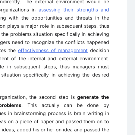
 indirectly. The external environment would be
organizations in
assessing their strengths and
ng with the opportunities and threats in the
on plays a major role in subsequent steps, thus
he problems situation specifically in achieving
gers need to recognize the conflicts happened
akes the
effectiveness of management
decision
ent of the internal and external environment.
ole in subsequent steps, thus managers must
ituation specifically in achieving the desired
rganization, the second step is
generate the
problems
. This actually can be done by
es in brainstorming process is brain writing in
eas on a piece of paper and passed them on to
ideas, added his or her on idea and passed the