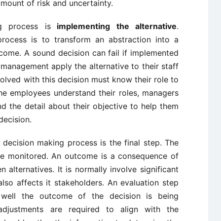
amount of risk and uncertainty.
g process is
implementing the alternative
.
rocess is to transform an abstraction into a
tcome. A sound decision can fail if implemented
 management apply the alternative to their staff
volved with this decision must know their role to
e employees understand their roles, managers
d the detail about their objective to help them
decision.
 decision making process is the final step. The
 be monitored. An outcome is a consequence of
 alternatives. It is normally involve significant
so affects it stakeholders. An evaluation step
well the outcome of the decision is being
djustments are required to align with the