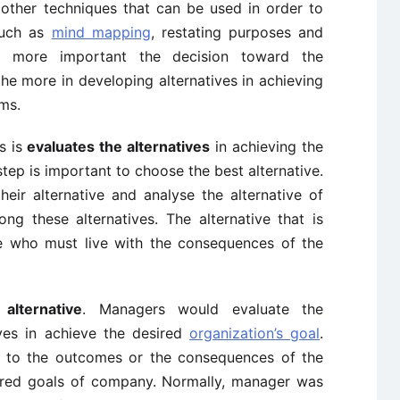
other techniques that can be used in order to
such as
mind mapping
, restating purposes and
e more important the decision toward the
the more in developing alternatives in achieving
ms.
s is
evaluates the alternatives
in achieving the
tep is important to choose the best alternative.
eir alternative and analyse the alternative of
g these alternatives. The alternative that is
e who must live with the consequences of the
lternative
. Managers would evaluate the
ves in achieve the desired
organization’s goal
.
e to the outcomes or the consequences of the
sired goals of company. Normally, manager was