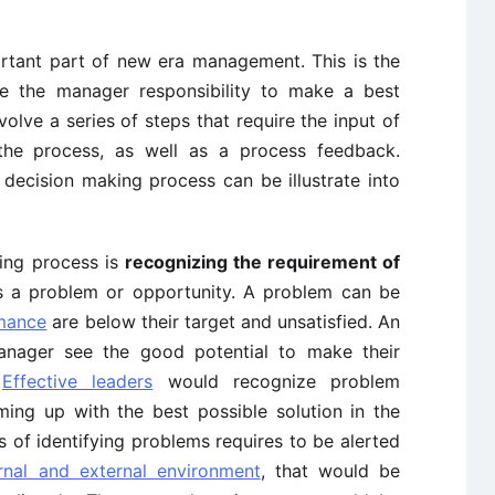
rtant part of new era management. This is the
 the manager responsibility to make a best
volve a series of steps that require the input of
 the process, as well as a process feedback.
 decision making process can be illustrate into
ing process is
recognizing the requirement of
s a problem or opportunity. A problem can be
rmance
are below their target and unsatisfied. An
anager see the good potential to make their
.
Effective leaders
would recognize problem
oming up with the best possible solution in the
 of identifying problems requires to be alerted
ernal and external environment
, that would be