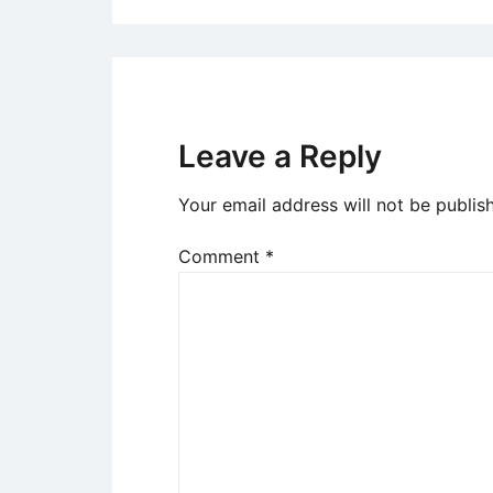
Leave a Reply
Your email address will not be publis
Comment
*