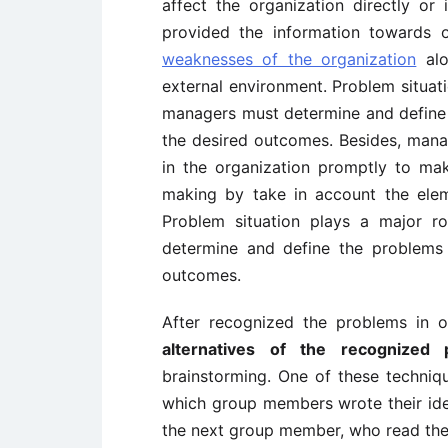
affect the organization directly or
provided the information towards 
weaknesses of the organization
alo
external environment. Problem situati
managers must determine and define t
the desired outcomes. Besides, mana
in the organization promptly to m
making by take in account the elem
Problem situation plays a major r
determine and define the problems s
outcomes.
After recognized the problems in o
alternatives of the recognized 
brainstorming. One of these techniqu
which group members wrote their id
the next group member, who read the 