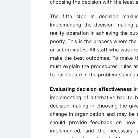
choosing the decision with the least 
The fifth step in decision makin
Implementing the decision making p
reality operation in achieving the ou
poorly. This is the process where the
or subordinates. All staff who was in
make the best outcomes. To make th
must explain the procedures, rules an
to participate in the problem solving 
Evaluating decision effectiveness
in
implementing of alternative had to
decision making in choosing the given
change in organization and may be al
should provide feedback on how 
implemented, and the necessary a