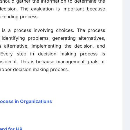
should gather the information to determine the
decision. The evaluation is important because
er-ending process.
 is a process involving choices. The process
 identifying problems, generating alternatives,
n alternative, implementing the decision, and
. Every step in decision making process is
sider it. This is because management goals or
roper decision making process.
rocess in Organizations
ard for HR