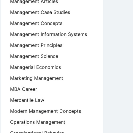
Management Articles
Management Case Studies
Management Concepts
Management Information Systems
Management Principles
Management Science
Managerial Economics
Marketing Management
MBA Career
Mercantile Law
Modern Management Concepts
Operations Management