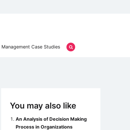
Management Case Studies
You may also like
An Analysis of Decision Making
Process in Organizations