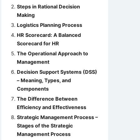
Steps in Rational Decision
Making
Logistics Planning Process
HR Scorecard: A Balanced
Scorecard for HR
The Operational Approach to
Management
Decision Support Systems (DSS)
– Meaning, Types, and
Components
The Difference Between
Efficiency and Effectiveness
Strategic Management Process –
Stages of the Strategic
Management Process