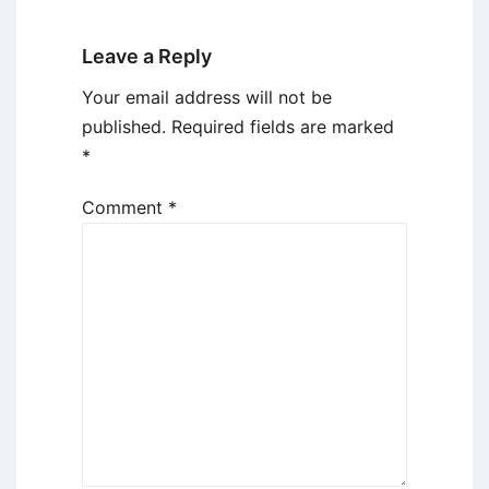
Leave a Reply
Your email address will not be
published.
Required fields are marked
*
Comment
*