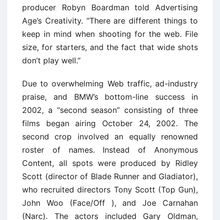
producer Robyn Boardman told Advertising
Age’s Creativity. ‘‘There are different things to
keep in mind when shooting for the web. File
size, for starters, and the fact that wide shots
don’t play well.’’
Due to overwhelming Web traffic, ad-industry
praise, and BMW’s bottom-line success in
2002, a ‘‘second season’’ consisting of three
films began airing October 24, 2002. The
second crop involved an equally renowned
roster of names. Instead of Anonymous
Content, all spots were produced by Ridley
Scott (director of Blade Runner and Gladiator),
who recruited directors Tony Scott (Top Gun),
John Woo (Face/Off ), and Joe Carnahan
(Narc). The actors included Gary Oldman,