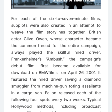
For each of the six-to-seven-minute films,
subplots were also created in an attempt to
weave the film storylines together. British
actor Clive Owen, whose character became
the common thread for the entire campaign,
always played the skillful hired driver.
Frankenheimer’s ‘‘Ambush,’’ the campaign’s
debut film, first became available for
download on BMWfilms on April 26, 2001. It
featured the hired driver saving a diamond
smuggler from machine-gun toting assailants
in a cargo van. Fallon released each of the
following four spots every two weeks. Typical
Hollywood methods, including broadcast