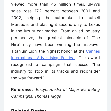
viewed more than 45 million times. BMW’s
sales rose 17.2 percent between 2001 and
2002, helping the automaker to outsell
Mercedes and placing it second only to Lexus
in the luxury-car market. From an ad industry
perspective, the greatest pinnacle of ‘‘The
Hire’’ may have been winning the first-ever
Titanium Lion, the highest honor at the
Cannes
International Advertising Festival
. The award
recognized a campaign that caused ‘‘the
industry to stop in its tracks and reconsider
the way forward.’’
Reference:
Encyclopedia of Major Marketing
Campaigns
.
Thomas Riggs