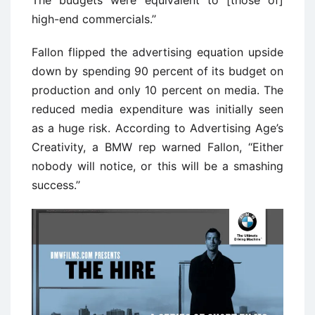
high-end commercials.’’
Fallon flipped the advertising equation upside
down by spending 90 percent of its budget on
production and only 10 percent on media. The
reduced media expenditure was initially seen
as a huge risk. According to Advertising Age’s
Creativity, a BMW rep warned Fallon, ‘‘Either
nobody will notice, or this will be a smashing
success.’’