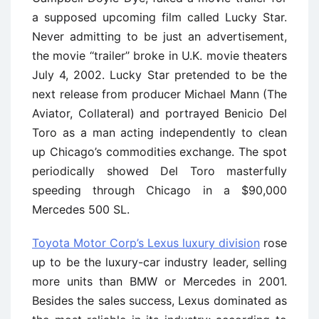
a supposed upcoming film called Lucky Star.
Never admitting to be just an advertisement,
the movie ‘‘trailer’’ broke in U.K. movie theaters
July 4, 2002. Lucky Star pretended to be the
next release from producer Michael Mann (The
Aviator, Collateral) and portrayed Benicio Del
Toro as a man acting independently to clean
up Chicago’s commodities exchange. The spot
periodically showed Del Toro masterfully
speeding through Chicago in a $90,000
Mercedes 500 SL.
Toyota Motor Corp’s Lexus luxury division
rose
up to be the luxury-car industry leader, selling
more units than BMW or Mercedes in 2001.
Besides the sales success, Lexus dominated as