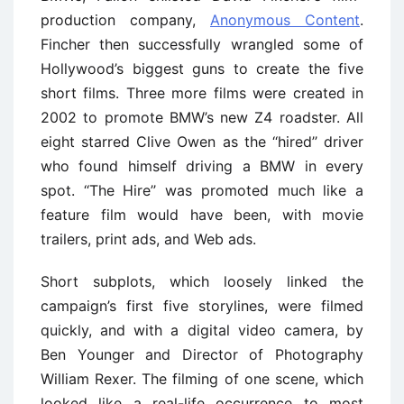
production company,
Anonymous Content
.
Fincher then successfully wrangled some of
Hollywood’s biggest guns to create the five
short films. Three more films were created in
2002 to promote BMW’s new Z4 roadster. All
eight starred Clive Owen as the ‘‘hired’’ driver
who found himself driving a BMW in every
spot. ‘‘The Hire’’ was promoted much like a
feature film would have been, with movie
trailers, print ads, and Web ads.
Short subplots, which loosely linked the
campaign’s first five storylines, were filmed
quickly, and with a digital video camera, by
Ben Younger and Director of Photography
William Rexer. The filming of one scene, which
looked like a real-life occurrence to most