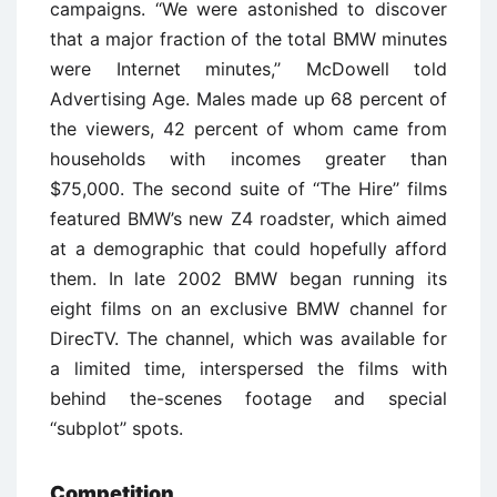
campaigns. ‘‘We were astonished to discover
that a major fraction of the total BMW minutes
were Internet minutes,’’ McDowell told
Advertising Age. Males made up 68 percent of
the viewers, 42 percent of whom came from
households with incomes greater than
$75,000. The second suite of ‘‘The Hire’’ films
featured BMW’s new Z4 roadster, which aimed
at a demographic that could hopefully afford
them. In late 2002 BMW began running its
eight films on an exclusive BMW channel for
DirecTV. The channel, which was available for
a limited time, interspersed the films with
behind the-scenes footage and special
‘‘subplot’’ spots.
Competition