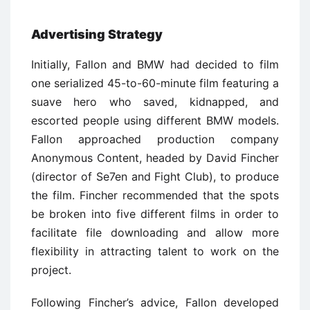
Advertising Strategy
Initially, Fallon and BMW had decided to film
one serialized 45-to-60-minute film featuring a
suave hero who saved, kidnapped, and
escorted people using different BMW models.
Fallon approached production company
Anonymous Content, headed by David Fincher
(director of Se7en and Fight Club), to produce
the film. Fincher recommended that the spots
be broken into five different films in order to
facilitate file downloading and allow more
flexibility in attracting talent to work on the
project.
Following Fincher’s advice, Fallon developed