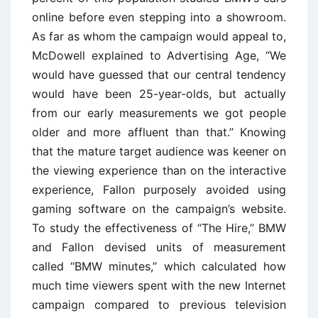
online before even stepping into a showroom.
As far as whom the campaign would appeal to,
McDowell explained to Advertising Age, ‘‘We
would have guessed that our central tendency
would have been 25-year-olds, but actually
from our early measurements we got people
older and more affluent than that.’’ Knowing
that the mature target audience was keener on
the viewing experience than on the interactive
experience, Fallon purposely avoided using
gaming software on the campaign’s website.
To study the effectiveness of ‘‘The Hire,’’ BMW
and Fallon devised units of measurement
called ‘‘BMW minutes,’’ which calculated how
much time viewers spent with the new Internet
campaign compared to previous television