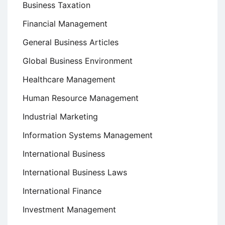
Business Taxation
Financial Management
General Business Articles
Global Business Environment
Healthcare Management
Human Resource Management
Industrial Marketing
Information Systems Management
International Business
International Business Laws
International Finance
Investment Management