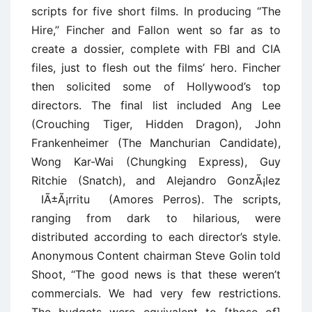
scripts for five short films. In producing ‘‘The
Hire,’’ Fincher and Fallon went so far as to
create a dossier, complete with FBI and CIA
files, just to flesh out the films’ hero. Fincher
then solicited some of Hollywood’s top
directors. The final list included Ang Lee
(Crouching Tiger, Hidden Dragon), John
Frankenheimer (The Manchurian Candidate),
Wong Kar-Wai (Chungking Express), Guy
Ritchie (Snatch), and Alejandro GonzÃ¡lez
IÃ±Ã¡rritu (Amores Perros). The scripts,
ranging from dark to hilarious, were
distributed according to each director’s style.
Anonymous Content chairman Steve Golin told
Shoot, ‘‘The good news is that these weren’t
commercials. We had very few restrictions.
The budgets were equivalent to [those of]