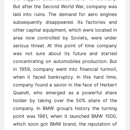
But after the Second World War, company was
laid into ruins. The demand for aero engines
subsequently disappeared. Its factories and
other capital equipment, which were located in
area now controlled by Soviets, were under
serious threat. At this point of time company
was not sure about its future and started
concentrating on automobiles production. But
in 1959, company went into financial turmoil,
when it faced bankruptcy. In this hard time,
company found a savior in the face of Herbert
Quandt, who emerged as a powerful share
holder by taking over the 50% share of the
company. In BMW group’s history the turning
point was 1961, when it launched BMW 1500,
which soon got BMW brand, the reputation of