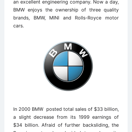
an excellent engineering company. Now a day,
BMW enjoys the ownership of three quality
brands, BMW, MINI and Rolls-Royce motor
cars.
In 2000 BMW posted total sales of $33 billion,
a slight decrease from its 1999 earnings of
$34 billion. Afraid of further backsliding, the