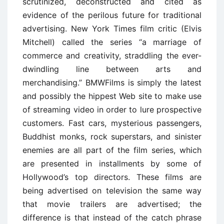
scrutinized, deconstructed and cited as
evidence of the perilous future for traditional
advertising. New York Times film critic (Elvis
Mitchell) called the series “a marriage of
commerce and creativity, straddling the ever-
dwindling line between arts and
merchandising.” BMWFilms is simply the latest
and possibly the hippest Web site to make use
of streaming video in order to lure prospective
customers. Fast cars, mysterious passengers,
Buddhist monks, rock superstars, and sinister
enemies are all part of the film series, which
are presented in installments by some of
Hollywood’s top directors. These films are
being advertised on television the same way
that movie trailers are advertised; the
difference is that instead of the catch phrase