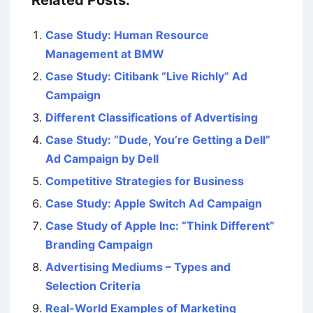
Related Posts:
Case Study: Human Resource
Management at BMW
Case Study: Citibank “Live Richly” Ad
Campaign
Different Classifications of Advertising
Case Study: “Dude, You’re Getting a Dell”
Ad Campaign by Dell
Competitive Strategies for Business
Case Study: Apple Switch Ad Campaign
Case Study of Apple Inc: “Think Different”
Branding Campaign
Advertising Mediums – Types and
Selection Criteria
Real-World Examples of Marketing