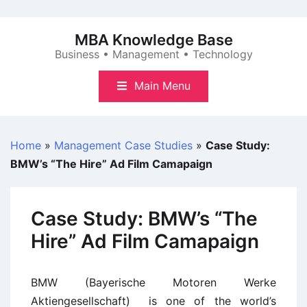
Skip
to
MBA Knowledge Base
content
Business • Management • Technology
Main Menu
Home
»
Management Case Studies
»
Case Study:
BMW’s “The Hire” Ad Film Camapaign
Case Study: BMW’s “The
Hire” Ad Film Camapaign
BMW (Bayerische Motoren Werke
Aktiengesellschaft) is one of the world’s