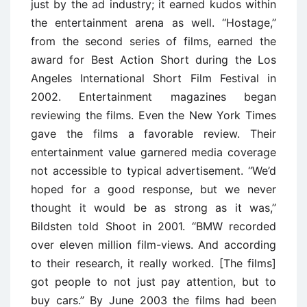
just by the ad industry; it earned kudos within
the entertainment arena as well. ‘‘Hostage,’’
from the second series of films, earned the
award for Best Action Short during the Los
Angeles International Short Film Festival in
2002. Entertainment magazines began
reviewing the films. Even the New York Times
gave the films a favorable review. Their
entertainment value garnered media coverage
not accessible to typical advertisement. ‘‘We’d
hoped for a good response, but we never
thought it would be as strong as it was,’’
Bildsten told Shoot in 2001. ‘‘BMW recorded
over eleven million film-views. And according
to their research, it really worked. [The films]
got people to not just pay attention, but to
buy cars.’’ By June 2003 the films had been