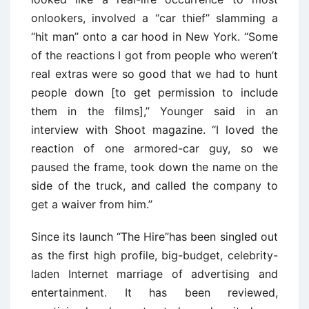
onlookers, involved a ‘‘car thief’’ slamming a
‘‘hit man’’ onto a car hood in New York. ‘‘Some
of the reactions I got from people who weren’t
real extras were so good that we had to hunt
people down [to get permission to include
them in the films],’’ Younger said in an
interview with Shoot magazine. ‘‘I loved the
reaction of one armored-car guy, so we
paused the frame, took down the name on the
side of the truck, and called the company to
get a waiver from him.’’
Since its launch “The Hire”has been singled out
as the first high profile, big-budget, celebrity-
laden Internet marriage of advertising and
entertainment. It has been reviewed,