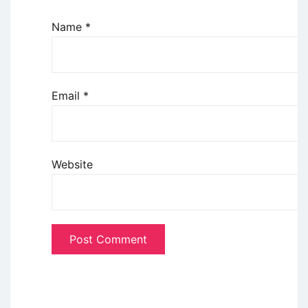
Name
*
Email
*
Website