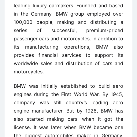
leading luxury carmakers. Founded and based
in the Germany, BMW group employed over
100,000 people, making and distributing a
series of successful, premium-priced
passenger cars and motorcycles. In addition to
its manufacturing operations, BMW also
provides financial services to support its
worldwide sales and distribution of cars and
motorcycles.
BMW was initially established to build aero
engines during the First World War. By 1945,
company was still country’s leading aero
engine manufacturer. But by 1928, BMW has
also started making cars, when it got the
license. It was later when BMW became one
the biggest automobiles maker in Germany.