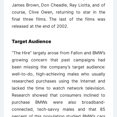
James Brown, Don Cheadle, Ray Liotta, and of
course, Clive Owen, returning to star in the
final three films. The last of the films was
released at the end of 2002.
Target Audience
‘‘The Hire’’ largely arose from Fallon and BMW’s
growing concern that past campaigns had
been missing the company’s target audience:
well-to-do, high-achieving males who usually
researched purchases using the Internet and
lacked the time to watch network television.
Research showed that consumers inclined to
purchase BMWs were also broadband-
connected, tech-savvy males and that 85
percent of this population studied BMW’s cars