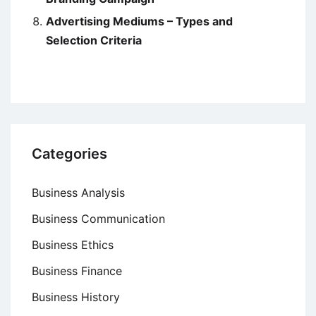
Advertising Mediums – Types and
Selection Criteria
Categories
Business Analysis
Business Communication
Business Ethics
Business Finance
Business History