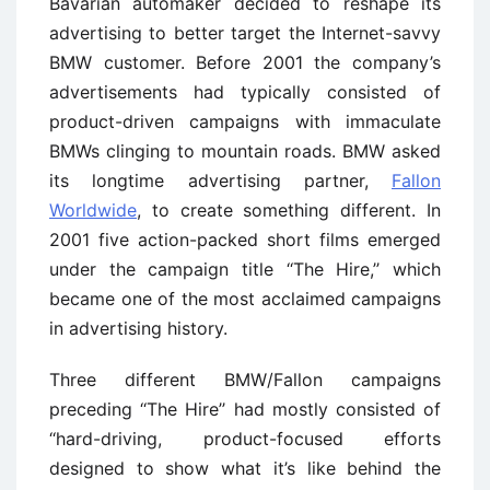
Bavarian automaker decided to reshape its
advertising to better target the Internet-savvy
BMW customer. Before 2001 the company’s
advertisements had typically consisted of
product-driven campaigns with immaculate
BMWs clinging to mountain roads. BMW asked
its longtime advertising partner,
Fallon
Worldwide
, to create something different. In
2001 five action-packed short films emerged
under the campaign title ‘‘The Hire,’’ which
became one of the most acclaimed campaigns
in advertising history.
Three different BMW/Fallon campaigns
preceding ‘‘The Hire’’ had mostly consisted of
‘‘hard-driving, product-focused efforts
designed to show what it’s like behind the