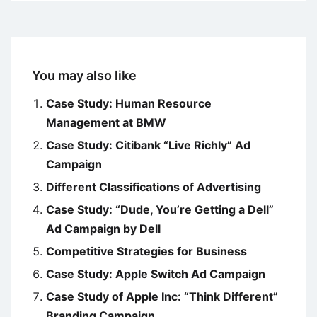
You may also like
Case Study: Human Resource
Management at BMW
Case Study: Citibank “Live Richly” Ad
Campaign
Different Classifications of Advertising
Case Study: “Dude, You’re Getting a Dell”
Ad Campaign by Dell
Competitive Strategies for Business
Case Study: Apple Switch Ad Campaign
Case Study of Apple Inc: “Think Different”
Branding Campaign