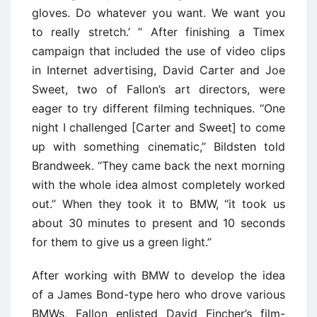
gloves. Do whatever you want. We want you
to really stretch.’ ’’ After finishing a Timex
campaign that included the use of video clips
in Internet advertising, David Carter and Joe
Sweet, two of Fallon’s art directors, were
eager to try different filming techniques. ‘‘One
night I challenged [Carter and Sweet] to come
up with something cinematic,’’ Bildsten told
Brandweek. ‘‘They came back the next morning
with the whole idea almost completely worked
out.’’ When they took it to BMW, ‘‘it took us
about 30 minutes to present and 10 seconds
for them to give us a green light.’’
After working with BMW to develop the idea
of a James Bond-type hero who drove various
BMWs, Fallon enlisted David Fincher’s film-