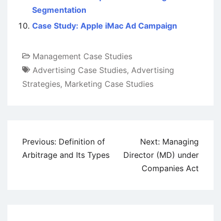
Segmentation
Case Study: Apple iMac Ad Campaign
Management Case Studies
Advertising Case Studies
,
Advertising
Strategies
,
Marketing Case Studies
Post
Previous:
Definition of
Next:
Managing
navigation
Arbitrage and Its Types
Director (MD) under
Companies Act