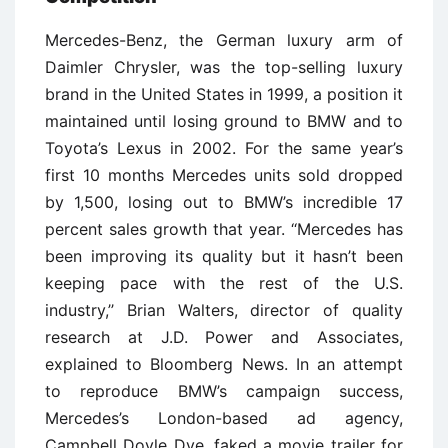
Mercedes-Benz, the German luxury arm of
Daimler Chrysler, was the top-selling luxury
brand in the United States in 1999, a position it
maintained until losing ground to BMW and to
Toyota’s Lexus in 2002. For the same year’s
first 10 months Mercedes units sold dropped
by 1,500, losing out to BMW’s incredible 17
percent sales growth that year. ‘‘Mercedes has
been improving its quality but it hasn’t been
keeping pace with the rest of the U.S.
industry,’’ Brian Walters, director of quality
research at J.D. Power and Associates,
explained to Bloomberg News. In an attempt
to reproduce BMW’s campaign success,
Mercedes’s London-based ad agency,
Campbell Doyle Dye, faked a movie trailer for