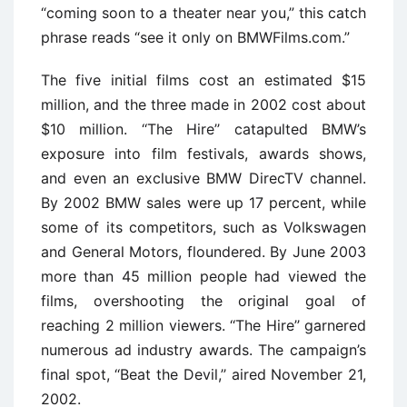
“coming soon to a theater near you,” this catch
phrase reads “see it only on BMWFilms.com.”
The five initial films cost an estimated $15
million, and the three made in 2002 cost about
$10 million. ‘‘The Hire’’ catapulted BMW’s
exposure into film festivals, awards shows,
and even an exclusive BMW DirecTV channel.
By 2002 BMW sales were up 17 percent, while
some of its competitors, such as Volkswagen
and General Motors, floundered. By June 2003
more than 45 million people had viewed the
films, overshooting the original goal of
reaching 2 million viewers. ‘‘The Hire’’ garnered
numerous ad industry awards. The campaign’s
final spot, ‘‘Beat the Devil,’’ aired November 21,
2002.