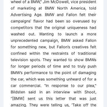
wheel of a BMW,’’ Jim McDowell, vice president
of marketing at BMW North America, told
Advertising Age. BMW and Fallon felt their
campaigns’ flavor had been so overused by
competitors that the original uniqueness had
washed out. Wanting to launch a more
unprecedented campaign, BMW asked Fallon
for something new, but Fallon’s creatives felt
confined within the restraints of traditional
television spots. They wanted to show BMWs
for longer periods of time and to truly push
BMW’s performance to the point of damaging
the car, which was something unheard of for a
car commercial. ‘‘In response to our plea,’’
Bildsten said in an interview with Shoot,
‘‘[BMW] sent us this letter that was just
amazing. They were telling us, ‘Take off the