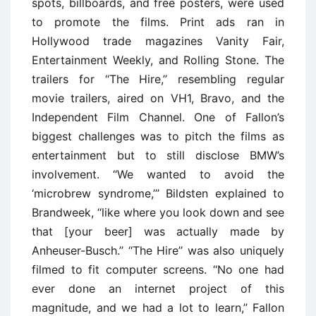
spots, billboards, and free posters, were used
to promote the films. Print ads ran in
Hollywood trade magazines Vanity Fair,
Entertainment Weekly, and Rolling Stone. The
trailers for ‘‘The Hire,’’ resembling regular
movie trailers, aired on VH1, Bravo, and the
Independent Film Channel. One of Fallon’s
biggest challenges was to pitch the films as
entertainment but to still disclose BMW’s
involvement. ‘‘We wanted to avoid the
‘microbrew syndrome,’’’ Bildsten explained to
Brandweek, ‘‘like where you look down and see
that [your beer] was actually made by
Anheuser-Busch.’’ ‘‘The Hire’’ was also uniquely
filmed to fit computer screens. ‘‘No one had
ever done an internet project of this
magnitude, and we had a lot to learn,’’ Fallon