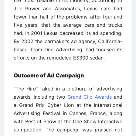
the most reliable in its industry; according to
J.D. Power and Associates, Lexus cars had
fewer than half of the problems, after four and
five years, that the average cars and trucks
had. In 2001 Lexus decreased its ad spending.
By 2002 the carmaker’s ad agency, California-
based Team One Advertising, had focused its
efforts on the remodeled ES300 sedan.
Outcome of Ad Campaign
‘‘The Hire’’ raked in a plethora of advertising
awards, including two
Grand Clio Awards
and
a Grand Prix Cyber Lion at the International
Advertising Festival in Cannes, France, along
with Best of Show at the One Show Interactive
competition. The campaign was praised not