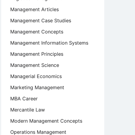
Management Articles
Management Case Studies
Management Concepts
Management Information Systems
Management Principles
Management Science
Managerial Economics
Marketing Management
MBA Career
Mercantile Law
Modern Management Concepts
Operations Management