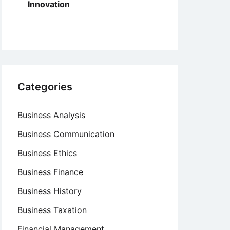
Innovation
Categories
Business Analysis
Business Communication
Business Ethics
Business Finance
Business History
Business Taxation
Financial Management