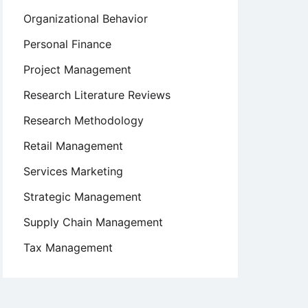
Organizational Behavior
Personal Finance
Project Management
Research Literature Reviews
Research Methodology
Retail Management
Services Marketing
Strategic Management
Supply Chain Management
Tax Management