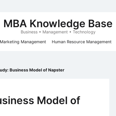
MBA Knowledge Base
Business • Management • Technology
Marketing Management
Human Resource Management
udy: Business Model of Napster
usiness Model of