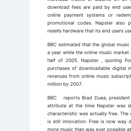
download fees are paid by end user
online payment systems or redempt
promotional codes. Napster also pe
resells hardware that its end users us
BBC estimated that the global music m
a year while the online music market 
half of 2005. Napster , quoting Fo
purchases of downloadable digital m
revenues from online music subscrip
million by 2007.
BBC reports Brad Duea, president 
attribute at the time Napster was 
characteristic was actually free. The
is still innovation. Free is now way 
more music than was ever possible at 