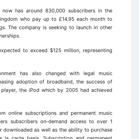
 now has around 830,000 subscribers in the
Kingdom who pay up to £14.95 each month to
ngs. The company is seeking to launch in other
nerships.
expected to exceed $125 million, representing
onment has also changed with legal music
easing adoption of broadband, the success of
c player, the iPod which by 2005 had achieved
rom online subscriptions and permanent music
fers subscribers on-demand access to over 1
r downloaded as well as the ability to purchase
a la carte basis. Subscription and permanent