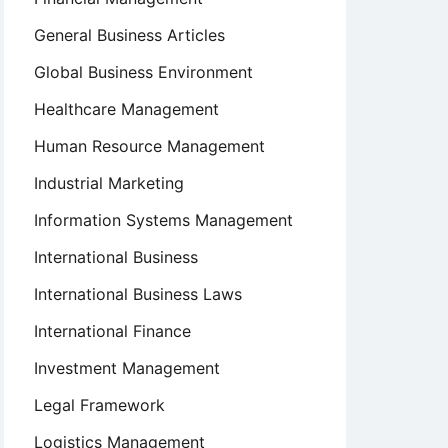
General Business Articles
Global Business Environment
Healthcare Management
Human Resource Management
Industrial Marketing
Information Systems Management
International Business
International Business Laws
International Finance
Investment Management
Legal Framework
Logistics Management