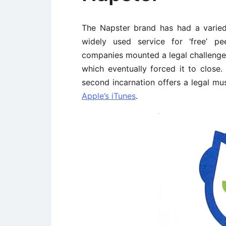
The Napster brand has had a varied hi
widely used service for ‘free’ pe
companies mounted a legal challenge 
which eventually forced it to close
second incarnation offers a legal mu
Apple’s iTunes
.