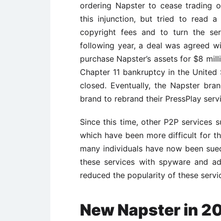
ordering Napster to cease trading o
this injunction, but tried to read
copyright fees and to turn the serv
following year, a deal was agreed
purchase Napster’s assets for $8 mill
Chapter 11 bankruptcy in the United 
closed. Eventually, the Napster br
brand to rebrand their PressPlay serv
Since this time, other P2P services 
which have been more difficult for t
many individuals have now been sued
these services with spyware and a
reduced the popularity of these servi
New Napster in 2