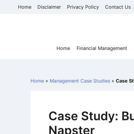
Skip
Home
Disclaimer
Privacy Policy
Contact Us
to
content
Home
Financial Management
Home
»
Management Case Studies
»
Case St
Case Study: B
Napster