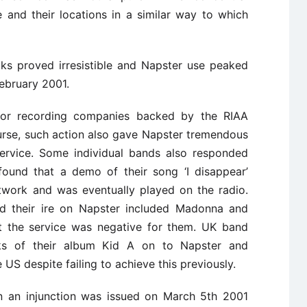
e and their locations in a similar way to which
cks proved irresistible and Napster use peaked
February 2001.
jor recording companies backed by the RIAA
urse, such action also gave Napster tremendous
service. Some individual bands also responded
found that a demo of their song ‘I disappear’
twork and was eventually played on the radio.
ed their ire on Napster included Madonna and
lt the service was negative for them. UK band
ks of their album Kid A on to Napster and
S despite failing to achieve this previously.
ion an injunction was issued on March 5th 2001