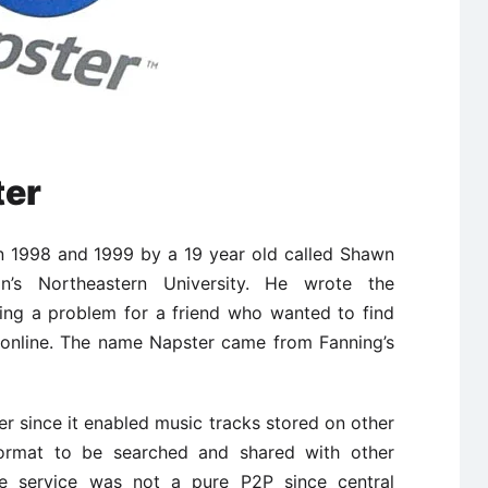
ter
en 1998 and 1999 by a 19 year old called Shawn
n’s Northeastern University. He wrote the
ving a problem for a friend who wanted to find
 online. The name Napster came from Fanning’s
 since it enabled music tracks stored on other
format to be searched and shared with other
 the service was not a pure P2P since central