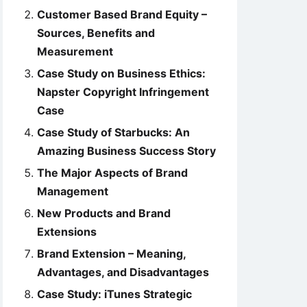
Customer Based Brand Equity –
Sources, Benefits and
Measurement
Case Study on Business Ethics:
Napster Copyright Infringement
Case
Case Study of Starbucks: An
Amazing Business Success Story
The Major Aspects of Brand
Management
New Products and Brand
Extensions
Brand Extension – Meaning,
Advantages, and Disadvantages
Case Study: iTunes Strategic