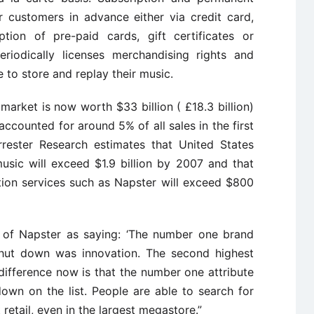
 customers in advance either via credit card,
ion of pre-paid cards, gift certificates or
riodically licenses merchandising rights and
e to store and replay their music.
arket is now worth $33 billion ( £18.3 billion)
accounted for around 5% of all sales in the first
rrester Research estimates that United States
usic will exceed $1.9 billion by 2007 and that
tion services such as Napster will exceed $800
of Napster as saying: ‘The number one brand
shut down was innovation. The second highest
 difference now is that the number one attribute
down on the list. People are able to search for
retail, even in the largest megastore.”