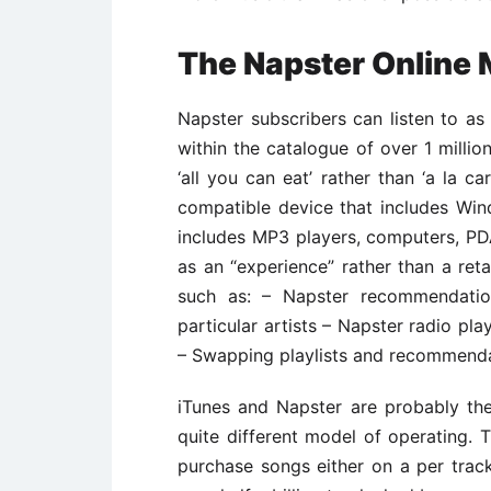
The Napster Online 
Napster subscribers can listen to a
within the catalogue of over 1 millio
‘all you can eat’ rather than ‘a la c
compatible device that includes Win
includes MP3 players, computers, P
as an “experience” rather than a reta
such as: – Napster recommendati
particular artists – Napster radio p
– Swapping playlists and recommenda
iTunes and Napster are probably the
quite different model of operating. 
purchase songs either on a per trac