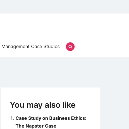
Management Case Studies
You may also like
Case Study on Business Ethics:
The Napster Case