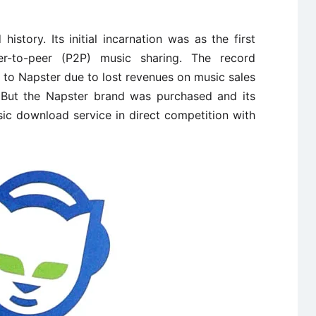
story. Its initial incarnation was as the first
er-to-peer (P2P) music sharing. The record
to Napster due to lost revenues on music sales
. But the Napster brand was purchased and its
sic download service in direct competition with