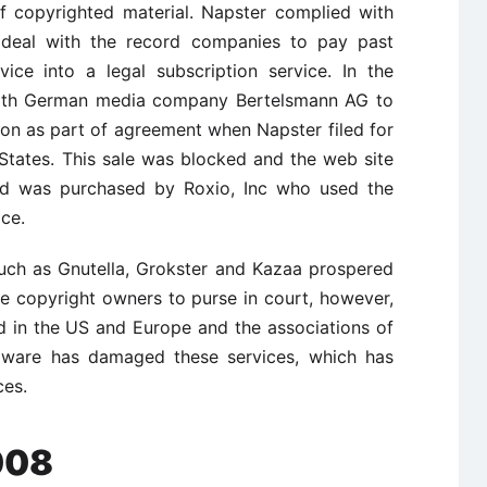
f copyrighted material. Napster complied with
 a deal with the record companies to pay past
ice into a legal subscription service. In the
 with German media company Bertelsmann AG to
ion as part of agreement when Napster filed for
States. This sale was blocked and the web site
and was purchased by Roxio, Inc who used the
ice.
such as Gnutella, Grokster and Kazaa prospered
he copyright owners to purse in court, however,
 in the US and Europe and the associations of
dware has damaged these services, which has
ces.
008