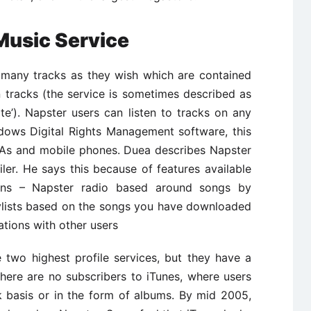
Music Service
s many tracks as they wish which are contained
n tracks (the service is sometimes described as
arte’). Napster users can listen to tracks on any
dows Digital Rights Management software, this
DAs and mobile phones. Duea describes Napster
iler. He says this because of features available
ons – Napster radio based around songs by
laylists based on the songs you have downloaded
tions with other users
 two highest profile services, but they have a
There are no subscribers to iTunes, where users
k basis or in the form of albums. By mid 2005,