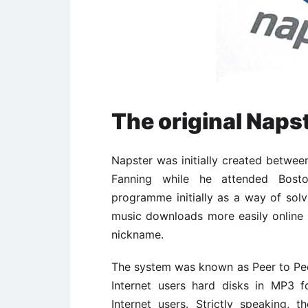
The original Naps
Napster was initially created betwe
Fanning while he attended Bosto
programme initially as a way of sol
music downloads more easily online
nickname.
The system was known as Peer to Peer
Internet users hard disks in MP3 
Internet users. Strictly speaking,