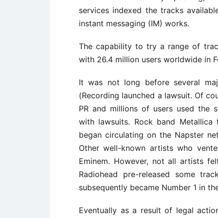
services indexed the tracks availabl
instant messaging (IM) works.
The capability to try a range of tra
with 26.4 million users worldwide in 
It was not long before several ma
(Recording launched a lawsuit. Of co
PR and millions of users used the 
with lawsuits. Rock band Metallica 
began circulating on the Napster ne
Other well-known artists who vent
Eminem. However, not all artists fe
Radiohead pre-released some trac
subsequently became Number 1 in the U
Eventually as a result of legal act