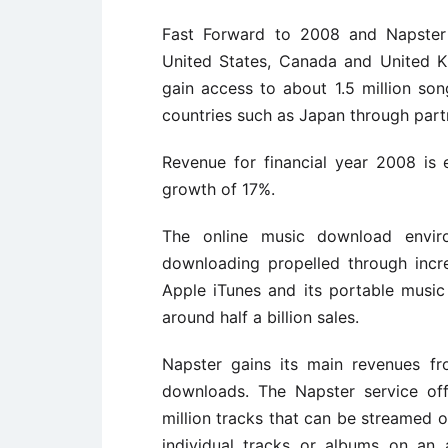
Fast Forward to 2008 and Napster
United States, Canada and United 
gain access to about 1.5 million so
countries such as Japan through part
Revenue for financial year 2008 is 
growth of 17%.
The online music download envir
downloading propelled through incr
Apple iTunes and its portable musi
around half a billion sales.
Napster gains its main revenues f
downloads. The Napster service of
million tracks that can be streamed o
individual tracks or albums on an 