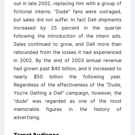
out in late 2002, replacing him with a group of
fictional interns. ‘‘Dude’’ fans were outraged,
but sales did not suffer. In fact Dell shipments
increased by 25 percent in the quarter
following the introduction of the intern ads.
Sales continued to grow, and Dell more than
rebounded from the losses it had experienced
in 2002. By the end of 2003 annual revenue
had grown past $40 billion, and it increased to
nearly $50 billion the following year.
Regardless of the effectiveness of the ‘‘Dude,
You’re Getting a Dell’’ campaign, however, the
‘‘dude’’ was regarded as one of the most
memorable figures in the history of
advertising.
Target Audience