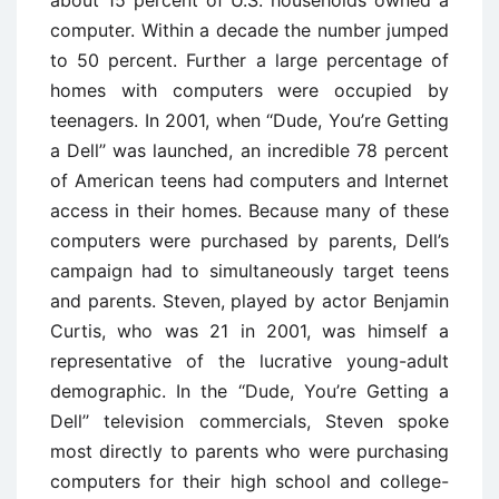
computer. Within a decade the number jumped
to 50 percent. Further a large percentage of
homes with computers were occupied by
teenagers. In 2001, when ‘‘Dude, You’re Getting
a Dell’’ was launched, an incredible 78 percent
of American teens had computers and Internet
access in their homes. Because many of these
computers were purchased by parents, Dell’s
campaign had to simultaneously target teens
and parents. Steven, played by actor Benjamin
Curtis, who was 21 in 2001, was himself a
representative of the lucrative young-adult
demographic. In the ‘‘Dude, You’re Getting a
Dell’’ television commercials, Steven spoke
most directly to parents who were purchasing
computers for their high school and college-