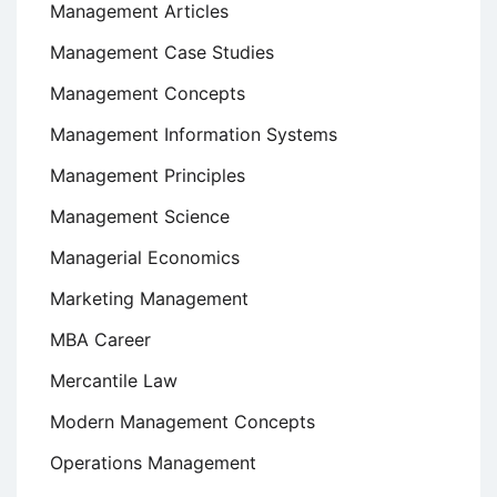
Management Articles
Management Case Studies
Management Concepts
Management Information Systems
Management Principles
Management Science
Managerial Economics
Marketing Management
MBA Career
Mercantile Law
Modern Management Concepts
Operations Management