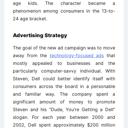
age kids. The character became a
phenomenon among consumers in the 13-to-
24 age bracket.
Advertising Strategy
The goal of the new ad campaign was to move
away from the
technology-focused ads
that
mostly appealed to businesses and the
particularly computer-savvy individual. With
Steven, Dell could better identify itself with
consumers across the board in a personable
and familiar way. The company spent a
significant amount of money to promote
Steven and his ‘‘Dude, You’re Getting a Dell’’
slogan. For each year between 2000 and
2002, Dell spent approximately $200 million