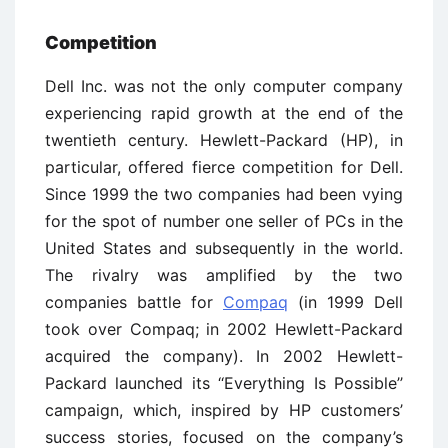
Competition
Dell Inc. was not the only computer company
experiencing rapid growth at the end of the
twentieth century. Hewlett-Packard (HP), in
particular, offered fierce competition for Dell.
Since 1999 the two companies had been vying
for the spot of number one seller of PCs in the
United States and subsequently in the world.
The rivalry was amplified by the two
companies battle for
Compaq
(in 1999 Dell
took over Compaq; in 2002 Hewlett-Packard
acquired the company). In 2002 Hewlett-
Packard launched its ‘‘Everything Is Possible’’
campaign, which, inspired by HP customers’
success stories, focused on the company’s