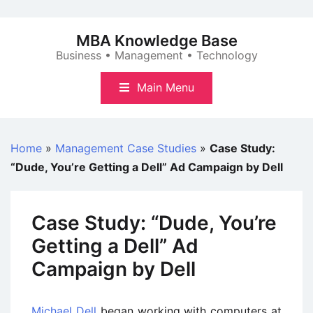
Skip
to
MBA Knowledge Base
content
Business • Management • Technology
Main Menu
Home
»
Management Case Studies
»
Case Study:
“Dude, You’re Getting a Dell” Ad Campaign by Dell
Case Study: “Dude, You’re
Getting a Dell” Ad
Campaign by Dell
Michael Dell
began working with computers at