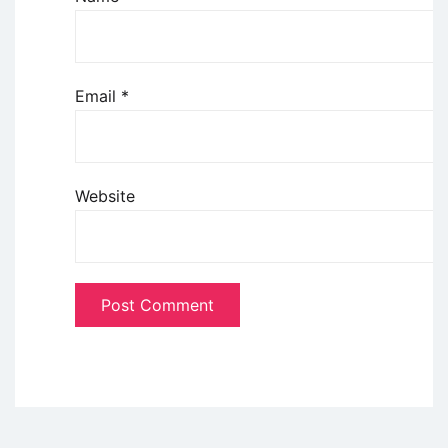
Email
*
Website