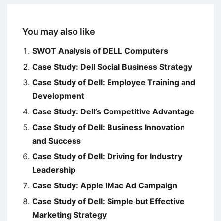
You may also like
SWOT Analysis of DELL Computers
Case Study: Dell Social Business Strategy
Case Study of Dell: Employee Training and
Development
Case Study: Dell’s Competitive Advantage
Case Study of Dell: Business Innovation
and Success
Case Study of Dell: Driving for Industry
Leadership
Case Study: Apple iMac Ad Campaign
Case Study of Dell: Simple but Effective
Marketing Strategy