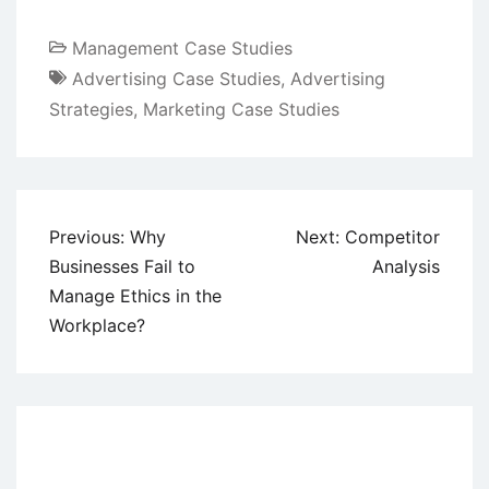
Management Case Studies
Advertising Case Studies
,
Advertising
Strategies
,
Marketing Case Studies
Post
Previous:
Why
Next:
Competitor
navigation
Businesses Fail to
Analysis
Manage Ethics in the
Workplace?