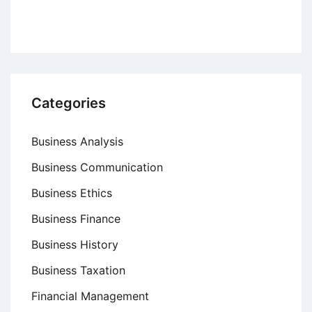
Categories
Business Analysis
Business Communication
Business Ethics
Business Finance
Business History
Business Taxation
Financial Management