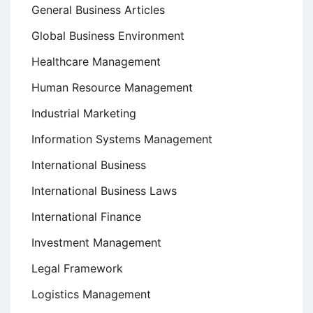
General Business Articles
Global Business Environment
Healthcare Management
Human Resource Management
Industrial Marketing
Information Systems Management
International Business
International Business Laws
International Finance
Investment Management
Legal Framework
Logistics Management