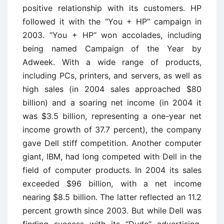
positive relationship with its customers. HP
followed it with the ‘‘You + HP’’ campaign in
2003. ‘‘You + HP’’ won accolades, including
being named Campaign of the Year by
Adweek. With a wide range of products,
including PCs, printers, and servers, as well as
high sales (in 2004 sales approached $80
billion) and a soaring net income (in 2004 it
was $3.5 billion, representing a one-year net
income growth of 37.7 percent), the company
gave Dell stiff competition. Another computer
giant, IBM, had long competed with Dell in the
field of computer products. In 2004 its sales
exceeded $96 billion, with a net income
nearing $8.5 billion. The latter reflected an 11.2
percent growth since 2003. But while Dell was
finding success with its ‘‘Dude’’ advertising,