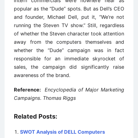
intern commercials were nowhere near as
popular as the ‘‘Dude’’ spots. But as Dell’s CEO
and founder, Michael Dell, put it, ‘‘We’re not
running the Steven TV show.’’ Still, regardless
of whether the Steven character took attention
away from the computers themselves and
whether the ‘‘Dude’’ campaign was in fact
responsible for an immediate skyrocket of
sales, the campaign did significantly raise
awareness of the brand.
Reference:
Encyclopedia of Major Marketing
Campaigns
.
Thomas Riggs
Related Posts:
SWOT Analysis of DELL Computers