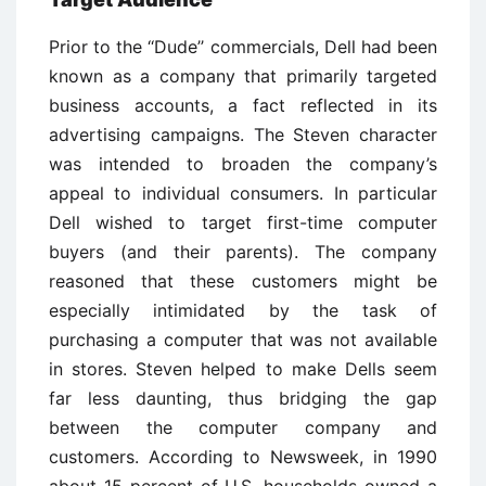
Prior to the ‘‘Dude’’ commercials, Dell had been
known as a company that primarily targeted
business accounts, a fact reflected in its
advertising campaigns. The Steven character
was intended to broaden the company’s
appeal to individual consumers. In particular
Dell wished to target first-time computer
buyers (and their parents). The company
reasoned that these customers might be
especially intimidated by the task of
purchasing a computer that was not available
in stores. Steven helped to make Dells seem
far less daunting, thus bridging the gap
between the computer company and
customers. According to Newsweek, in 1990
about 15 percent of U.S. households owned a