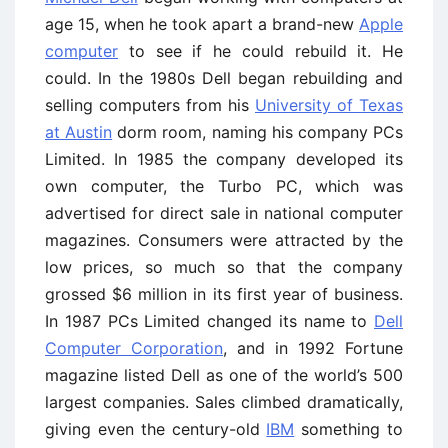
age 15, when he took apart a brand-new
Apple
computer
to see if he could rebuild it. He
could. In the 1980s Dell began rebuilding and
selling computers from his
University of Texas
at Austin
dorm room, naming his company PCs
Limited. In 1985 the company developed its
own computer, the Turbo PC, which was
advertised for direct sale in national computer
magazines. Consumers were attracted by the
low prices, so much so that the company
grossed $6 million in its first year of business.
In 1987 PCs Limited changed its name to
Dell
Computer Corporation
, and in 1992 Fortune
magazine listed Dell as one of the world’s 500
largest companies. Sales climbed dramatically,
giving even the century-old
IBM
something to