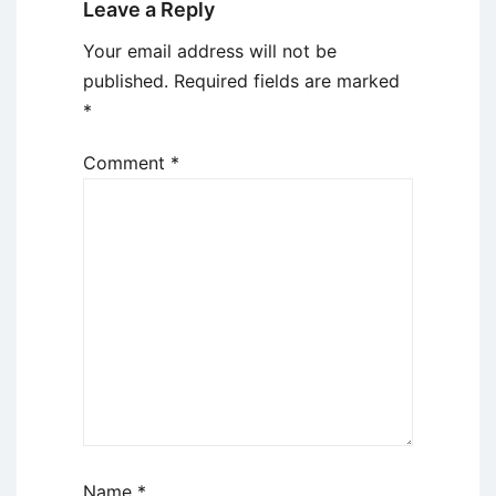
Leave a Reply
Your email address will not be
published.
Required fields are marked
*
Comment
*
Name
*