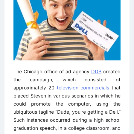
The Chicago office of ad agency
DDB
created
the campaign, which consisted of
approximately 20
television commercials
that
placed Steven in various scenarios in which he
could promote the computer, using the
ubiquitous tagline ‘‘Dude, you’re getting a Dell.’’
Such instances occurred during a high school
graduation speech, in a college classroom, and