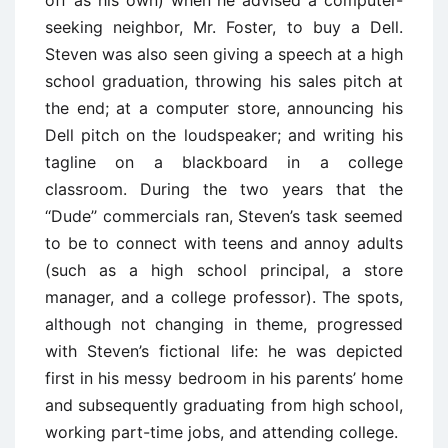
seeking neighbor, Mr. Foster, to buy a Dell.
Steven was also seen giving a speech at a high
school graduation, throwing his sales pitch at
the end; at a computer store, announcing his
Dell pitch on the loudspeaker; and writing his
tagline on a blackboard in a college
classroom. During the two years that the
‘‘Dude’’ commercials ran, Steven’s task seemed
to be to connect with teens and annoy adults
(such as a high school principal, a store
manager, and a college professor). The spots,
although not changing in theme, progressed
with Steven’s fictional life: he was depicted
first in his messy bedroom in his parents’ home
and subsequently graduating from high school,
working part-time jobs, and attending college.