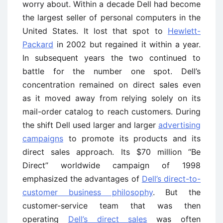
worry about. Within a decade Dell had become
the largest seller of personal computers in the
United States. It lost that spot to
Hewlett-
Packard
in 2002 but regained it within a year.
In subsequent years the two continued to
battle for the number one spot. Dell’s
concentration remained on direct sales even
as it moved away from relying solely on its
mail-order catalog to reach customers. During
the shift Dell used larger and larger
advertising
campaigns
to promote its products and its
direct sales approach. Its $70 million ‘‘Be
Direct’’ worldwide campaign of 1998
emphasized the advantages of
Dell’s direct-to-
customer business philosophy
. But the
customer-service team that was then
operating
Dell’s direct sales
was often