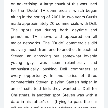
on advertising. A large chunk of this was used
for the ‘‘Dude’’ TV commercials, which began
airing in the spring of 2001. In two years Curtis
made approximately 20 commercials with Dell.
The spots ran during both daytime and
primetime TV shows and appeared on all
major networks. The ‘‘Dude’’ commercials did
not vary much from one to another. In each ad
Steven, an annoying but somewhat lovable
young guy, was seen relentlessly and
enthusiastically pushing Dell computers at
every opportunity. In one series of three
commercials Steven, playing Santa’s helper in
an elf suit, told kids they wanted a Dell for
Christmas. In another spot Steven was with a
date in his father’s car (trying to pass the car
off as his own) when he advised a computer-