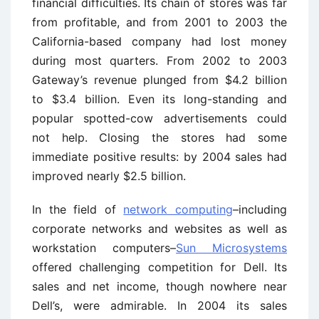
financial difficulties. Its chain of stores was far
from profitable, and from 2001 to 2003 the
California-based company had lost money
during most quarters. From 2002 to 2003
Gateway’s revenue plunged from $4.2 billion
to $3.4 billion. Even its long-standing and
popular spotted-cow advertisements could
not help. Closing the stores had some
immediate positive results: by 2004 sales had
improved nearly $2.5 billion.
In the field of
network computing
–including
corporate networks and websites as well as
workstation computers–
Sun Microsystems
offered challenging competition for Dell. Its
sales and net income, though nowhere near
Dell’s, were admirable. In 2004 its sales