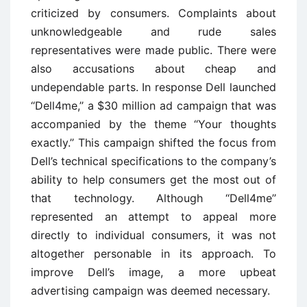
criticized by consumers. Complaints about
unknowledgeable and rude sales
representatives were made public. There were
also accusations about cheap and
undependable parts. In response Dell launched
‘‘Dell4me,’’ a $30 million ad campaign that was
accompanied by the theme ‘‘Your thoughts
exactly.’’ This campaign shifted the focus from
Dell’s technical specifications to the company’s
ability to help consumers get the most out of
that technology. Although ‘‘Dell4me’’
represented an attempt to appeal more
directly to individual consumers, it was not
altogether personable in its approach. To
improve Dell’s image, a more upbeat
advertising campaign was deemed necessary.