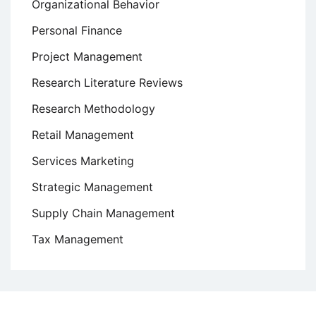
Organizational Behavior
Personal Finance
Project Management
Research Literature Reviews
Research Methodology
Retail Management
Services Marketing
Strategic Management
Supply Chain Management
Tax Management