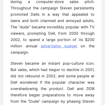
during a computer-store sales pitch.
Throughout the campaign Steven persistently
promoted Dells in a way that appealed to
teens and both charmed and annoyed adults.
The ‘‘dude’’ became incredibly popular with TV
viewers, prompting Dell, from 2000 through
2002, to spend a large portion of its $200
million annual
advertising budget
on the
campaign.
Steven became an instant pop-culture icon.
But sales, which had begun to decline in 2001,
did not rebound in 2002, and some people at
Dell wondered if the popular character was
overshadowing the product. Dell and DDB
therefore began preparations to move away
from the ‘‘Dude’’ campaign by phasing Steven