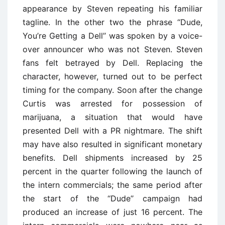
appearance by Steven repeating his familiar
tagline. In the other two the phrase ‘‘Dude,
You’re Getting a Dell’’ was spoken by a voice-
over announcer who was not Steven. Steven
fans felt betrayed by Dell. Replacing the
character, however, turned out to be perfect
timing for the company. Soon after the change
Curtis was arrested for possession of
marijuana, a situation that would have
presented Dell with a PR nightmare. The shift
may have also resulted in significant monetary
benefits. Dell shipments increased by 25
percent in the quarter following the launch of
the intern commercials; the same period after
the start of the ‘‘Dude’’ campaign had
produced an increase of just 16 percent. The