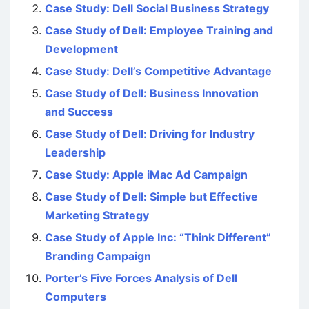
Case Study: Dell Social Business Strategy
Case Study of Dell: Employee Training and
Development
Case Study: Dell’s Competitive Advantage
Case Study of Dell: Business Innovation
and Success
Case Study of Dell: Driving for Industry
Leadership
Case Study: Apple iMac Ad Campaign
Case Study of Dell: Simple but Effective
Marketing Strategy
Case Study of Apple Inc: “Think Different”
Branding Campaign
Porter’s Five Forces Analysis of Dell
Computers