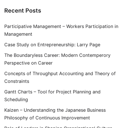
Recent Posts
Participative Management – Workers Participation in
Management
Case Study on Entrepreneurship: Larry Page
The Boundaryless Career: Modern Contemperory
Perspective on Career
Concepts of Throughput Accounting and Theory of
Constraints
Gantt Charts – Tool for Project Planning and
Scheduling
Kaizen – Understanding the Japanese Business
Philosophy of Continuous Improvement