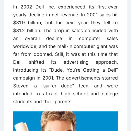
In 2002 Dell Inc. experienced its first-ever
yearly decline in net revenue. In 2001 sales hit
$31.9 billion, but the next year they fell to
$31.2 billion. The drop in sales coincided with
an overall decline in computer sales
worldwide, and the mail-in computer giant was
far from doomed. Still, it was at this time that
Dell shifted its advertising approach,
introducing its ‘‘Dude, You’re Getting a Dell’’
campaign in 2001. The advertisements starred
Steven, a ‘‘surfer dude’’ teen, and were
intended to attract high school and college
students and their parents.