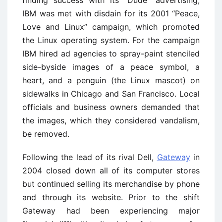
IBM was met with disdain for its 2001 ‘‘Peace,
Love and Linux’’ campaign, which promoted
the Linux operating system. For the campaign
IBM hired ad agencies to spray-paint stenciled
side-byside images of a peace symbol, a
heart, and a penguin (the Linux mascot) on
sidewalks in Chicago and San Francisco. Local
officials and business owners demanded that
the images, which they considered vandalism,
be removed.
Following the lead of its rival Dell,
Gateway
in
2004 closed down all of its computer stores
but continued selling its merchandise by phone
and through its website. Prior to the shift
Gateway had been experiencing major