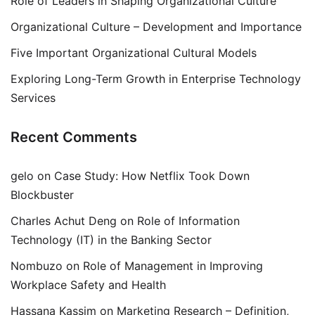
Role of Leaders in Shaping Organizational Culture
Organizational Culture – Development and Importance
Five Important Organizational Cultural Models
Exploring Long-Term Growth in Enterprise Technology
Services
Recent Comments
gelo
on
Case Study: How Netflix Took Down
Blockbuster
Charles Achut Deng
on
Role of Information
Technology (IT) in the Banking Sector
Nombuzo
on
Role of Management in Improving
Workplace Safety and Health
Hassana Kassim
on
Marketing Research – Definition,