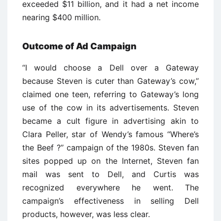
exceeded $11 billion, and it had a net income
nearing $400 million.
Outcome of Ad Campaign
‘‘I would choose a Dell over a Gateway
because Steven is cuter than Gateway’s cow,’’
claimed one teen, referring to Gateway’s long
use of the cow in its advertisements. Steven
became a cult figure in advertising akin to
Clara Peller, star of Wendy’s famous ‘‘Where’s
the Beef ?’’ campaign of the 1980s. Steven fan
sites popped up on the Internet, Steven fan
mail was sent to Dell, and Curtis was
recognized everywhere he went. The
campaign’s effectiveness in selling Dell
products, however, was less clear.