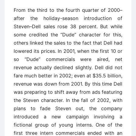
From the third to the fourth quarter of 2000–
after the holiday-season introduction of
Steven–Dell sales rose 38 percent. But while
some credited the ‘‘Dude’’ character for this,
others linked the sales to the fact that Dell had
lowered its prices. In 2001, when the first 10 or
so ‘‘Dude’’ commercials were aired, net
revenue actually declined slightly. Dell did not
fare much better in 2002; even at $35.5 billion,
revenue was down from 2001. By this time Dell
was preparing to shift away from ads featuring
the Steven character. In the fall of 2002, with
plans to fade Steven out, the company
introduced a new campaign involving a
fictional group of young interns. One of the
first three intern commercials ended with an