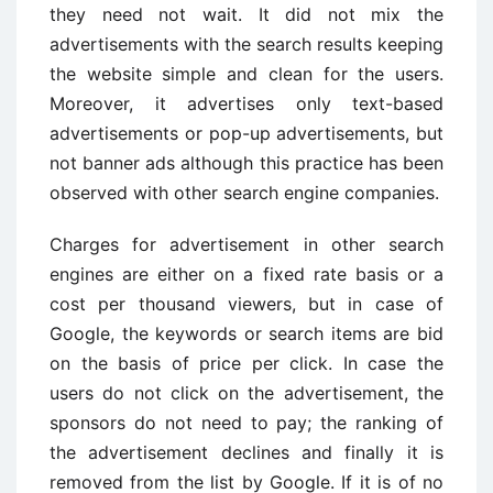
they need not wait. It did not mix the
advertisements with the search results keeping
the website simple and clean for the users.
Moreover, it advertises only text-based
advertisements or pop-up advertisements, but
not banner ads although this practice has been
observed with other search engine companies.
Charges for advertisement in other search
engines are either on a fixed rate basis or a
cost per thousand viewers, but in case of
Google, the keywords or search items are bid
on the basis of price per click. In case the
users do not click on the advertisement, the
sponsors do not need to pay; the ranking of
the advertisement declines and finally it is
removed from the list by Google. If it is of no