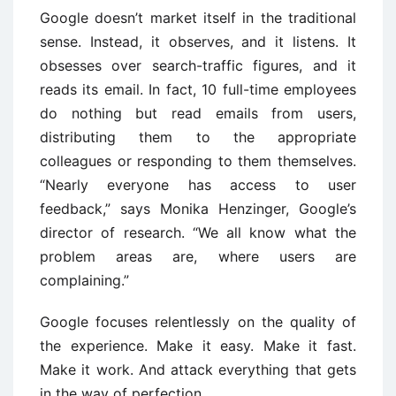
Google doesn’t market itself in the traditional
sense. Instead, it observes, and it listens. It
obsesses over search-traffic figures, and it
reads its email. In fact, 10 full-time employees
do nothing but read emails from users,
distributing them to the appropriate
colleagues or responding to them themselves.
“Nearly everyone has access to user
feedback,” says Monika Henzinger, Google’s
director of research. “We all know what the
problem areas are, where users are
complaining.”
Google focuses relentlessly on the quality of
the experience. Make it easy. Make it fast.
Make it work. And attack everything that gets
in the way of perfection.