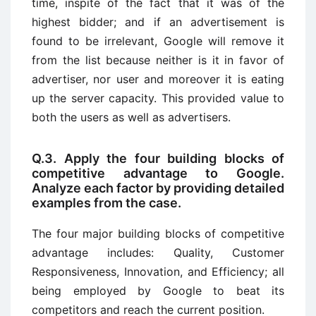
time, inspite of the fact that it was of the
highest bidder; and if an advertisement is
found to be irrelevant, Google will remove it
from the list because neither is it in favor of
advertiser, nor user and moreover it is eating
up the server capacity. This provided value to
both the users as well as advertisers.
Q.3. Apply the four building blocks of
competitive advantage to Google.
Analyze each factor by providing detailed
examples from the case.
The four major building blocks of competitive
advantage includes: Quality, Customer
Responsiveness, Innovation, and Efficiency; all
being employed by Google to beat its
competitors and reach the current position.