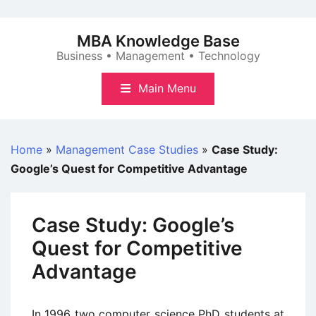
Skip
to
MBA Knowledge Base
content
Business • Management • Technology
Main Menu
Home
»
Management Case Studies
»
Case Study:
Google’s Quest for Competitive Advantage
Case Study: Google’s
Quest for Competitive
Advantage
In 1996 two computer science PhD students at