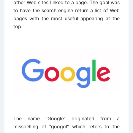
other Web sites linked to a page. The goal was
to have the search engine return a list of Web
pages with the most useful appearing at the
top.
The name “Google” originated from a
misspelling of “googol” which refers to the