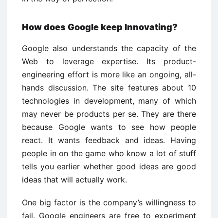
How does Google keep Innovating?
Google also understands the capacity of the
Web to leverage expertise. Its product-
engineering effort is more like an ongoing, all-
hands discussion. The site features about 10
technologies in development, many of which
may never be products per se. They are there
because Google wants to see how people
react. It wants feedback and ideas. Having
people in on the game who know a lot of stuff
tells you earlier whether good ideas are good
ideas that will actually work.
One big factor is the company’s willingness to
fail. Google engineers are free to experiment