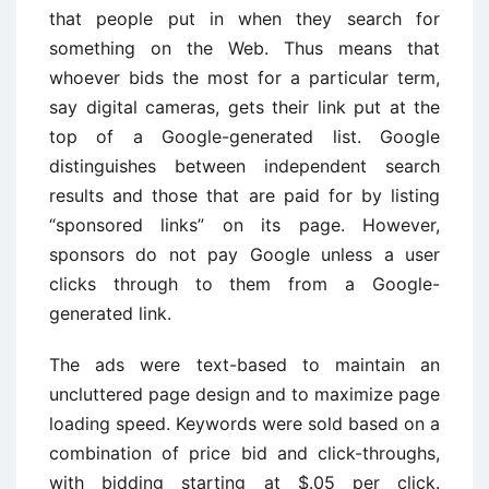
that people put in when they search for
something on the Web. Thus means that
whoever bids the most for a particular term,
say digital cameras, gets their link put at the
top of a Google-generated list. Google
distinguishes between independent search
results and those that are paid for by listing
“sponsored links” on its page. However,
sponsors do not pay Google unless a user
clicks through to them from a Google-
generated link.
The ads were text-based to maintain an
uncluttered page design and to maximize page
loading speed. Keywords were sold based on a
combination of price bid and click-throughs,
with bidding starting at $.05 per click.