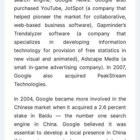
purchased YouTube, JotSpot (a company that
helped pioneer the market for collaborative,
web-based business software), Gapminder’s
Trendalyzer software (a company that
specializes in developing information
technology for provision of free statistics in
new visual and animated), Adscape Media (a
small in-game advertising company). In 2007,
Google also acquired PeakStream
Technologies.
In 2004, Google became more involved in the
Chinese market when it acquired a 2.6 percent
stake in Baidu — the number one search
engine in China. Google believed it was
essential to develop a local presence in China