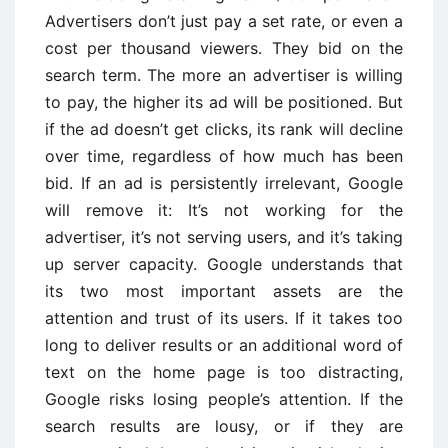
Advertisers don’t just pay a set rate, or even a
cost per thousand viewers. They bid on the
search term. The more an advertiser is willing
to pay, the higher its ad will be positioned. But
if the ad doesn’t get clicks, its rank will decline
over time, regardless of how much has been
bid. If an ad is persistently irrelevant, Google
will remove it: It’s not working for the
advertiser, it’s not serving users, and it’s taking
up server capacity. Google understands that
its two most important assets are the
attention and trust of its users. If it takes too
long to deliver results or an additional word of
text on the home page is too distracting,
Google risks losing people’s attention. If the
search results are lousy, or if they are