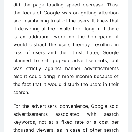
did the page loading speed decrease. Thus,
the focus of Google was on getting attention
and maintaining trust of the users. It knew that
if delivering of the results took long or if there
is an additional word on the homepage, it
would distract the users thereby, resulting in
loss of users and their trust. Later, Google
planned to sell pop-up advertisements, but
was strictly against banner advertisements
also it could bring in more income because of
the fact that it would disturb the users in their
search.
For the advertisers’ convenience, Google sold
advertisements associated with search
keywords, not at a fixed rate or a cost per
thousand viewers, as in case of other search