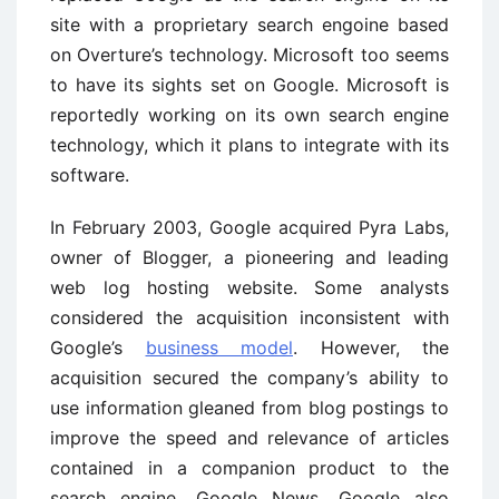
site with a proprietary search engoine based
on Overture’s technology. Microsoft too seems
to have its sights set on Google. Microsoft is
reportedly working on its own search engine
technology, which it plans to integrate with its
software.
In February 2003, Google acquired Pyra Labs,
owner of Blogger, a pioneering and leading
web log hosting website. Some analysts
considered the acquisition inconsistent with
Google’s
business model
. However, the
acquisition secured the company’s ability to
use information gleaned from blog postings to
improve the speed and relevance of articles
contained in a companion product to the
search engine, Google News. Google also