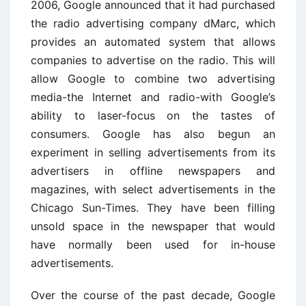
2006, Google announced that it had purchased
the radio advertising company dMarc, which
provides an automated system that allows
companies to advertise on the radio. This will
allow Google to combine two advertising
media-the Internet and radio-with Google’s
ability to laser-focus on the tastes of
consumers. Google has also begun an
experiment in selling advertisements from its
advertisers in offline newspapers and
magazines, with select advertisements in the
Chicago Sun-Times. They have been filling
unsold space in the newspaper that would
have normally been used for in-house
advertisements.
Over the course of the past decade, Google