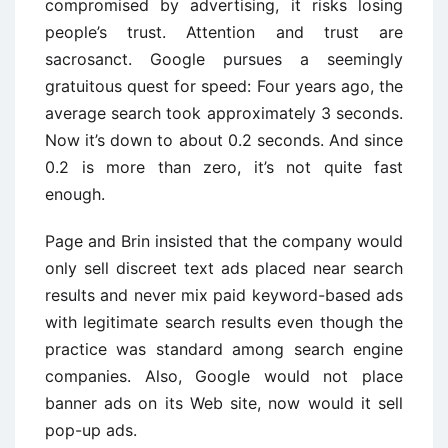
compromised by advertising, it risks losing
people’s trust. Attention and trust are
sacrosanct. Google pursues a seemingly
gratuitous quest for speed: Four years ago, the
average search took approximately 3 seconds.
Now it’s down to about 0.2 seconds. And since
0.2 is more than zero, it’s not quite fast
enough.
Page and Brin insisted that the company would
only sell discreet text ads placed near search
results and never mix paid keyword-based ads
with legitimate search results even though the
practice was standard among search engine
companies. Also, Google would not place
banner ads on its Web site, now would it sell
pop-up ads.