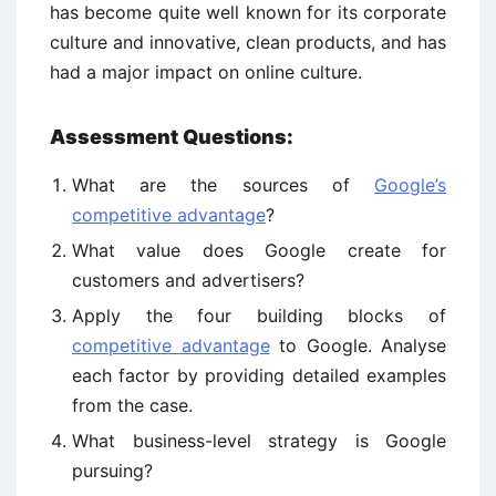
has become quite well known for its corporate
culture and innovative, clean products, and has
had a major impact on online culture.
Assessment Questions:
What are the sources of
Google’s
competitive advantage
?
What value does Google create for
customers and advertisers?
Apply the four building blocks of
competitive advantage
to Google. Analyse
each factor by providing detailed examples
from the case.
What business-level strategy is Google
pursuing?