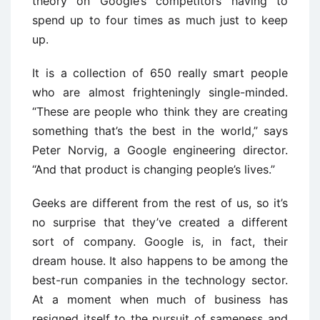
theory on Google’s competitors having to
spend up to four times as much just to keep
up.
It is a collection of 650 really smart people
who are almost frighteningly single-minded.
“These are people who think they are creating
something that’s the best in the world,” says
Peter Norvig, a Google engineering director.
“And that product is changing people’s lives.”
Geeks are different from the rest of us, so it’s
no surprise that they’ve created a different
sort of company. Google is, in fact, their
dream house. It also happens to be among the
best-run companies in the technology sector.
At a moment when much of business has
resigned itself to the pursuit of sameness and