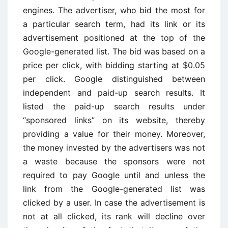
engines. The advertiser, who bid the most for
a particular search term, had its link or its
advertisement positioned at the top of the
Google-generated list. The bid was based on a
price per click, with bidding starting at $0.05
per click. Google distinguished between
independent and paid-up search results. It
listed the paid-up search results under
“sponsored links” on its website, thereby
providing a value for their money. Moreover,
the money invested by the advertisers was not
a waste because the sponsors were not
required to pay Google until and unless the
link from the Google-generated list was
clicked by a user. In case the advertisement is
not at all clicked, its rank will decline over