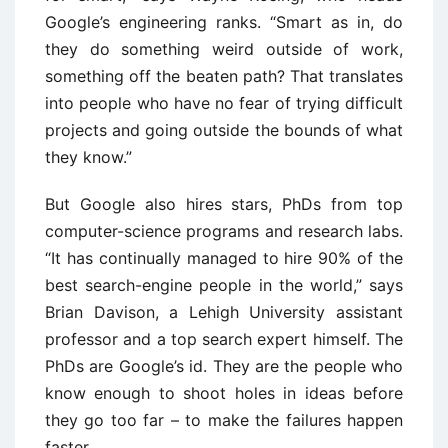
Google’s engineering ranks. “Smart as in, do
they do something weird outside of work,
something off the beaten path? That translates
into people who have no fear of trying difficult
projects and going outside the bounds of what
they know.”
But Google also hires stars, PhDs from top
computer-science programs and research labs.
“It has continually managed to hire 90% of the
best search-engine people in the world,” says
Brian Davison, a Lehigh University assistant
professor and a top search expert himself. The
PhDs are Google’s id. They are the people who
know enough to shoot holes in ideas before
they go too far – to make the failures happen
faster.