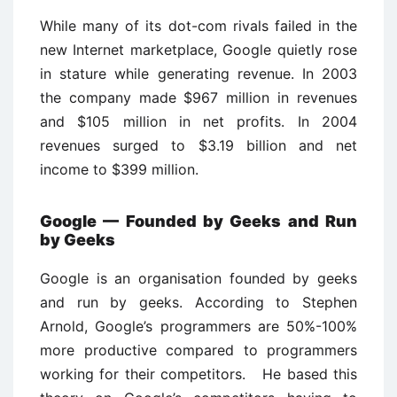
While many of its dot-com rivals failed in the
new Internet marketplace, Google quietly rose
in stature while generating revenue. In 2003
the company made $967 million in revenues
and $105 million in net profits. In 2004
revenues surged to $3.19 billion and net
income to $399 million.
Google — Founded by Geeks and Run
by Geeks
Google is an organisation founded by geeks
and run by geeks. According to Stephen
Arnold, Google’s programmers are 50%-100%
more productive compared to programmers
working for their competitors. He based this