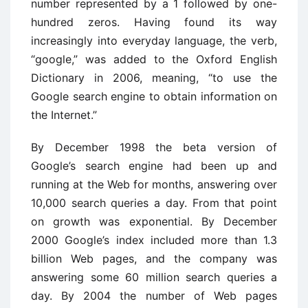
number represented by a 1 followed by one-
hundred zeros. Having found its way
increasingly into everyday language, the verb,
“google,” was added to the Oxford English
Dictionary in 2006, meaning, “to use the
Google search engine to obtain information on
the Internet.”
By December 1998 the beta version of
Google’s search engine had been up and
running at the Web for months, answering over
10,000 search queries a day. From that point
on growth was exponential. By December
2000 Google’s index included more than 1.3
billion Web pages, and the company was
answering some 60 million search queries a
day. By 2004 the number of Web pages