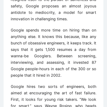
safety, Google proposes an almost joyous
antidote to mediocrity, a model for smart
innovation in challenging times.
Google spends more time on hiring than on
anything else. It knows this because, like any
bunch of obsessive engineers, it keeps track. It
says that it gets 1,500 resumes a day from
wanna-be Googlers. Between screening,
interviewing, and assessing, it invested 87
Google people-hours in each of the 300 or so
people that it hired in 2002.
Google hires two sorts of engineers, both
aimed at encouraging the art of fast failure.
First, it looks for young risk takers. “We look
for smart,” says Wayne Rosing, who heads