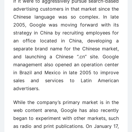
if it were to aggressively pursue search-based
advertising customers in that market since the
Chinese language was so complex. In late
2005, Google was moving forward with its
strategy in China by recruiting employees for
an office located in China, developing a
separate brand name for the Chinese market,
and launching a Chinese “.cn” site. Google
management also opened an operation center
in Brazil and Mexico in late 2005 to improve
sales and services to Latin American
advertisers.
While the company’s primary market is in the
web content arena, Google has also recently
began to experiment with other markets, such
as radio and print publications. On January 17,