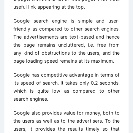
useful link appearing at the top.
Google search engine is simple and user-
friendly as compared to other search engines.
The advertisements are text-based and hence
the page remains uncluttered, i.e. free from
any kind of obstructions to the users, and the
page loading speed remains at its maximum.
Google has competitive advantage in terms of
its speed of search. It takes only 0.2 seconds,
which is quite low as compared to other
search engines.
Google also provides value for money, both to
the users as well as to the advertisers. To the
users, it provides the results timely so that