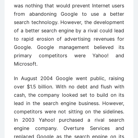
was nothing that would prevent Internet users
from abandoning Google to use a better
search technology. However, the development
of a better search engine by a rival could lead
to rapid erosion of advertising revenues for
Google. Google management believed its
primary competitors were Yahoo! and
Microsoft.
In August 2004 Google went public, raising
over $1.5 billion. With no debt and flush with
cash, the company looked set to build on its
lead in the search engine business. However,
competitors were not sitting on the sidelines.
In 2003 Yahoo! purchased a rival search
engine company. Overture Services and
replaced Google as the search engine on its