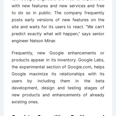
with new features and new services and free
to do so in public. The company frequently
posts early versions of new features on the
site and waits for its users to react. “We can’t
predict exactly what will happen,” says senior
engineer Nelson Minar.
Frequently, new Google enhancements or
products appear in its inventory. Google Labs,
the experimental section of Google.com, helps
Google maximize its relationships with its
users by including them in the beta
development, design and testing stages of
new products and enhancements of already
existing ones.