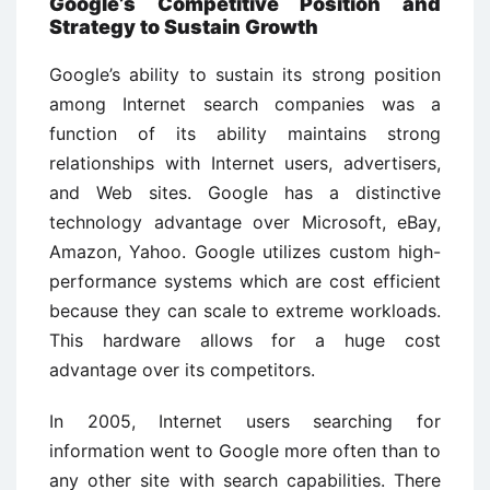
Google’s Competitive Position and
Strategy to Sustain Growth
Google’s ability to sustain its strong position
among Internet search companies was a
function of its ability maintains strong
relationships with Internet users, advertisers,
and Web sites. Google has a distinctive
technology advantage over Microsoft, eBay,
Amazon, Yahoo. Google utilizes custom high-
performance systems which are cost efficient
because they can scale to extreme workloads.
This hardware allows for a huge cost
advantage over its competitors.
In 2005, Internet users searching for
information went to Google more often than to
any other site with search capabilities. There