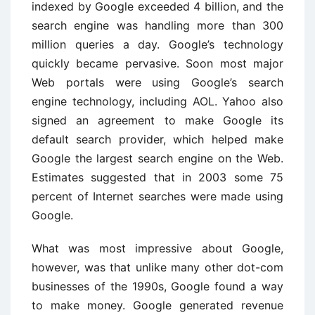
indexed by Google exceeded 4 billion, and the
search engine was handling more than 300
million queries a day. Google’s technology
quickly became pervasive. Soon most major
Web portals were using Google’s search
engine technology, including AOL. Yahoo also
signed an agreement to make Google its
default search provider, which helped make
Google the largest search engine on the Web.
Estimates suggested that in 2003 some 75
percent of Internet searches were made using
Google.
What was most impressive about Google,
however, was that unlike many other dot-com
businesses of the 1990s, Google found a way
to make money. Google generated revenue