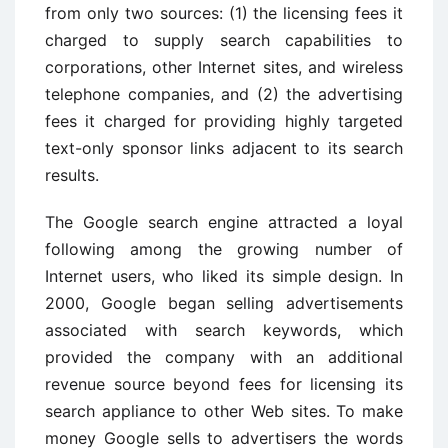
from only two sources: (1) the licensing fees it
charged to supply search capabilities to
corporations, other Internet sites, and wireless
telephone companies, and (2) the advertising
fees it charged for providing highly targeted
text-only sponsor links adjacent to its search
results.
The Google search engine attracted a loyal
following among the growing number of
Internet users, who liked its simple design. In
2000, Google began selling advertisements
associated with search keywords, which
provided the company with an additional
revenue source beyond fees for licensing its
search appliance to other Web sites. To make
money Google sells to advertisers the words