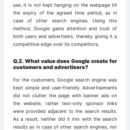
use, it is not kept hanging on the webpage till
the expiry of the agreed time period, as in
case of other search engines. Using this
method, Google gains attention and trust of
both users and advertisers, thereby giving it a
competitive edge over its competitors.
Q.2. What value does Google create for
customers and advertisers?
For the customers, Google search engine was
kept simple and user-friendly. Advertisements
did not clutter the page with banner ads on
the website, rather text-only sponsor links
were provided adjacent to the search results.
As a result, neither did it mix with the search
results as in case of other search engines, nor