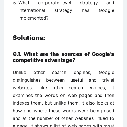
What corporate-level strategy and
international strategy has Google
implemented?
Solutions:
Q.1. What are the sources of Google’s
competitive advantage?
Unlike other search engines, Google
distinguishes between useful and trivial
websites. Like other search engines, it
examines the words on web pages and then
indexes them, but unlike them, it also looks at
how and where these words were being used
and at the number of other websites linked to
a page. It shows a list of web pages with most