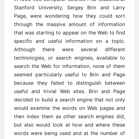
Stanford University, Sergey Brin and Larry
Page, were wondering how they could sort
through the massive amount of information
that was starting to appear on the Web to find
specific and useful information on a topic.
Although there were several different
technologies, or search engines, available to
search the Web for information, none of them
seemed particularly useful to Brin and Page
because they failed to distinguish between
useful and trivial Web sites. Brin and Page
decided to build a search engine that not only
would examine the words on Web pages and
then index them as other search engines did,
but also would look at how and where these
words were being used and at the number of