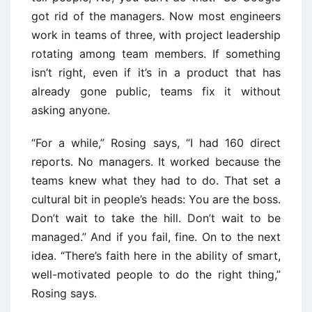
got rid of the managers. Now most engineers
work in teams of three, with project leadership
rotating among team members. If something
isn’t right, even if it’s in a product that has
already gone public, teams fix it without
asking anyone.
“For a while,” Rosing says, “I had 160 direct
reports. No managers. It worked because the
teams knew what they had to do. That set a
cultural bit in people’s heads: You are the boss.
Don’t wait to take the hill. Don’t wait to be
managed.” And if you fail, fine. On to the next
idea. “There’s faith here in the ability of smart,
well-motivated people to do the right thing,”
Rosing says.