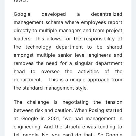
Google developed a decentralized
management schema where employees report
directly to multiple managers and team project
leaders. This allows for the responsibility of
the technology department to be shared
amongst multiple senior level engineers and
removes the need for a singular department
head to oversee the activities of the
department. This is a unique approach from
the standard management style.
The challenge is negotiating the tension
between risk and caution. When Rosing started
at Google in 2001, “we had management in
engineering. And the structure was tending to
tell people, No, you can’t do that.” So Google