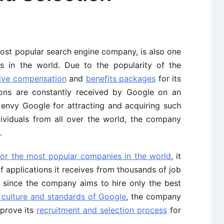
most popular search engine company, is also one
s in the world. Due to the popularity of the
tive compensation
and
benefits packages
for its
tions are constantly received by Google on an
 envy Google for attracting and acquiring such
ndividuals from all over the world, the company
.
for the most popular companies in the world
, it
 applications it receives from thousands of job
d since the company aims to hire only the best
 culture and standards of Google
, the company
mprove its
recruitment and selection process
for