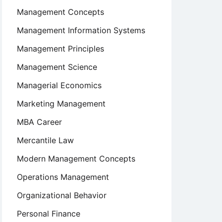
Management Concepts
Management Information Systems
Management Principles
Management Science
Managerial Economics
Marketing Management
MBA Career
Mercantile Law
Modern Management Concepts
Operations Management
Organizational Behavior
Personal Finance