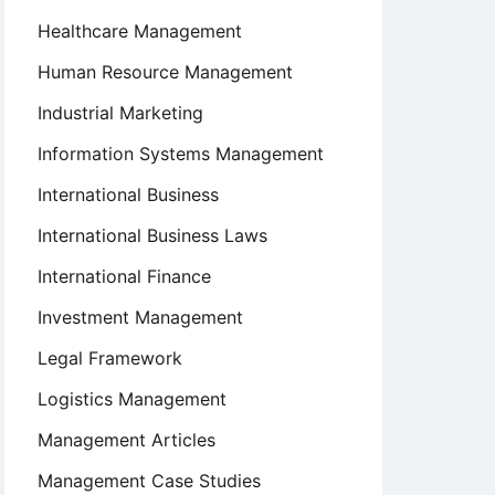
Healthcare Management
Human Resource Management
Industrial Marketing
Information Systems Management
International Business
International Business Laws
International Finance
Investment Management
Legal Framework
Logistics Management
Management Articles
Management Case Studies