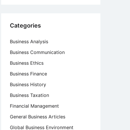
Categories
Business Analysis
Business Communication
Business Ethics
Business Finance
Business History
Business Taxation
Financial Management
General Business Articles
Global Business Environment