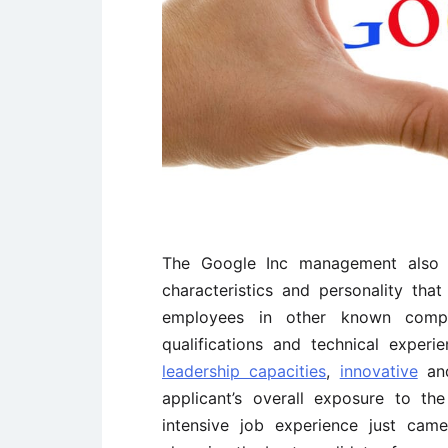
The Google Inc management also d
characteristics and personality th
employees in other known compa
qualifications and technical experi
leadership capacities
,
innovative
a
applicant’s overall exposure to th
intensive job experience just cam