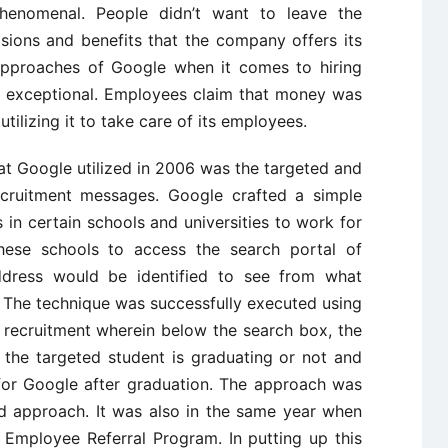
enomenal. People didn’t want to leave the
ions and benefits that the company offers its
approaches of Google when it comes to hiring
y exceptional. Employees claim that money was
tilizing it to take care of its employees.
at Google utilized in 2006 was the targeted and
ecruitment messages. Google crafted a simple
s in certain schools and universities to work for
ese schools to access the search portal of
ddress would be identified to see from what
. The technique was successfully executed using
f recruitment wherein below the search box, the
he targeted student is graduating or not and
for Google after graduation. The approach was
ed approach. It was also in the same year when
Employee Referral Program. In putting up this