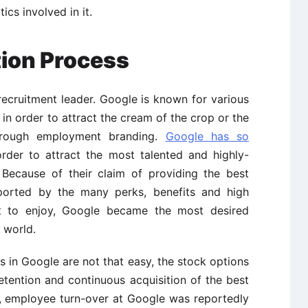
ics involved in it.
tion Process
recruitment leader. Google is known for various
 in order to attract the cream of the crop or the
hrough employment branding.
Google has so
rder to attract the most talented and highly-
 Because of their claim of providing the best
orted by the many perks, benefits and high
t to enjoy, Google became the most desired
 world.
es in Google are not that easy, the stock options
retention and continuous acquisition of the best
, employee turn-over at Google was reportedly