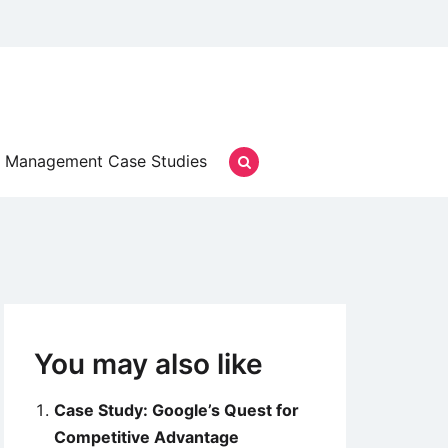
Management Case Studies
You may also like
Case Study: Google’s Quest for
Competitive Advantage