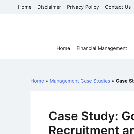
Skip
Home
Disclaimer
Privacy Policy
Contact Us
to
content
Home
Financial Management
Home
»
Management Case Studies
»
Case St
Case Study: G
Recruitment an