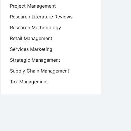
Project Management
Research Literature Reviews
Research Methodology
Retail Management
Services Marketing
Strategic Management
Supply Chain Management
Tax Management