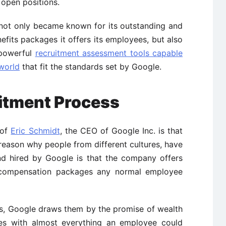
 open positions.
not only became known for its outstanding and
fits packages it offers its employees, but also
 powerful
recruitment assessment tools capable
 world
that fit the standards set by Google.
itment Process
 of
Eric Schmidt
, the CEO of Google Inc. is that
reason why people from different cultures, have
nd hired by Google is that the company offers
 compensation packages any normal employee
es, Google draws them by the promise of wealth
ees with almost everything an employee could