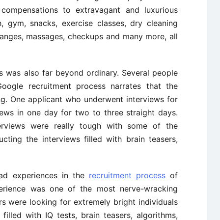
 compensations to extravagant and luxurious
, gym, snacks, exercise classes, dry cleaning
 changes, massages, checkups and many more, all
s was also far beyond ordinary. Several people
ogle recruitment process narrates that the
ng. One applicant who underwent interviews for
ews in one day for two to three straight days.
terviews were really tough with some of the
cting the interviews filled with brain teasers,
ad experiences in the
recruitment process
of
erience was one of the most nerve-wracking
ers were looking for extremely bright individuals
illed with IQ tests, brain teasers, algorithms,