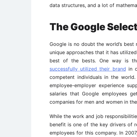
data structures, and a lot of mathemat
The Google Selec
Google is no doubt the world’s best 
unique approaches that it has utilized
best of the bests. One way is t
successfully utilized their brand
in o
competent individuals in the world.
employee-employer experience supp
salaries that Google employees ge
companies for men and women in the
While the work and job responsibiliti
benefit is one of the key drivers of 
employees for this company. In 2007