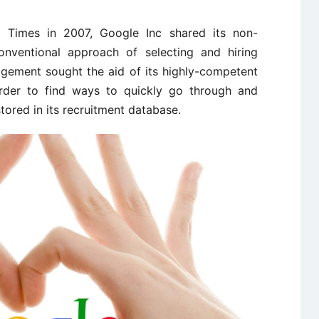
k Times in 2007, Google Inc shared its non-
conventional approach of selecting and hiring
agement sought the aid of its highly-competent
 order to find ways to quickly go through and
stored in its recruitment database.