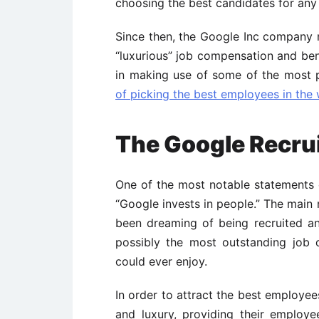
choosing the best candidates for any
Since then, the Google Inc company 
“luxurious” job compensation and bene
in making use of some of the most
of picking the best employees in the
The Google Recru
One of the most notable statements
“Google invests in people.” The main 
been dreaming of being recruited a
possibly the most outstanding job
could ever enjoy.
In order to attract the best employe
and luxury, providing their employ