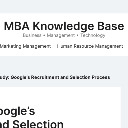
MBA Knowledge Base
Business • Management • Technology
Marketing Management
Human Resource Management
udy: Google’s Recruitment and Selection Process
oogle’s
d Selection