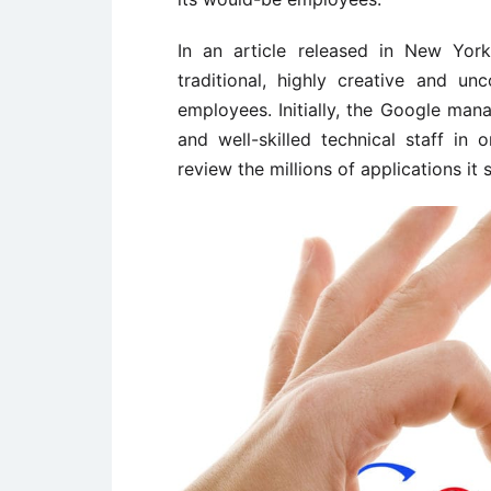
In an article released in New Yor
traditional, highly creative and un
employees. Initially, the Google man
and well-skilled technical staff in
review the millions of applications it 