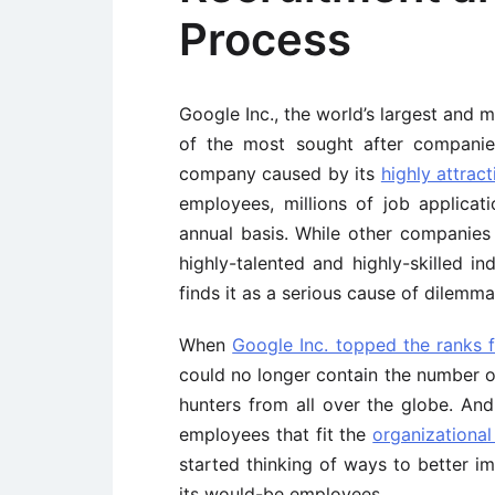
Process
Google Inc., the world’s largest and 
of the most sought after companie
company caused by its
highly attrac
employees, millions of job applica
annual basis. While other companies
highly-talented and highly-skilled i
finds it as a serious cause of dilemma
When
Google Inc. topped the ranks 
could no longer contain the number of
hunters from all over the globe. An
employees that fit the
organizational
started thinking of ways to better i
its would-be employees.