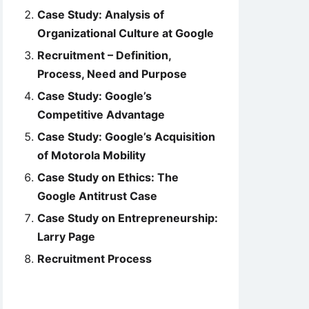
Case Study: Analysis of
Organizational Culture at Google
Recruitment – Definition,
Process, Need and Purpose
Case Study: Google’s
Competitive Advantage
Case Study: Google’s Acquisition
of Motorola Mobility
Case Study on Ethics: The
Google Antitrust Case
Case Study on Entrepreneurship:
Larry Page
Recruitment Process