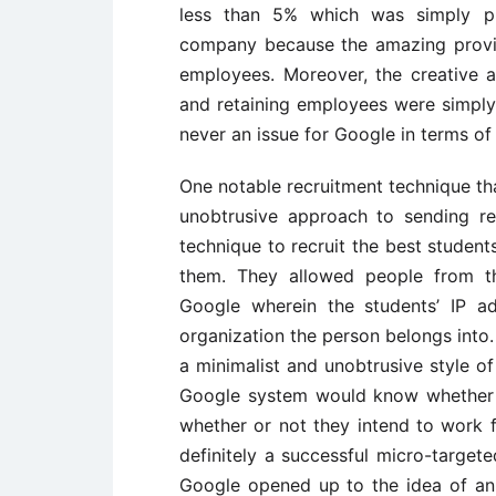
less than 5% which was simply ph
company because the amazing provis
employees. Moreover, the creative 
and retaining employees were simpl
never an issue for Google in terms of u
One notable recruitment technique th
unobtrusive approach to sending r
technique to recruit the best student
them. They allowed people from th
Google wherein the students’ IP a
organization the person belongs into
a minimalist and unobtrusive style o
Google system would know whether t
whether or not they intend to work 
definitely a successful micro-target
Google opened up to the idea of an 