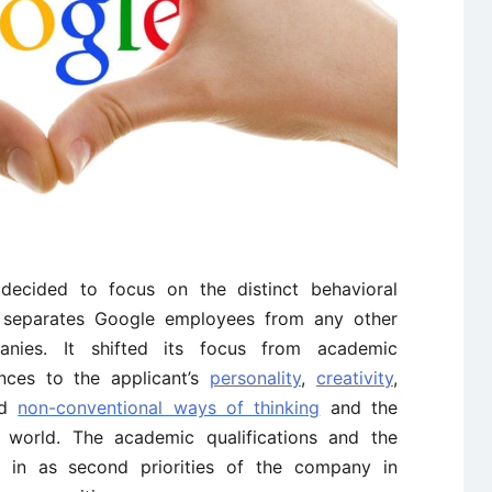
ecided to focus on the distinct behavioral
at separates Google employees from any other
nies. It shifted its focus from academic
ences to the applicant’s
personality
,
creativity
,
nd
non-conventional ways of thinking
and the
e world. The academic qualifications and the
e in as second priorities of the company in