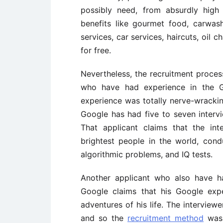
possibly need, from absurdly high
benefits like gourmet food, carwash
services, car services, haircuts, oil
for free.
Nevertheless, the recruitment proces
who have had experience in the Go
experience was totally nerve-wracki
Google has had five to seven intervi
That applicant claims that the in
brightest people in the world, condu
algorithmic problems, and IQ tests.
Another applicant who also have h
Google claims that his Google exp
adventures of his life. The interview
and so the
recruitment method
was f