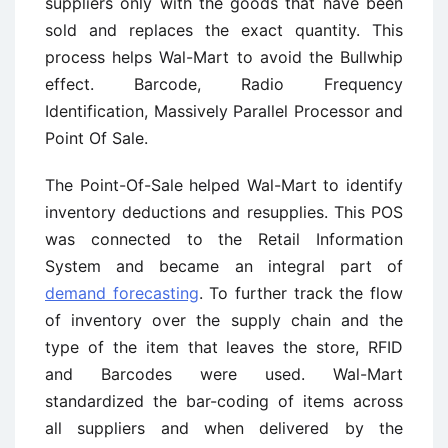
suppliers only with the goods that have been
sold and replaces the exact quantity. This
process helps Wal-Mart to avoid the Bullwhip
effect. Barcode, Radio Frequency
Identification, Massively Parallel Processor and
Point Of Sale.
The Point-Of-Sale helped Wal-Mart to identify
inventory deductions and resupplies. This POS
was connected to the Retail Information
System and became an integral part of
demand forecasting
. To further track the flow
of inventory over the supply chain and the
type of the item that leaves the store, RFID
and Barcodes were used. Wal-Mart
standardized the bar-coding of items across
all suppliers and when delivered by the