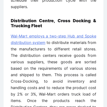
schedule their production cycle with the
suppliers.
Distribution Centre, Cross Docking &
Trucking Fleet
Wal-Mart employs a two-step Hub and Spoke
distribution system
to distribute materials from
the manufacturers to different retail stores.
The distribution centers receive goods from
various suppliers, these goods are sorted
based on the requirements of various stores
and shipped to them. This process is called
Cross-Docking, to avoid inventory and
handling costs and to reduce the product cost
by 2% or 3%, Wal-Mart orders truck load of
items. Once the products reach the