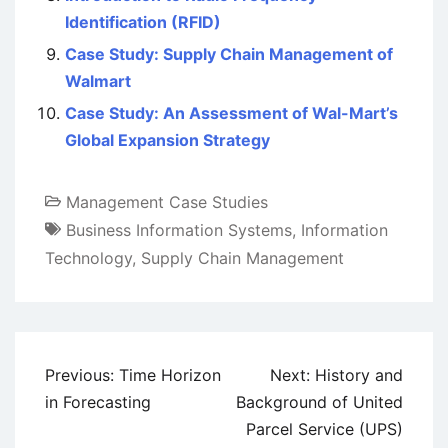
Identification (RFID)
Case Study: Supply Chain Management of
Walmart
Case Study: An Assessment of Wal-Mart’s
Global Expansion Strategy
Management Case Studies
Business Information Systems
,
Information
Technology
,
Supply Chain Management
Post
Previous:
Time Horizon
Next:
History and
navigation
in Forecasting
Background of United
Parcel Service (UPS)