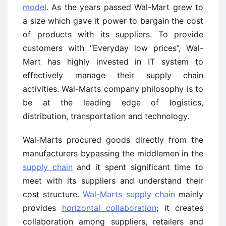
model
. As the years passed Wal-Mart grew to
a size which gave it power to bargain the cost
of products with its suppliers. To provide
customers with “Everyday low prices”, Wal-
Mart has highly invested in IT system to
effectively manage their supply chain
activities. Wal-Marts company philosophy is to
be at the leading edge of logistics,
distribution, transportation and technology.
Wal-Marts procured goods directly from the
manufacturers bypassing the middlemen in the
supply chain
and it spent significant time to
meet with its suppliers and understand their
cost structure.
Wal-Marts supply chain
mainly
provides
horizontal collaboration
; it creates
collaboration among suppliers, retailers and