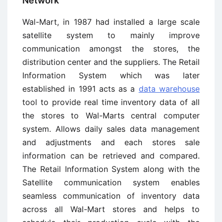
Network
Wal-Mart, in 1987 had installed a large scale
satellite system to mainly improve
communication amongst the stores, the
distribution center and the suppliers. The Retail
Information System which was later
established in 1991 acts as a
data warehouse
tool to provide real time inventory data of all
the stores to Wal-Marts central computer
system. Allows daily sales data management
and adjustments and each stores sale
information can be retrieved and compared.
The Retail Information System along with the
Satellite communication system enables
seamless communication of inventory data
across all Wal-Mart stores and helps to