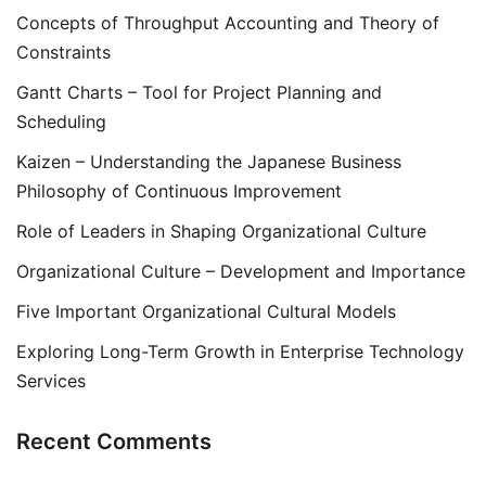
Concepts of Throughput Accounting and Theory of
Constraints
Gantt Charts – Tool for Project Planning and
Scheduling
Kaizen – Understanding the Japanese Business
Philosophy of Continuous Improvement
Role of Leaders in Shaping Organizational Culture
Organizational Culture – Development and Importance
Five Important Organizational Cultural Models
Exploring Long-Term Growth in Enterprise Technology
Services
Recent Comments