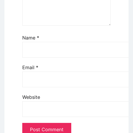
Name
*
Email
*
Website