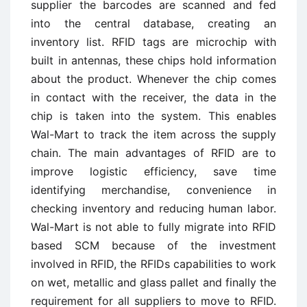
supplier the barcodes are scanned and fed
into the central database, creating an
inventory list. RFID tags are microchip with
built in antennas, these chips hold information
about the product. Whenever the chip comes
in contact with the receiver, the data in the
chip is taken into the system. This enables
Wal-Mart to track the item across the supply
chain. The main advantages of RFID are to
improve logistic efficiency, save time
identifying merchandise, convenience in
checking inventory and reducing human labor.
Wal-Mart is not able to fully migrate into RFID
based SCM because of the investment
involved in RFID, the RFIDs capabilities to work
on wet, metallic and glass pallet and finally the
requirement for all suppliers to move to RFID.