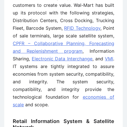
customers to create value. Wal-Mart has built
up its protocol with the following strategies,
Distribution Centers, Cross Docking, Trucking
Fleet, Barcode System,
RFID Technology
, Point
of sale terminals, large scale satellite system,
CPFR – Collaborative Planning, Forecasting
and Replenishment program
, Information
Sharing,
Electronic Data Interchange
, and
VMI
.
IT systems are tightly integrated to assure
economies from system security, compatibility,
and integrity. The system security,
compatibility, and integrity provide the
technological foundation for
economies of
scale
and scope.
Retail Information System & Satellite