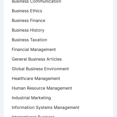
Business Communication
Business Ethics
Business Finance
Business History
Business Taxation
Financial Management
General Business Articles
Global Business Environment
Healthcare Management
Human Resource Management
Industrial Marketing
Information Systems Management