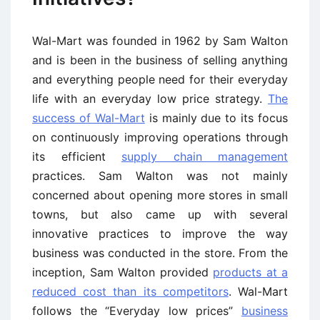
Wal-Mart was founded in 1962 by Sam Walton
and is been in the business of selling anything
and everything people need for their everyday
life with an everyday low price strategy.
The
success of Wal-Mart
is mainly due to its focus
on continuously improving operations through
its efficient
supply chain management
practices. Sam Walton was not mainly
concerned about opening more stores in small
towns, but also came up with several
innovative practices to improve the way
business was conducted in the store. From the
inception, Sam Walton provided
products at a
reduced cost than its competitors
. Wal-Mart
follows the “Everyday low prices”
business