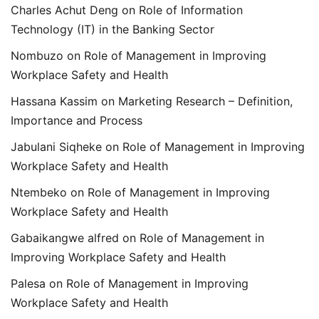
Charles Achut Deng
on
Role of Information
Technology (IT) in the Banking Sector
Nombuzo
on
Role of Management in Improving
Workplace Safety and Health
Hassana Kassim
on
Marketing Research – Definition,
Importance and Process
Jabulani Siqheke
on
Role of Management in Improving
Workplace Safety and Health
Ntembeko
on
Role of Management in Improving
Workplace Safety and Health
Gabaikangwe alfred
on
Role of Management in
Improving Workplace Safety and Health
Palesa
on
Role of Management in Improving
Workplace Safety and Health