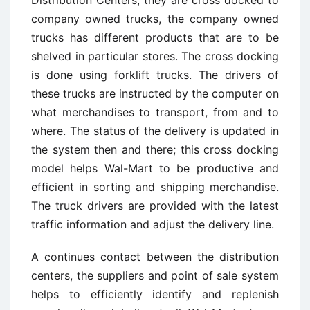
Distribution Centers, they are cross docked to
company owned trucks, the company owned
trucks has different products that are to be
shelved in particular stores. The cross docking
is done using forklift trucks. The drivers of
these trucks are instructed by the computer on
what merchandises to transport, from and to
where. The status of the delivery is updated in
the system then and there; this cross docking
model helps Wal-Mart to be productive and
efficient in sorting and shipping merchandise.
The truck drivers are provided with the latest
traffic information and adjust the delivery line.
A continues contact between the distribution
centers, the suppliers and point of sale system
helps to efficiently identify and replenish