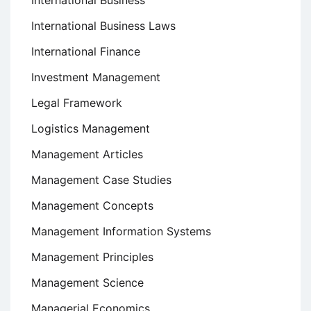
International Business
International Business Laws
International Finance
Investment Management
Legal Framework
Logistics Management
Management Articles
Management Case Studies
Management Concepts
Management Information Systems
Management Principles
Management Science
Managerial Economics