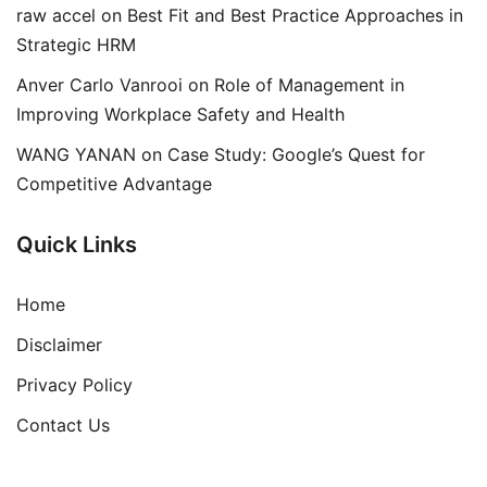
raw accel
on
Best Fit and Best Practice Approaches in
Strategic HRM
Anver Carlo Vanrooi
on
Role of Management in
Improving Workplace Safety and Health
WANG YANAN
on
Case Study: Google’s Quest for
Competitive Advantage
Quick Links
Home
Disclaimer
Privacy Policy
Contact Us