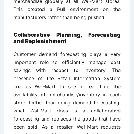
merchandise globally at all Wal-Mart stores.
This created a Pull environment on the
manufacturers rather than being pushed.
Collaborative Planning, Forecasting
and Replenishment
Customer demand forecasting plays a very
important role to efficiently manage cost
savings with respect to inventory. The
presence of the Retail Information System
enables Wal-Mart to see in real time the
availability of merchandise/inventory in each
store. Rather than doing demand forecasting,
what Wal-Mart does is a collaborative
forecasting and replaces the goods that have
been sold. As a retailer, Wal-Mart requests