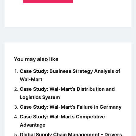
You may also like
Case Study: Business Strategy Analysis of
Wal-Mart
Case Study: Wal-Mart’s Distribution and
Logistics System
Case Study: Wal-Mart’s Failure in Germany
Case Study: Wal-Marts Competitive
Advantage
Global Supply Chain Management – Drivers