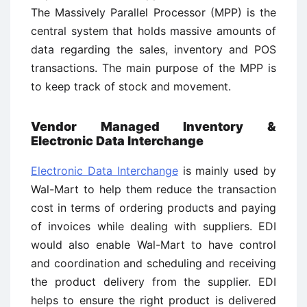
The Massively Parallel Processor (MPP) is the
central system that holds massive amounts of
data regarding the sales, inventory and POS
transactions. The main purpose of the MPP is
to keep track of stock and movement.
Vendor Managed Inventory &
Electronic Data Interchange
Electronic Data Interchange
is mainly used by
Wal-Mart to help them reduce the transaction
cost in terms of ordering products and paying
of invoices while dealing with suppliers. EDI
would also enable Wal-Mart to have control
and coordination and scheduling and receiving
the product delivery from the supplier. EDI
helps to ensure the right product is delivered