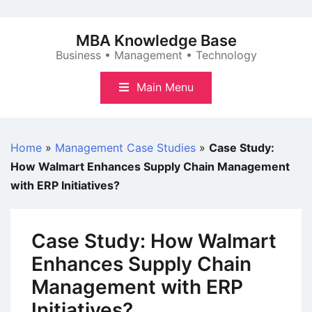
Skip
to
MBA Knowledge Base
content
Business • Management • Technology
Main Menu
Home
»
Management Case Studies
»
Case Study:
How Walmart Enhances Supply Chain Management
with ERP Initiatives?
Case Study: How Walmart
Enhances Supply Chain
Management with ERP
Initiatives?