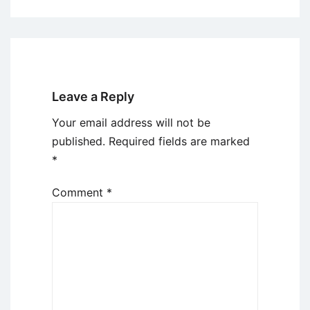
Leave a Reply
Your email address will not be
published.
Required fields are marked
*
Comment
*