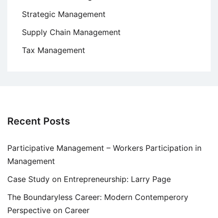
Strategic Management
Supply Chain Management
Tax Management
Recent Posts
Participative Management – Workers Participation in
Management
Case Study on Entrepreneurship: Larry Page
The Boundaryless Career: Modern Contemperory
Perspective on Career