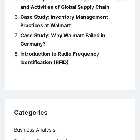
and Activities of Global Supply Chain
Case Study: Inventory Management
Practices at Walmart
Case Study: Why Walmart Failed in
Germany?
Introduction to Radio Frequency
Identification (RFID)
Categories
Business Analysis