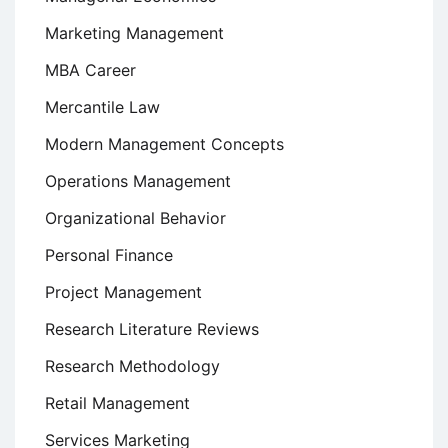
Marketing Management
MBA Career
Mercantile Law
Modern Management Concepts
Operations Management
Organizational Behavior
Personal Finance
Project Management
Research Literature Reviews
Research Methodology
Retail Management
Services Marketing