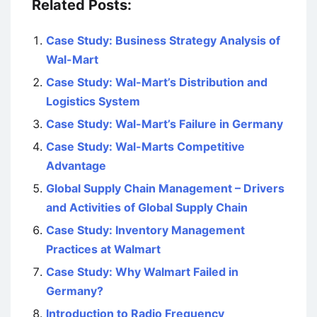
Related Posts:
Case Study: Business Strategy Analysis of
Wal-Mart
Case Study: Wal-Mart’s Distribution and
Logistics System
Case Study: Wal-Mart’s Failure in Germany
Case Study: Wal-Marts Competitive
Advantage
Global Supply Chain Management – Drivers
and Activities of Global Supply Chain
Case Study: Inventory Management
Practices at Walmart
Case Study: Why Walmart Failed in
Germany?
Introduction to Radio Frequency