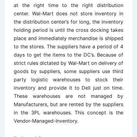
at the right time to the right distribution
center. Wal-Mart does not store inventory in
the distribution center’s for long, the inventory
holding period is until the cross docking takes
place and immediately merchandise is shipped
to the stores. The suppliers have a period of 4
days to get the items to the DC’s. Because of
strict rules dictated by Wal-Mart on delivery of
goods by suppliers, some suppliers use third
party logistic warehouses to stock their
inventory and provide it to Dell just on time.
These warehouses are not managed by
Manufacturers, but are rented by the suppliers
in the 3PL warehouses. This concept is the
Vendor-Managed-Inventory.