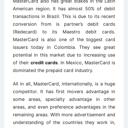
MasterCard also has great stakes in the Latin
American region. It has almost 50% of debit
transactions in Brazil. This is due to its recent
conversion from is partner’s debit cards
(Redecard) to its Maestro debit cards.
MasterCard is also one of the biggest card
issuers today in Colombia. They see great
potential in this market due to increasing use
of their
credit cards
. In Mexico, MasterCard is
dominated the prepaid card industry.
All in all, MasterCard, internationally, is a huge
competitor. It has first movers advantage in
some areas, specialty advantage in other
areas, and even preference advantages in the
remaining areas. With more advertisement and
understanding of the countries they work in,