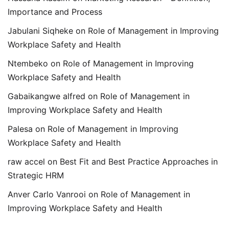
Importance and Process
Jabulani Siqheke
on
Role of Management in Improving
Workplace Safety and Health
Ntembeko
on
Role of Management in Improving
Workplace Safety and Health
Gabaikangwe alfred
on
Role of Management in
Improving Workplace Safety and Health
Palesa
on
Role of Management in Improving
Workplace Safety and Health
raw accel
on
Best Fit and Best Practice Approaches in
Strategic HRM
Anver Carlo Vanrooi
on
Role of Management in
Improving Workplace Safety and Health