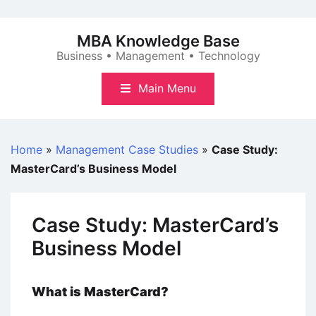
Skip
to
MBA Knowledge Base
content
Business • Management • Technology
Main Menu
Home
»
Management Case Studies
»
Case Study:
MasterCard’s Business Model
Case Study: MasterCard’s
Business Model
What is MasterCard?