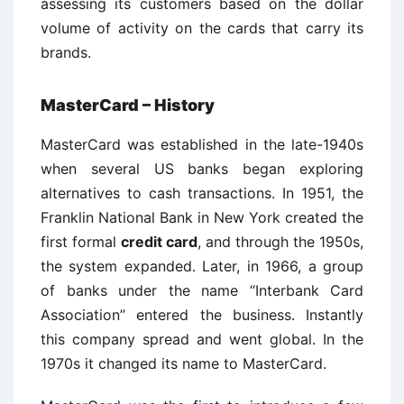
assessing its customers based on the dollar
volume of activity on the cards that carry its
brands.
MasterCard – History
MasterCard was established in the late-1940s
when several US banks began exploring
alternatives to cash transactions. In 1951, the
Franklin National Bank in New York created the
first formal
credit card
, and through the 1950s,
the system expanded. Later, in 1966, a group
of banks under the name “Interbank Card
Association” entered the business. Instantly
this company spread and went global. In the
1970s it changed its name to MasterCard.