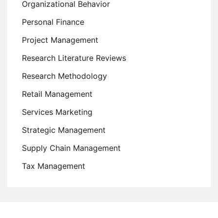
Organizational Behavior
Personal Finance
Project Management
Research Literature Reviews
Research Methodology
Retail Management
Services Marketing
Strategic Management
Supply Chain Management
Tax Management