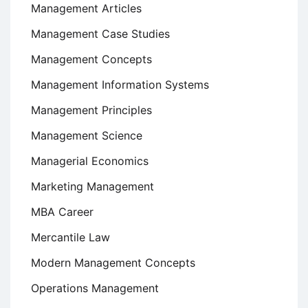
Management Articles
Management Case Studies
Management Concepts
Management Information Systems
Management Principles
Management Science
Managerial Economics
Marketing Management
MBA Career
Mercantile Law
Modern Management Concepts
Operations Management