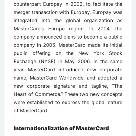
counterpart Europay in 2002, to facilitate the
merger transaction with Europay. Europay was
integrated into the global organization as
MasterCard’s Europe region. In 2004, the
company announced plans to become a public
company in 2005. MasterCard made its initial
public offering on the New York Stock
Exchange (NYSE) in May 2006. In the same
year, MasterCard introduced new corporate
name, MasterCard Worldwide, and adopted a
new corporate signature and tagline, “The
Heart of Commerce.” These two new concepts
were established to express the global nature
of MasterCard.
Internationalization of MasterCard