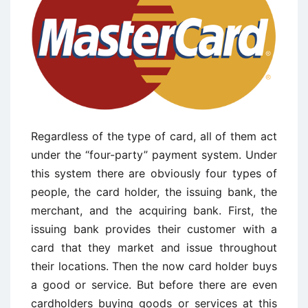
Regardless of the type of card, all of them act
under the “four-party” payment system. Under
this system there are obviously four types of
people, the card holder, the issuing bank, the
merchant, and the acquiring bank. First, the
issuing bank provides their customer with a
card that they market and issue throughout
their locations. Then the now card holder buys
a good or service. But before there are even
cardholders buying goods or services at this