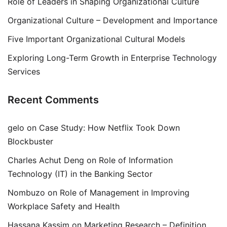
Role of Leaders in Shaping Organizational Culture
Organizational Culture – Development and Importance
Five Important Organizational Cultural Models
Exploring Long-Term Growth in Enterprise Technology
Services
Recent Comments
gelo
on
Case Study: How Netflix Took Down
Blockbuster
Charles Achut Deng
on
Role of Information
Technology (IT) in the Banking Sector
Nombuzo
on
Role of Management in Improving
Workplace Safety and Health
Hassana Kassim
on
Marketing Research – Definition,