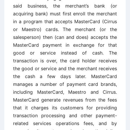
said business, the merchant’s bank (or
acquiring bank) must first enroll the merchant
in a program that accepts MasterCard (Cirrus
or Maestro) cards. The merchant (or the
salesperson) then (can and does) accepts the
MasterCard payment in exchange for that
good or service instead of cash. The
transaction is over, the card holder receives
the good or service and the merchant receives
the cash a few days later. MasterCard
manages a number of payment card brands,
including MasterCard, Maestro and Cirrus.
MasterCard generate revenues from the fees
that it charges its customers for providing
transaction processing and other payment-
related services operations fees, and by