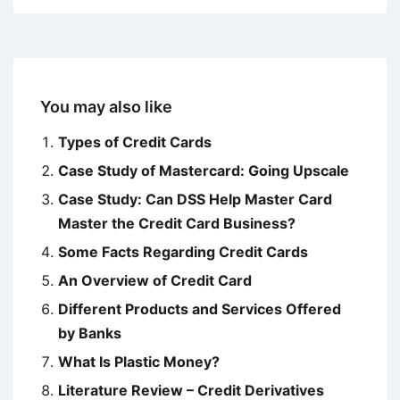
You may also like
Types of Credit Cards
Case Study of Mastercard: Going Upscale
Case Study: Can DSS Help Master Card
Master the Credit Card Business?
Some Facts Regarding Credit Cards
An Overview of Credit Card
Different Products and Services Offered
by Banks
What Is Plastic Money?
Literature Review – Credit Derivatives