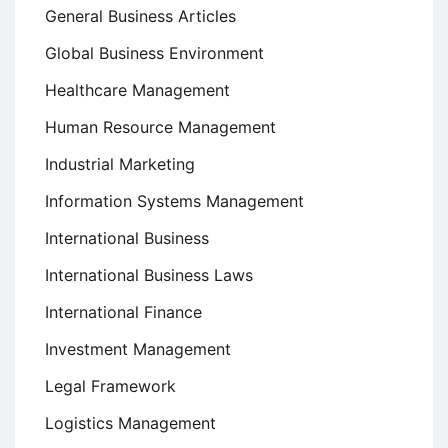
General Business Articles
Global Business Environment
Healthcare Management
Human Resource Management
Industrial Marketing
Information Systems Management
International Business
International Business Laws
International Finance
Investment Management
Legal Framework
Logistics Management