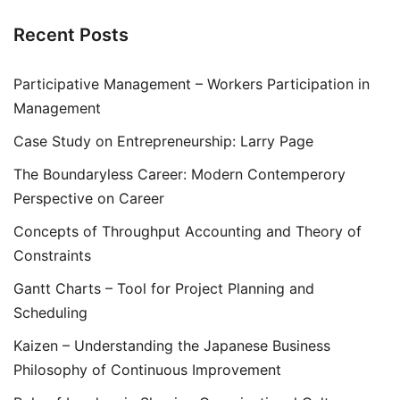
Recent Posts
Participative Management – Workers Participation in
Management
Case Study on Entrepreneurship: Larry Page
The Boundaryless Career: Modern Contemperory
Perspective on Career
Concepts of Throughput Accounting and Theory of
Constraints
Gantt Charts – Tool for Project Planning and
Scheduling
Kaizen – Understanding the Japanese Business
Philosophy of Continuous Improvement