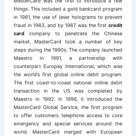
MasterCard was the first to introduce a few
things. This included a gold bankcard program
in 1981, the use of laser holograms to prevent
fraud in 1983, and by 1987 was the first
credit
card
company to penetrate the Chinese
market. MasterCard took a number of key
steps during the 1990s. The company launched
Maestro in 1991, a partnership with
counterpart Europay International, which was
the world’s first global online debit program.
The first coast-to-coast national online debit
transaction in the US was completed by
Maestro in 1992. In 1996, it introduced the
MasterCard Global Service, the first program
to offer customers telephone access to core
emergency and special services around the
world. MasterCard merged with European