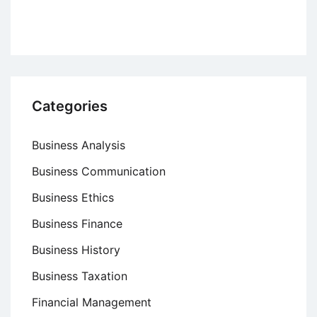
Categories
Business Analysis
Business Communication
Business Ethics
Business Finance
Business History
Business Taxation
Financial Management