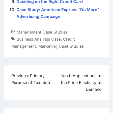
Deciding on the Right Credit Card
Case Study: American Express “Do More”
Advertising Campaign
Management Case Studies
Business Analysis Case
,
Credit
Management
,
Marketing Case Studies
Post
Previous:
Primary
Next:
Applications of
navigation
Purpose of Taxation
the Price Elasticity of
Demand