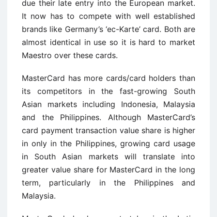
due their late entry into the European market.
It now has to compete with well established
brands like Germany’s ‘ec-Karte’ card. Both are
almost identical in use so it is hard to market
Maestro over these cards.
MasterCard has more cards/card holders than
its competitors in the fast-growing South
Asian markets including Indonesia, Malaysia
and the Philippines. Although MasterCard’s
card payment transaction value share is higher
in only in the Philippines, growing card usage
in South Asian markets will translate into
greater value share for MasterCard in the long
term, particularly in the Philippines and
Malaysia.