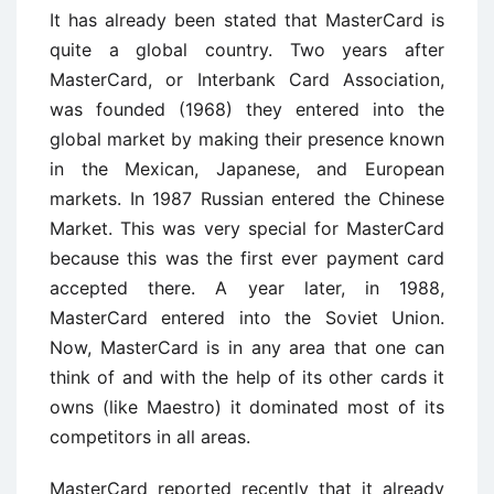
It has already been stated that MasterCard is
quite a global country. Two years after
MasterCard, or Interbank Card Association,
was founded (1968) they entered into the
global market by making their presence known
in the Mexican, Japanese, and European
markets. In 1987 Russian entered the Chinese
Market. This was very special for MasterCard
because this was the first ever payment card
accepted there. A year later, in 1988,
MasterCard entered into the Soviet Union.
Now, MasterCard is in any area that one can
think of and with the help of its other cards it
owns (like Maestro) it dominated most of its
competitors in all areas.
MasterCard reported recently that it already