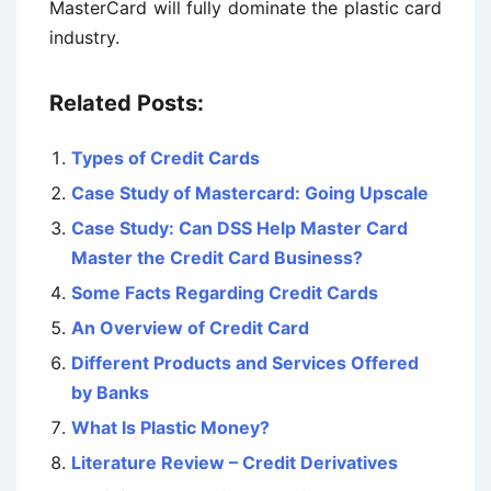
MasterCard will fully dominate the plastic card
industry.
Related Posts:
Types of Credit Cards
Case Study of Mastercard: Going Upscale
Case Study: Can DSS Help Master Card
Master the Credit Card Business?
Some Facts Regarding Credit Cards
An Overview of Credit Card
Different Products and Services Offered
by Banks
What Is Plastic Money?
Literature Review – Credit Derivatives