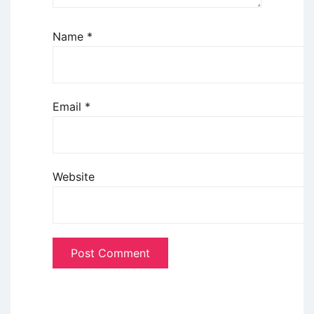
Name
*
Email
*
Website