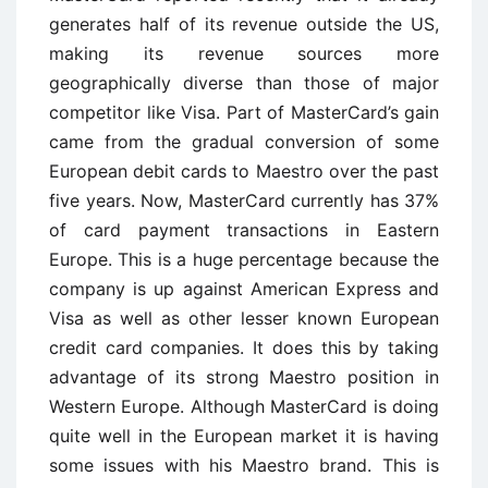
generates half of its revenue outside the US,
making its revenue sources more
geographically diverse than those of major
competitor like Visa. Part of MasterCard’s gain
came from the gradual conversion of some
European debit cards to Maestro over the past
five years. Now, MasterCard currently has 37%
of card payment transactions in Eastern
Europe. This is a huge percentage because the
company is up against American Express and
Visa as well as other lesser known European
credit card companies. It does this by taking
advantage of its strong Maestro position in
Western Europe. Although MasterCard is doing
quite well in the European market it is having
some issues with his Maestro brand. This is