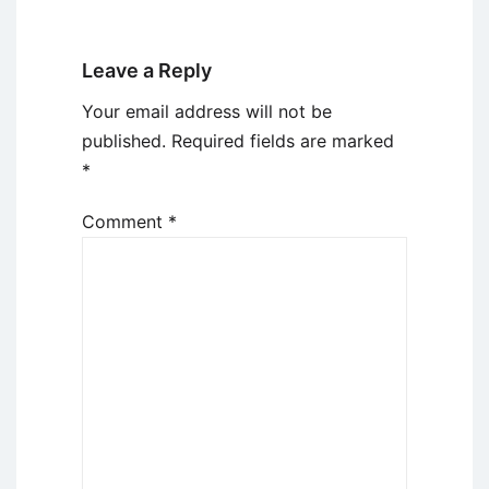
Leave a Reply
Your email address will not be
published.
Required fields are marked
*
Comment
*