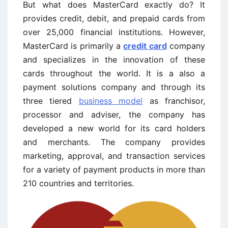
But what does MasterCard exactly do? It
provides credit, debit, and prepaid cards from
over 25,000 financial institutions. However,
MasterCard is primarily a
credit card
company
and specializes in the innovation of these
cards throughout the world. It is a also a
payment solutions company and through its
three tiered
business model
as franchisor,
processor and adviser, the company has
developed a new world for its card holders
and merchants. The company provides
marketing, approval, and transaction services
for a variety of payment products in more than
210 countries and territories.