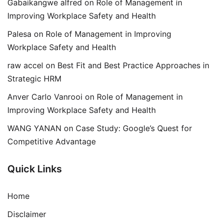
Gabaikangwe alfred
on
Role of Management in
Improving Workplace Safety and Health
Palesa
on
Role of Management in Improving
Workplace Safety and Health
raw accel
on
Best Fit and Best Practice Approaches in
Strategic HRM
Anver Carlo Vanrooi
on
Role of Management in
Improving Workplace Safety and Health
WANG YANAN
on
Case Study: Google’s Quest for
Competitive Advantage
Quick Links
Home
Disclaimer