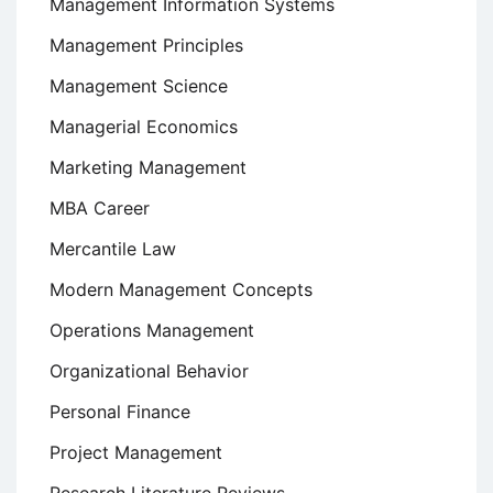
Management Information Systems
Management Principles
Management Science
Managerial Economics
Marketing Management
MBA Career
Mercantile Law
Modern Management Concepts
Operations Management
Organizational Behavior
Personal Finance
Project Management