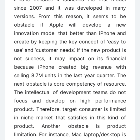
since 2007 and it was developed in many
versions. From this reason, it seems to be
obstacle if Apple will develop a new
innovation model that better than iPhone and
create by keeping the key concept of ‘easy to
use’ and ‘customer needs’. If the new product is
not success, it may impact on its financial
because iPhone created big revenue with
selling 8.7M units in the last year quarter. The
next obstacle is core competency of resource.
The intellectual of development teams do not
focus and develop on high performance
product. Therefore, target consumer is limited
in niche market that satisfies in this kind of
product. Another obstacle is product
limitation. For instance, Mac laptop/desktop is