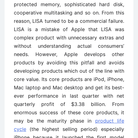
protected memory, sophisticated hard disk,
cooperative multitasking and so on. From this
reason, LISA turned to be a commercial failure.
LISA is a mistake of Apple that LISA was
complex product with unnecessary extras and
without understanding actual consumers’
needs. However, Apple develops other
products by avoiding this pitfall and avoids
developing products which out of the line with
core value. Its core products are iPod, iPhone,
Mac laptop and Mac desktop and get its best-
ever performance in last quarter with net
quarterly profit of $3.38 billion. From
enormous success of these core products, it
may be the maturity phase in
product life
cycle
(the highest selling period) especially
iPhone because it launched the first model