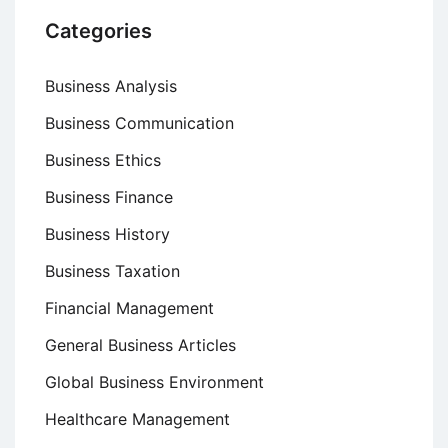
Categories
Business Analysis
Business Communication
Business Ethics
Business Finance
Business History
Business Taxation
Financial Management
General Business Articles
Global Business Environment
Healthcare Management