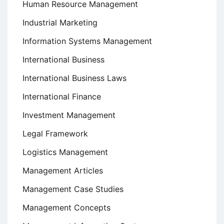
Human Resource Management
Industrial Marketing
Information Systems Management
International Business
International Business Laws
International Finance
Investment Management
Legal Framework
Logistics Management
Management Articles
Management Case Studies
Management Concepts