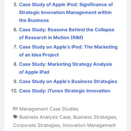
Case Study of Apple iPod: Significance of
Strategic Innovation Management within
the Business
Case Study: Reasons Behind the Collapse
of Research in Motion (RIM)
Case Study on Apple’s iPod: The Marketing
of an Idea Project
Case Study: Marketing Strategy Analysis
of Apple iPad
Case Study on Apple’s Business Strategies
Case Study: iTunes Strategic Innovation
Management Case Studies
Business Analysis Case
,
Business Strategies
,
Corporate Strategies
,
Innovation Management