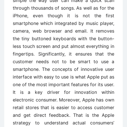
simple the way user can make a quick scan
through thousands of songs. As well as for the
iPhone, even though it is not the first
smartphone which integrated by music player,
camera, web browser and email. It removes
the tiny buttoned keyboards with the button-
less touch screen and put almost everything in
fingertips. Significantly, it ensures that the
customer needs not to be smart to use a
smartphone. The concepts of innovative user
interface with easy to use is what Apple put as
one of the most important features for its user.
It is a key driver for innovation within
electronic consumer. Moreover, Apple has own
retail stores that is easier to access customer
and get direct feedback. That is the Apple
strategy to understand actual consumers’