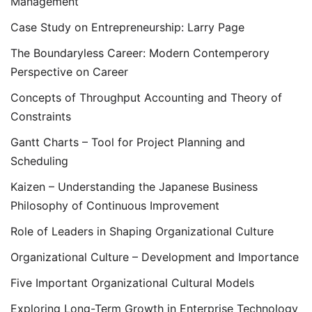
Management
Case Study on Entrepreneurship: Larry Page
The Boundaryless Career: Modern Contemperory
Perspective on Career
Concepts of Throughput Accounting and Theory of
Constraints
Gantt Charts – Tool for Project Planning and
Scheduling
Kaizen – Understanding the Japanese Business
Philosophy of Continuous Improvement
Role of Leaders in Shaping Organizational Culture
Organizational Culture – Development and Importance
Five Important Organizational Cultural Models
Exploring Long-Term Growth in Enterprise Technology