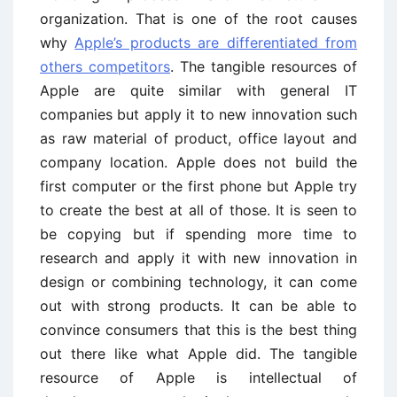
organization. That is one of the root causes
why
Apple’s products are differentiated from
others competitors
. The tangible resources of
Apple are quite similar with general IT
companies but apply it to new innovation such
as raw material of product, office layout and
company location. Apple does not build the
first computer or the first phone but Apple try
to create the best at all of those. It is seen to
be copying but if spending more time to
research and apply it with new innovation in
design or combining technology, it can come
out with strong products. It can be able to
convince consumers that this is the best thing
out there like what Apple did. The tangible
resource of Apple is intellectual of