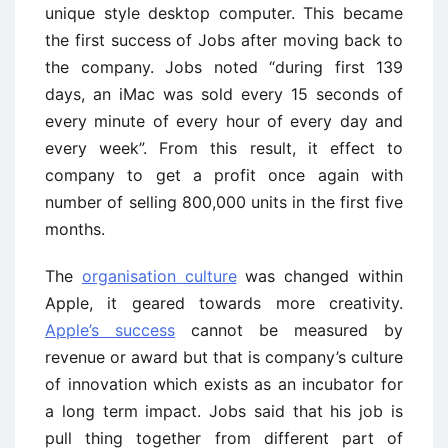
unique style desktop computer. This became
the first success of Jobs after moving back to
the company. Jobs noted “during first 139
days, an iMac was sold every 15 seconds of
every minute of every hour of every day and
every week”. From this result, it effect to
company to get a profit once again with
number of selling 800,000 units in the first five
months.
The
organisation culture
was changed within
Apple, it geared towards more creativity.
Apple’s success
cannot be measured by
revenue or award but that is company’s culture
of innovation which exists as an incubator for
a long term impact. Jobs said that his job is
pull thing together from different part of