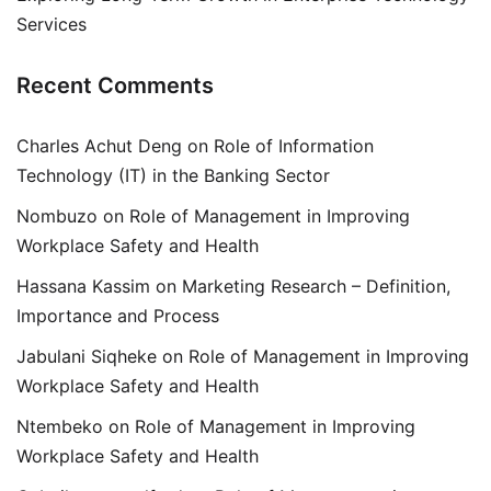
Services
Recent Comments
Charles Achut Deng
on
Role of Information
Technology (IT) in the Banking Sector
Nombuzo
on
Role of Management in Improving
Workplace Safety and Health
Hassana Kassim
on
Marketing Research – Definition,
Importance and Process
Jabulani Siqheke
on
Role of Management in Improving
Workplace Safety and Health
Ntembeko
on
Role of Management in Improving
Workplace Safety and Health