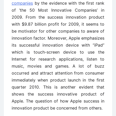
companies
by the evidence with the first rank
of ‘the 50 Most Innovative Companies’ in
2009. From the success innovation product
with $9.87 billion profit for 2009, it seems to
be motivator for other companies to aware of
innovation factor. Moreover, Apple emphasizes
its successful innovation device with “iPad”
which is touch-screen device to use the
Internet for research applications, listen to
music, movies and games. A lot of buzz
occurred and attract attention from consumer
immediately when product launch in the first
quarter 2010. This is another evident that
shows the success innovative product of
Apple. The question of how Apple success in
innovation product be concerned from others.