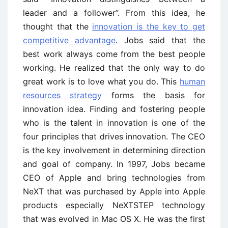
leader and a follower”. From this idea, he
thought that the
innovation is the key to get
competitive advantage
. Jobs said that the
best work always come from the best people
working. He realized that the only way to do
great work is to love what you do. This
human
resources strategy
forms the basis for
innovation idea. Finding and fostering people
who is the talent in innovation is one of the
four principles that drives innovation. The CEO
is the key involvement in determining direction
and goal of company. In 1997, Jobs became
CEO of Apple and bring technologies from
NeXT that was purchased by Apple into Apple
products especially NeXTSTEP technology
that was evolved in Mac OS X. He was the first