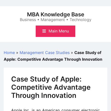
Skip
to
MBA Knowledge Base
content
Business • Management • Technology
Main Menu
Home
»
Management Case Studies
»
Case Study of
Apple: Competitive Advantage Through Innovation
Case Study of Apple:
Competitive Advantage
Through Innovation
Apple Inc. is an American consumer electronic