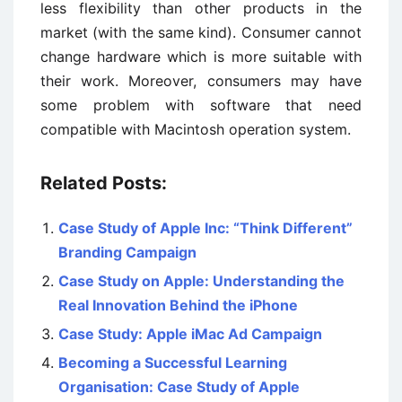
less flexibility than other products in the
market (with the same kind). Consumer cannot
change hardware which is more suitable with
their work. Moreover, consumers may have
some problem with software that need
compatible with Macintosh operation system.
Related Posts:
Case Study of Apple Inc: “Think Different”
Branding Campaign
Case Study on Apple: Understanding the
Real Innovation Behind the iPhone
Case Study: Apple iMac Ad Campaign
Becoming a Successful Learning
Organisation: Case Study of Apple