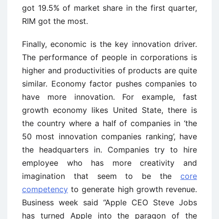
got 19.5% of market share in the first quarter,
RIM got the most.
Finally, economic is the key innovation driver.
The performance of people in corporations is
higher and productivities of products are quite
similar. Economy factor pushes companies to
have more innovation. For example, fast
growth economy likes United State, there is
the country where a half of companies in ‘the
50 most innovation companies ranking’, have
the headquarters in. Companies try to hire
employee who has more creativity and
imagination that seem to be the
core
competency
to generate high growth revenue.
Business week said “Apple CEO Steve Jobs
has turned Apple into the paragon of the