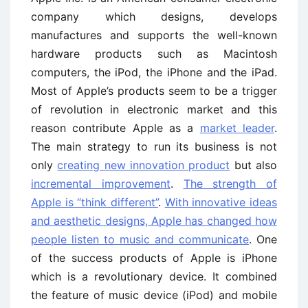
company which designs, develops
manufactures and supports the well-known
hardware products such as Macintosh
computers, the iPod, the iPhone and the iPad.
Most of Apple’s products seem to be a trigger
of revolution in electronic market and this
reason contribute Apple as a
market leader
.
The main strategy to run its business is not
only
creating new innovation product
but also
incremental improvement
.
The strength of
Apple is “think different”
.
With innovative ideas
and aesthetic designs, Apple has changed how
people listen to music and communicate
. One
of the success products of Apple is iPhone
which is a revolutionary device. It combined
the feature of music device (iPod) and mobile