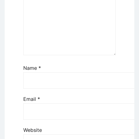
Name
*
Email
*
Website