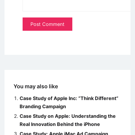
You may also like
Case Study of Apple Inc: “Think Different”
Branding Campaign
Case Study on Apple: Understanding the
Real Innovation Behind the iPhone
Case Study: Apple iMac Ad Campaign