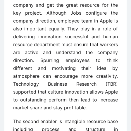
company and get the great resource for the
key project. Although Jobs configure the
company direction, employee team in Apple is
also important equally. They play in a role of
delivering innovation successful and human
resource department must ensure that workers
are active and understand the company
direction. Spurring employees to think
different and motivating their idea by
atmosphere can encourage more creativity.
Technology Business Research (TBR)
supported that culture innovation allows Apple
to outstanding perform then lead to increase
market share and stay profitable.
The second enabler is intangible resource base
including process and structure in