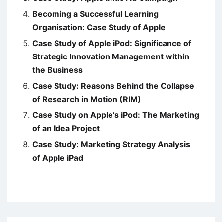
Becoming a Successful Learning
Organisation: Case Study of Apple
Case Study of Apple iPod: Significance of
Strategic Innovation Management within
the Business
Case Study: Reasons Behind the Collapse
of Research in Motion (RIM)
Case Study on Apple’s iPod: The Marketing
of an Idea Project
Case Study: Marketing Strategy Analysis
of Apple iPad