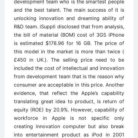
development team who is the smartest people
and the best talent. The main success of it is
unlocking innovation and dreaming ability of
R&D team. iSuppli disclosed that from analysis,
the bill of material (BOM) cost of 3GS iPhone
is estimated $178.96 for 16 GB. The price of
this model in the market is more than twice (
£450 in UK.). The selling price need to be
included the cost of intellectual and innovation
from development team that is the reason why
consumer are acceptable in this price. Another
evidence, that reflect the Apple’s capability
translating great idea to product, is return of
equity (ROE) by 20.9%. However, capability of
workforce in Apple is not specific only
creating innovation computer but also break
into entertainment product as iPod in 2001