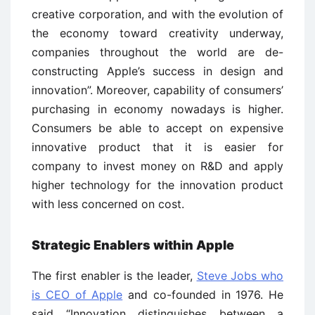
creative corporation, and with the evolution of
the economy toward creativity underway,
companies throughout the world are de-
constructing Apple’s success in design and
innovation”. Moreover, capability of consumers’
purchasing in economy nowadays is higher.
Consumers be able to accept on expensive
innovative product that it is easier for
company to invest money on R&D and apply
higher technology for the innovation product
with less concerned on cost.
Strategic Enablers within Apple
The first enabler is the leader,
Steve Jobs who
is CEO of Apple
and co-founded in 1976. He
said “Innovation distinguishes between a