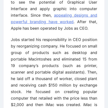
to see the potential of Graphical User
Interface and apply graphic into computer
interface. Since then,
appealing designs and
powerful branding have worked
. After that,
Apple has been operated by Jobs as CEO.
Jobs started his responsibility in CEO position
by reorganizing company. He focused on small
group of products such as desktop and
portable Macintoshes and eliminated 15 from
19 company’s products (such as printer,
scanner and portable digital assistants). Then,
he laid off a thousand of worker, closed plant
and receiving cash $150 million by exchange
stock. He focused on creating popular
computer that retailed with the price less than
$2,000 and then iMac was created. iMac is