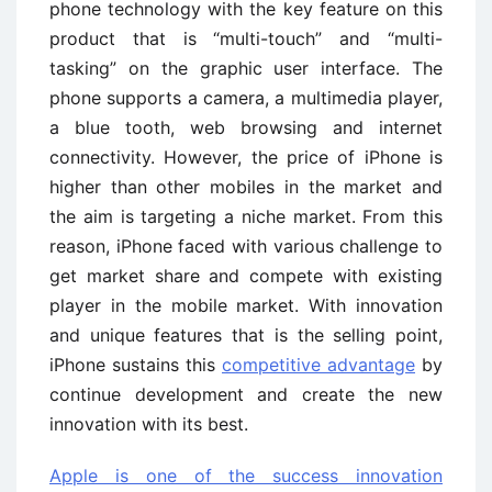
phone technology with the key feature on this
product that is “multi-touch” and “multi-
tasking” on the graphic user interface. The
phone supports a camera, a multimedia player,
a blue tooth, web browsing and internet
connectivity. However, the price of iPhone is
higher than other mobiles in the market and
the aim is targeting a niche market. From this
reason, iPhone faced with various challenge to
get market share and compete with existing
player in the mobile market. With innovation
and unique features that is the selling point,
iPhone sustains this
competitive advantage
by
continue development and create the new
innovation with its best.
Apple is one of the success innovation