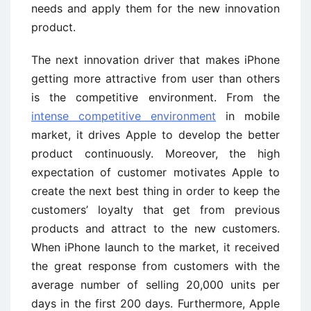
needs and apply them for the new innovation
product.
The next innovation driver that makes iPhone
getting more attractive from user than others
is the competitive environment. From the
intense competitive environment
in mobile
market, it drives Apple to develop the better
product continuously. Moreover, the high
expectation of customer motivates Apple to
create the next best thing in order to keep the
customers’ loyalty that get from previous
products and attract to the new customers.
When iPhone launch to the market, it received
the great response from customers with the
average number of selling 20,000 units per
days in the first 200 days. Furthermore, Apple