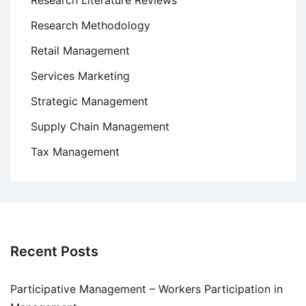
Research Literature Reviews
Research Methodology
Retail Management
Services Marketing
Strategic Management
Supply Chain Management
Tax Management
Recent Posts
Participative Management – Workers Participation in