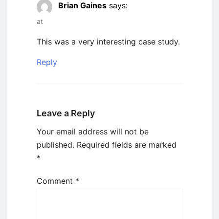
Brian Gaines
says:
at
This was a very interesting case study.
Reply
Leave a Reply
Your email address will not be
published.
Required fields are marked
*
Comment
*