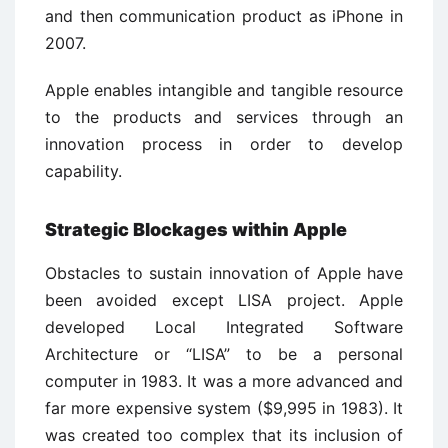
and then communication product as iPhone in
2007.
Apple enables intangible and tangible resource
to the products and services through an
innovation process in order to develop
capability.
Strategic Blockages within Apple
Obstacles to sustain innovation of Apple have
been avoided except LISA project. Apple
developed Local Integrated Software
Architecture or “LISA” to be a personal
computer in 1983. It was a more advanced and
far more expensive system ($9,995 in 1983). It
was created too complex that its inclusion of