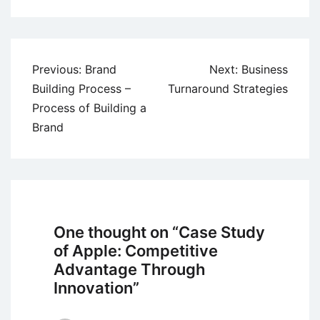
Post
Previous:
Brand
Next:
Business
navigation
Building Process –
Turnaround Strategies
Process of Building a
Brand
One thought on “
Case Study
of Apple: Competitive
Advantage Through
Innovation
”