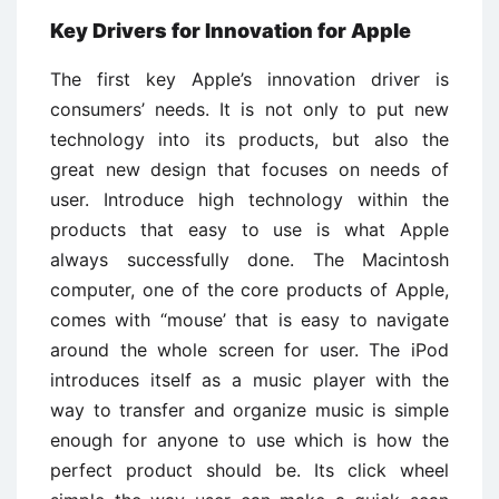
Key Drivers for Innovation for Apple
The first key Apple’s innovation driver is
consumers’ needs. It is not only to put new
technology into its products, but also the
great new design that focuses on needs of
user. Introduce high technology within the
products that easy to use is what Apple
always successfully done. The Macintosh
computer, one of the core products of Apple,
comes with “mouse’ that is easy to navigate
around the whole screen for user. The iPod
introduces itself as a music player with the
way to transfer and organize music is simple
enough for anyone to use which is how the
perfect product should be. Its click wheel