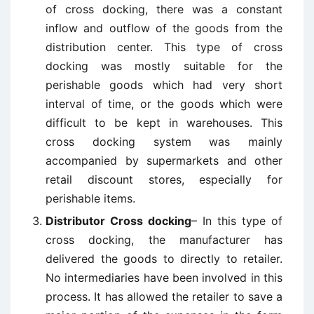
of cross docking, there was a constant
inflow and outflow of the goods from the
distribution center. This type of cross
docking was mostly suitable for the
perishable goods which had very short
interval of time, or the goods which were
difficult to be kept in warehouses. This
cross docking system was mainly
accompanied by supermarkets and other
retail discount stores, especially for
perishable items.
Distributor Cross docking
– In this type of
cross docking, the manufacturer has
delivered the goods to directly to retailer.
No intermediaries have been involved in this
process. It has allowed the retailer to save a