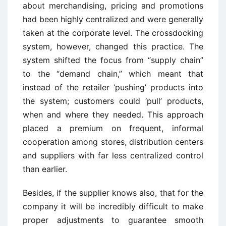
about merchandising, pricing and promotions
had been highly centralized and were generally
taken at the corporate level. The crossdocking
system, however, changed this practice. The
system shifted the focus from “supply chain”
to the “demand chain,” which meant that
instead of the retailer ‘pushing’ products into
the system; customers could ‘pull’ products,
when and where they needed. This approach
placed a premium on frequent, informal
cooperation among stores, distribution centers
and suppliers with far less centralized control
than earlier.
Besides, if the supplier knows also, that for the
company it will be incredibly difficult to make
proper adjustments to guarantee smooth