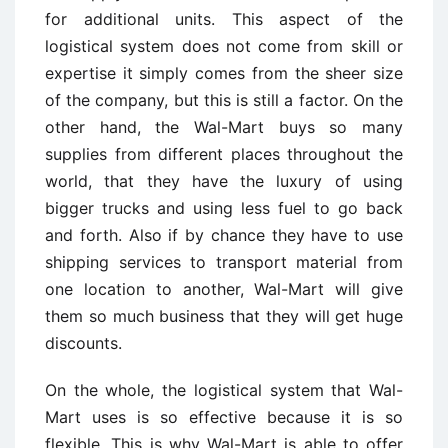
for additional units. This aspect of the
logistical system does not come from skill or
expertise it simply comes from the sheer size
of the company, but this is still a factor. On the
other hand, the Wal-Mart buys so many
supplies from different places throughout the
world, that they have the luxury of using
bigger trucks and using less fuel to go back
and forth. Also if by chance they have to use
shipping services to transport material from
one location to another, Wal-Mart will give
them so much business that they will get huge
discounts.
On the whole, the logistical system that Wal-
Mart uses is so effective because it is so
flexible. This is why Wal-Mart is able to offer