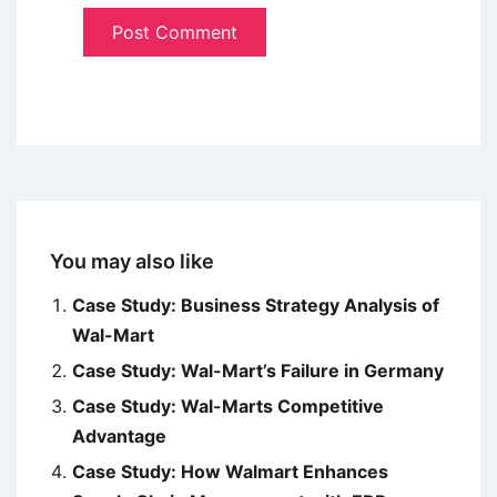
You may also like
Case Study: Business Strategy Analysis of
Wal-Mart
Case Study: Wal-Mart’s Failure in Germany
Case Study: Wal-Marts Competitive
Advantage
Case Study: How Walmart Enhances