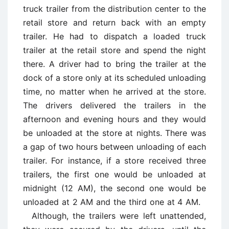
truck trailer from the distribution center to the
retail store and return back with an empty
trailer. He had to dispatch a loaded truck
trailer at the retail store and spend the night
there. A driver had to bring the trailer at the
dock of a store only at its scheduled unloading
time, no matter when he arrived at the store.
The drivers delivered the trailers in the
afternoon and evening hours and they would
be unloaded at the store at nights. There was
a gap of two hours between unloading of each
trailer. For instance, if a store received three
trailers, the first one would be unloaded at
midnight (12 AM), the second one would be
unloaded at 2 AM and the third one at 4 AM.
Although, the trailers were left unattended,