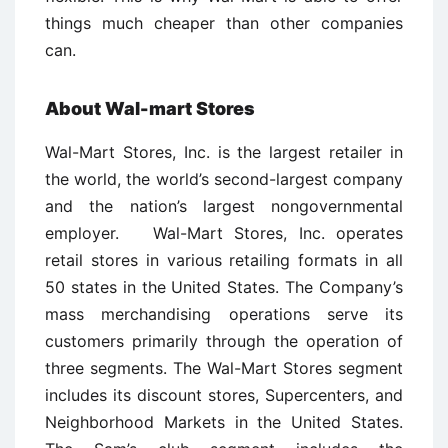
things much cheaper than other companies
can.
About Wal-mart Stores
Wal-Mart Stores, Inc. is the largest retailer in
the world, the world’s second-largest company
and the nation’s largest nongovernmental
employer. Wal-Mart Stores, Inc. operates
retail stores in various retailing formats in all
50 states in the United States. The Company’s
mass merchandising operations serve its
customers primarily through the operation of
three segments. The Wal-Mart Stores segment
includes its discount stores, Supercenters, and
Neighborhood Markets in the United States.