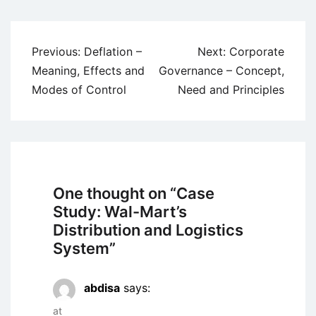
Post
Previous:
Deflation –
Next:
Corporate
navigation
Meaning, Effects and
Governance – Concept,
Modes of Control
Need and Principles
One thought on “
Case
Study: Wal-Mart’s
Distribution and Logistics
System
”
abdisa
says:
at