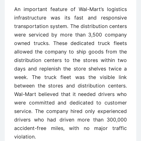
An important feature of Wal-Mart’s logistics
infrastructure was its fast and responsive
transportation system. The distribution centers
were serviced by more than 3,500 company
owned trucks. These dedicated truck fleets
allowed the company to ship goods from the
distribution centers to the stores within two
days and replenish the store shelves twice a
week. The truck fleet was the visible link
between the stores and distribution centers.
Wal-Mart believed that it needed drivers who
were committed and dedicated to customer
service. The company hired only experienced
drivers who had driven more than 300,000
accident-free miles, with no major traffic
violation.