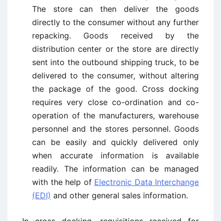
The store can then deliver the goods
directly to the consumer without any further
repacking. Goods received by the
distribution center or the store are directly
sent into the outbound shipping truck, to be
delivered to the consumer, without altering
the package of the good. Cross docking
requires very close co-ordination and co-
operation of the manufacturers, warehouse
personnel and the stores personnel. Goods
can be easily and quickly delivered only
when accurate information is available
readily. The information can be managed
with the help of
Electronic Data Interchange
(EDI)
and other general sales information.
In cross docking, requisitions received for