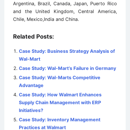
Argentina, Brazil, Canada, Japan, Puerto Rico
and the United Kingdom, Central America,
Chile, Mexico,India and China.
Related Posts:
Case Study: Business Strategy Analysis of
Wal-Mart
Case Study: Wal-Mart’s Failure in Germany
Case Study: Wal-Marts Competitive
Advantage
Case Study: How Walmart Enhances
Supply Chain Management with ERP
Initiatives?
Case Study: Inventory Management
Practices at Walmart