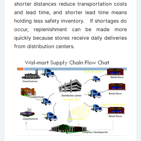
shorter distances reduce transportation costs
and lead time, and shorter lead time means
holding less safety inventory. If shortages do
occur, replenishment can be made more
quickly because stores receive daily deliveries
from distribution centers.