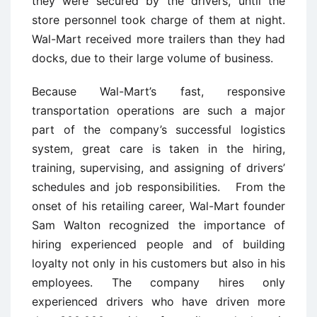
they were secured by the drivers, until the
store personnel took charge of them at night.
Wal-Mart received more trailers than they had
docks, due to their large volume of business.
Because Wal-Mart’s fast, responsive
transportation operations are such a major
part of the company’s successful logistics
system, great care is taken in the hiring,
training, supervising, and assigning of drivers’
schedules and job responsibilities. From the
onset of his retailing career, Wal-Mart founder
Sam Walton recognized the importance of
hiring experienced people and of building
loyalty not only in his customers but also in his
employees. The company hires only
experienced drivers who have driven more