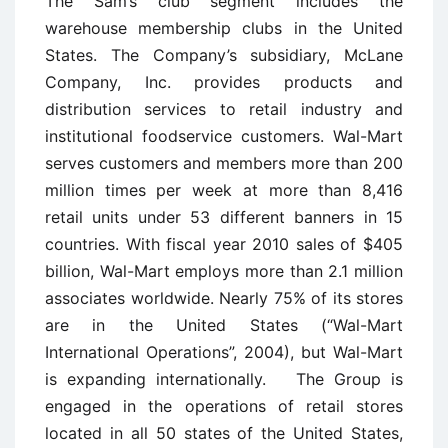
The Sam’s club segment includes the
warehouse membership clubs in the United
States. The Company’s subsidiary, McLane
Company, Inc. provides products and
distribution services to retail industry and
institutional foodservice customers. Wal-Mart
serves customers and members more than 200
million times per week at more than 8,416
retail units under 53 different banners in 15
countries. With fiscal year 2010 sales of $405
billion, Wal-Mart employs more than 2.1 million
associates worldwide. Nearly 75% of its stores
are in the United States (“Wal-Mart
International Operations”, 2004), but Wal-Mart
is expanding internationally. The Group is
engaged in the operations of retail stores
located in all 50 states of the United States,