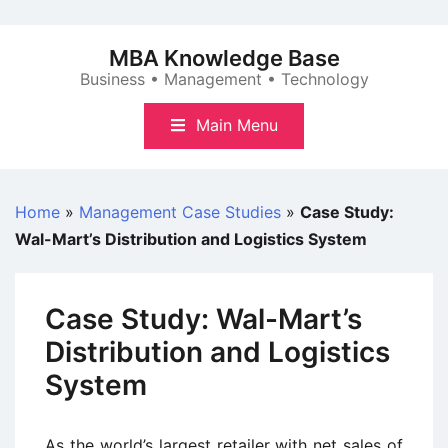
Skip
to
MBA Knowledge Base
content
Business • Management • Technology
Main Menu
Home
»
Management Case Studies
»
Case Study:
Wal-Mart’s Distribution and Logistics System
Case Study: Wal-Mart’s
Distribution and Logistics
System
As the world’s largest retailer with net sales of