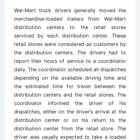
Wal-Mart truck drivers generally moved the
merchandise-loaded trailers from Wal-Mart
distribution centers to the retail stores
serviced by each distribution center. These
retail stores were considered as customers by
the distribution centers. The drivers had to
report their hours of service to a coordinator
daily. The coordinator scheduled all dispatches
depending on the available driving time and
the estimated time for travel between the
distribution centers and the retail stores. The
coordinator informed the driver of his
dispatches, either on the driver’s arrival at the
distribution center or on his return to the
distribution center from the retail store. The
driver was usually expected to take a loaded