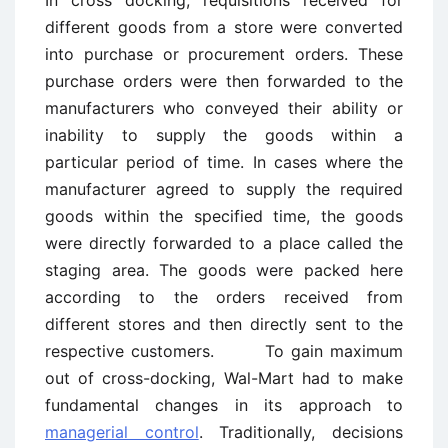
different goods from a store were converted
into purchase or procurement orders. These
purchase orders were then forwarded to the
manufacturers who conveyed their ability or
inability to supply the goods within a
particular period of time. In cases where the
manufacturer agreed to supply the required
goods within the specified time, the goods
were directly forwarded to a place called the
staging area. The goods were packed here
according to the orders received from
different stores and then directly sent to the
respective customers. To gain maximum
out of cross-docking, Wal-Mart had to make
fundamental changes in its approach to
managerial control
. Traditionally, decisions