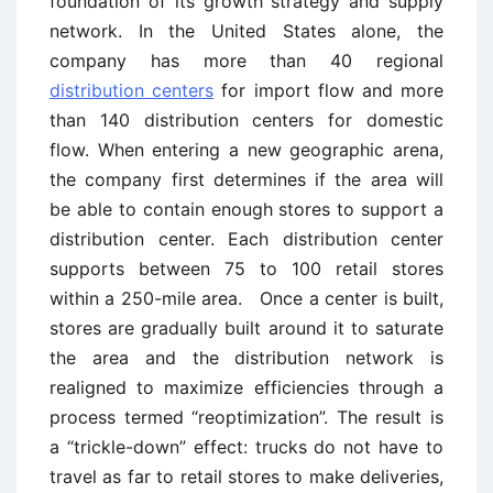
foundation of its growth strategy and supply
network. In the United States alone, the
company has more than 40 regional
distribution centers
for import flow and more
than 140 distribution centers for domestic
flow. When entering a new geographic arena,
the company first determines if the area will
be able to contain enough stores to support a
distribution center. Each distribution center
supports between 75 to 100 retail stores
within a 250-mile area. Once a center is built,
stores are gradually built around it to saturate
the area and the distribution network is
realigned to maximize efficiencies through a
process termed “reoptimization”. The result is
a “trickle-down” effect: trucks do not have to
travel as far to retail stores to make deliveries,