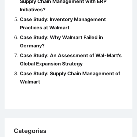
Supply Chain Management with ERP
Initiatives?
Case Study: Inventory Management
Practices at Walmart
Case Study: Why Walmart Failed in
Germany?
Case Study: An Assessment of Wal-Mart’s
Global Expansion Strategy
Case Study: Supply Chain Management of
Walmart
Categories