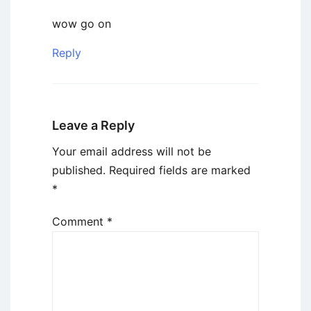
wow go on
Reply
Leave a Reply
Your email address will not be
published.
Required fields are marked
*
Comment
*