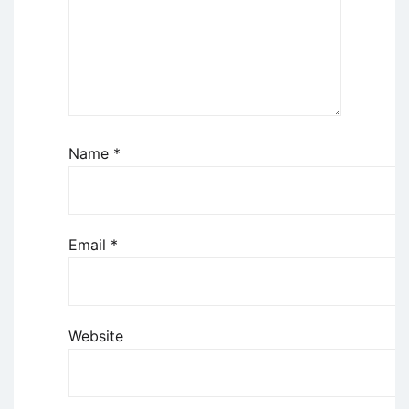
Name
*
Email
*
Website