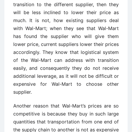
transition to the different supplier, then they
will be less inclined to lower their price as
much. It is not, how existing suppliers deal
with Wal-Mart; when they see that Wal-Mart
has found the supplier who will give them
lower price, current suppliers lower their prices
accordingly. They know that logistical system
of the Wal-Mart can address with transition
easily, and consequently they do not receive
additional leverage, as it will not be difficult or
expensive for Wal-Mart to choose other
supplier.
Another reason that Wal-Mart’s prices are so
competitive is because they buy in such large
quantities that transportation from one end of
the supply chain to another is not as expensive