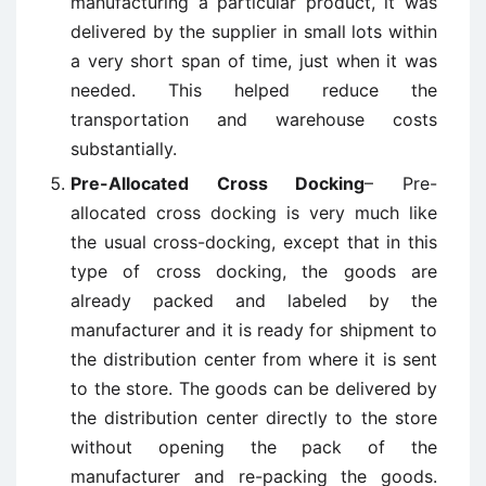
manufacturing a particular product, it was
delivered by the supplier in small lots within
a very short span of time, just when it was
needed. This helped reduce the
transportation and warehouse costs
substantially.
Pre-Allocated Cross Docking
– Pre-
allocated cross docking is very much like
the usual cross-docking, except that in this
type of cross docking, the goods are
already packed and labeled by the
manufacturer and it is ready for shipment to
the distribution center from where it is sent
to the store. The goods can be delivered by
the distribution center directly to the store
without opening the pack of the
manufacturer and re-packing the goods.