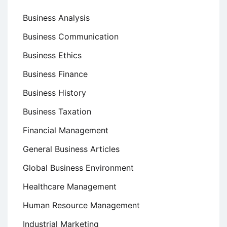
Business Analysis
Business Communication
Business Ethics
Business Finance
Business History
Business Taxation
Financial Management
General Business Articles
Global Business Environment
Healthcare Management
Human Resource Management
Industrial Marketing