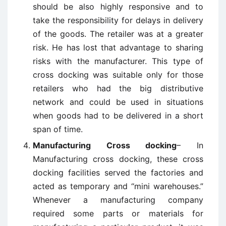
should be also highly responsive and to
take the responsibility for delays in delivery
of the goods. The retailer was at a greater
risk. He has lost that advantage to sharing
risks with the manufacturer. This type of
cross docking was suitable only for those
retailers who had the big distributive
network and could be used in situations
when goods had to be delivered in a short
span of time.
Manufacturing Cross docking
– In
Manufacturing cross docking, these cross
docking facilities served the factories and
acted as temporary and “mini warehouses.”
Whenever a manufacturing company
required some parts or materials for