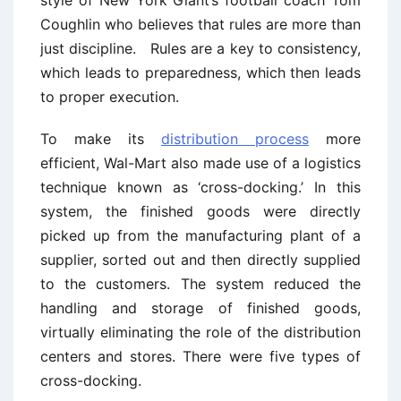
Coughlin who believes that rules are more than
just discipline. Rules are a key to consistency,
which leads to preparedness, which then leads
to proper execution.
To make its
distribution process
more
efficient, Wal-Mart also made use of a logistics
technique known as ‘cross-docking.’ In this
system, the finished goods were directly
picked up from the manufacturing plant of a
supplier, sorted out and then directly supplied
to the customers. The system reduced the
handling and storage of finished goods,
virtually eliminating the role of the distribution
centers and stores. There were five types of
cross-docking.