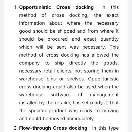
Opportunistic Cross docking
– In this
method of cross docking, the exact
information about where the necessary
good should be shipped and from where it
should be procured and exact quantity
which will be sent was necessary. This
method of cross docking has allowed the
company to ship directly the goods,
necessary retail clients, not storing them in
warehouse bins or shelves. Opportunistic
cross docking could also be used when the
warehouse software of management
installed by the retailer, has set ready it, that
the specific product was ready to moving
and could be moved immediately.
Flow-through Cross docking
– In this type