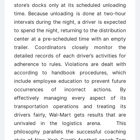
store’s docks only at its scheduled unloading
time. Because unloading is done at two-hour
intervals during the night, a driver is expected
to spend the night, returning to the distribution
center at a pre-scheduled time with an empty
trailer. Coordinators closely monitor the
detailed records of each driver’s activities for
adherence to rules. Violations are dealt with
according to handbook procedures, which
include employee education to prevent future
occurrences of incorrect actions. By
effectively managing every aspect of its
transportation operations and treating its
drivers fairly, Wal-Mart gets results that are
unrivaled in the logistics arena. This
philosophy parallels the successful coaching
style of New York Giant’s football coach Tom