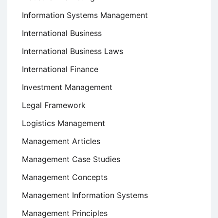
Information Systems Management
International Business
International Business Laws
International Finance
Investment Management
Legal Framework
Logistics Management
Management Articles
Management Case Studies
Management Concepts
Management Information Systems
Management Principles