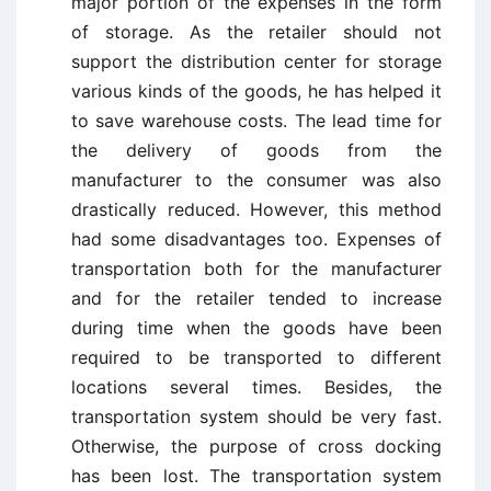
major portion of the expenses in the form
of storage. As the retailer should not
support the distribution center for storage
various kinds of the goods, he has helped it
to save warehouse costs. The lead time for
the delivery of goods from the
manufacturer to the consumer was also
drastically reduced. However, this method
had some disadvantages too. Expenses of
transportation both for the manufacturer
and for the retailer tended to increase
during time when the goods have been
required to be transported to different
locations several times. Besides, the
transportation system should be very fast.
Otherwise, the purpose of cross docking
has been lost. The transportation system