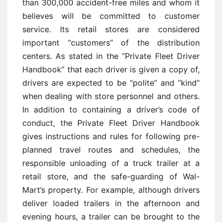
than 300,000 accident-free miles and whom it
believes will be committed to customer
service. Its retail stores are considered
important “customers” of the distribution
centers. As stated in the “Private Fleet Driver
Handbook” that each driver is given a copy of,
drivers are expected to be “polite” and “kind”
when dealing with store personnel and others.
In addition to containing a driver’s code of
conduct, the Private Fleet Driver Handbook
gives instructions and rules for following pre-
planned travel routes and schedules, the
responsible unloading of a truck trailer at a
retail store, and the safe-guarding of Wal-
Mart’s property. For example, although drivers
deliver loaded trailers in the afternoon and
evening hours, a trailer can be brought to the