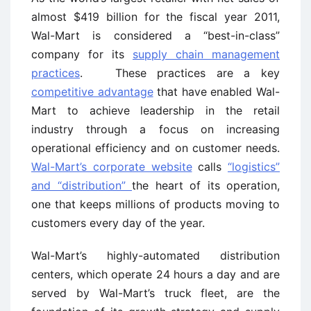
almost $419 billion for the fiscal year 2011,
Wal-Mart is considered a “best-in-class”
company for its
supply chain management
practices
. These practices are a key
competitive advantage
that have enabled Wal-
Mart to achieve leadership in the retail
industry through a focus on increasing
operational efficiency and on customer needs.
Wal-Mart’s corporate website
calls
“logistics”
and “distribution”
the heart of its operation,
one that keeps millions of products moving to
customers every day of the year.
Wal-Mart’s highly-automated distribution
centers, which operate 24 hours a day and are
served by Wal-Mart’s truck fleet, are the