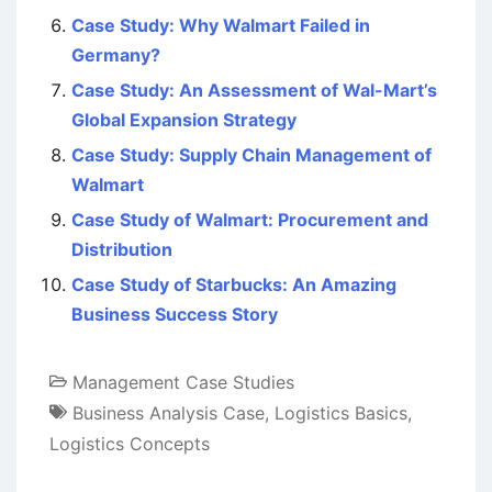
Case Study: Why Walmart Failed in
Germany?
Case Study: An Assessment of Wal-Mart’s
Global Expansion Strategy
Case Study: Supply Chain Management of
Walmart
Case Study of Walmart: Procurement and
Distribution
Case Study of Starbucks: An Amazing
Business Success Story
Management Case Studies
Business Analysis Case
,
Logistics Basics
,
Logistics Concepts