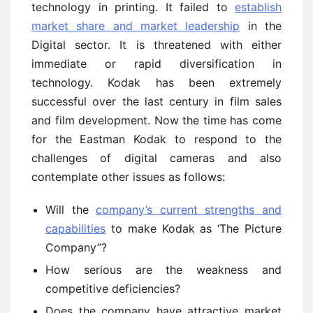
technology in printing. It failed to
establish
market share and market leadership
in the
Digital sector. It is threatened with either
immediate or rapid diversification in
technology. Kodak has been extremely
successful over the last century in film sales
and film development. Now the time has come
for the Eastman Kodak to respond to the
challenges of digital cameras and also
contemplate other issues as follows:
Will the
company’s current strengths and
capabilities
to make Kodak as ‘The Picture
Company”?
How serious are the weakness and
competitive deficiencies?
Does the company have attractive market