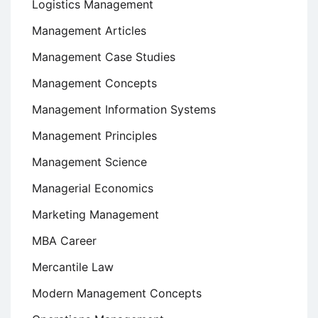
Logistics Management
Management Articles
Management Case Studies
Management Concepts
Management Information Systems
Management Principles
Management Science
Managerial Economics
Marketing Management
MBA Career
Mercantile Law
Modern Management Concepts