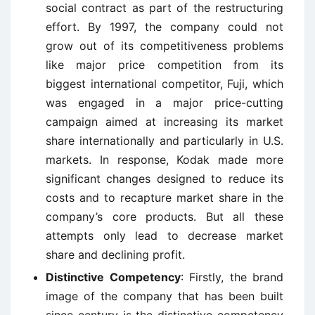
social contract as part of the restructuring
effort. By 1997, the company could not
grow out of its competitiveness problems
like major price competition from its
biggest international competitor, Fuji, which
was engaged in a major price-cutting
campaign aimed at increasing its market
share internationally and particularly in U.S.
markets. In response, Kodak made more
significant changes designed to reduce its
costs and to recapture market share in the
company’s core products. But all these
attempts only lead to decrease market
share and declining profit.
Distinctive Competency
: Firstly, the brand
image of the company that has been built
since century is the distinctive competency