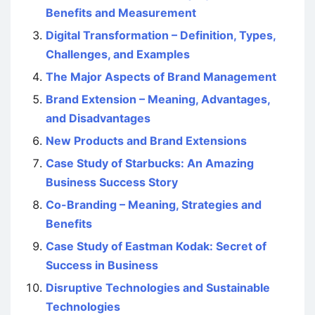
Benefits and Measurement
Digital Transformation – Definition, Types,
Challenges, and Examples
The Major Aspects of Brand Management
Brand Extension – Meaning, Advantages,
and Disadvantages
New Products and Brand Extensions
Case Study of Starbucks: An Amazing
Business Success Story
Co-Branding – Meaning, Strategies and
Benefits
Case Study of Eastman Kodak: Secret of
Success in Business
Disruptive Technologies and Sustainable
Technologies