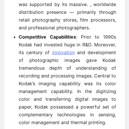
was supported by its massive. , worldwide
distribution presence — primarily through
retail photography stores, film processors,
and professional photographers.
Competitive Capabilities
: Prior to 1990s
Kodak had invested huge in R&D. Moreover,
its century of
innovation
and development
of photographic images gave Kodak
tremendous depth of understanding of
recording and processing images. Central to
Kodak’s imaging capability was its color
management capability. In the digitizing
color and transferring digital images to
paper, Kodak possessed a powerful set of
complementary technologies in sensing,
color management and thermal printing.