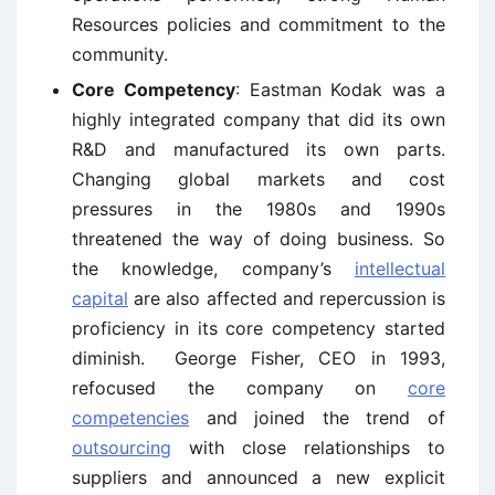
Resources policies and commitment to the
community.
Core Competency
: Eastman Kodak was a
highly integrated company that did its own
R&D and manufactured its own parts.
Changing global markets and cost
pressures in the 1980s and 1990s
threatened the way of doing business. So
the knowledge, company’s
intellectual
capital
are also affected and repercussion is
proficiency in its core competency started
diminish. George Fisher, CEO in 1993,
refocused the company on
core
competencies
and joined the trend of
outsourcing
with close relationships to
suppliers and announced a new explicit