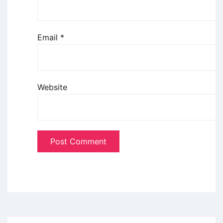
Email
*
Website