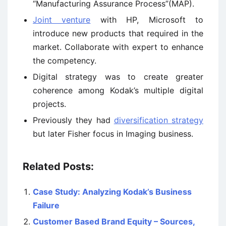
“Manufacturing Assurance Process”(MAP).
Joint venture
with HP, Microsoft to
introduce new products that required in the
market. Collaborate with expert to enhance
the competency.
Digital strategy was to create greater
coherence among Kodak’s multiple digital
projects.
Previously they had
diversification strategy
but later Fisher focus in Imaging business.
Related Posts:
Case Study: Analyzing Kodak’s Business
Failure
Customer Based Brand Equity – Sources,