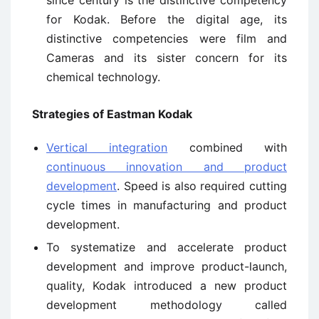
for Kodak. Before the digital age, its
distinctive competencies were film and
Cameras and its sister concern for its
chemical technology.
Strategies of Eastman Kodak
Vertical integration
combined with
continuous innovation and product
development
. Speed is also required cutting
cycle times in manufacturing and product
development.
To systematize and accelerate product
development and improve product-launch,
quality, Kodak introduced a new product
development methodology called