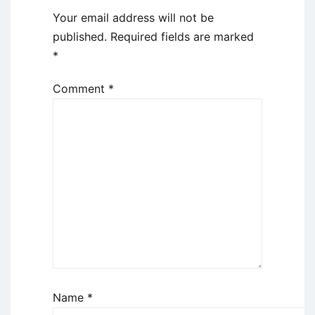
Your email address will not be
published.
Required fields are marked
*
Comment
*
Name
*