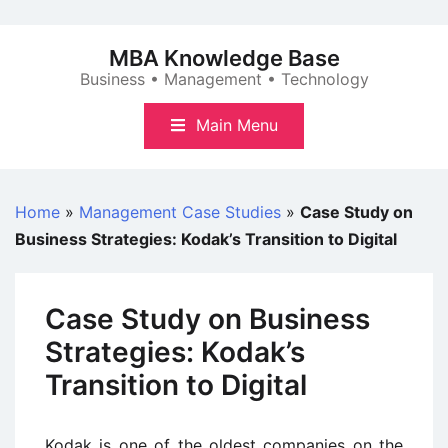
Skip
to
MBA Knowledge Base
content
Business • Management • Technology
Main Menu
Home
»
Management Case Studies
»
Case Study on
Business Strategies: Kodak’s Transition to Digital
Case Study on Business
Strategies: Kodak’s
Transition to Digital
Kodak is one of the oldest companies on the