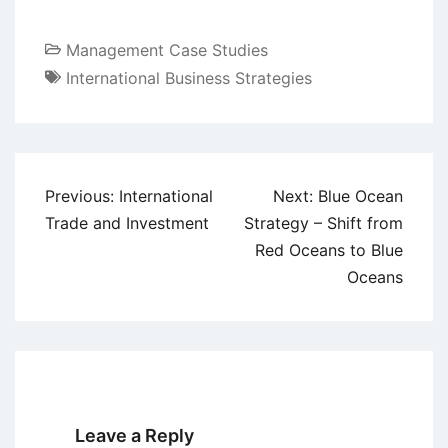
Management Case Studies
International Business Strategies
Post
Previous:
International
Next:
Blue Ocean
navigation
Trade and Investment
Strategy – Shift from
Red Oceans to Blue
Oceans
Leave a Reply