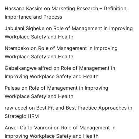
Hassana Kassim
on
Marketing Research – Definition,
Importance and Process
Jabulani Siqheke
on
Role of Management in Improving
Workplace Safety and Health
Ntembeko
on
Role of Management in Improving
Workplace Safety and Health
Gabaikangwe alfred
on
Role of Management in
Improving Workplace Safety and Health
Palesa
on
Role of Management in Improving
Workplace Safety and Health
raw accel
on
Best Fit and Best Practice Approaches in
Strategic HRM
Anver Carlo Vanrooi
on
Role of Management in
Improving Workplace Safety and Health