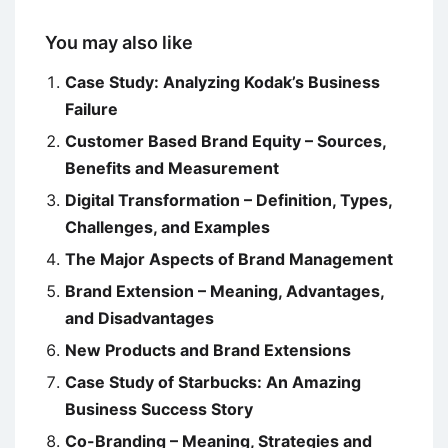
You may also like
Case Study: Analyzing Kodak’s Business
Failure
Customer Based Brand Equity – Sources,
Benefits and Measurement
Digital Transformation – Definition, Types,
Challenges, and Examples
The Major Aspects of Brand Management
Brand Extension – Meaning, Advantages,
and Disadvantages
New Products and Brand Extensions
Case Study of Starbucks: An Amazing
Business Success Story
Co-Branding – Meaning, Strategies and