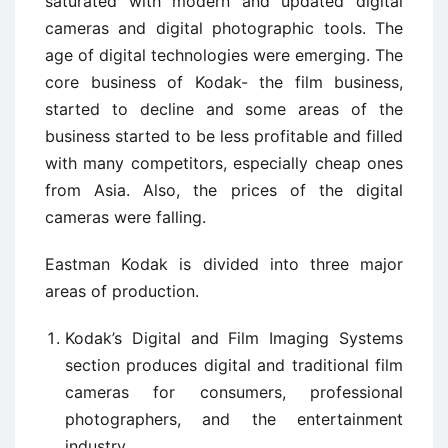
saturated with modern and updated digital
cameras and digital photographic tools. The
age of digital technologies were emerging. The
core business of Kodak- the film business,
started to decline and some areas of the
business started to be less profitable and filled
with many competitors, especially cheap ones
from Asia. Also, the prices of the digital
cameras were falling.
Eastman Kodak is divided into three major
areas of production.
Kodak’s Digital and Film Imaging Systems
section produces digital and traditional film
cameras for consumers, professional
photographers, and the entertainment
industry.