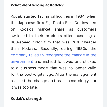
What went wrong at Kodak?
Kodak started facing difficulties in 1984, when
the Japanese firm Fuji Photo Film Co. invaded
on Kodak’s market share as customers
switched to their products after launching a
400-speed color film that was 20% cheaper
than Kodak’s. Secondly, during 1980s the
company failed to recognize the change in the
environment
and instead followed and sticked
to a business model that was no longer valid
for the post-digital age. After the management
realized the change and react accordingly but
it was too late.
Kodak’s strength