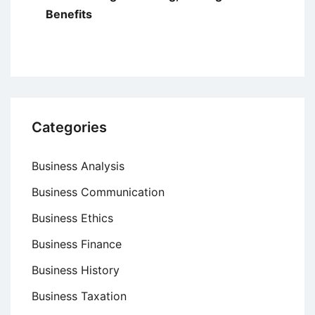
Benefits
Categories
Business Analysis
Business Communication
Business Ethics
Business Finance
Business History
Business Taxation