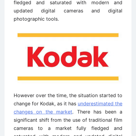
fledged and saturated with modern and
updated digital cameras and digital
photographic tools.
However over the time, the situation started to
change for Kodak, as it has
underestimated the
changes on the market
. There has been a
significant shift from the use of traditional film
cameras to a market fully fledged and