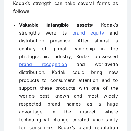
Kodak’s strength can take several forms as
follows:
Valuable intangible assets
: Kodak’s
strengths were its
brand equity
and
distribution presence. After almost a
century of global leadership in the
photographic industry, Kodak possessed
brand recognition
and worldwide
distribution. Kodak could bring new
products to consumers’ attention and to
support these products with one of the
world’s best known and most widely
respected brand names as a huge
advantage in the market where
technological change created uncertainty
for consumers. Kodak’s brand reputation