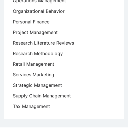
Operations Management
Organizational Behavior
Personal Finance
Project Management
Research Literature Reviews
Research Methodology
Retail Management
Services Marketing
Strategic Management
Supply Chain Management
Tax Management