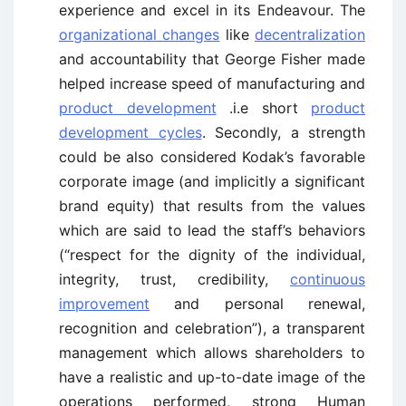
experience and excel in its Endeavour. The
organizational changes
like
decentralization
and accountability that George Fisher made
helped increase speed of manufacturing and
product development
.i.e short
product
development cycles
. Secondly, a strength
could be also considered Kodak’s favorable
corporate image (and implicitly a significant
brand equity) that results from the values
which are said to lead the staff’s behaviors
(“respect for the dignity of the individual,
integrity, trust, credibility,
continuous
improvement
and personal renewal,
recognition and celebration”), a transparent
management which allows shareholders to
have a realistic and up-to-date image of the
operations performed, strong Human