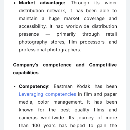
Market advantage:
Through its wider
distribution network, it has been able to
maintain a huge market coverage and
accessibility. It had worldwide distribution
presence — primarily through retail
photography stores, film processors, and
professional photographers.
Company’s competence and Competitive
capabilities
Competency
: Eastman Kodak has been
Leveraging competencies
in film and paper
media, color management. It has been
known for the best quality films and
cameras worldwide. Its journey of more
than 100 years has helped to gain the