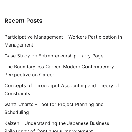
Recent Posts
Participative Management – Workers Participation in
Management
Case Study on Entrepreneurship: Larry Page
The Boundaryless Career: Modern Contemperory
Perspective on Career
Concepts of Throughput Accounting and Theory of
Constraints
Gantt Charts – Tool for Project Planning and
Scheduling
Kaizen – Understanding the Japanese Business
Philosophy of Continuous Improvement