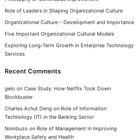
Role of Leaders in Shaping Organizational Culture
Organizational Culture – Development and Importance
Five Important Organizational Cultural Models
Exploring Long-Term Growth in Enterprise Technology
Services
Recent Comments
gelo
on
Case Study: How Netflix Took Down
Blockbuster
Charles Achut Deng
on
Role of Information
Technology (IT) in the Banking Sector
Nombuzo
on
Role of Management in Improving
Workplace Safety and Health