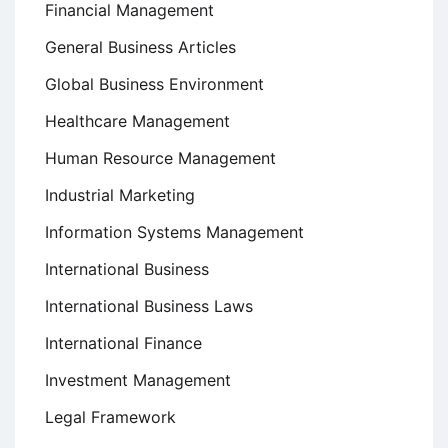
Financial Management
General Business Articles
Global Business Environment
Healthcare Management
Human Resource Management
Industrial Marketing
Information Systems Management
International Business
International Business Laws
International Finance
Investment Management
Legal Framework