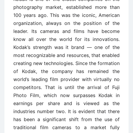
photography market, established more than
100 years ago. This was the iconic, American
organization, always on the position of the
leader. Its cameras and films have become
know all over the world for its innovations.
Kodak’s strength was it brand — one of the
most recognizable and resources, that enabled
creating new technologies. Since the formation
of Kodak, the company has remained the
world’s leading film provider with virtually no
competitors. That is until the arrival of Fuji
Photo Film, which now surpasses Kodak in
earnings per share and is viewed as the
industries number two. It is evident that there
has been a significant shift from the use of
traditional film cameras to a market fully