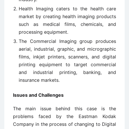
Health Imaging caters to the health care
market by creating health imaging products
such as medical films, chemicals, and
processing equipment.
The Commercial Imaging group produces
aerial, industrial, graphic, and micrographic
films, inkjet printers, scanners, and digital
printing equipment to target commercial
and industrial printing, banking, and
insurance markets.
Issues and Challenges
The main issue behind this case is the
problems faced by the Eastman Kodak
Company in the process of changing to Digital