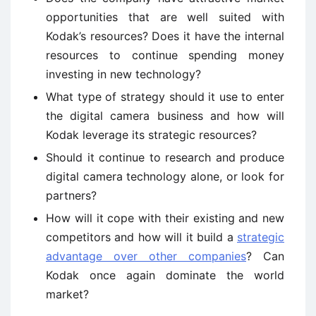
opportunities that are well suited with
Kodak’s resources? Does it have the internal
resources to continue spending money
investing in new technology?
What type of strategy should it use to enter
the digital camera business and how will
Kodak leverage its strategic resources?
Should it continue to research and produce
digital camera technology alone, or look for
partners?
How will it cope with their existing and new
competitors and how will it build a
strategic
advantage over other companies
? Can
Kodak once again dominate the world
market?