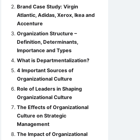
Brand Case Study: Virgin
Atlantic, Adidas, Xerox, Ikea and
Accenture
Organization Structure –
Definition, Determinants,
Importance and Types
What is Departmentalization?
4 Important Sources of
Organizational Culture
Role of Leaders in Shaping
Organizational Culture
The Effects of Organizational
Culture on Strategic
Management
The Impact of Organizational