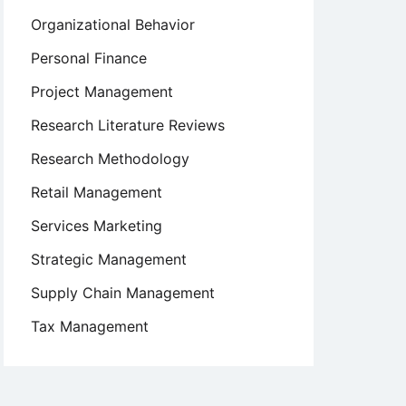
Organizational Behavior
Personal Finance
Project Management
Research Literature Reviews
Research Methodology
Retail Management
Services Marketing
Strategic Management
Supply Chain Management
Tax Management