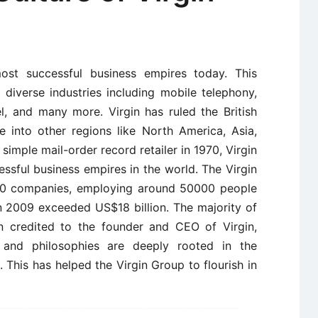
st successful business empires today. This
n diverse industries including mobile telephony,
avel, and many more. Virgin has ruled the British
into other regions like North America, Asia,
 simple mail-order record retailer in 1970, Virgin
ssful business empires in the world. The Virgin
00 companies, employing around 50000 people
in 2009 exceeded US$18 billion. The majority of
n credited to the founder and CEO of Virgin,
s and philosophies are deeply rooted in the
 This has helped the Virgin Group to flourish in