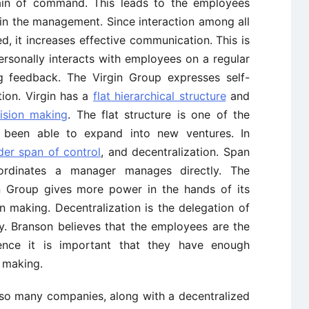
chain of command. This leads to the employees
in the management. Since interaction among all
ed, it increases effective communication. This is
ersonally interacts with employees on a regular
ng feedback. The Virgin Group expresses self-
ion. Virgin has a
flat hierarchical structure
and
ision making
. The flat structure is one of the
 been able to expand into new ventures. In
der span of control
, and decentralization. Span
ordinates a manager manages directly. The
in Group gives more power in the hands of its
 making. Decentralization is the delegation of
chy. Branson believes that the employees are the
ce it is important that they have enough
n making.
 so many companies, along with a decentralized