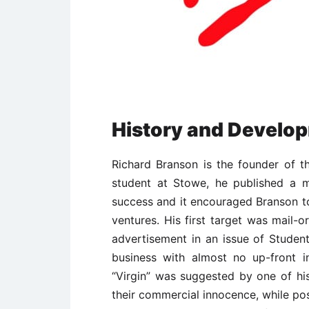
History and Develop
Richard Branson is the founder of 
student at Stowe, he published a 
success and it encouraged Branson to
ventures. His first target was mail-o
advertisement in an issue of Student
business with almost no up-front
“Virgin” was suggested by one of h
their commercial innocence, while p