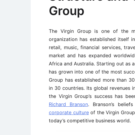
Group
The Virgin Group is one of the mo
organization has established itself i
retail, music, financial services, tr
market and has expanded worldwide 
Africa and Australia. Starting out as a
has grown into one of the most succe
Group has established more than 3
in 30 countries. Its global revenues 
the Virgin Group’s success has bee
Richard Branson
. Branson’s belief
corporate culture
of the Virgin Group.
today’s competitive business world.