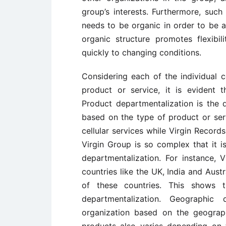
group’s interests. Furthermore, such
needs to be organic in order to be a
organic structure promotes flexibi
quickly to changing conditions.
Considering each of the individual
product or service, it is evident t
Product departmentalization is the 
based on the type of product or serv
cellular services while Virgin Record
Virgin Group is so complex that it i
departmentalization. For instance, 
countries like the UK, India and Austr
of these countries. This shows t
departmentalization. Geographic 
organization based on the geograph