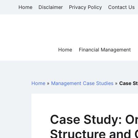
Skip
Home
Disclaimer
Privacy Policy
Contact Us
to
content
Home
Financial Management
Home
»
Management Case Studies
»
Case St
Case Study: Or
Structure and C