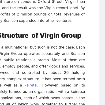
il store on London’s Oxford Street. Virgin then
 and the result was the Virgin record label. By
rofits of 2 million pounds on total revenues of
ly Branson expanded into other ventures.
Structure of Virgin Group
 multinational, but such is not the case. Each
irgin Group operates separately and Branson
nd public relations supremo. Most of them are
, employ people, and offer goods and services.
owned and controlled by about 20 holding
ery complex structure. It has been termed both
as well as a
keiretsu
. However, based on its
afely termed as an organization with a keiretsu
organizations, each of which owns shares in the
and all of which work together to further the