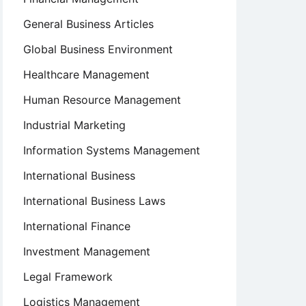
General Business Articles
Global Business Environment
Healthcare Management
Human Resource Management
Industrial Marketing
Information Systems Management
International Business
International Business Laws
International Finance
Investment Management
Legal Framework
Logistics Management