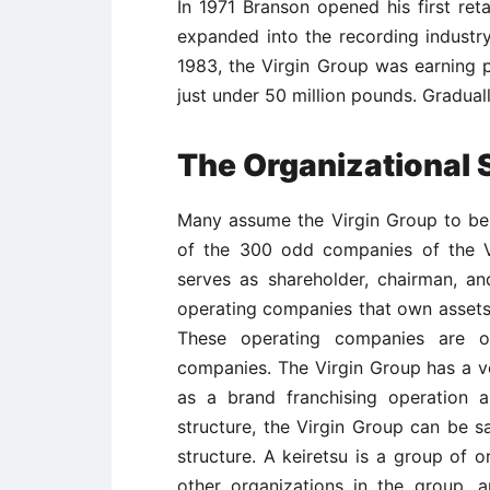
In 1971 Branson opened his first reta
expanded into the recording industry
1983, the Virgin Group was earning p
just under 50 million pounds. Gradual
The Organizational 
Many assume the Virgin Group to be a
of the 300 odd companies of the V
serves as shareholder, chairman, a
operating companies that own assets
These operating companies are 
companies. The Virgin Group has a v
as a brand franchising operation 
structure, the Virgin Group can be s
structure. A keiretsu is a group of 
other organizations in the group, 