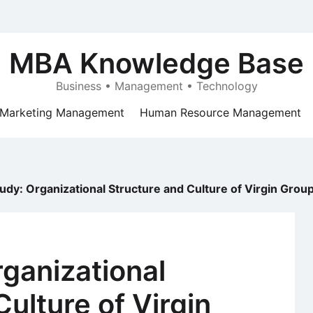
MBA Knowledge Base
Business • Management • Technology
Marketing Management
Human Resource Management
udy: Organizational Structure and Culture of Virgin Grou
ganizational
ulture of Virgin