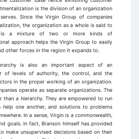
 the customer base hence exhibiting customer
entalization is the division of an organization
 serves. Since the Virgin Group of companies
ization, the organization as a whole is said to
h is a mixture of two or more kinds of
ional approach helps the Virgin Group to easily
nd other forces in the region it expands to.
erarchy is also an important aspect of an
 of levels of authority, the control, and the
tors in the proper working of an organization.
mpanies operate as separate organizations. The
er than a hierarchy. They are empowered to run
s help one another, and solutions to problems
mewhere. In a sense, Virgin is a commonwealth,
and goals. In fact, Branson himself has provided
 to make unsupervised decisions based on their