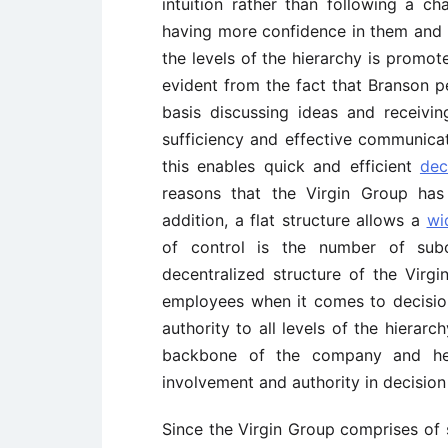
intuition rather than following a 
having more confidence in them and 
the levels of the hierarchy is promot
evident from the fact that Branson p
basis discussing ideas and receivi
sufficiency and effective communicat
this enables quick and efficient
dec
reasons that the Virgin Group has
addition, a flat structure allows a
wi
of control is the number of sub
decentralized structure of the Virg
employees when it comes to decision
authority to all levels of the hierar
backbone of the company and hen
involvement and authority in decisio
Since the Virgin Group comprises of