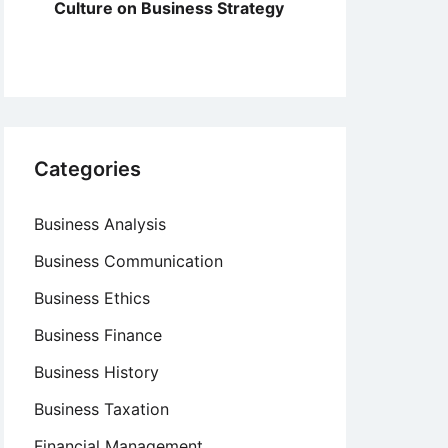
Culture on Business Strategy
Categories
Business Analysis
Business Communication
Business Ethics
Business Finance
Business History
Business Taxation
Financial Management