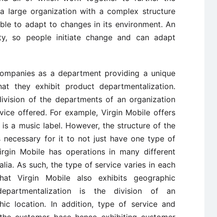
 a large organization with a complex structure
ble to adapt to changes in its environment. An
lity, so people initiate change and can adapt
 companies as a department providing a unique
hat they exhibit product departmentalization.
division of the departments of an organization
ice offered. For example, Virgin Mobile offers
s is a music label. However, the structure of the
s necessary for it to not just have one type of
Virgin Mobile has operations in many different
alia. As such, the type of service varies in each
hat Virgin Mobile also exhibits geographic
departmentalization is the division of an
ic location. In addition, type of service and