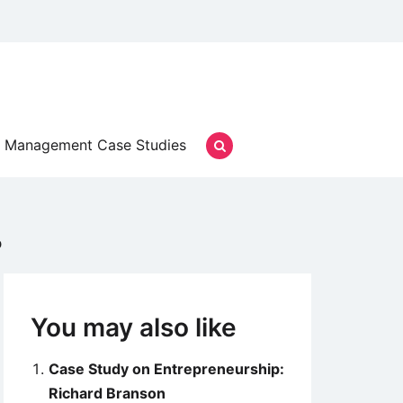
Management Case Studies
p
You may also like
Case Study on Entrepreneurship:
Richard Branson