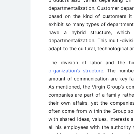
products also varies depending on
departmentalization. Customer departm
based on the kind of customers it
exhibit so many types of departmental
have a hybrid structure, whic
departmentalization. This multi-divis
adapt to the cultural, technological a
The division of labor and the hi
organization’s structure
. The number
amount of communication are key fac
As mentioned, the Virgin Group’s co
companies are part of a family rath
their own affairs, yet the companie
often come from within the Group so
with shared ideas, values, interests 
all his employees with the authority