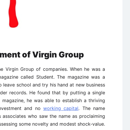
ment of Virgin Group
the Virgin Group of companies. When he was a
magazine called Student. The magazine was a
 leave school and try his hand at new business
rder records. He found that by putting a single
 magazine, he was able to establish a thriving
 investment and no
working capital
. The name
is associates who saw the name as proclaiming
ossessing some novelty and modest shock-value.