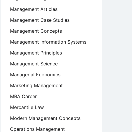
Management Articles
Management Case Studies
Management Concepts
Management Information Systems
Management Principles
Management Science
Managerial Economics
Marketing Management
MBA Career
Mercantile Law
Modern Management Concepts
Operations Management