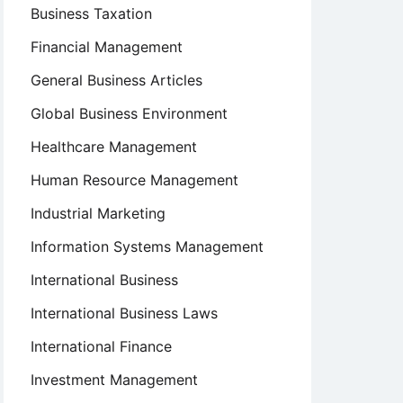
Business Taxation
Financial Management
General Business Articles
Global Business Environment
Healthcare Management
Human Resource Management
Industrial Marketing
Information Systems Management
International Business
International Business Laws
International Finance
Investment Management