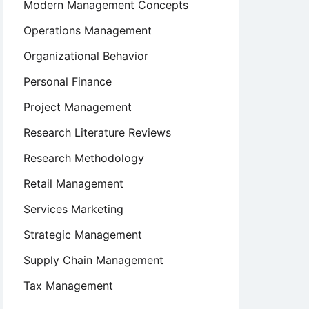
Modern Management Concepts
Operations Management
Organizational Behavior
Personal Finance
Project Management
Research Literature Reviews
Research Methodology
Retail Management
Services Marketing
Strategic Management
Supply Chain Management
Tax Management