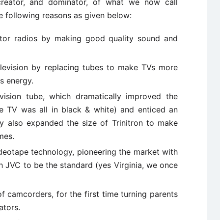
reator, and dominator, of what we now call
e following reasons as given below:
stor radios by making good quality sound and
elevision by replacing tubes to make TVs more
ss energy.
vision tube, which dramatically improved the
nce TV was all in black & white) and enticed an
y also expanded the size of Trinitron to make
omes.
deotape technology, pioneering the market with
h JVC to be the standard (yes Virginia, we once
 camcorders, for the first time turning parents
ators.