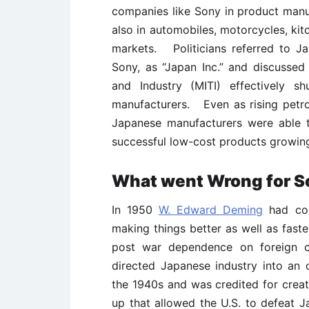
companies like Sony in product manu
also in automobiles, motorcycles, kit
markets. Politicians referred to Ja
Sony, as “Japan Inc.” and discusse
and Industry (MITI) effectively s
manufacturers. Even as rising petr
Japanese manufacturers were able t
successful low-cost products growing
What went Wrong for S
In 1950
W. Edward Deming
had con
making things better as well as fas
post war dependence on foreign cap
directed Japanese industry into an o
the 1940s and was credited for creat
up that allowed the U.S. to defeat J