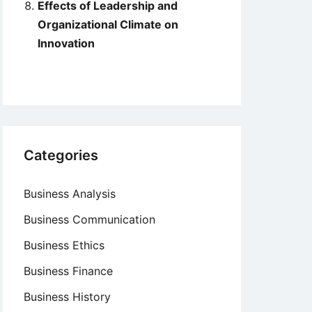
Effects of Leadership and
Organizational Climate on
Innovation
Categories
Business Analysis
Business Communication
Business Ethics
Business Finance
Business History