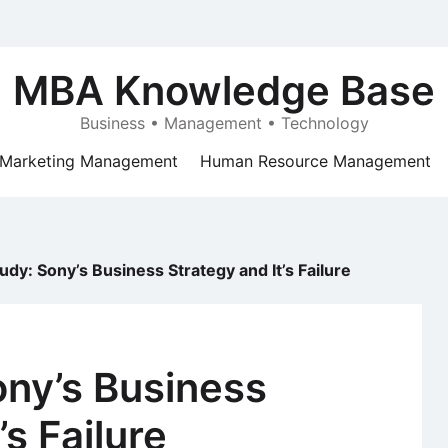
MBA Knowledge Base
Business • Management • Technology
Marketing Management
Human Resource Management
udy: Sony’s Business Strategy and It’s Failure
ony’s Business
’s Failure