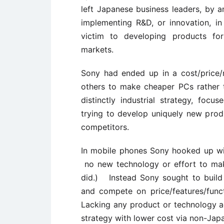
left Japanese business leaders, by an
implementing R&D, or innovation, 
victim to developing products for
markets.
Sony had ended up in a cost/price
others to make cheaper PCs rather 
distinctly industrial strategy, foc
trying to develop uniquely new prod
competitors.
In mobile phones Sony hooked up wi
no new technology or effort to mak
did.) Instead Sony sought to buil
and compete on price/features/fun
Lacking any product or technology a
strategy with lower cost via non-Jap