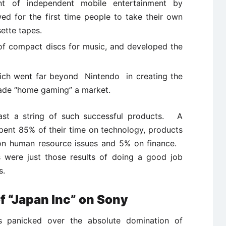
t of independent mobile entertainment by
ed for the first time people to take their own
ette tapes.
f compact discs for music, and developed the
hich went far beyond Nintendo in creating the
made “home gaming” a market.
st a string of such successful products. A
spent 85% of their time on technology, products
 on human resource issues and 5% on finance.
ts were just those results of doing a good job
s.
f “Japan Inc” on Sony
 panicked over the absolute domination of