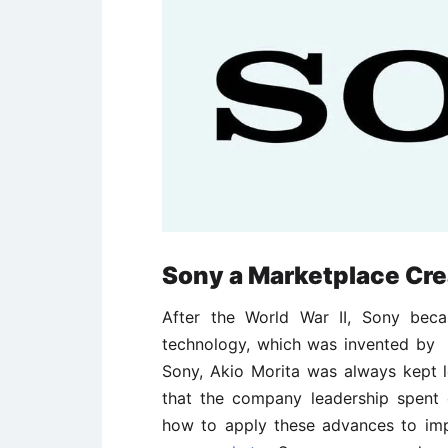
Sony a Marketplace Cre
After the World War II, Sony beca
technology, which was invented by 
Sony, Akio Morita was always kept 
that the company leadership spent c
how to apply these advances to im