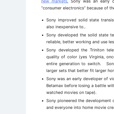
new markets
, Sony was an early c
“consumer electronics” because of th
Sony improved solid state transi
also inexpensive to..
Sony developed the solid state t
reliable, better working and use le
Sony developed the Triniton tele
quality of color (yes Virginia, o
entire generation to switch. Son
larger sets that better fit larger h
Sony was an early developer of vi
Betamax before losing a battle wit
watched movies on tape).
Sony pioneered the development of
and everyone into home movie cre