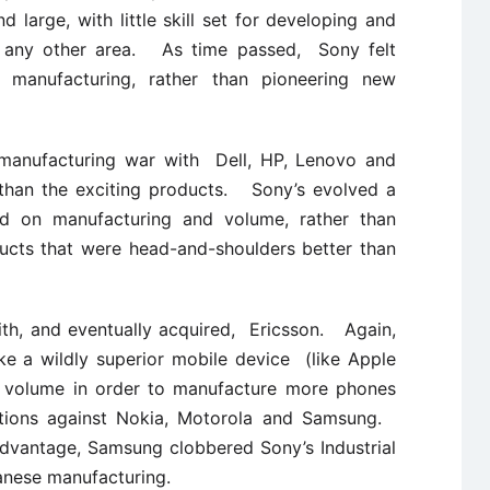
d large, with little skill set for developing and
in any other area. As time passed, Sony felt
 manufacturing, rather than pioneering new
/manufacturing war with Dell, HP, Lenovo and
than the exciting products. Sony’s evolved a
used on manufacturing and volume, rather than
ucts that were head-and-shoulders better than
th, and eventually acquired, Ericsson. Again,
e a wildly superior mobile device (like Apple
d volume in order to manufacture more phones
ctions against Nokia, Motorola and Samsung.
dvantage, Samsung clobbered Sony’s Industrial
anese manufacturing.