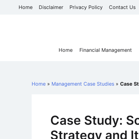
Skip
Home
Disclaimer
Privacy Policy
Contact Us
to
content
Home
Financial Management
Home
»
Management Case Studies
»
Case St
Case Study: S
Strategy and It