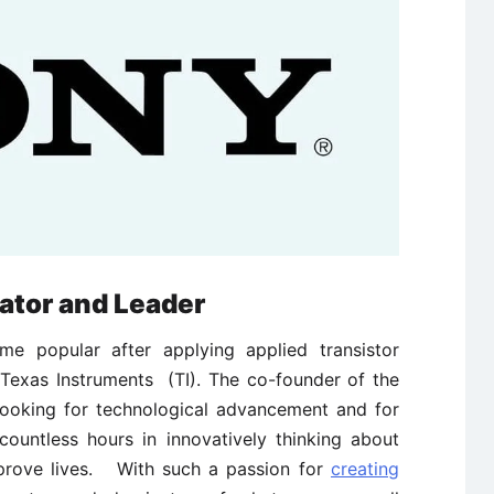
ator and Leader
me popular after applying applied transistor
Texas Instruments (TI). The co-founder of the
looking for technological advancement and for
ountless hours in innovatively thinking about
prove lives. With such a passion for
creating