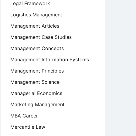
Legal Framework
Logistics Management
Management Articles
Management Case Studies
Management Concepts
Management Information Systems
Management Principles
Management Science
Managerial Economics
Marketing Management
MBA Career
Mercantile Law