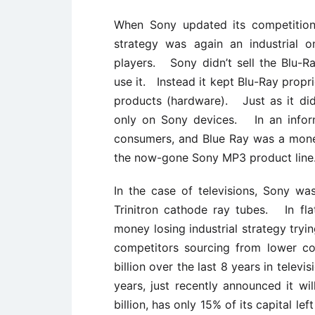
When Sony updated its competition
strategy was again an industrial 
players. Sony didn’t sell the Blu-
use it. Instead it kept Blu-Ray propr
products (hardware). Just as it did
only on Sony devices. In an inform
consumers, and Blue Ray was a money
the now-gone Sony MP3 product line
In the case of televisions, Sony wa
Trinitron cathode ray tubes. In fla
money losing industrial strategy tr
competitors sourcing from lower co
billion over the last 8 years in telev
years, just recently announced it wil
billion, has only 15% of its capital le