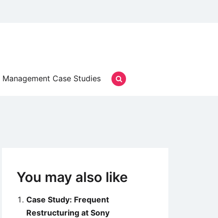
Management Case Studies
You may also like
Case Study: Frequent
Restructuring at Sony