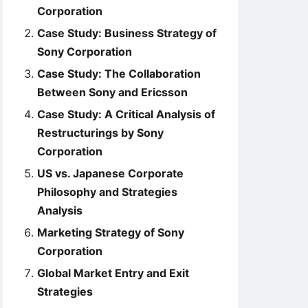
Corporation
Case Study: Business Strategy of
Sony Corporation
Case Study: The Collaboration
Between Sony and Ericsson
Case Study: A Critical Analysis of
Restructurings by Sony
Corporation
US vs. Japanese Corporate
Philosophy and Strategies
Analysis
Marketing Strategy of Sony
Corporation
Global Market Entry and Exit
Strategies