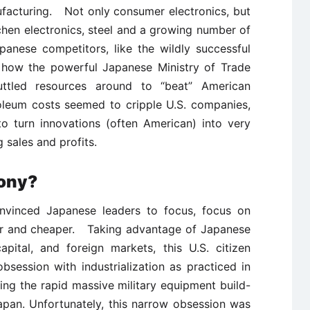
facturing. Not only consumer electronics, but
chen electronics, steel and a growing number of
panese competitors, like the wildly successful
d how the powerful Japanese Ministry of Trade
huttled resources around to “beat” American
oleum costs seemed to cripple U.S. companies,
o turn innovations (often American) into very
 sales and profits.
ony?
vinced Japanese leaders to focus, focus on
ter and cheaper. Taking advantage of Japanese
ital, and foreign markets, this U.S. citizen
bsession with industrialization as practiced in
ing the rapid massive military equipment build-
apan. Unfortunately, this narrow obsession was