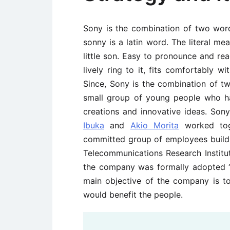
Sony is the combination of two wo
sonny is a latin word. The literal me
little son. Easy to pronounce and re
lively ring to it, fits comfortably 
Since, Sony is the combination of t
small group of young people who h
creations and innovative ideas. So
Ibuka
and
Akio Morita
worked tog
committed group of employees build 
Telecommunications Research Institute
the company was formally adopted “
main objective of the company is 
would benefit the people.