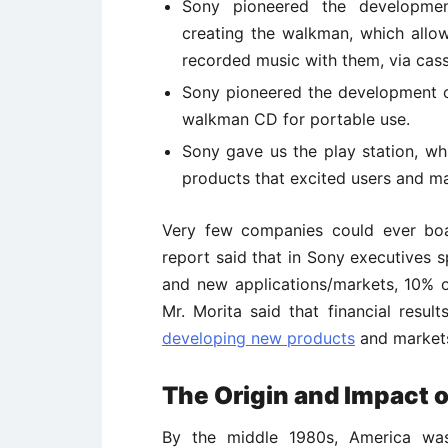
Sony pioneered the developmen
creating the walkman, which allow
recorded music with them, via cass
Sony pioneered the development o
walkman CD for portable use.
Sony gave us the play station, w
products that excited users and 
Very few companies could ever boa
report said that in Sony executives 
and new applications/markets, 10%
Mr. Morita said that financial resul
developing new products
and market
The Origin and Impact o
By the middle 1980s, America was