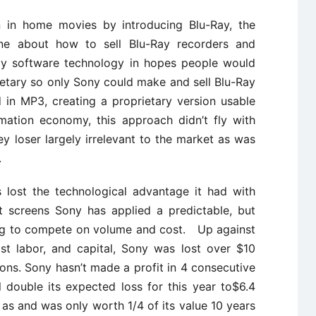
 in home movies by introducing Blu-Ray, the
one about how to sell Blu-Ray recorders and
Ray software technology in hopes people would
ietary so only Sony could make and sell Blu-Ray
 in MP3, creating a proprietary version usable
ation economy, this approach didn’t fly with
 loser largely irrelevant to the market as was
.
s lost the technological advantage it had with
t screens Sony has applied a predictable, but
ying to compete on volume and cost. Up against
st labor, and capital, Sony was lost over $10
isions. Sony hasn’t made a profit in 4 consecutive
l double its expected loss for this year to$6.4
ft as and was only worth 1/4 of its value 10 years