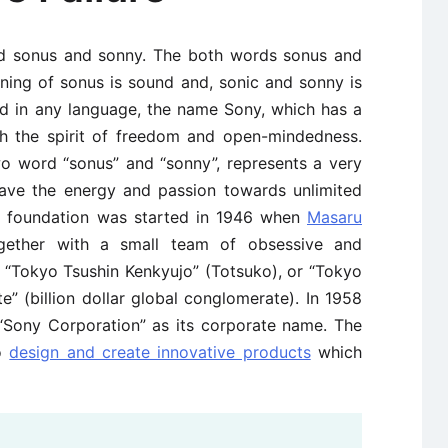
rd sonus and sonny. The both words sonus and
aning of sonus is sound and, sonic and sonny is
ad in any language, the name Sony, which has a
with the spirit of freedom and open-mindedness.
wo word “sonus” and “sonny”, represents a very
ave the energy and passion towards unlimited
ny foundation was started in 1946 when
Masaru
ether with a small team of obsessive and
“Tokyo Tsushin Kenkyujo” (Totsuko), or “Tokyo
” (billion dollar global conglomerate). In 1958
Sony Corporation” as its corporate name. The
to
design and create innovative products
which