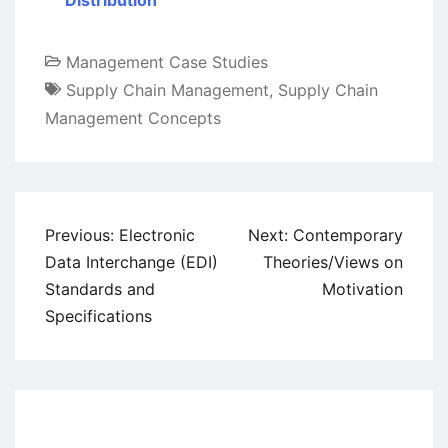
Distribution
Management Case Studies
Supply Chain Management
,
Supply Chain
Management Concepts
Post
Previous:
Electronic
Next:
Contemporary
navigation
Data Interchange (EDI)
Theories/Views on
Standards and
Motivation
Specifications