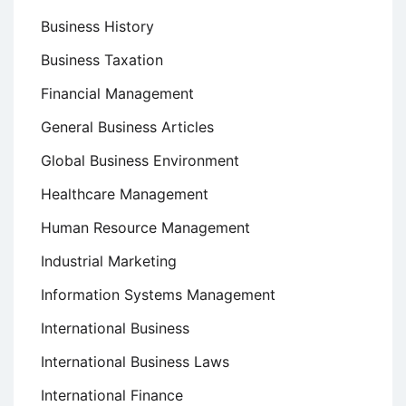
Business History
Business Taxation
Financial Management
General Business Articles
Global Business Environment
Healthcare Management
Human Resource Management
Industrial Marketing
Information Systems Management
International Business
International Business Laws
International Finance