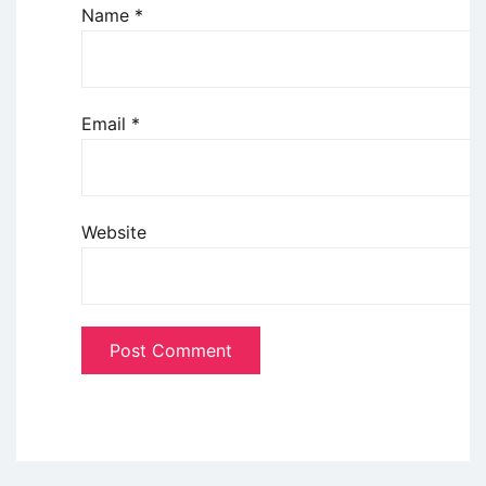
Name
*
Email
*
Website