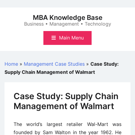
Skip
to
MBA Knowledge Base
content
Business • Management • Technology
Main Menu
Home
»
Management Case Studies
»
Case Study:
Supply Chain Management of Walmart
Case Study: Supply Chain
Management of Walmart
The world’s largest retailer Wal-Mart was
founded by Sam Walton in the year 1962. He