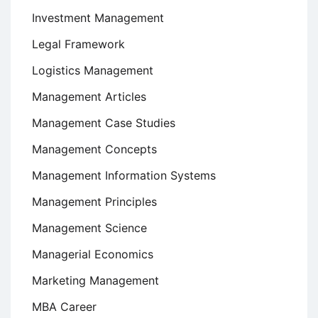
Investment Management
Legal Framework
Logistics Management
Management Articles
Management Case Studies
Management Concepts
Management Information Systems
Management Principles
Management Science
Managerial Economics
Marketing Management
MBA Career