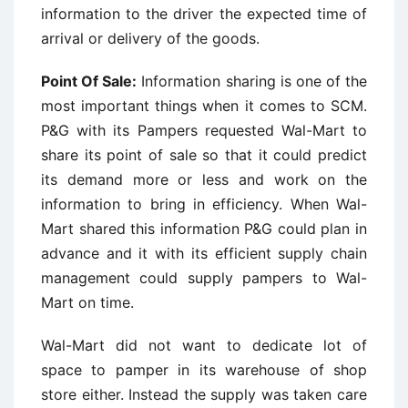
information to the driver the expected time of
arrival or delivery of the goods.
Point Of Sale:
Information sharing is one of the
most important things when it comes to SCM.
P&G with its Pampers requested Wal-Mart to
share its point of sale so that it could predict
its demand more or less and work on the
information to bring in efficiency. When Wal-
Mart shared this information P&G could plan in
advance and it with its efficient supply chain
management could supply pampers to Wal-
Mart on time.
Wal-Mart did not want to dedicate lot of
space to pamper in its warehouse of shop
store either. Instead the supply was taken care