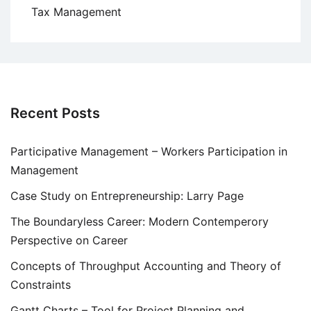
Tax Management
Recent Posts
Participative Management – Workers Participation in
Management
Case Study on Entrepreneurship: Larry Page
The Boundaryless Career: Modern Contemperory
Perspective on Career
Concepts of Throughput Accounting and Theory of
Constraints
Gantt Charts – Tool for Project Planning and