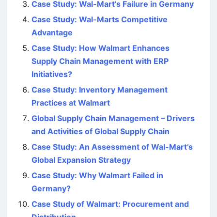
Case Study: Wal-Mart’s Failure in Germany
Case Study: Wal-Marts Competitive
Advantage
Case Study: How Walmart Enhances
Supply Chain Management with ERP
Initiatives?
Case Study: Inventory Management
Practices at Walmart
Global Supply Chain Management – Drivers
and Activities of Global Supply Chain
Case Study: An Assessment of Wal-Mart’s
Global Expansion Strategy
Case Study: Why Walmart Failed in
Germany?
Case Study of Walmart: Procurement and