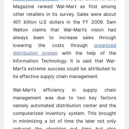
Magazine ranked Wal-Mart as first among
other retailers in its survey. Sales were about
401 billion U.S dollars in the FY 2009. Sam
Walton claims that Wal-Mart’s vision had
always been to increase sales through
lowering the costs through
organized
distribution system
with the help of the
Information Technology. It is said that Wal-
Mart’s extreme success could be attributed to
its effective supply chain management.
Wal-Mart’s efficiency in supply chain
management was due to two key factors
namely automated distribution center and the
computerized inventory system. This brought
in minimizing a lot of time the later not only
reduced the checking out time but also