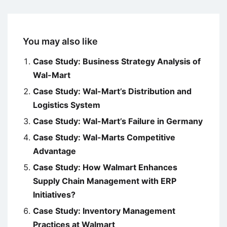
You may also like
Case Study: Business Strategy Analysis of
Wal-Mart
Case Study: Wal-Mart’s Distribution and
Logistics System
Case Study: Wal-Mart’s Failure in Germany
Case Study: Wal-Marts Competitive
Advantage
Case Study: How Walmart Enhances
Supply Chain Management with ERP
Initiatives?
Case Study: Inventory Management
Practices at Walmart