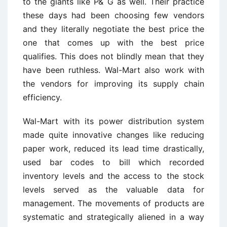
to the giants like P& G as well. Their practice
these days had been choosing few vendors
and they literally negotiate the best price the
one that comes up with the best price
qualifies. This does not blindly mean that they
have been ruthless. Wal-Mart also work with
the vendors for improving its supply chain
efficiency.
Wal-Mart with its power distribution system
made quite innovative changes like reducing
paper work, reduced its lead time drastically,
used bar codes to bill which recorded
inventory levels and the access to the stock
levels served as the valuable data for
management. The movements of products are
systematic and strategically aliened in a way