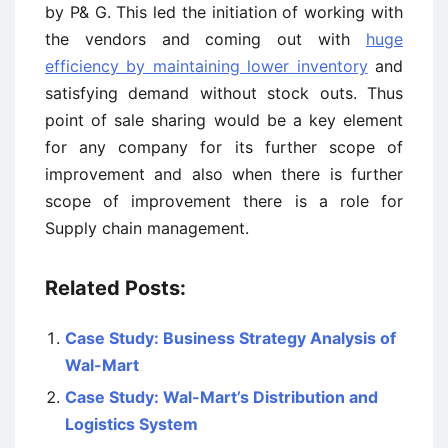
by P& G. This led the initiation of working with
the vendors and coming out with
huge
efficiency by maintaining lower inventory
and
satisfying demand without stock outs. Thus
point of sale sharing would be a key element
for any company for its further scope of
improvement and also when there is further
scope of improvement there is a role for
Supply chain management.
Related Posts:
Case Study: Business Strategy Analysis of
Wal-Mart
Case Study: Wal-Mart’s Distribution and
Logistics System