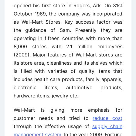
opened his first store in Rogers, Ark. On 31st
October 1969, the company was incorporated
as Wal-Mart Stores. Key success factor was
the guidance of Sam. Presently they are
operating in fifteen countries with more than
8,000 stores with 2.1 million employees
(2009). Major features of Wal-Mart stores are
its store area, cleanliness and its shelves which
is filled with varieties of quality items that
includes health care products, family apparels,
electronic items, automotive products,
hardware items, jewelry etc.
Wal-Mart is giving more emphasis for
customer needs and tried to
reduce cost
through the effective usage of
supply chain
management system
. In the year 2009, Fortune