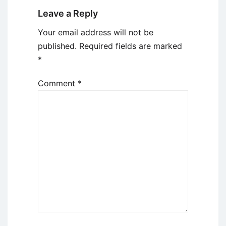
Leave a Reply
Your email address will not be
published.
Required fields are marked
*
Comment
*