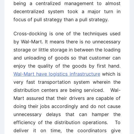
being a centralized management to almost
decentralized system took a major turn in
focus of pull strategy than a pull strategy.
Cross-docking is one of the techniques used
by Wal-Mart. It means there is no unnecessary
storage or little storage in between the loading
and unloading of goods so that customer can
enjoy the quality of the goods by first hand.
Wal-Mart have logistics infrastructure
which is
very fast transportation system wherein the
distribution centers are being serviced. Wal-
Mart assured that their drivers are capable of
doing their jobs accordingly and do not cause
unnecessary delays that can hamper the
efficiency of the distribution operations. To
deliver it on time, the coordinators give