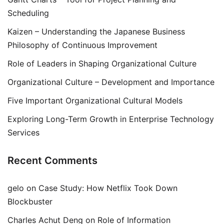
Scheduling
Kaizen – Understanding the Japanese Business
Philosophy of Continuous Improvement
Role of Leaders in Shaping Organizational Culture
Organizational Culture – Development and Importance
Five Important Organizational Cultural Models
Exploring Long-Term Growth in Enterprise Technology
Services
Recent Comments
gelo
on
Case Study: How Netflix Took Down
Blockbuster
Charles Achut Deng
on
Role of Information