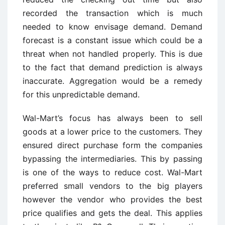
recorded the transaction which is much
needed to know envisage demand. Demand
forecast is a constant issue which could be a
threat when not handled properly. This is due
to the fact that demand prediction is always
inaccurate. Aggregation would be a remedy
for this unpredictable demand.
Wal-Mart’s focus has always been to sell
goods at a lower price to the customers. They
ensured direct purchase form the companies
bypassing the intermediaries. This by passing
is one of the ways to reduce cost. Wal-Mart
preferred small vendors to the big players
however the vendor who provides the best
price qualifies and gets the deal. This applies