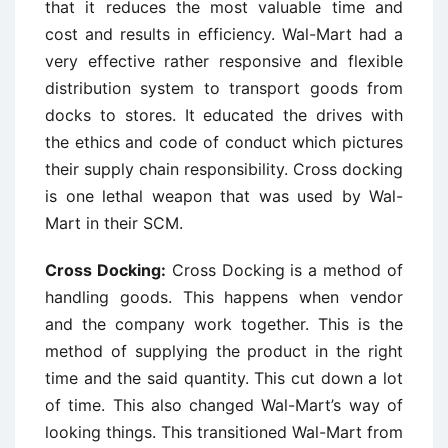
that it reduces the most valuable time and
cost and results in efficiency. Wal-Mart had a
very effective rather responsive and flexible
distribution system to transport goods from
docks to stores. It educated the drives with
the ethics and code of conduct which pictures
their supply chain responsibility. Cross docking
is one lethal weapon that was used by Wal-
Mart in their SCM.
Cross Docking:
Cross Docking is a method of
handling goods. This happens when vendor
and the company work together. This is the
method of supplying the product in the right
time and the said quantity. This cut down a lot
of time. This also changed Wal-Mart’s way of
looking things. This transitioned Wal-Mart from