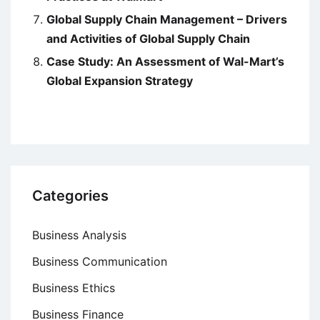
Global Supply Chain Management – Drivers
and Activities of Global Supply Chain
Case Study: An Assessment of Wal-Mart’s
Global Expansion Strategy
Categories
Business Analysis
Business Communication
Business Ethics
Business Finance