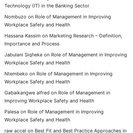
Technology (IT) in the Banking Sector
Nombuzo
on
Role of Management in Improving
Workplace Safety and Health
Hassana Kassim
on
Marketing Research – Definition,
Importance and Process
Jabulani Siqheke
on
Role of Management in Improving
Workplace Safety and Health
Ntembeko
on
Role of Management in Improving
Workplace Safety and Health
Gabaikangwe alfred
on
Role of Management in
Improving Workplace Safety and Health
Palesa
on
Role of Management in Improving
Workplace Safety and Health
raw accel
on
Best Fit and Best Practice Approaches in