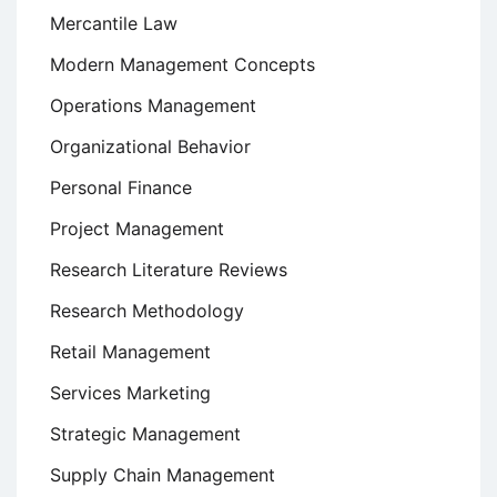
Mercantile Law
Modern Management Concepts
Operations Management
Organizational Behavior
Personal Finance
Project Management
Research Literature Reviews
Research Methodology
Retail Management
Services Marketing
Strategic Management
Supply Chain Management