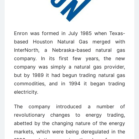
Enron was formed in July 1985 when Texas-
based Houston Natural Gas merged with
InterNorth, a Nebraska-based natural gas
company. In its first few years, the new
company was simply a natural gas provider,
but by 1989 it had begun trading natural gas
commodities, and in 1994 it began trading
electricity.
The company introduced a number of
revolutionary changes to energy trading,
abetted by the changing nature of the energy
markets, which were being deregulated in the