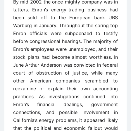
By mid-2002 the once-mighty company was in
tatters. Enron’s energy-trading business had
been sold off to the European bank UBS
Warburg in January. Throughout the spring top
Enron officials were subpoenaed to testify
before congressional hearings. The majority of
Enron’s employees were unemployed, and their
stock plans had become almost worthless. In
June Arthur Anderson was convicted in federal
court of obstruction of justice, while many
other American companies scrambled to
reexamine or explain their own accounting
practices. As investigations continued into
Enron’s financial dealings, government
connections, and possible involvement in
California’s energy problems, it appeared likely
that the political and economic fallout would