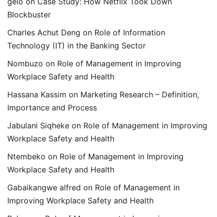
gelo
on
Case Study: How Netflix Took Down
Blockbuster
Charles Achut Deng
on
Role of Information
Technology (IT) in the Banking Sector
Nombuzo
on
Role of Management in Improving
Workplace Safety and Health
Hassana Kassim
on
Marketing Research – Definition,
Importance and Process
Jabulani Siqheke
on
Role of Management in Improving
Workplace Safety and Health
Ntembeko
on
Role of Management in Improving
Workplace Safety and Health
Gabaikangwe alfred
on
Role of Management in
Improving Workplace Safety and Health