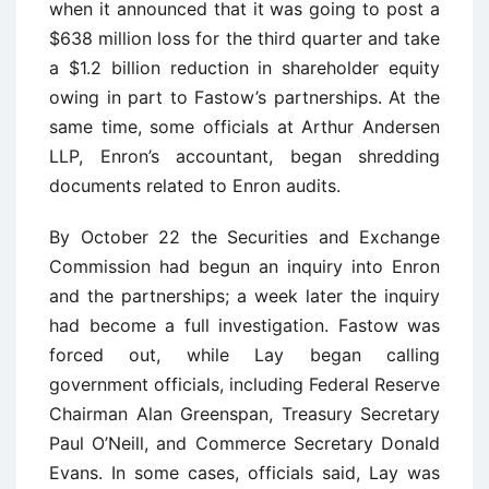
when it announced that it was going to post a
$638 million loss for the third quarter and take
a $1.2 billion reduction in shareholder equity
owing in part to Fastow’s partnerships. At the
same time, some officials at Arthur Andersen
LLP, Enron’s accountant, began shredding
documents related to Enron audits.
By October 22 the Securities and Exchange
Commission had begun an inquiry into Enron
and the partnerships; a week later the inquiry
had become a full investigation. Fastow was
forced out, while Lay began calling
government officials, including Federal Reserve
Chairman Alan Greenspan, Treasury Secretary
Paul O’Neill, and Commerce Secretary Donald
Evans. In some cases, officials said, Lay was