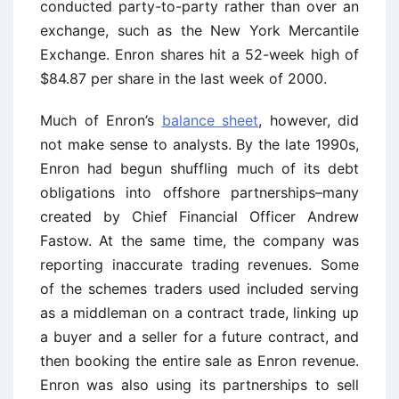
conducted party-to-party rather than over an
exchange, such as the New York Mercantile
Exchange. Enron shares hit a 52-week high of
$84.87 per share in the last week of 2000.
Much of Enron’s
balance sheet
, however, did
not make sense to analysts. By the late 1990s,
Enron had begun shuffling much of its debt
obligations into offshore partnerships–many
created by Chief Financial Officer Andrew
Fastow. At the same time, the company was
reporting inaccurate trading revenues. Some
of the schemes traders used included serving
as a middleman on a contract trade, linking up
a buyer and a seller for a future contract, and
then booking the entire sale as Enron revenue.
Enron was also using its partnerships to sell