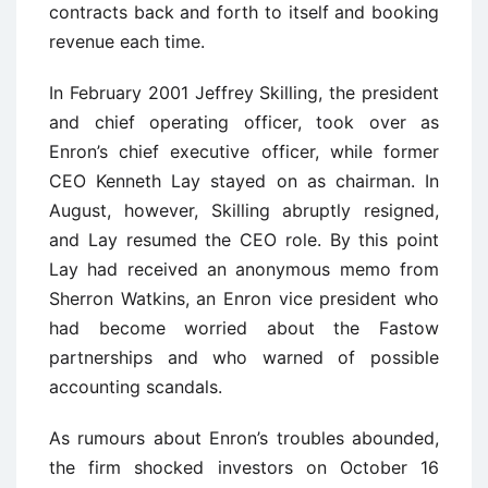
contracts back and forth to itself and booking
revenue each time.
In February 2001 Jeffrey Skilling, the president
and chief operating officer, took over as
Enron’s chief executive officer, while former
CEO Kenneth Lay stayed on as chairman. In
August, however, Skilling abruptly resigned,
and Lay resumed the CEO role. By this point
Lay had received an anonymous memo from
Sherron Watkins, an Enron vice president who
had become worried about the Fastow
partnerships and who warned of possible
accounting scandals.
As rumours about Enron’s troubles abounded,
the firm shocked investors on October 16