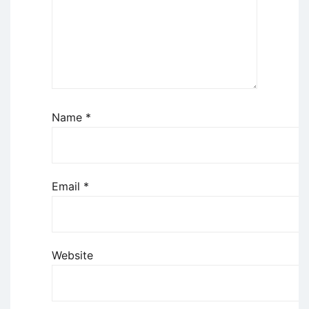
Name
*
Email
*
Website