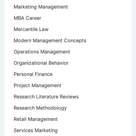
Marketing Management
MBA Career
Mercantile Law
Modern Management Concepts
Operations Management
Organizational Behavior
Personal Finance
Project Management
Research Literature Reviews
Research Methodology
Retail Management
Services Marketing