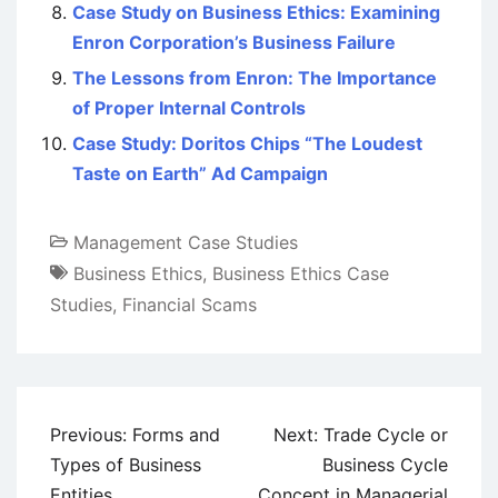
Case Study on Business Ethics: Examining
Enron Corporation’s Business Failure
The Lessons from Enron: The Importance
of Proper Internal Controls
Case Study: Doritos Chips “The Loudest
Taste on Earth” Ad Campaign
Management Case Studies
Business Ethics
,
Business Ethics Case
Studies
,
Financial Scams
Post
Previous:
Forms and
Next:
Trade Cycle or
navigation
Types of Business
Business Cycle
Entities
Concept in Managerial