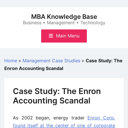
Skip
to
MBA Knowledge Base
content
Business • Management • Technology
Main Menu
Home
»
Management Case Studies
»
Case Study: The
Enron Accounting Scandal
Case Study: The Enron
Accounting Scandal
As 2002 began, energy trader
Enron Corp.
found itself at the center of one of corporate