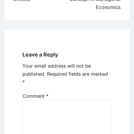
Economics
Leave a Reply
Your email address will not be
published.
Required fields are marked
*
Comment
*