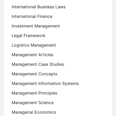
International Business Laws
International Finance
Investment Management
Legal Framework
Logistics Management
Management Articles
Management Case Studies
Management Concepts
Management Information Systems
Management Principles
Management Science
Managerial Economics