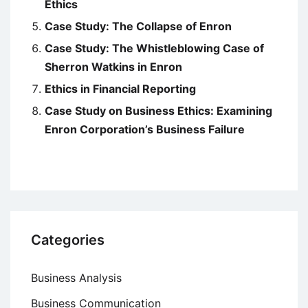
Ethics
Case Study: The Collapse of Enron
Case Study: The Whistleblowing Case of
Sherron Watkins in Enron
Ethics in Financial Reporting
Case Study on Business Ethics: Examining
Enron Corporation’s Business Failure
Categories
Business Analysis
Business Communication