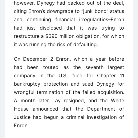
however, Dynegy had backed out of the deal,
citing Enron’s downgrade to “junk bond” status
and continuing financial irregularities–Enron
had just disclosed that it was trying to
restructure a $690 million obligation, for which
it was running the risk of defaulting.
On December 2 Enron, which a year before
had been touted as the seventh largest
company in the U.S., filed for Chapter 11
bankruptcy protection and sued Dynegy for
wrongful termination of the failed acquisition.
A month later Lay resigned, and the White
House announced that the Department of
Justice had begun a criminal investigation of
Enron.