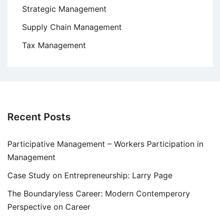
Strategic Management
Supply Chain Management
Tax Management
Recent Posts
Participative Management – Workers Participation in
Management
Case Study on Entrepreneurship: Larry Page
The Boundaryless Career: Modern Contemperory
Perspective on Career