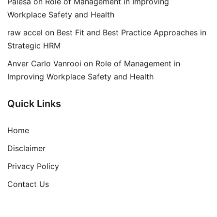
Palesa
on
Role of Management in Improving
Workplace Safety and Health
raw accel
on
Best Fit and Best Practice Approaches in
Strategic HRM
Anver Carlo Vanrooi
on
Role of Management in
Improving Workplace Safety and Health
Quick Links
Home
Disclaimer
Privacy Policy
Contact Us