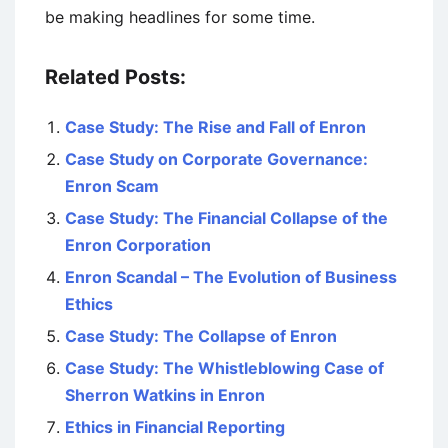
be making headlines for some time.
Related Posts:
Case Study: The Rise and Fall of Enron
Case Study on Corporate Governance:
Enron Scam
Case Study: The Financial Collapse of the
Enron Corporation
Enron Scandal – The Evolution of Business
Ethics
Case Study: The Collapse of Enron
Case Study: The Whistleblowing Case of
Sherron Watkins in Enron
Ethics in Financial Reporting