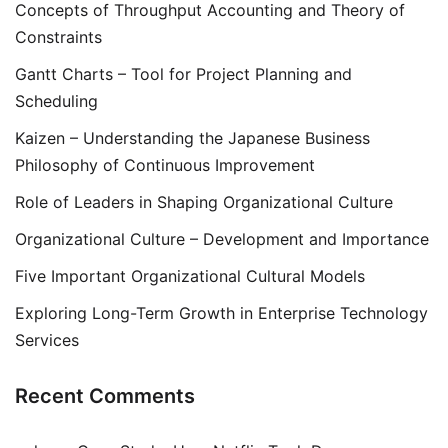
Concepts of Throughput Accounting and Theory of
Constraints
Gantt Charts – Tool for Project Planning and
Scheduling
Kaizen – Understanding the Japanese Business
Philosophy of Continuous Improvement
Role of Leaders in Shaping Organizational Culture
Organizational Culture – Development and Importance
Five Important Organizational Cultural Models
Exploring Long-Term Growth in Enterprise Technology
Services
Recent Comments