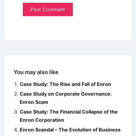
You may also like
Case Study: The Rise and Fall of Enron
Case Study on Corporate Governance:
Enron Scam
Case Study: The Financial Collapse of the
Enron Corporation
Enron Scandal – The Evolution of Business