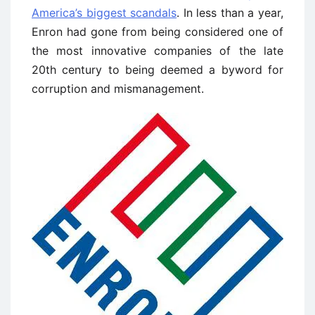
America’s biggest scandals
. In less than a year,
Enron had gone from being considered one of
the most innovative companies of the late
20th century to being deemed a byword for
corruption and mismanagement.