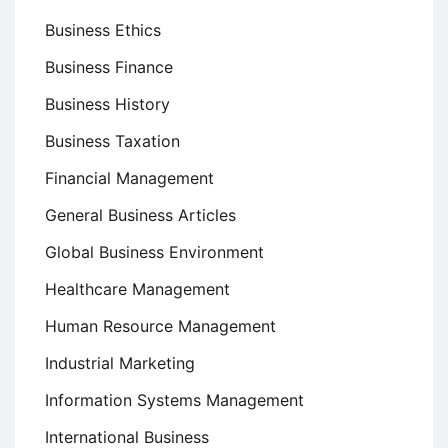
Business Ethics
Business Finance
Business History
Business Taxation
Financial Management
General Business Articles
Global Business Environment
Healthcare Management
Human Resource Management
Industrial Marketing
Information Systems Management
International Business