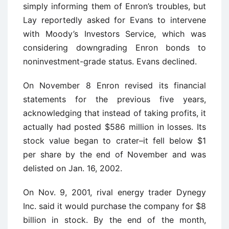
simply informing them of Enron’s troubles, but
Lay reportedly asked for Evans to intervene
with Moody’s Investors Service, which was
considering downgrading Enron bonds to
noninvestment-grade status. Evans declined.
On November 8 Enron revised its financial
statements for the previous five years,
acknowledging that instead of taking profits, it
actually had posted $586 million in losses. Its
stock value began to crater–it fell below $1
per share by the end of November and was
delisted on Jan. 16, 2002.
On Nov. 9, 2001, rival energy trader Dynegy
Inc. said it would purchase the company for $8
billion in stock. By the end of the month,