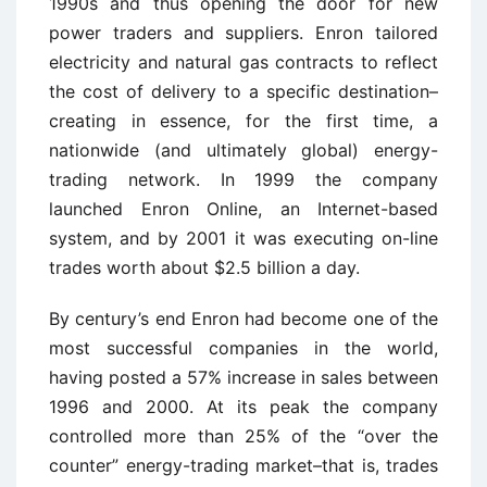
1990s and thus opening the door for new
power traders and suppliers. Enron tailored
electricity and natural gas contracts to reflect
the cost of delivery to a specific destination–
creating in essence, for the first time, a
nationwide (and ultimately global) energy-
trading network. In 1999 the company
launched Enron Online, an Internet-based
system, and by 2001 it was executing on-line
trades worth about $2.5 billion a day.
By century’s end Enron had become one of the
most successful companies in the world,
having posted a 57% increase in sales between
1996 and 2000. At its peak the company
controlled more than 25% of the “over the
counter” energy-trading market–that is, trades