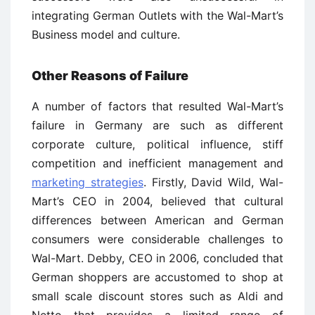
integrating German Outlets with the Wal-Mart’s
Business model and culture.
Other Reasons of Failure
A number of factors that resulted Wal-Mart’s
failure in Germany are such as different
corporate culture, political influence, stiff
competition and inefficient management and
marketing strategies
. Firstly, David Wild, Wal-
Mart’s CEO in 2004, believed that cultural
differences between American and German
consumers were considerable challenges to
Wal-Mart. Debby, CEO in 2006, concluded that
German shoppers are accustomed to shop at
small scale discount stores such as Aldi and