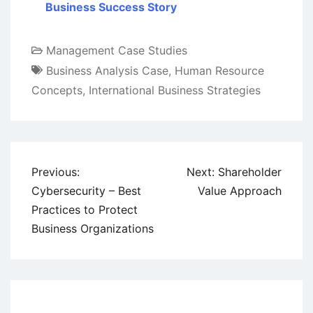
Business Success Story
Management Case Studies
Business Analysis Case
,
Human Resource
Concepts
,
International Business Strategies
Post
Previous:
Next:
Shareholder
navigation
Cybersecurity – Best
Value Approach
Practices to Protect
Business Organizations