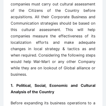
companies must carry out cultural assessment
of the Citizens of the Country before
acquisitions. All their Corporate Business and
Communication strategies should be based on
this cultural assessment. This will help
companies measure the effectiveness of its
localization efforts and make adequate
changes in local strategy & tactics as and
when required. Considering the following steps
would help Wal-Mart or any other Company
while they are on lookout of Global alliance or
business.
1. Political, Social, Economic and Cultural
Analysis of the Country
Before expanding its business operations to a