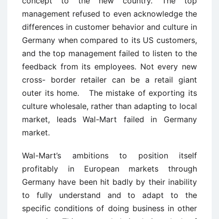
concept to the new country. The top
management refused to even acknowledge the
differences in customer behavior and culture in
Germany when compared to its US customers,
and the top management failed to listen to the
feedback from its employees. Not every new
cross- border retailer can be a retail giant
outer its home. The mistake of exporting its
culture wholesale, rather than adapting to local
market, leads Wal-Mart failed in Germany
market.
Wal-Mart’s ambitions to position itself
profitably in European markets through
Germany have been hit badly by their inability
to fully understand and to adapt to the
specific conditions of doing business in other