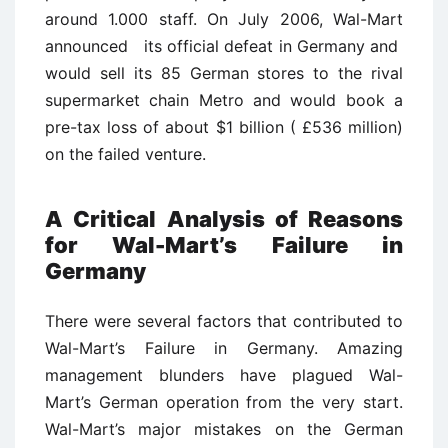
around 1.000 staff. On July 2006, Wal-Mart
announced its official defeat in Germany and
would sell its 85 German stores to the rival
supermarket chain Metro and would book a
pre-tax loss of about $1 billion ( £536 million)
on the failed venture.
A Critical Analysis of Reasons
for Wal-Mart’s Failure in
Germany
There were several factors that contributed to
Wal-Mart’s Failure in Germany. Amazing
management blunders have plagued Wal-
Mart’s German operation from the very start.
Wal-Mart’s major mistakes on the German