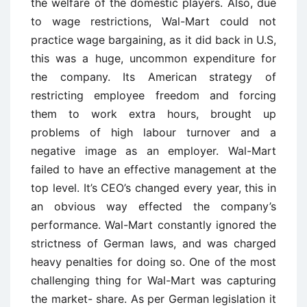
the welfare of the domestic players. Also, due
to wage restrictions, Wal-Mart could not
practice wage bargaining, as it did back in U.S,
this was a huge, uncommon expenditure for
the company. Its American strategy of
restricting employee freedom and forcing
them to work extra hours, brought up
problems of high labour turnover and a
negative image as an employer. Wal-Mart
failed to have an effective management at the
top level. It’s CEO’s changed every year, this in
an obvious way effected the company’s
performance. Wal-Mart constantly ignored the
strictness of German laws, and was charged
heavy penalties for doing so. One of the most
challenging thing for Wal-Mart was capturing
the market- share. As per German legislation it