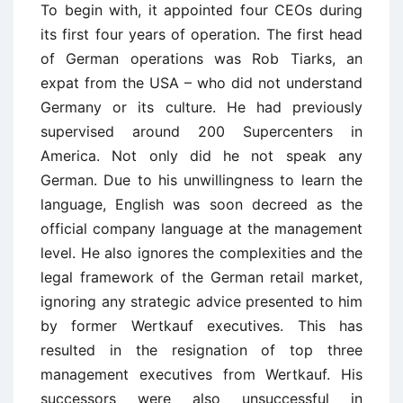
To begin with, it appointed four CEOs during
its first four years of operation. The first head
of German operations was Rob Tiarks, an
expat from the USA – who did not understand
Germany or its culture. He had previously
supervised around 200 Supercenters in
America. Not only did he not speak any
German. Due to his unwillingness to learn the
language, English was soon decreed as the
official company language at the management
level. He also ignores the complexities and the
legal framework of the German retail market,
ignoring any strategic advice presented to him
by former Wertkauf executives. This has
resulted in the resignation of top three
management executives from Wertkauf. His
successors were also unsuccessful in