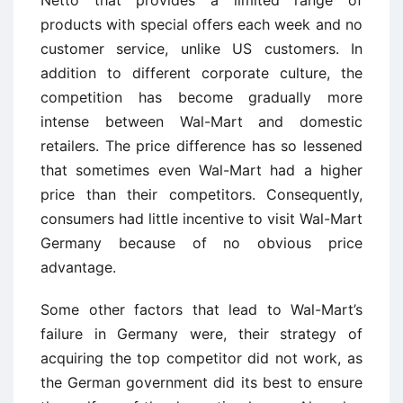
Netto that provides a limited range of
products with special offers each week and no
customer service, unlike US customers. In
addition to different corporate culture, the
competition has become gradually more
intense between Wal-Mart and domestic
retailers. The price difference has so lessened
that sometimes even Wal-Mart had a higher
price than their competitors. Consequently,
consumers had little incentive to visit Wal-Mart
Germany because of no obvious price
advantage.
Some other factors that lead to Wal-Mart’s
failure in Germany were, their strategy of
acquiring the top competitor did not work, as
the German government did its best to ensure