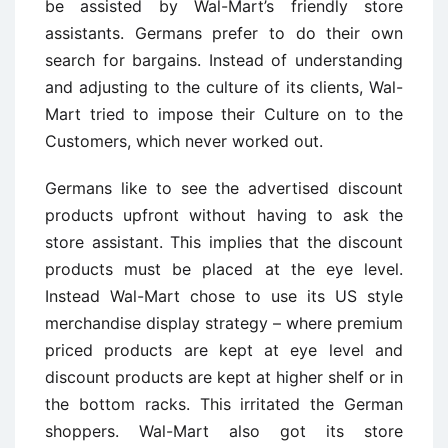
be assisted by Wal-Mart’s friendly store
assistants. Germans prefer to do their own
search for bargains. Instead of understanding
and adjusting to the culture of its clients, Wal-
Mart tried to impose their Culture on to the
Customers, which never worked out.
Germans like to see the advertised discount
products upfront without having to ask the
store assistant. This implies that the discount
products must be placed at the eye level.
Instead Wal-Mart chose to use its US style
merchandise display strategy – where premium
priced products are kept at eye level and
discount products are kept at higher shelf or in
the bottom racks. This irritated the German
shoppers. Wal-Mart also got its store