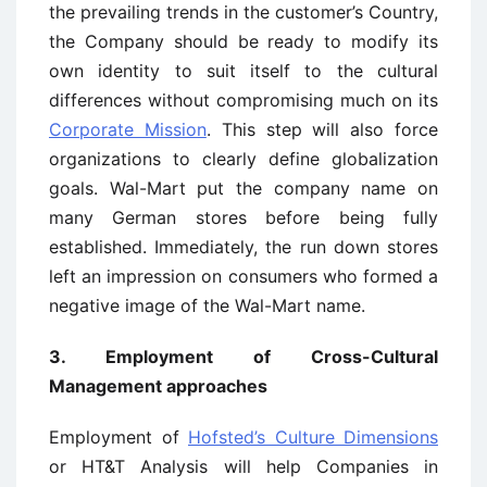
the prevailing trends in the customer’s Country,
the Company should be ready to modify its
own identity to suit itself to the cultural
differences without compromising much on its
Corporate Mission
. This step will also force
organizations to clearly define globalization
goals. Wal-Mart put the company name on
many German stores before being fully
established. Immediately, the run down stores
left an impression on consumers who formed a
negative image of the Wal-Mart name.
3. Employment of Cross-Cultural
Management approaches
Employment of
Hofsted’s Culture Dimensions
or HT&T Analysis will help Companies in