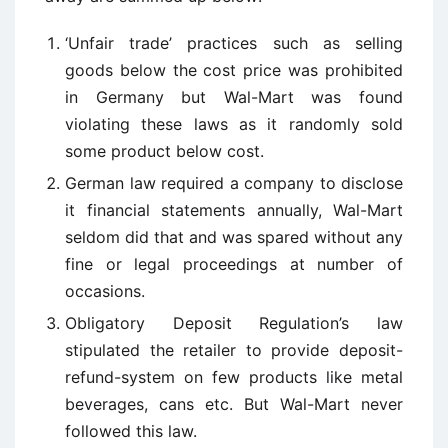
‘Unfair trade’ practices such as selling
goods below the cost price was prohibited
in Germany but Wal-Mart was found
violating these laws as it randomly sold
some product below cost.
German law required a company to disclose
it financial statements annually, Wal-Mart
seldom did that and was spared without any
fine or legal proceedings at number of
occasions.
Obligatory Deposit Regulation’s law
stipulated the retailer to provide deposit-
refund-system on few products like metal
beverages, cans etc. But Wal-Mart never
followed this law.