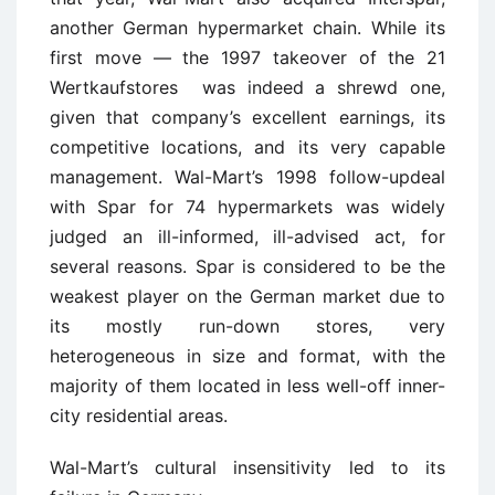
another German hypermarket chain. While its
first move — the 1997 takeover of the 21
Wertkaufstores was indeed a shrewd one,
given that company’s excellent earnings, its
competitive locations, and its very capable
management. Wal-Mart’s 1998 follow-updeal
with Spar for 74 hypermarkets was widely
judged an ill-informed, ill-advised act, for
several reasons. Spar is considered to be the
weakest player on the German market due to
its mostly run-down stores, very
heterogeneous in size and format, with the
majority of them located in less well-off inner-
city residential areas.
Wal-Mart’s cultural insensitivity led to its