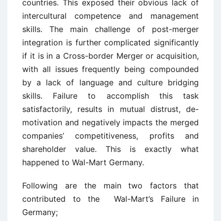
countries. This exposed their obvious lack of
intercultural competence and management
skills. The main challenge of post-merger
integration is further complicated significantly
if it is in a Cross-border Merger or acquisition,
with all issues frequently being compounded
by a lack of language and culture bridging
skills. Failure to accomplish this task
satisfactorily, results in mutual distrust, de-
motivation and negatively impacts the merged
companies’ competitiveness, profits and
shareholder value. This is exactly what
happened to Wal-Mart Germany.
Following are the main two factors that
contributed to the Wal-Mart’s Failure in
Germany;