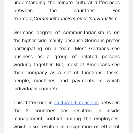
understanding the minute cultural differences
between the countries. For
example
,
Communitarianism over Individualism
Germans degree of communitarianism is on
the higher side mainly because Germans prefer
participating on a team. Most Germans see
business as a group of related persons
working together. But, most of Americans see
their company as a set of functions, tasks,
people, machines and payments in which
individuals compete.
This difference in
Cultural dimensions
between
the 2 countries has resulted in inside
management conflict among the employees,
which also resulted in resignation of efficient