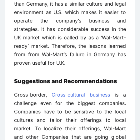
than Germany, it has a similar culture and legal
environment as U.S. which makes it easier to
operate the company’s business and
strategies. It has considerable success in the
UK market which is called by as a ‘Wal-Mart-
ready’ market. Therefore, the lessons learned
from from Wal-Mart’s failure in Germany has
proven useful for U.K.
Suggestions and Recommendations
Cross-border,
Cross-cultural business
is a
challenge even for the biggest companies.
Companies have to be sensitive to the local
cultures and tailor their offerings to local
market. To localize their offerings, Wal-Mart
and other Companies that are going global