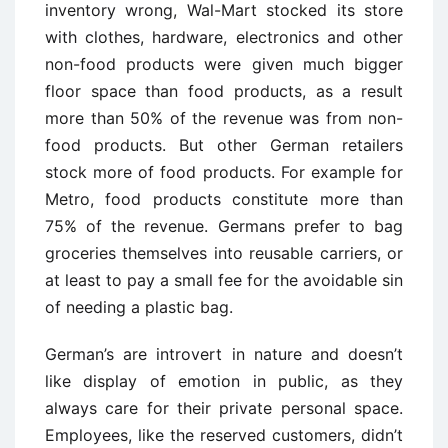
inventory wrong, Wal-Mart stocked its store
with clothes, hardware, electronics and other
non-food products were given much bigger
floor space than food products, as a result
more than 50% of the revenue was from non-
food products. But other German retailers
stock more of food products. For example for
Metro, food products constitute more than
75% of the revenue. Germans prefer to bag
groceries themselves into reusable carriers, or
at least to pay a small fee for the avoidable sin
of needing a plastic bag.
German’s are introvert in nature and doesn’t
like display of emotion in public, as they
always care for their private personal space.
Employees, like the reserved customers, didn’t