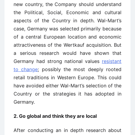
new country, the Company should understand
the Political, Social, Economic and cultural
aspects of the Country in depth. Wal-Mart’s
case, Germany was selected primarily because
of a central European location and economic
attractiveness of the Wertkauf acquisition. But
a serious research would have shown that
Germany had strong national values
resistant
to change
; possibly the most deeply rooted
retail traditions in Western Europe. This could
have avoided either Wal-Mart’s selection of the
Country or the strategies it has adopted in
Germany.
2. Go global and think they are local
After conducting an in depth research about