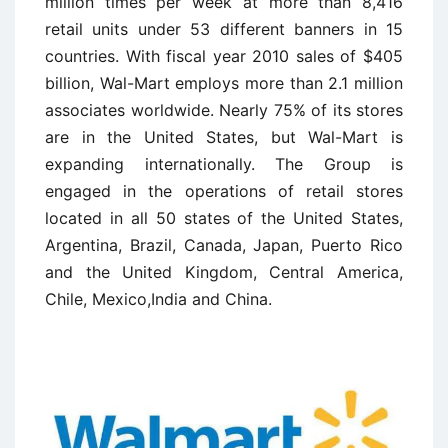
million times per week at more than 8,416
retail units under 53 different banners in 15
countries. With fiscal year 2010 sales of $405
billion, Wal-Mart employs more than 2.1 million
associates worldwide. Nearly 75% of its stores
are in the United States, but Wal-Mart is
expanding internationally. The Group is
engaged in the operations of retail stores
located in all 50 states of the United States,
Argentina, Brazil, Canada, Japan, Puerto Rico
and the United Kingdom, Central America,
Chile, Mexico,India and China.