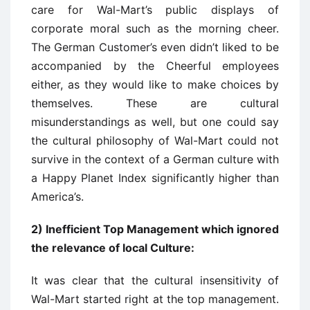
care for Wal-Mart’s public displays of
corporate moral such as the morning cheer.
The German Customer’s even didn’t liked to be
accompanied by the Cheerful employees
either, as they would like to make choices by
themselves. These are cultural
misunderstandings as well, but one could say
the cultural philosophy of Wal-Mart could not
survive in the context of a German culture with
a Happy Planet Index significantly higher than
America’s.
2) Inefficient Top Management which ignored
the relevance of local Culture:
It was clear that the cultural insensitivity of
Wal-Mart started right at the top management.