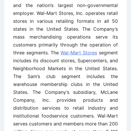
and the nation’s largest non-governmental
employer. Wal-Mart Stores, Inc. operates retail
stores in various retailing formats in all 50
states in the United States. The Company’s
mass merchandising operations serve its
customers primarily through the operation of
three segments. The
Wal-Mart Stores
segment
includes its discount stores, Supercenters, and
Neighborhood Markets in the United States.
The Sam’s club segment includes the
warehouse membership clubs in the United
States. The Company’s subsidiary, McLane
Company, Inc. provides products and
distribution services to retail industry and
institutional foodservice customers. Wal-Mart
serves customers and members more than 200