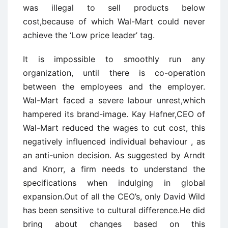
was illegal to sell products below
cost,because of which Wal-Mart could never
achieve the ‘Low price leader’ tag.
It is impossible to smoothly run any
organization, until there is co-operation
between the employees and the employer.
Wal-Mart faced a severe labour unrest,which
hampered its brand-image. Kay Hafner,CEO of
Wal-Mart reduced the wages to cut cost, this
negatively influenced individual behaviour , as
an anti-union decision. As suggested by Arndt
and Knorr, a firm needs to understand the
specifications when indulging in global
expansion.Out of all the CEO’s, only David Wild
has been sensitive to cultural difference.He did
bring about changes based on this