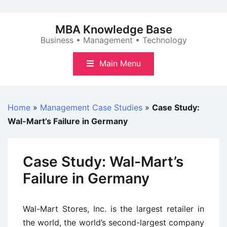
Skip
to
MBA Knowledge Base
content
Business • Management • Technology
Main Menu
Home
»
Management Case Studies
»
Case Study:
Wal-Mart’s Failure in Germany
Case Study: Wal-Mart’s
Failure in Germany
Wal-Mart Stores, Inc. is the largest retailer in
the world, the world’s second-largest company