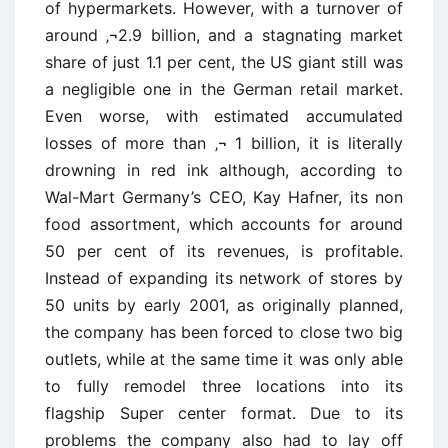
of hypermarkets. However, with a turnover of
around ‚¬2.9 billion, and a stagnating market
share of just 1.1 per cent, the US giant still was
a negligible one in the German retail market.
Even worse, with estimated accumulated
losses of more than ‚¬ 1 billion, it is literally
drowning in red ink although, according to
Wal-Mart Germany’s CEO, Kay Hafner, its non
food assortment, which accounts for around
50 per cent of its revenues, is profitable.
Instead of expanding its network of stores by
50 units by early 2001, as originally planned,
the company has been forced to close two big
outlets, while at the same time it was only able
to fully remodel three locations into its
flagship Super center format. Due to its
problems the company also had to lay off