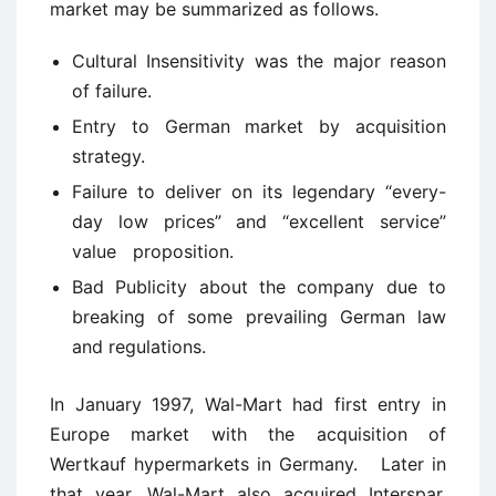
market may be summarized as follows.
Cultural Insensitivity was the major reason
of failure.
Entry to German market by acquisition
strategy.
Failure to deliver on its legendary “every-
day low prices” and “excellent service”
value proposition.
Bad Publicity about the company due to
breaking of some prevailing German law
and regulations.
In January 1997, Wal-Mart had first entry in
Europe market with the acquisition of
Wertkauf hypermarkets in Germany. Later in
that year, Wal-Mart also acquired Interspar,