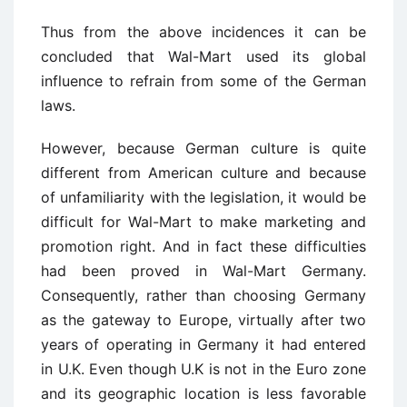
Thus from the above incidences it can be
concluded that Wal-Mart used its global
influence to refrain from some of the German
laws.
However, because German culture is quite
different from American culture and because
of unfamiliarity with the legislation, it would be
difficult for Wal-Mart to make marketing and
promotion right. And in fact these difficulties
had been proved in Wal-Mart Germany.
Consequently, rather than choosing Germany
as the gateway to Europe, virtually after two
years of operating in Germany it had entered
in U.K. Even though U.K is not in the Euro zone
and its geographic location is less favorable