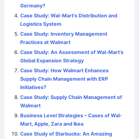
Germany?
Case Study: Wal-Mart’s Distribution and
Logistics System
Case Study: Inventory Management
Practices at Walmart
Case Study: An Assessment of Wal-Mart’s
Global Expansion Strategy
Case Study: How Walmart Enhances
Supply Chain Management with ERP
Initiatives?
Case Study: Supply Chain Management of
Walmart
Business Level Strategies – Cases of Wal-
Mart, Apple, Zara and Ikea
Case Study of Starbucks: An Amazing