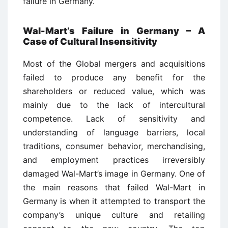
failure in Germany.
Wal-Mart’s Failure in Germany – A
Case of Cultural Insensitivity
Most of the Global mergers and acquisitions
failed to produce any benefit for the
shareholders or reduced value, which was
mainly due to the lack of intercultural
competence. Lack of sensitivity and
understanding of language barriers, local
traditions, consumer behavior, merchandising,
and employment practices irreversibly
damaged Wal-Mart’s image in Germany. One of
the main reasons that failed Wal-Mart in
Germany is when it attempted to transport the
company’s unique culture and retailing