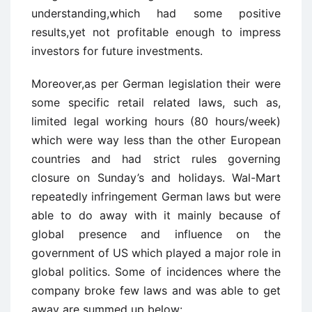
understanding,which had some positive
results,yet not profitable enough to impress
investors for future investments.
Moreover,as per German legislation their were
some specific retail related laws, such as,
limited legal working hours (80 hours/week)
which were way less than the other European
countries and had strict rules governing
closure on Sunday’s and holidays. Wal-Mart
repeatedly infringement German laws but were
able to do away with it mainly because of
global presence and influence on the
government of US which played a major role in
global politics. Some of incidences where the
company broke few laws and was able to get
away are summed up below: