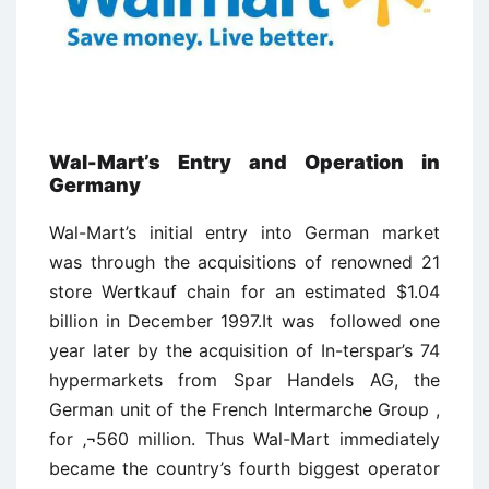
Wal-Mart’s Entry and Operation in
Germany
Wal-Mart’s initial entry into German market
was through the acquisitions of renowned 21
store Wertkauf chain for an estimated $1.04
billion in December 1997.It was followed one
year later by the acquisition of In-terspar’s 74
hypermarkets from Spar Handels AG, the
German unit of the French Intermarche Group ,
for ‚¬560 million. Thus Wal-Mart immediately
became the country’s fourth biggest operator