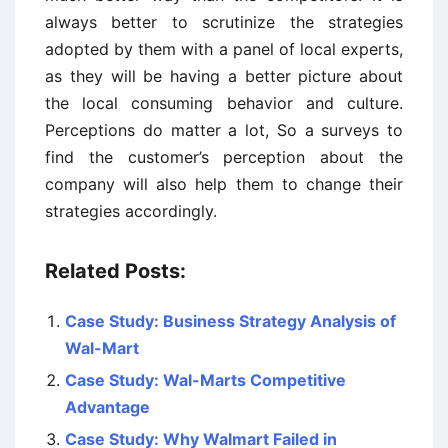
always better to scrutinize the strategies
adopted by them with a panel of local experts,
as they will be having a better picture about
the local consuming behavior and culture.
Perceptions do matter a lot, So a surveys to
find the customer’s perception about the
company will also help them to change their
strategies accordingly.
Related Posts:
Case Study: Business Strategy Analysis of
Wal-Mart
Case Study: Wal-Marts Competitive
Advantage
Case Study: Why Walmart Failed in