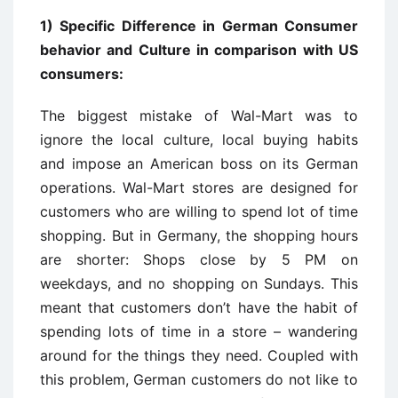
1) Specific Difference in German Consumer
behavior and Culture in comparison with US
consumers:
The biggest mistake of Wal-Mart was to
ignore the local culture, local buying habits
and impose an American boss on its German
operations. Wal-Mart stores are designed for
customers who are willing to spend lot of time
shopping. But in Germany, the shopping hours
are shorter: Shops close by 5 PM on
weekdays, and no shopping on Sundays. This
meant that customers don’t have the habit of
spending lots of time in a store – wandering
around for the things they need. Coupled with
this problem, German customers do not like to