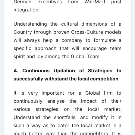
German executives from Wal-Mart post
integration.
Understanding the cultural dimensions of a
Country through proven Cross-Culture models
will always help a company to formulate a
specific approach that will encourage team
spirit and joy among the Global Team.
4. Continuous Updation of Strategies to
successfully withstand the local competition
It is very important for a Global firm to
continuously analyse the impact of their
various strategies on the local market.
Understand the shortfalls, and modify it in
such a way as to cater the local market in a
much better way than the competitors. It is