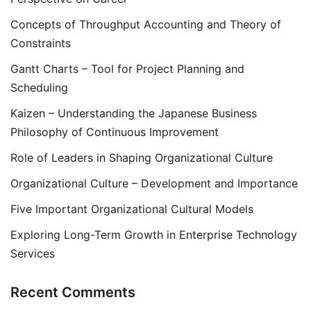
Concepts of Throughput Accounting and Theory of
Constraints
Gantt Charts – Tool for Project Planning and
Scheduling
Kaizen – Understanding the Japanese Business
Philosophy of Continuous Improvement
Role of Leaders in Shaping Organizational Culture
Organizational Culture – Development and Importance
Five Important Organizational Cultural Models
Exploring Long-Term Growth in Enterprise Technology
Services
Recent Comments