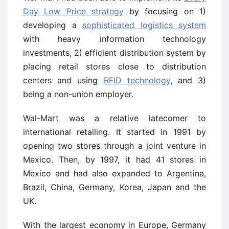
Day Low Price strategy
by focusing on 1)
developing a
sophisticated logistics system
with heavy information technology
investments, 2) efficient distribution system by
placing retail stores close to distribution
centers and using
RFID technology
, and 3)
being a non-union employer.
Wal-Mart was a relative latecomer to
international retailing. It started in 1991 by
opening two stores through a joint venture in
Mexico. Then, by 1997, it had 41 stores in
Mexico and had also expanded to Argentina,
Brazil, China, Germany, Korea, Japan and the
UK.
With the largest economy in Europe, Germany