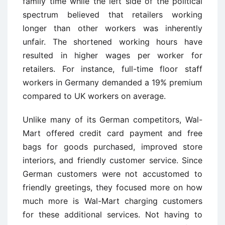
family time while the left side of the political
spectrum believed that retailers working
longer than other workers was inherently
unfair. The shortened working hours have
resulted in higher wages per worker for
retailers. For instance, full-time floor staff
workers in Germany demanded a 19% premium
compared to UK workers on average.
Unlike many of its German competitors, Wal-
Mart offered credit card payment and free
bags for goods purchased, improved store
interiors, and friendly customer service. Since
German customers were not accustomed to
friendly greetings, they focused more on how
much more is Wal-Mart charging customers
for these additional services. Not having to