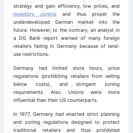
strategy and gain efficiency, low prices, and
inventory control
and thus propel the
underdeveloped German market into the
future. However, to the contrary, an analyst in
a DG Bank report warned of many foreign
retailers failing in Germany because of land-
use restrictions.
Germany had limited store hours, price
regulations (prohibiting retailers from selling
below costs), and stringent zoning
requirements. Also, Unions were more
influential than their US counterparts.
In 1977, Germany had enacted strict planning
and zoning regulations designed to protect
traditional retailers and thus prohibited