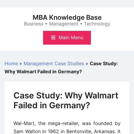
Skip
to
MBA Knowledge Base
content
Business • Management • Technology
Main Menu
Home
»
Management Case Studies
»
Case Study:
Why Walmart Failed in Germany?
Case Study: Why Walmart
Failed in Germany?
Wal-Mart, the mega-retailer, was founded by
Sam Walton in 1962 in Bentonville, Arkansas. It