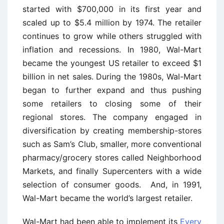
started with $700,000 in its first year and
scaled up to $5.4 million by 1974. The retailer
continues to grow while others struggled with
inflation and recessions. In 1980, Wal-Mart
became the youngest US retailer to exceed $1
billion in net sales. During the 1980s, Wal-Mart
began to further expand and thus pushing
some retailers to closing some of their
regional stores. The company engaged in
diversification by creating membership-stores
such as Sam’s Club, smaller, more conventional
pharmacy/grocery stores called Neighborhood
Markets, and finally Supercenters with a wide
selection of consumer goods. And, in 1991,
Wal-Mart became the world’s largest retailer.
Wal-Mart had been able to implement its
Every