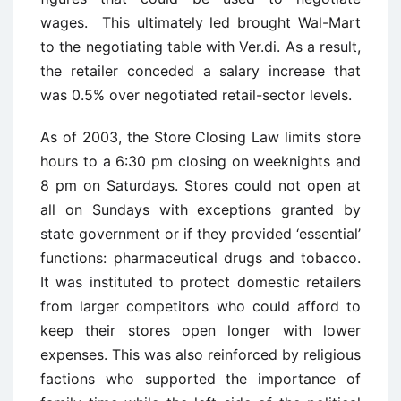
wages. This ultimately led brought Wal-Mart
to the negotiating table with
Ver.di
. As a result,
the retailer conceded a salary increase that
was 0.5% over negotiated retail-sector levels.
As of 2003, the Store Closing Law limits store
hours to a 6:30 pm closing on weeknights and
8 pm on Saturdays. Stores could not open at
all on Sundays with exceptions granted by
state government or if they provided ‘essential’
functions: pharmaceutical drugs and tobacco.
It was instituted to protect domestic retailers
from larger competitors who could afford to
keep their stores open longer with lower
expenses. This was also reinforced by religious
factions who supported the importance of