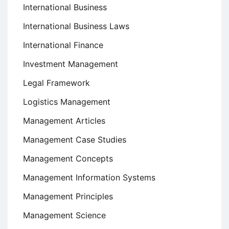
International Business
International Business Laws
International Finance
Investment Management
Legal Framework
Logistics Management
Management Articles
Management Case Studies
Management Concepts
Management Information Systems
Management Principles
Management Science