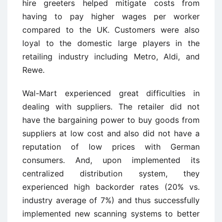
hire greeters helped mitigate costs from
having to pay higher wages per worker
compared to the UK. Customers were also
loyal to the domestic large players in the
retailing industry including Metro, Aldi, and
Rewe.
Wal-Mart experienced great difficulties in
dealing with suppliers. The retailer did not
have the bargaining power to buy goods from
suppliers at low cost and also did not have a
reputation of low prices with German
consumers. And, upon implemented its
centralized distribution system, they
experienced high backorder rates (20% vs.
industry average of 7%) and thus successfully
implemented new scanning systems to better