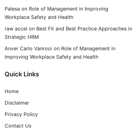
Palesa
on
Role of Management in Improving
Workplace Safety and Health
raw accel
on
Best Fit and Best Practice Approaches in
Strategic HRM
Anver Carlo Vanrooi
on
Role of Management in
Improving Workplace Safety and Health
Quick Links
Home
Disclaimer
Privacy Policy
Contact Us