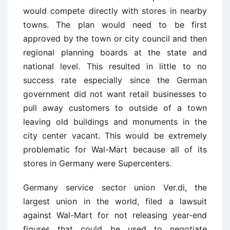
would compete directly with stores in nearby
towns. The plan would need to be first
approved by the town or city council and then
regional planning boards at the state and
national level. This resulted in little to no
success rate especially since the German
government did not want retail businesses to
pull away customers to outside of a town
leaving old buildings and monuments in the
city center vacant. This would be extremely
problematic for Wal-Mart because all of its
stores in Germany were Supercenters.
Germany service sector union
Ver.di
, the
largest union in the world, filed a lawsuit
against Wal-Mart for not releasing year-end
figures that could be used to negotiate