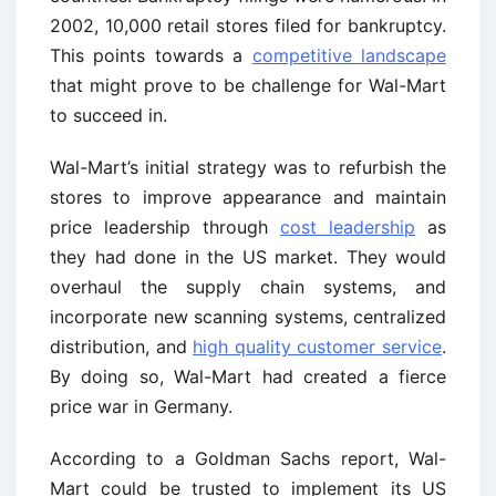
2002, 10,000 retail stores filed for bankruptcy.
This points towards a
competitive landscape
that might prove to be challenge for Wal-Mart
to succeed in.
Wal-Mart’s initial strategy was to refurbish the
stores to improve appearance and maintain
price leadership through
cost leadership
as
they had done in the US market. They would
overhaul the supply chain systems, and
incorporate new scanning systems, centralized
distribution, and
high quality customer service
.
By doing so, Wal-Mart had created a fierce
price war in Germany.
According to a Goldman Sachs report, Wal-
Mart could be trusted to implement its US