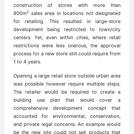
construction of stores with more than
2
800m
sales area in locations not designated
for retailing. This resulted in large-store
development being restricted to town/city
centers. Yet, even within cities, where retail
restrictions were less onerous, the approval
process for a new store still could require from
1 to 4 years.
Opening a large retail store outside urban area
was possible however require multiple steps.
The retailer would be required to create a
building use plan that would cover a
comprehensive development concept that
accounted for environmental, conservation,
and private legal concerns. An example would
be the new site could not sell products that