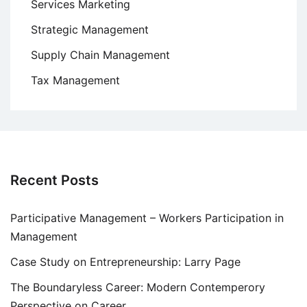
Services Marketing
Strategic Management
Supply Chain Management
Tax Management
Recent Posts
Participative Management – Workers Participation in
Management
Case Study on Entrepreneurship: Larry Page
The Boundaryless Career: Modern Contemperory
Perspective on Career