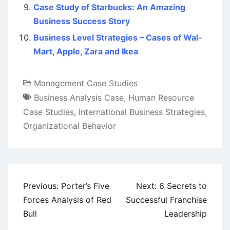
Case Study of Starbucks: An Amazing
Business Success Story
Business Level Strategies – Cases of Wal-
Mart, Apple, Zara and Ikea
Management Case Studies
Business Analysis Case
,
Human Resource
Case Studies
,
International Business Strategies
,
Organizational Behavior
Post
Previous:
Porter’s Five
Next:
6 Secrets to
navigation
Forces Analysis of Red
Successful Franchise
Bull
Leadership