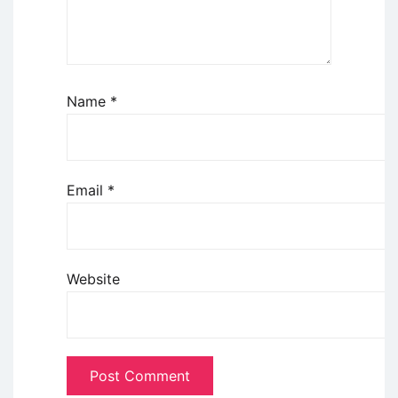
Name
*
Email
*
Website