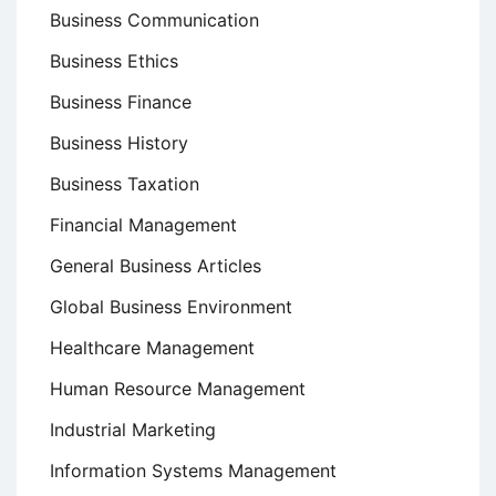
Business Communication
Business Ethics
Business Finance
Business History
Business Taxation
Financial Management
General Business Articles
Global Business Environment
Healthcare Management
Human Resource Management
Industrial Marketing
Information Systems Management