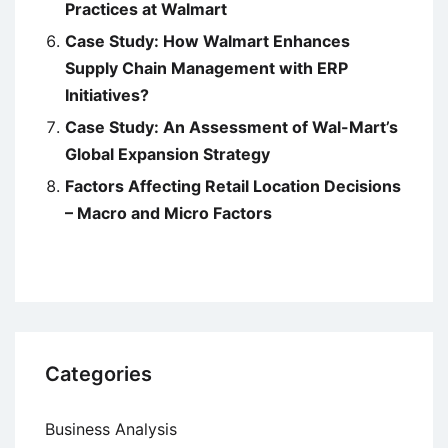
Practices at Walmart
Case Study: How Walmart Enhances
Supply Chain Management with ERP
Initiatives?
Case Study: An Assessment of Wal-Mart’s
Global Expansion Strategy
Factors Affecting Retail Location Decisions
– Macro and Micro Factors
Categories
Business Analysis