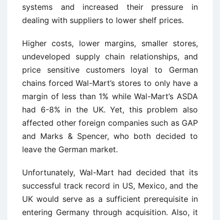
systems and increased their pressure in
dealing with suppliers to lower shelf prices.
Higher costs, lower margins, smaller stores,
undeveloped supply chain relationships, and
price sensitive customers loyal to German
chains forced Wal-Mart’s stores to only have a
margin of less than 1% while Wal-Mart’s ASDA
had 6-8% in the UK. Yet, this problem also
affected other foreign companies such as GAP
and Marks & Spencer, who both decided to
leave the German market.
Unfortunately, Wal-Mart had decided that its
successful track record in US, Mexico, and the
UK would serve as a sufficient prerequisite in
entering Germany through acquisition. Also, it