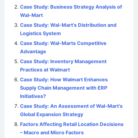
Case Study: Business Strategy Analysis of
Wal-Mart
Case Study: Wal-Mart’s Distribution and
Logistics System
Case Study: Wal-Marts Competitive
Advantage
Case Study: Inventory Management
Practices at Walmart
Case Study: How Walmart Enhances
Supply Chain Management with ERP
Initiatives?
Case Study: An Assessment of Wal-Mart’s
Global Expansion Strategy
Factors Affecting Retail Location Decisions
– Macro and Micro Factors