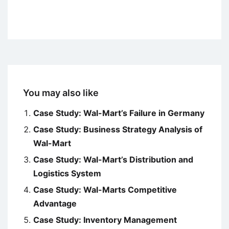
You may also like
Case Study: Wal-Mart’s Failure in Germany
Case Study: Business Strategy Analysis of
Wal-Mart
Case Study: Wal-Mart’s Distribution and
Logistics System
Case Study: Wal-Marts Competitive
Advantage
Case Study: Inventory Management