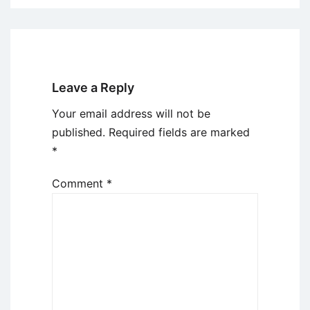
Leave a Reply
Your email address will not be
published.
Required fields are marked
*
Comment
*