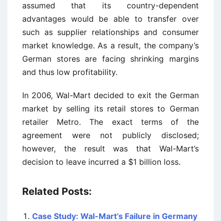
assumed that its country-dependent
advantages would be able to transfer over
such as supplier relationships and consumer
market knowledge. As a result, the company’s
German stores are facing shrinking margins
and thus low profitability.
In 2006, Wal-Mart decided to exit the German
market by selling its retail stores to German
retailer Metro. The exact terms of the
agreement were not publicly disclosed;
however, the result was that Wal-Mart’s
decision to leave incurred a $1 billion loss.
Related Posts:
Case Study: Wal-Mart’s Failure in Germany