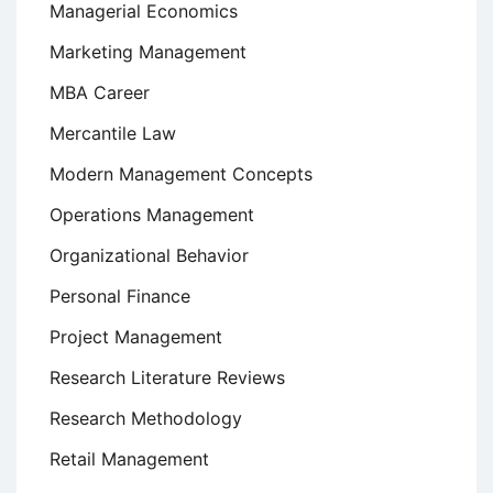
Managerial Economics
Marketing Management
MBA Career
Mercantile Law
Modern Management Concepts
Operations Management
Organizational Behavior
Personal Finance
Project Management
Research Literature Reviews
Research Methodology
Retail Management