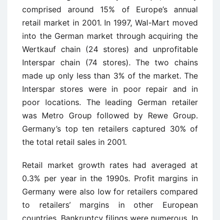
comprised around 15% of Europe’s annual
retail market in 2001. In 1997, Wal-Mart moved
into the German market through acquiring the
Wertkauf chain (24 stores) and unprofitable
Interspar chain (74 stores). The two chains
made up only less than 3% of the market. The
Interspar stores were in poor repair and in
poor locations. The leading German retailer
was Metro Group followed by Rewe Group.
Germany’s top ten retailers captured 30% of
the total retail sales in 2001.
Retail market growth rates had averaged at
0.3% per year in the 1990s. Profit margins in
Germany were also low for retailers compared
to retailers’ margins in other European
countries. Bankruptcy filings were numerous. In