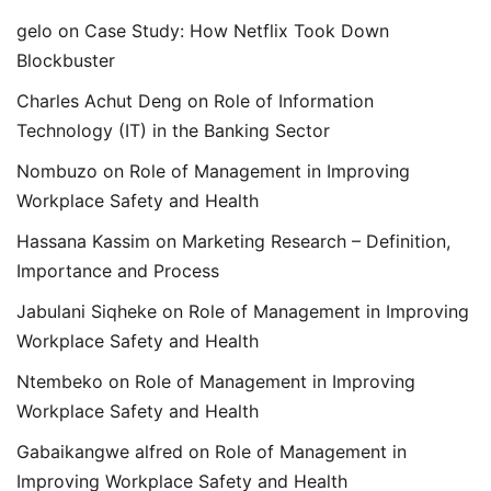
gelo
on
Case Study: How Netflix Took Down
Blockbuster
Charles Achut Deng
on
Role of Information
Technology (IT) in the Banking Sector
Nombuzo
on
Role of Management in Improving
Workplace Safety and Health
Hassana Kassim
on
Marketing Research – Definition,
Importance and Process
Jabulani Siqheke
on
Role of Management in Improving
Workplace Safety and Health
Ntembeko
on
Role of Management in Improving
Workplace Safety and Health
Gabaikangwe alfred
on
Role of Management in
Improving Workplace Safety and Health