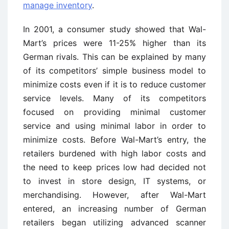
manage inventory
.
In 2001, a consumer study showed that Wal-
Mart’s prices were 11-25% higher than its
German rivals. This can be explained by many
of its competitors’ simple business model to
minimize costs even if it is to reduce customer
service levels. Many of its competitors
focused on providing minimal customer
service and using minimal labor in order to
minimize costs. Before Wal-Mart’s entry, the
retailers burdened with high labor costs and
the need to keep prices low had decided not
to invest in store design, IT systems, or
merchandising. However, after Wal-Mart
entered, an increasing number of German
retailers began utilizing advanced scanner