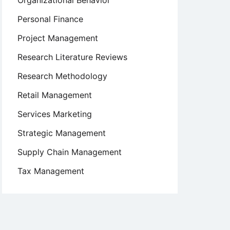
Organizational Behavior
Personal Finance
Project Management
Research Literature Reviews
Research Methodology
Retail Management
Services Marketing
Strategic Management
Supply Chain Management
Tax Management