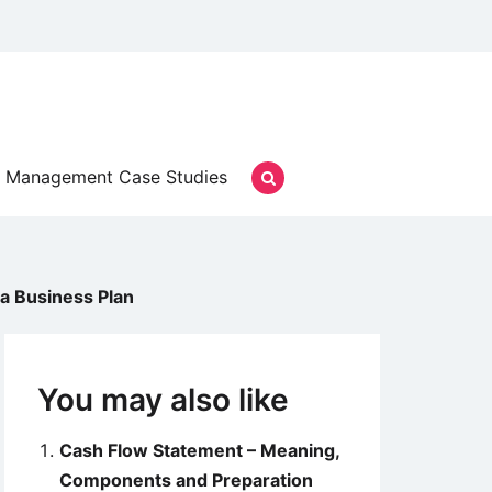
Management Case Studies
 a Business Plan
You may also like
Cash Flow Statement – Meaning,
Components and Preparation