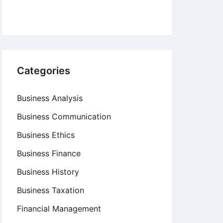
Categories
Business Analysis
Business Communication
Business Ethics
Business Finance
Business History
Business Taxation
Financial Management