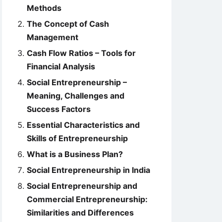
Methods
The Concept of Cash
Management
Cash Flow Ratios – Tools for
Financial Analysis
Social Entrepreneurship –
Meaning, Challenges and
Success Factors
Essential Characteristics and
Skills of Entrepreneurship
What is a Business Plan?
Social Entrepreneurship in India
Social Entrepreneurship and
Commercial Entrepreneurship:
Similarities and Differences