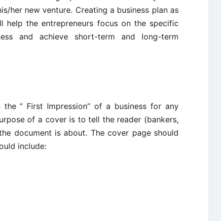
 his/her new venture. Creating a business plan as
l help the entrepreneurs focus on the specific
ness and achieve short-term and long-term
he ‘’ First Impression’’ of a business for any
urpose of a cover is to tell the reader (bankers,
t the document is about. The cover page should
ould include: