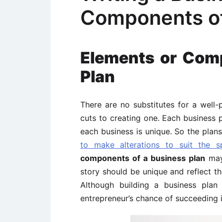
Components of
Elements or Com
Plan
There are no substitutes for a well
cuts to creating one. Each business 
each business is unique. So the plans
to make alterations to suit the sp
components of a business plan
may 
story should be unique and reflect t
Although building a business plan
entrepreneur’s chance of succeeding i