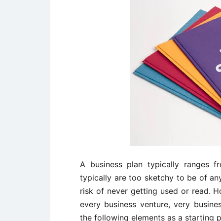
A business plan typically ranges 
typically are too sketchy to be of an
risk of never getting used or read. H
every business venture, very busine
the following elements as a starting 