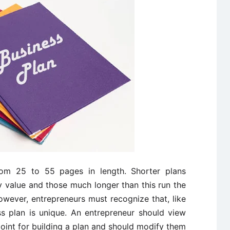
from 25 to 55 pages in length. Shorter plans
y value and those much longer than this run the
owever, entrepreneurs must recognize that, like
ss plan is unique. An entrepreneur should view
point for building a plan and should modify them