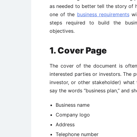
as needed to better tell the story of
one of the
business requirements
wil
steps required to build the busi
objectives.
1. Cover Page
The cover of the document is often t
interested parties or investors. The p
investor, or other stakeholder) wha
say the words ‘’business plan,’’ and sh
Business name
Company logo
Address
Telephone number