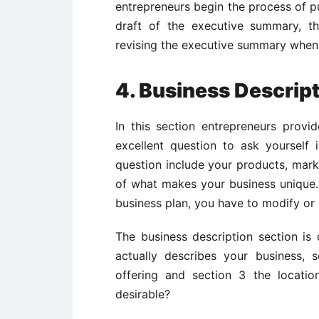
entrepreneurs begin the process of pu
draft of the executive summary, the
revising the executive summary when
4. Business Descrip
In this section entrepreneurs provid
excellent question to ask yourself 
question include your products, mark
of what makes your business unique
business plan, you have to modify or r
The business description section is 
actually describes your business, 
offering and section 3 the locatio
desirable?