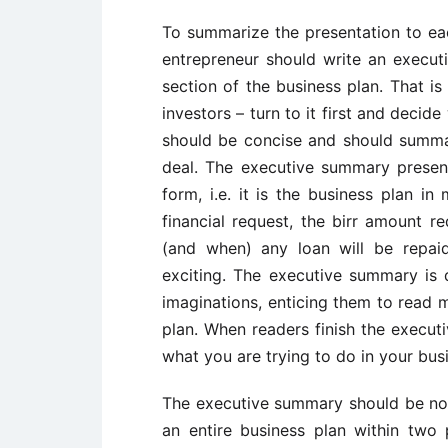
To summarize the presentation to each
entrepreneur should write an execut
section of the business plan. That i
investors – turn to it first and decide
should be concise and should summar
deal. The executive summary presen
form, i.e. it is the business plan in
financial request, the birr amount 
(and when) any loan will be repaid.
exciting. The executive summary is 
imaginations, enticing them to read m
plan. When readers finish the execu
what you are trying to do in your bus
The executive summary should be no 
an entire business plan within two p