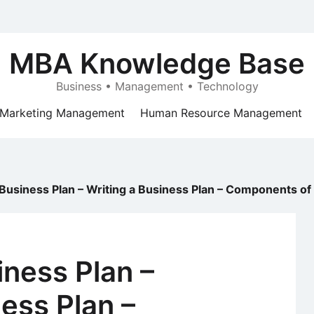
MBA Knowledge Base
Business • Management • Technology
Marketing Management
Human Resource Management
 Business Plan – Writing a Business Plan – Components of
iness Plan –
ness Plan –