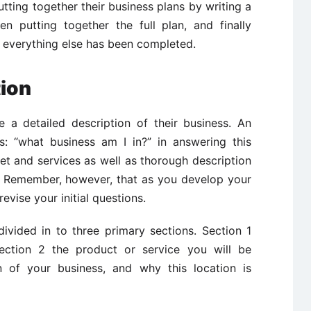
tting together their business plans by writing a
n putting together the full plan, and finally
 everything else has been completed.
tion
e a detailed description of their business. An
is: “what business am I in?” in answering this
et and services as well as thorough description
. Remember, however, that as you develop your
evise your initial questions.
divided in to three primary sections. Section 1
section 2 the product or service you will be
n of your business, and why this location is