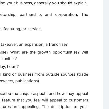
g your business, generally you should explain:
ietorship, partnership, and corporation. The
ufacturing, or service.
 takeover, an expansion, a franchise?
able? What are the growth opportunities? Will
rtunities?
ay, hour)?
 kind of business from outside sources (trade
 owners, publications).
describe the unique aspects and how they appeal
feature that you feel will appeal to customers
tures are appealing. The description of your