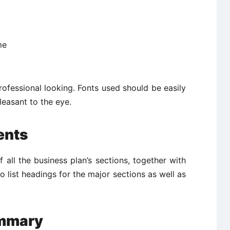
me
ofessional looking. Fonts used should be easily
leasant to the eye.
ents
of all the business plan’s sections, together with
 list headings for the major sections as well as
ummary