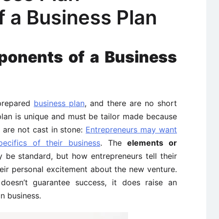
 a Business Plan
ponents of a Business
-prepared
business plan
, and there are no short
plan is unique and must be tailor made because
 are not cast in stone:
Entrepreneurs may want
ecifics of their business
. The
elements or
be standard, but how entrepreneurs tell their
heir personal excitement about the new venture.
 doesn’t guarantee success, it does raise an
n business.