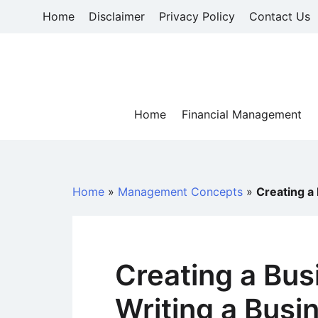
Skip
Home
Disclaimer
Privacy Policy
Contact Us
to
content
Home
Financial Management
Home
»
Management Concepts
»
Creating a
Creating a Bus
Writing a Busi