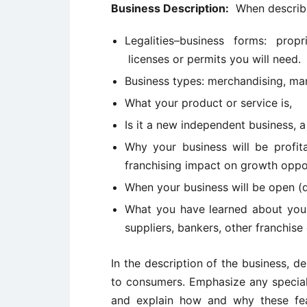
Business Description:
When describin
Legalities–business forms: propr
licenses or permits you will need.
Business types: merchandising, man
What your product or service is,
Is it a new independent business, a
Why your business will be profit
franchising impact on growth oppo
When your business will be open (d
What you have learned about your
suppliers, bankers, other franchise
In the description of the business, 
to consumers. Emphasize any special 
and explain how and why these fea