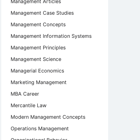
Management Articles
Management Case Studies
Management Concepts
Management Information Systems
Management Principles
Management Science
Managerial Economics
Marketing Management
MBA Career
Mercantile Law
Modern Management Concepts
Operations Management