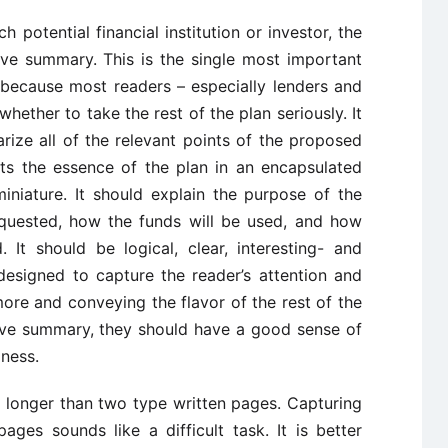
 potential financial institution or investor, the
ive summary. This is the single most important
s because most readers – especially lenders and
 whether to take the rest of the plan seriously. It
ize all of the relevant points of the proposed
ts the essence of the plan in an encapsulated
 miniature. It should explain the purpose of the
requested, how the funds will be used, and how
 It should be logical, clear, interesting- and
designed to capture the reader’s attention and
ore and conveying the flavor of the rest of the
tive summary, they should have a good sense of
iness.
longer than two type written pages. Capturing
ages sounds like a difficult task. It is better