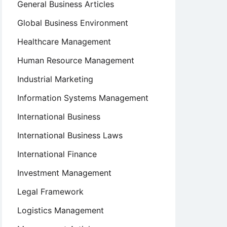
General Business Articles
Global Business Environment
Healthcare Management
Human Resource Management
Industrial Marketing
Information Systems Management
International Business
International Business Laws
International Finance
Investment Management
Legal Framework
Logistics Management