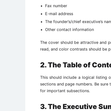
Fax number
E-mail address
The founder’s/chief executive’s na
Other contact information
The cover should be attractive and pr
read, and color contrasts should be p
2. The Table of Cont
This should include a logical listing 
sections and page numbers. Be sure to
for important subsections.
3. The Executive S