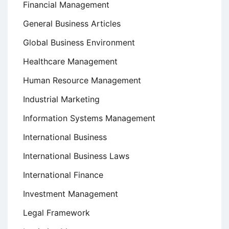
Financial Management
General Business Articles
Global Business Environment
Healthcare Management
Human Resource Management
Industrial Marketing
Information Systems Management
International Business
International Business Laws
International Finance
Investment Management
Legal Framework