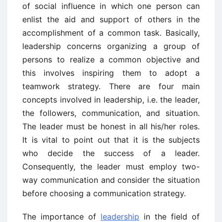
of social influence in which one person can
enlist the aid and support of others in the
accomplishment of a common task. Basically,
leadership concerns organizing a group of
persons to realize a common objective and
this involves inspiring them to adopt a
teamwork strategy. There are four main
concepts involved in leadership, i.e. the leader,
the followers, communication, and situation.
The leader must be honest in all his/her roles.
It is vital to point out that it is the subjects
who decide the success of a leader.
Consequently, the leader must employ two-
way communication and consider the situation
before choosing a communication strategy.
The importance of
leadership
in the field of