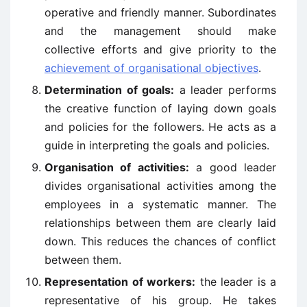
operative and friendly manner. Subordinates
and the management should make
collective efforts and give priority to the
achievement of organisational objectives
.
Determination of goals:
a leader performs
the creative function of laying down goals
and policies for the followers. He acts as a
guide in interpreting the goals and policies.
Organisation of activities:
a good leader
divides organisational activities among the
employees in a systematic manner. The
relationships between them are clearly laid
down. This reduces the chances of conflict
between them.
Representation of workers:
the leader is a
representative of his group. He takes