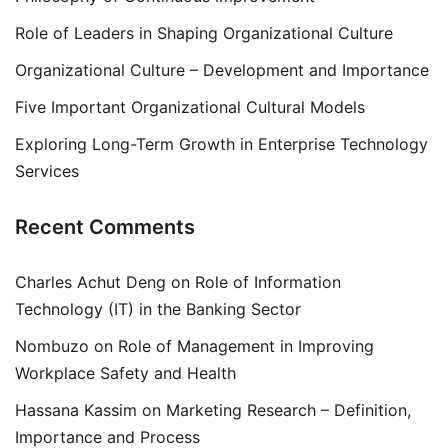
Role of Leaders in Shaping Organizational Culture
Organizational Culture – Development and Importance
Five Important Organizational Cultural Models
Exploring Long-Term Growth in Enterprise Technology
Services
Recent Comments
Charles Achut Deng
on
Role of Information
Technology (IT) in the Banking Sector
Nombuzo
on
Role of Management in Improving
Workplace Safety and Health
Hassana Kassim
on
Marketing Research – Definition,
Importance and Process