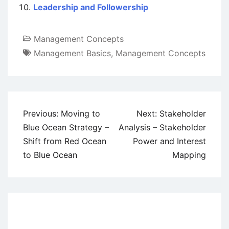
Leadership and Followership
Management Concepts
Management Basics
,
Management Concepts
Post
Previous:
Moving to
Next:
Stakeholder
navigation
Blue Ocean Strategy –
Analysis – Stakeholder
Shift from Red Ocean
Power and Interest
to Blue Ocean
Mapping