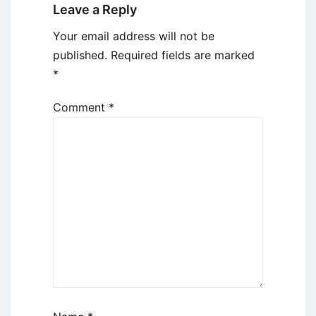
Leave a Reply
Your email address will not be
published.
Required fields are marked
*
Comment
*