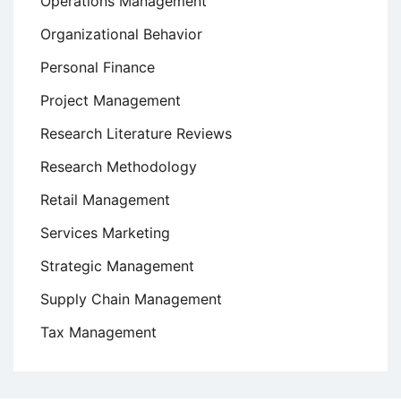
Operations Management
Organizational Behavior
Personal Finance
Project Management
Research Literature Reviews
Research Methodology
Retail Management
Services Marketing
Strategic Management
Supply Chain Management
Tax Management