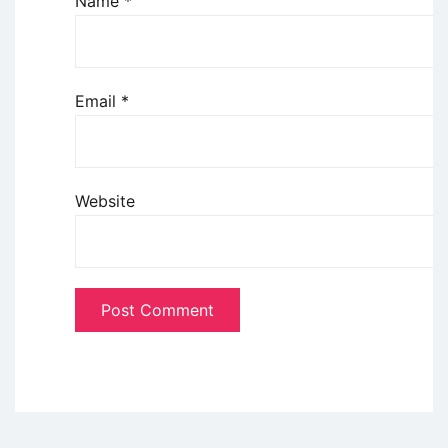
Name
*
Email
*
Website