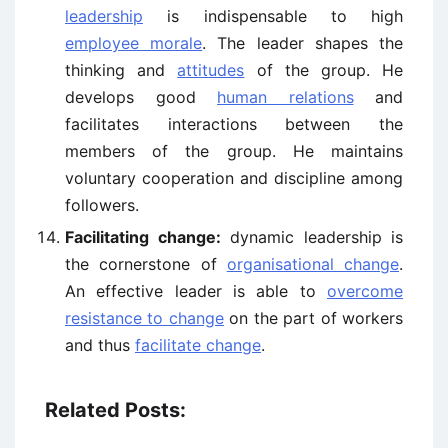
leadership
is indispensable to high
employee morale
. The leader shapes the
thinking and
attitudes
of the group. He
develops good
human relations
and
facilitates interactions between the
members of the group. He maintains
voluntary cooperation and discipline among
followers.
Facilitating change:
dynamic leadership is
the cornerstone of
organisational change
.
An effective leader is able to
overcome
resistance to change
on the part of workers
and thus
facilitate change
.
Related Posts: