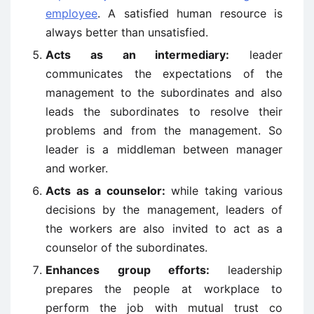
employee
. A satisfied human resource is
always better than unsatisfied.
Acts as an intermediary:
leader
communicates the expectations of the
management to the subordinates and also
leads the subordinates to resolve their
problems and from the management. So
leader is a middleman between manager
and worker.
Acts as a counselor:
while taking various
decisions by the management, leaders of
the workers are also invited to act as a
counselor of the subordinates.
Enhances group efforts:
leadership
prepares the people at workplace to
perform the job with mutual trust co