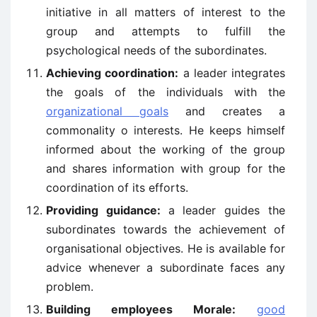
initiative in all matters of interest to the
group and attempts to fulfill the
psychological needs of the subordinates.
Achieving coordination:
a leader integrates
the goals of the individuals with the
organizational goals
and creates a
commonality o interests. He keeps himself
informed about the working of the group
and shares information with group for the
coordination of its efforts.
Providing guidance:
a leader guides the
subordinates towards the achievement of
organisational objectives. He is available for
advice whenever a subordinate faces any
problem.
Building employees Morale:
good