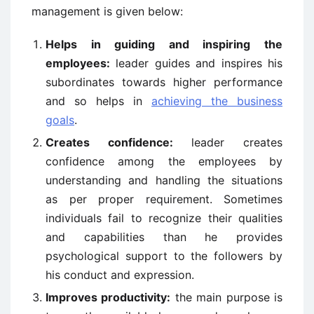
management is given below:
Helps in guiding and inspiring the
employees:
leader guides and inspires his
subordinates towards higher performance
and so helps in
achieving the business
goals
.
Creates confidence:
leader creates
confidence among the employees by
understanding and handling the situations
as per proper requirement. Sometimes
individuals fail to recognize their qualities
and capabilities than he provides
psychological support to the followers by
his conduct and expression.
Improves productivity:
the main purpose is