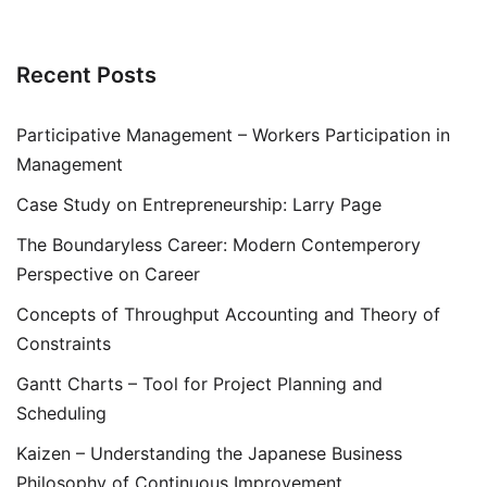
Recent Posts
Participative Management – Workers Participation in
Management
Case Study on Entrepreneurship: Larry Page
The Boundaryless Career: Modern Contemperory
Perspective on Career
Concepts of Throughput Accounting and Theory of
Constraints
Gantt Charts – Tool for Project Planning and
Scheduling
Kaizen – Understanding the Japanese Business
Philosophy of Continuous Improvement