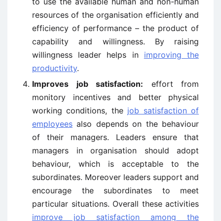
to use the available human and non-human
resources of the organisation efficiently and
efficiency of performance – the product of
capability and willingness. By raising
willingness leader helps in
improving the
productivity
.
Improves job satisfaction:
effort from
monitory incentives and better physical
working conditions, the
job satisfaction of
employees
also depends on the behaviour
of their managers. Leaders ensure that
managers in organisation should adopt
behaviour, which is acceptable to the
subordinates. Moreover leaders support and
encourage the subordinates to meet
particular situations. Overall these activities
improve job satisfaction among the