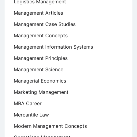
Logistics Management
Management Articles
Management Case Studies
Management Concepts
Management Information Systems
Management Principles
Management Science
Managerial Economics
Marketing Management
MBA Career
Mercantile Law
Modern Management Concepts