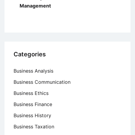
Management
Categories
Business Analysis
Business Communication
Business Ethics
Business Finance
Business History
Business Taxation