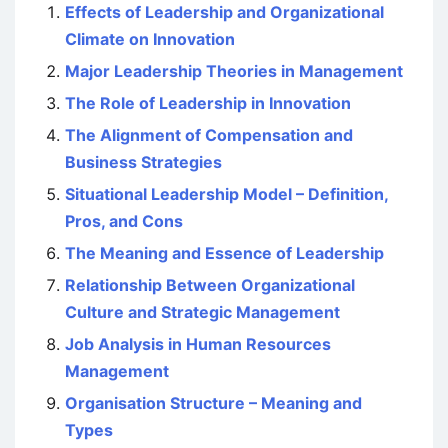
Effects of Leadership and Organizational
Climate on Innovation
Major Leadership Theories in Management
The Role of Leadership in Innovation
The Alignment of Compensation and
Business Strategies
Situational Leadership Model – Definition,
Pros, and Cons
The Meaning and Essence of Leadership
Relationship Between Organizational
Culture and Strategic Management
Job Analysis in Human Resources
Management
Organisation Structure – Meaning and
Types