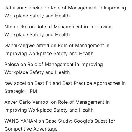
Jabulani Siqheke
on
Role of Management in Improving
Workplace Safety and Health
Ntembeko
on
Role of Management in Improving
Workplace Safety and Health
Gabaikangwe alfred
on
Role of Management in
Improving Workplace Safety and Health
Palesa
on
Role of Management in Improving
Workplace Safety and Health
raw accel
on
Best Fit and Best Practice Approaches in
Strategic HRM
Anver Carlo Vanrooi
on
Role of Management in
Improving Workplace Safety and Health
WANG YANAN
on
Case Study: Google’s Quest for
Competitive Advantage