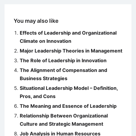
You may also like
Effects of Leadership and Organizational
Climate on Innovation
Major Leadership Theories in Management
The Role of Leadership in Innovation
The Alignment of Compensation and
Business Strategies
Situational Leadership Model – Definition,
Pros, and Cons
The Meaning and Essence of Leadership
Relationship Between Organizational
Culture and Strategic Management
Job Analysis in Human Resources