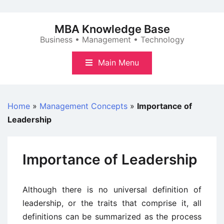
Skip
to
MBA Knowledge Base
content
Business • Management • Technology
Main Menu
Home
»
Management Concepts
»
Importance of
Leadership
Importance of Leadership
Although there is no universal definition of
leadership, or the traits that comprise it, all
definitions can be summarized as the process