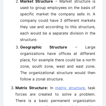
Market Structure
– Market structure is
used to group employees on the basis of
specific market the company sells in. A
company could have 3 different markets
they use and according to this structure,
each would be a separate division in the
structure.
Geographic Structure
– Large
organizations have offices at different
place, for example there could be a north
zone, south zone, west and east zone.
The organizational structure would then
follow a zonal structure.
Matrix Structure:
In
matrix structure
, task
forces are created to solve a problem.
There is a basic permanent organization