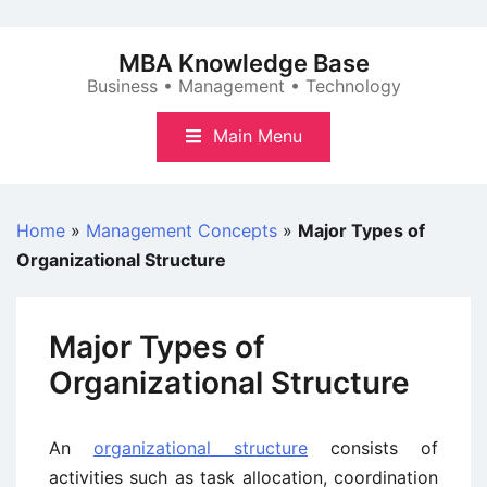
Skip
to
MBA Knowledge Base
content
Business • Management • Technology
Main Menu
Home
»
Management Concepts
»
Major Types of
Organizational Structure
Major Types of
Organizational Structure
An
organizational structure
consists of
activities such as task allocation, coordination