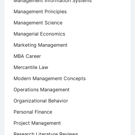
Management Information Systems
Management Principles
Management Science
Managerial Economics
Marketing Management
MBA Career
Mercantile Law
Modern Management Concepts
Operations Management
Organizational Behavior
Personal Finance
Project Management
Research Literature Reviews