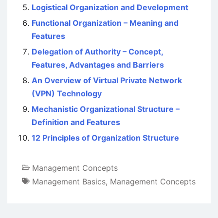
Logistical Organization and Development
Functional Organization – Meaning and
Features
Delegation of Authority – Concept,
Features, Advantages and Barriers
An Overview of Virtual Private Network
(VPN) Technology
Mechanistic Organizational Structure –
Definition and Features
12 Principles of Organization Structure
Management Concepts
Management Basics
,
Management Concepts