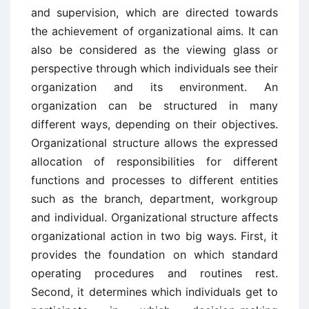
and supervision, which are directed towards
the achievement of organizational aims. It can
also be considered as the viewing glass or
perspective through which individuals see their
organization and its environment. An
organization can be structured in many
different ways, depending on their objectives.
Organizational structure allows the expressed
allocation of responsibilities for different
functions and processes to different entities
such as the branch, department, workgroup
and individual. Organizational structure affects
organizational action in two big ways. First, it
provides the foundation on which standard
operating procedures and routines rest.
Second, it determines which individuals get to