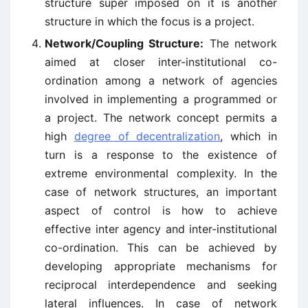
structure super imposed on it is another
structure in which the focus is a project.
Network/Coupling Structure:
The network
aimed at closer inter-institutional co-
ordination among a network of agencies
involved in implementing a programmed or
a project. The network concept permits a
high
degree of decentralization
, which in
turn is a response to the existence of
extreme environmental complexity. In the
case of network structures, an important
aspect of control is how to achieve
effective inter agency and inter-institutional
co-ordination. This can be achieved by
developing appropriate mechanisms for
reciprocal interdependence and seeking
lateral influences. In case of network