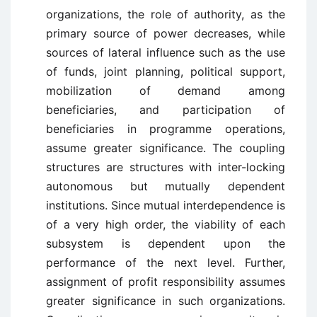
organizations, the role of authority, as the
primary source of power decreases, while
sources of lateral influence such as the use
of funds, joint planning, political support,
mobilization of demand among
beneficiaries, and participation of
beneficiaries in programme operations,
assume greater significance. The coupling
structures are structures with inter-locking
autonomous but mutually dependent
institutions. Since mutual interdependence is
of a very high order, the viability of each
subsystem is dependent upon the
performance of the next level. Further,
assignment of profit responsibility assumes
greater significance in such organizations.