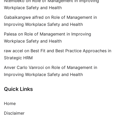
Ntembeko
on
Role of Management in Improving
Workplace Safety and Health
Gabaikangwe alfred
on
Role of Management in
Improving Workplace Safety and Health
Palesa
on
Role of Management in Improving
Workplace Safety and Health
raw accel
on
Best Fit and Best Practice Approaches in
Strategic HRM
Anver Carlo Vanrooi
on
Role of Management in
Improving Workplace Safety and Health
Quick Links
Home
Disclaimer