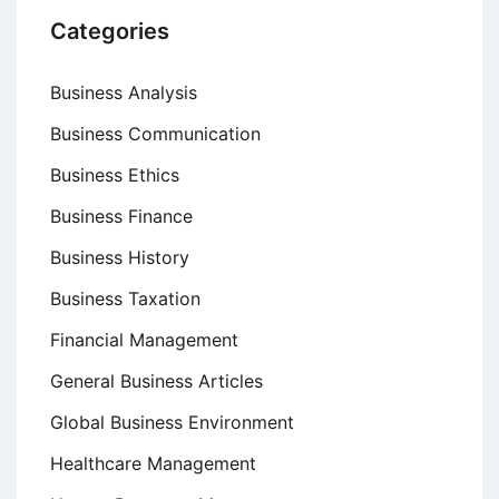
Categories
Business Analysis
Business Communication
Business Ethics
Business Finance
Business History
Business Taxation
Financial Management
General Business Articles
Global Business Environment
Healthcare Management