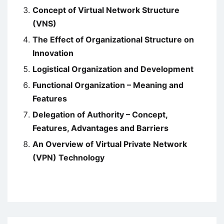
Concept of Virtual Network Structure
(VNS)
The Effect of Organizational Structure on
Innovation
Logistical Organization and Development
Functional Organization – Meaning and
Features
Delegation of Authority – Concept,
Features, Advantages and Barriers
An Overview of Virtual Private Network
(VPN) Technology