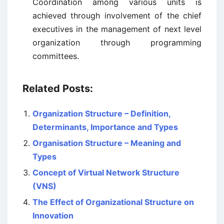
Coordination among various units is
achieved through involvement of the chief
executives in the management of next level
organization through programming
committees.
Related Posts:
Organization Structure – Definition,
Determinants, Importance and Types
Organisation Structure – Meaning and
Types
Concept of Virtual Network Structure
(VNS)
The Effect of Organizational Structure on
Innovation