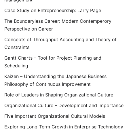
Case Study on Entrepreneurship: Larry Page
The Boundaryless Career: Modern Contemperory
Perspective on Career
Concepts of Throughput Accounting and Theory of
Constraints
Gantt Charts – Tool for Project Planning and
Scheduling
Kaizen – Understanding the Japanese Business
Philosophy of Continuous Improvement
Role of Leaders in Shaping Organizational Culture
Organizational Culture – Development and Importance
Five Important Organizational Cultural Models
Exploring Long-Term Growth in Enterprise Technology