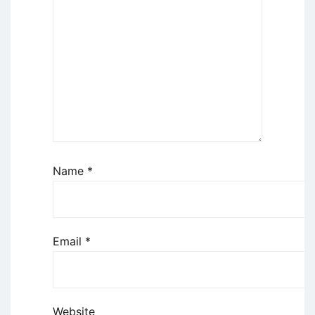
Name
*
Email
*
Website