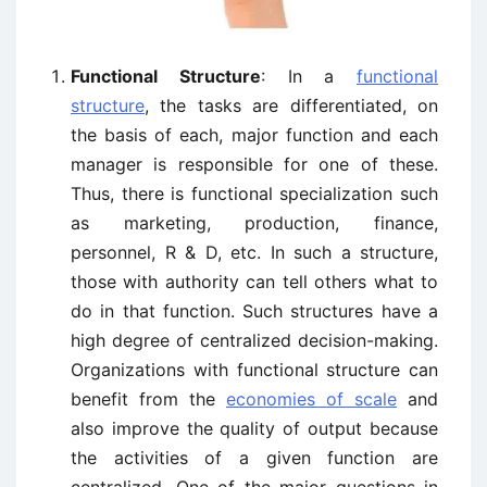
Functional Structure
: In a
functional
structure
, the tasks are differentiated, on
the basis of each, major function and each
manager is responsible for one of these.
Thus, there is functional specialization such
as marketing, production, finance,
personnel, R & D, etc. In such a structure,
those with authority can tell others what to
do in that function. Such structures have a
high degree of centralized decision-making.
Organizations with functional structure can
benefit from the
economies of scale
and
also improve the quality of output because
the activities of a given function are