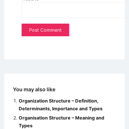
You may also like
Organization Structure – Definition,
Determinants, Importance and Types
Organisation Structure – Meaning and
Types