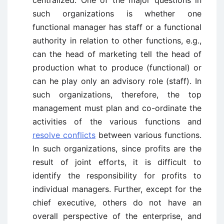
centralized. One of the major questions in
such organizations is whether one
functional manager has staff or a functional
authority in relation to other functions, e.g.,
can the head of marketing tell the head of
production what to produce (functional) or
can he play only an advisory role (staff). In
such organizations, therefore, the top
management must plan and co-ordinate the
activities of the various functions and
resolve conflicts
between various functions.
In such organizations, since profits are the
result of joint efforts, it is difficult to
identify the responsibility for profits to
individual managers. Further, except for the
chief executive, others do not have an
overall perspective of the enterprise, and