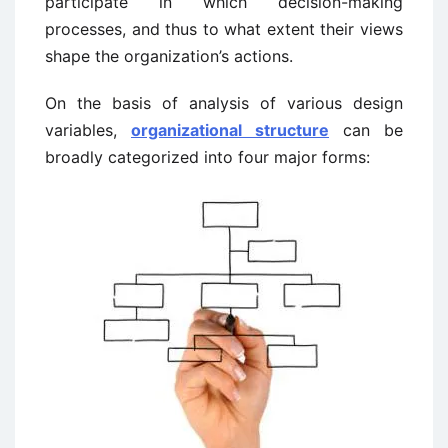
participate in which decision-making
processes, and thus to what extent their views
shape the organization’s actions.
On the basis of analysis of various design
variables,
organizational structure
can be
broadly categorized into four major forms: