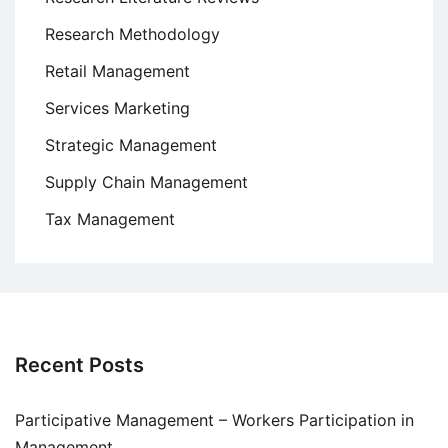
Research Methodology
Retail Management
Services Marketing
Strategic Management
Supply Chain Management
Tax Management
Recent Posts
Participative Management – Workers Participation in
Management