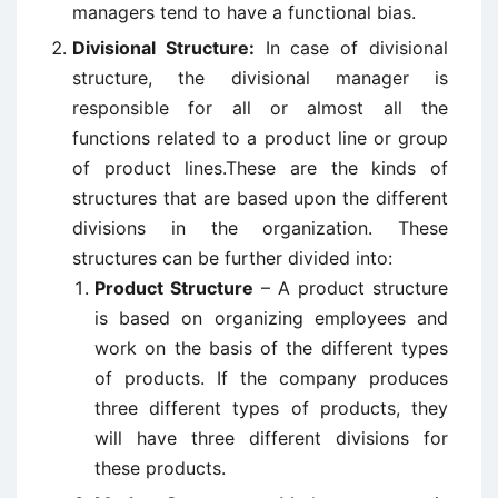
managers tend to have a functional bias.
Divisional Structure:
In case of divisional
structure, the divisional manager is
responsible for all or almost all the
functions related to a product line or group
of product lines.These are the kinds of
structures that are based upon the different
divisions in the organization. These
structures can be further divided into:
Product Structure
– A product structure
is based on organizing employees and
work on the basis of the different types
of products. If the company produces
three different types of products, they
will have three different divisions for
these products.