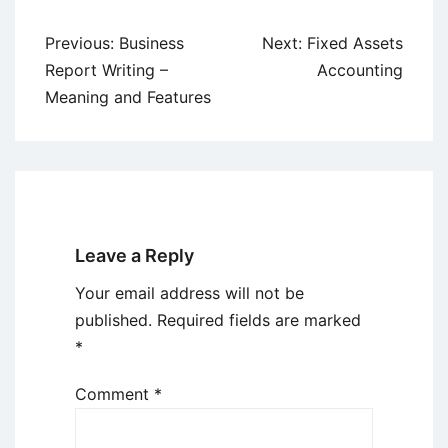
Post
Previous:
Business
Next:
Fixed Assets
navigation
Report Writing –
Accounting
Meaning and Features
Leave a Reply
Your email address will not be
published.
Required fields are marked
*
Comment
*