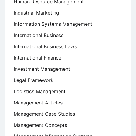
Human Resource Management
Industrial Marketing
Information Systems Management
International Business
International Business Laws
International Finance
Investment Management
Legal Framework
Logistics Management
Management Articles
Management Case Studies
Management Concepts