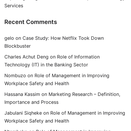
Services
Recent Comments
gelo
on
Case Study: How Netflix Took Down
Blockbuster
Charles Achut Deng
on
Role of Information
Technology (IT) in the Banking Sector
Nombuzo
on
Role of Management in Improving
Workplace Safety and Health
Hassana Kassim
on
Marketing Research – Definition,
Importance and Process
Jabulani Siqheke
on
Role of Management in Improving
Workplace Safety and Health