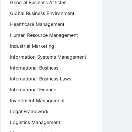
General Business Articles
Global Business Environment
Healthcare Management
Human Resource Management
Industrial Marketing
Information Systems Management
International Business
International Business Laws
International Finance
Investment Management
Legal Framework
Logistics Management