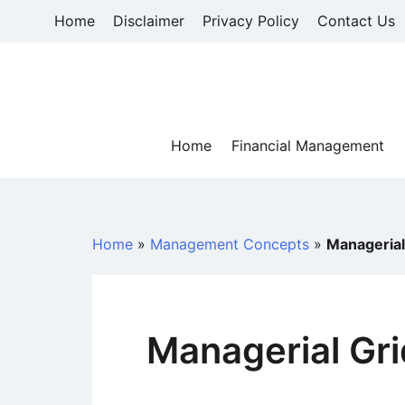
Skip
Home
Disclaimer
Privacy Policy
Contact Us
to
content
Home
Financial Management
Home
»
Management Concepts
»
Managerial
Managerial Gr