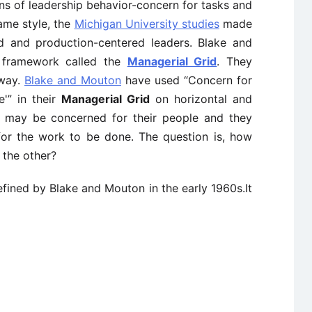
s of leadership behavior-concern for tasks and
same style, the
Michigan University studies
made
ed and production-centered leaders. Blake and
 framework called the
Managerial Grid
. They
 way.
Blake and Mouton
have used “Concern for
'” in their
Managerial Grid
on horizontal and
rs may be concerned for their people and they
or the work to be done. The question is, how
 the other?
fined by Blake and Mouton in the early 1960s.It