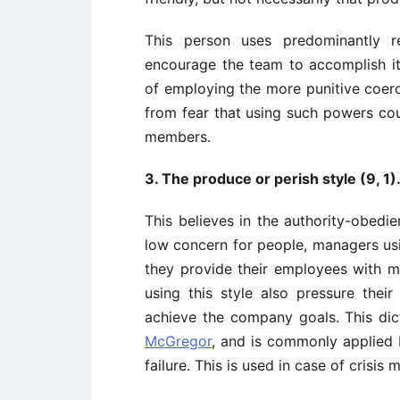
This person uses predominantly r
encourage the team to accomplish it
of employing the more punitive coerci
from fear that using such powers cou
members.
3. The produce or perish style (9, 1
This believes in the authority-obedi
low concern for people, managers usi
they provide their employees with
using this style also pressure the
achieve the company goals. This dic
McGregor
, and is commonly applied 
failure. This is used in case of crisi