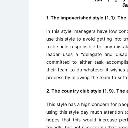
1. The impoverished style (1, 1). The
In this style, managers have low co
use this style to avoid getting into 
to be held responsible for any mistak
leader uses a “delegate and disap
committed to either task accomplis
their team to do whatever it wishes
process by allowing the team to suffe
2. The country club style (1, 9). T
This style has a high concern for pe
using this style pay much attention t
hopes that this would increase per
friendly, but not necessarily that prod