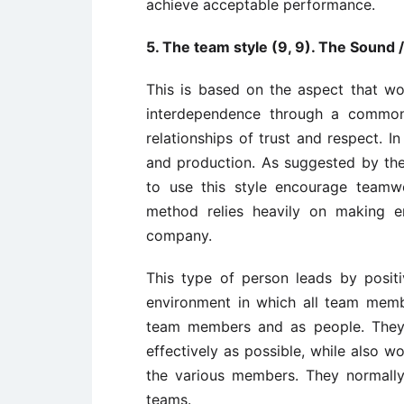
achieve acceptable performance.
5. The team style (9, 9). The Sound
This is based on the aspect that w
interdependence through a common 
relationships of trust and respect. I
and production. As suggested by th
to use this style encourage team
method relies heavily on making e
company.
This type of person leads by posi
environment in which all team membe
team members and as people. They
effectively as possible, while also w
the various members. They normall
teams.