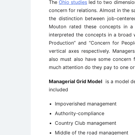
The
Ohio studies
led to two dimension
concern for relations. Almost in the 
the distinction between job-center
Mouton rated these concepts in a
interpreted the concepts in a broad
Production” and “Concern for People
vertical axes respectively. Manage
also must also have some concern f
much attention do they pay to one or
Managerial Grid Model
is a model de
included
Impoverished management
Authority-compliance
Country Club management
Middle of the road management