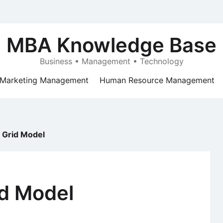
MBA Knowledge Base
Business • Management • Technology
Marketing Management
Human Resource Management
 Grid Model
id Model