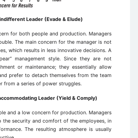
 indifferent Leader (Evade & Elude)
ncern for both people and production. Managers
trouble. The main concern for the manager is not
es, which results in less innovative decisions. A
pear” management style. Since they are not
hment or maintenance; they essentially allow
 and prefer to detach themselves from the team
r from a series of power struggles.
he accommodating Leader (Yield & Comply)
ople and a low concern for production. Managers
o the security and comfort of the employees, in
formance. The resulting atmosphere is usually
uctive.