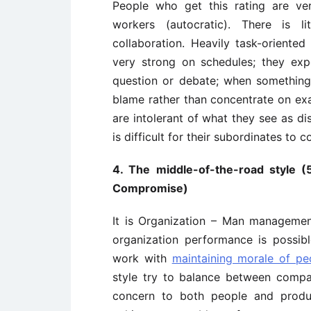
People who get this rating are ve
workers (autocratic). There is l
collaboration. Heavily task-oriented
very strong on schedules; they ex
question or debate; when somethin
blame rather than concentrate on exa
are intolerant of what they see as dis
is difficult for their subordinates to 
4. The middle-of-the-road style (
Compromise)
It is Organization – Man managemen
organization performance is possib
work with
maintaining morale of pe
style try to balance between comp
concern to both people and produ