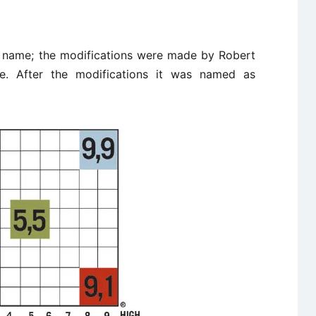
l name; the modifications were made by Robert
 After the modifications it was named as