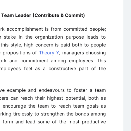
 / Team Leader (Contribute & Commit)
ork accomplishment is from committed people;
stake in the organization purpose leads to
n this style, high concern is paid both to people
e propositions of
Theory Y
, managers choosing
work and commitment among employees. This
mployees feel as a constructive part of the
tive example and endeavours to foster a team
rs can reach their highest potential, both as
 encourage the team to reach team goals as
orking tirelessly to strengthen the bonds among
y form and lead some of the most productive