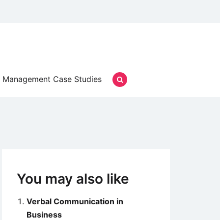
Management Case Studies
You may also like
Verbal Communication in
Business