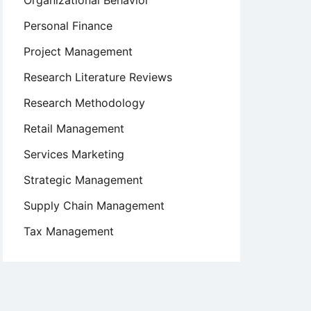
Organizational Behavior
Personal Finance
Project Management
Research Literature Reviews
Research Methodology
Retail Management
Services Marketing
Strategic Management
Supply Chain Management
Tax Management