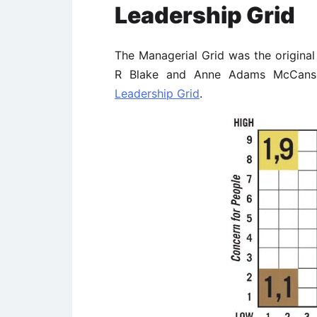
Leadership Grid
The Managerial Grid was the origina
R Blake and Anne Adams McCanse.
Leadership Grid
.