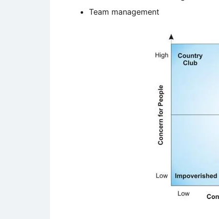
Team management