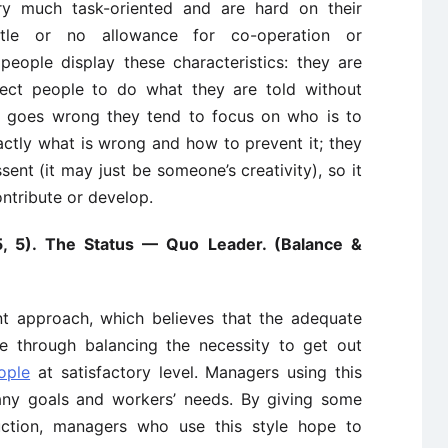
ry much task-oriented and are hard on their
ittle or no allowance for co-operation or
 people display these characteristics: they are
pect people to do what they are told without
g goes wrong they tend to focus on who is to
ctly what is wrong and how to prevent it; they
sent (it may just be someone’s creativity), so it
contribute or develop.
5, 5). The Status — Quo Leader. (Balance &
t approach, which believes that the adequate
le through balancing the necessity to get out
ople
at satisfactory level. Managers using this
any goals and workers’ needs. By giving some
ction, managers who use this style hope to