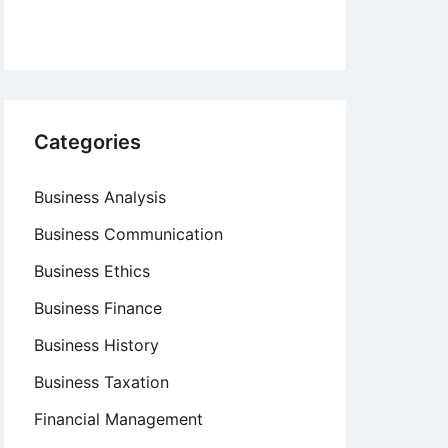
Categories
Business Analysis
Business Communication
Business Ethics
Business Finance
Business History
Business Taxation
Financial Management