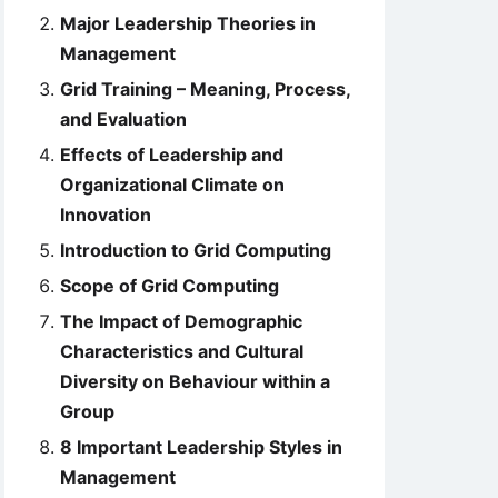
Major Leadership Theories in
Management
Grid Training – Meaning, Process,
and Evaluation
Effects of Leadership and
Organizational Climate on
Innovation
Introduction to Grid Computing
Scope of Grid Computing
The Impact of Demographic
Characteristics and Cultural
Diversity on Behaviour within a
Group
8 Important Leadership Styles in
Management