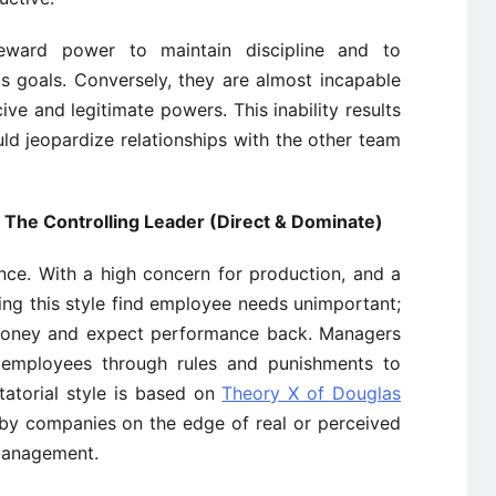
eward power to maintain discipline and to
s goals. Conversely, they are almost incapable
ve and legitimate powers. This inability results
ld jeopardize relationships with the other team
). The Controlling Leader (Direct & Dominate)
ence. With a high concern for production, and a
ng this style find employee needs unimportant;
 money and expect performance back. Managers
ir employees through rules and punishments to
tatorial style is based on
Theory X of Douglas
by companies on the edge of real or perceived
s management.