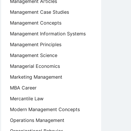
Management Articles
Management Case Studies
Management Concepts
Management Information Systems
Management Principles
Management Science
Managerial Economics
Marketing Management
MBA Career
Mercantile Law
Modern Management Concepts
Operations Management