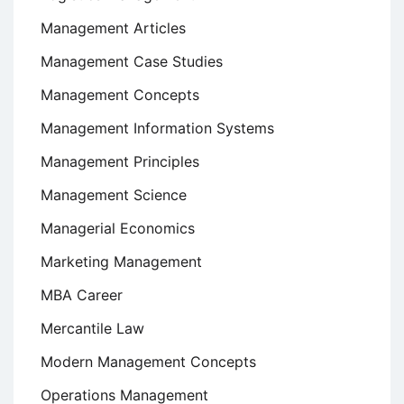
Management Articles
Management Case Studies
Management Concepts
Management Information Systems
Management Principles
Management Science
Managerial Economics
Marketing Management
MBA Career
Mercantile Law
Modern Management Concepts
Operations Management