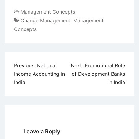
Management Concepts
Change Management
,
Management
Concepts
Post
Previous:
National
Next:
Promotional Role
navigation
Income Accounting in
of Development Banks
India
in India
Leave a Reply