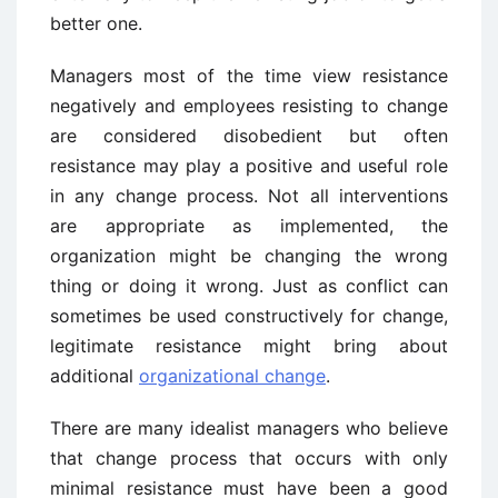
better one.
Managers most of the time view resistance
negatively and employees resisting to change
are considered disobedient but often
resistance may play a positive and useful role
in any change process. Not all interventions
are appropriate as implemented, the
organization might be changing the wrong
thing or doing it wrong. Just as conflict can
sometimes be used constructively for change,
legitimate resistance might bring about
additional
organizational change
.
There are many idealist managers who believe
that change process that occurs with only
minimal resistance must have been a good