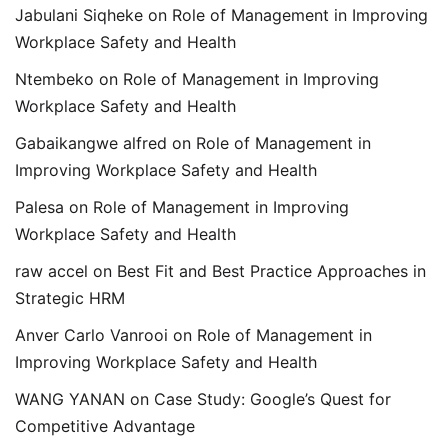
Jabulani Siqheke
on
Role of Management in Improving
Workplace Safety and Health
Ntembeko
on
Role of Management in Improving
Workplace Safety and Health
Gabaikangwe alfred
on
Role of Management in
Improving Workplace Safety and Health
Palesa
on
Role of Management in Improving
Workplace Safety and Health
raw accel
on
Best Fit and Best Practice Approaches in
Strategic HRM
Anver Carlo Vanrooi
on
Role of Management in
Improving Workplace Safety and Health
WANG YANAN
on
Case Study: Google’s Quest for
Competitive Advantage