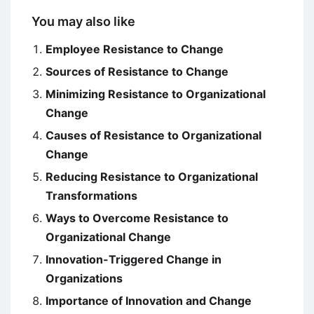
You may also like
Employee Resistance to Change
Sources of Resistance to Change
Minimizing Resistance to Organizational
Change
Causes of Resistance to Organizational
Change
Reducing Resistance to Organizational
Transformations
Ways to Overcome Resistance to
Organizational Change
Innovation-Triggered Change in
Organizations
Importance of Innovation and Change