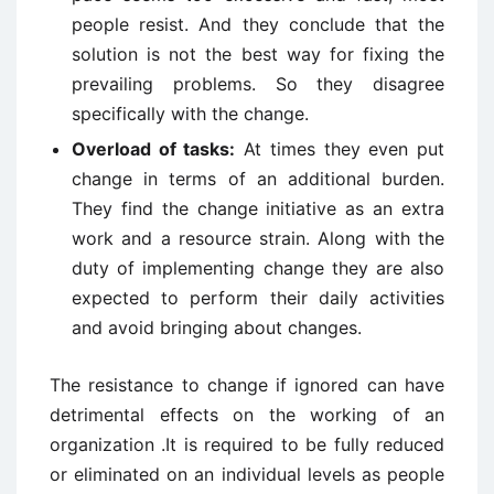
people resist. And they conclude that the
solution is not the best way for fixing the
prevailing problems. So they disagree
specifically with the change.
Overload of tasks:
At times they even put
change in terms of an additional burden.
They find the change initiative as an extra
work and a resource strain. Along with the
duty of implementing change they are also
expected to perform their daily activities
and avoid bringing about changes.
The resistance to change if ignored can have
detrimental effects on the working of an
organization .It is required to be fully reduced
or eliminated on an individual levels as people