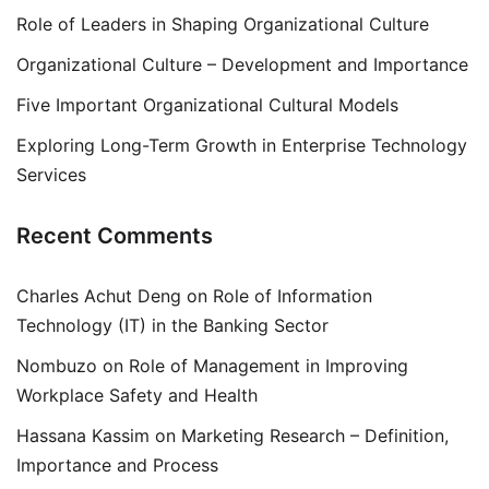
Role of Leaders in Shaping Organizational Culture
Organizational Culture – Development and Importance
Five Important Organizational Cultural Models
Exploring Long-Term Growth in Enterprise Technology
Services
Recent Comments
Charles Achut Deng
on
Role of Information
Technology (IT) in the Banking Sector
Nombuzo
on
Role of Management in Improving
Workplace Safety and Health
Hassana Kassim
on
Marketing Research – Definition,
Importance and Process