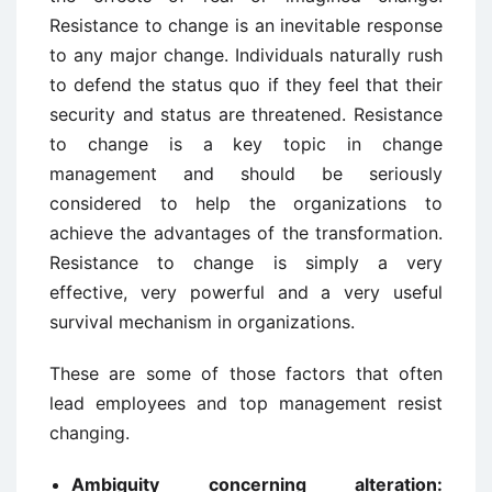
Resistance to change is an inevitable response
to any major change. Individuals naturally rush
to defend the status quo if they feel that their
security and status are threatened. Resistance
to change is a key topic in change
management and should be seriously
considered to help the organizations to
achieve the advantages of the transformation.
Resistance to change is simply a very
effective, very powerful and a very useful
survival mechanism in organizations.
These are some of those factors that often
lead employees and top management resist
changing.
Ambiguity concerning alteration: