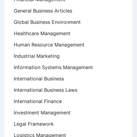
General Business Articles
Global Business Environment
Healthcare Management
Human Resource Management
Industrial Marketing
Information Systems Management
International Business
International Business Laws
International Finance
Investment Management
Legal Framework
Logistics Management