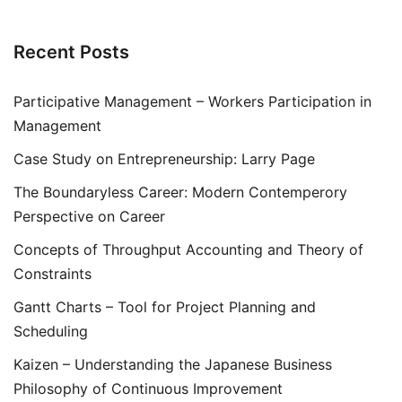
Recent Posts
Participative Management – Workers Participation in
Management
Case Study on Entrepreneurship: Larry Page
The Boundaryless Career: Modern Contemperory
Perspective on Career
Concepts of Throughput Accounting and Theory of
Constraints
Gantt Charts – Tool for Project Planning and
Scheduling
Kaizen – Understanding the Japanese Business
Philosophy of Continuous Improvement