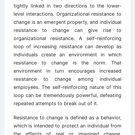
tightly linked in two directions to the lower-
level interactions. Organizational resistance to
change is an emergent property, and individual
resistance to change can give rise to
organizational resistance. A self-reinforcing
loop of increasing resistance can develop as
individuals create an environment in which
resistance to change is the norm. That
environment in turn encourages increased
resistance to change among individual
employees. The self-reinforcing nature of this
loop can be tremendously powerful, defeating
repeated attempts to break out of it.
Resistance to change is defined as a behavior,
which is intended to protect an individual from
the effects of real or imagined change.