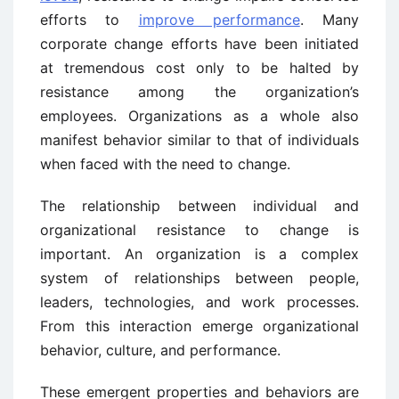
efforts to
improve performance
. Many
corporate change efforts have been initiated
at tremendous cost only to be halted by
resistance among the organization’s
employees. Organizations as a whole also
manifest behavior similar to that of individuals
when faced with the need to change.
The relationship between individual and
organizational resistance to change is
important. An organization is a complex
system of relationships between people,
leaders, technologies, and work processes.
From this interaction emerge organizational
behavior, culture, and performance.
These emergent properties and behaviors are