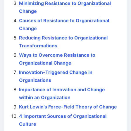
Minimizing Resistance to Organizational
Change
Causes of Resistance to Organizational
Change
Reducing Resistance to Organizational
Transformations
Ways to Overcome Resistance to
Organizational Change
Innovation-Triggered Change in
Organizations
Importance of Innovation and Change
within an Organization
Kurt Lewin’s Force-Field Theory of Change
4 Important Sources of Organizational
Culture