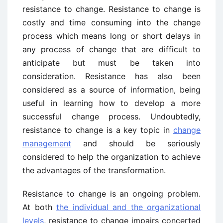
resistance to change. Resistance to change is
costly and time consuming into the change
process which means long or short delays in
any process of change that are difficult to
anticipate but must be taken into
consideration. Resistance has also been
considered as a source of information, being
useful in learning how to develop a more
successful change process. Undoubtedly,
resistance to change is a key topic in
change
management
and should be seriously
considered to help the organization to achieve
the advantages of the transformation.
Resistance to change is an ongoing problem.
At both
the individual and the organizational
levels
, resistance to change impairs concerted