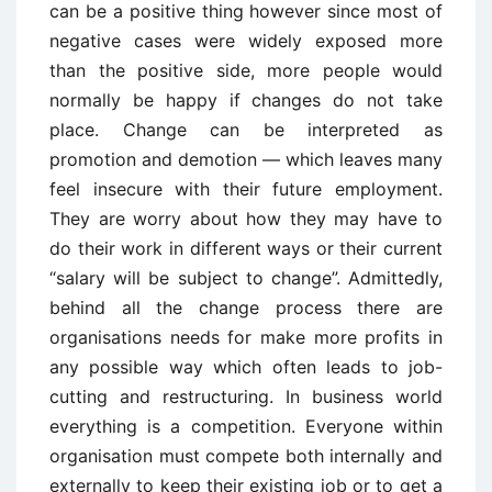
can be a positive thing however since most of
negative cases were widely exposed more
than the positive side, more people would
normally be happy if changes do not take
place. Change can be interpreted as
promotion and demotion — which leaves many
feel insecure with their future employment.
They are worry about how they may have to
do their work in different ways or their current
“salary will be subject to change”. Admittedly,
behind all the change process there are
organisations needs for make more profits in
any possible way which often leads to job-
cutting and restructuring. In business world
everything is a competition. Everyone within
organisation must compete both internally and
externally to keep their existing job or to get a