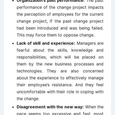
Organization’s past performance:
The past
performance of the change project impacts
the perception of employees for the current
change project, if the past change project
had been introduced and was being failed.
This may force them to oppose change.
Lack of skill and experience:
Managers are
fearful about the skills, knowledge and
responsibilities, which will be placed on
them by the new business processes and
technologies. They are also concerned
about the experience to effectively manage
their employee’s resistance. And they feel
uncomfortable with their role in coping with
the change.
Disagreement with the new way:
When the
pace seems too excessive and fast, most