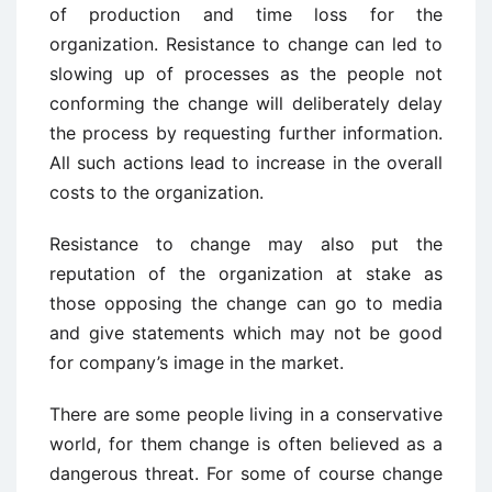
of production and time loss for the
organization. Resistance to change can led to
slowing up of processes as the people not
conforming the change will deliberately delay
the process by requesting further information.
All such actions lead to increase in the overall
costs to the organization.
Resistance to change may also put the
reputation of the organization at stake as
those opposing the change can go to media
and give statements which may not be good
for company’s image in the market.
There are some people living in a conservative
world, for them change is often believed as a
dangerous threat. For some of course change