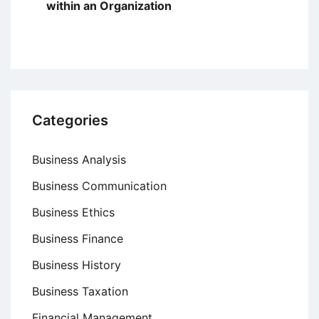
within an Organization
Categories
Business Analysis
Business Communication
Business Ethics
Business Finance
Business History
Business Taxation
Financial Management