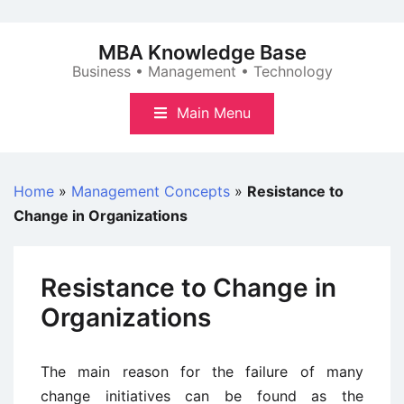
Skip
to
MBA Knowledge Base
content
Business • Management • Technology
Main Menu
Home
»
Management Concepts
»
Resistance to
Change in Organizations
Resistance to Change in
Organizations
The main reason for the failure of many
change initiatives can be found as the