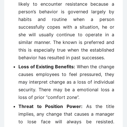
likely to encounter resistance because a
person’s behavior is governed largely by
habits and routine when a person
successfully copes with a situation, he or
she will usually continue to operate in a
similar manner. The known is preferred and
this is especially true when the established
behavior has resulted in past successes.
Loss of Existing Benefits:
When the change
causes employees to feel pressured, they
may interpret change as a loss of individual
security. There may be a emotional loss a
loss of prior “comfort zone”.
Threat to Position Power:
As the title
implies, any change that causes a manager
to lose face will always be resisted.