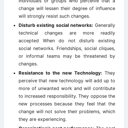
Individuals or groups who perceive that a
change will lessen their degree of influence
will strongly resist such changes.
Disturb existing social networks:
Generally
technical changes are more readily
accepted When do not disturb existing
social networks. Friendships, social cliques,
or informal teams may be threatened by
changes.
Resistance to the new Technology:
They
perceive that new technology will add up to
more of unwanted work and will contribute
to increased responsibility. They oppose the
new processes because they feel that the
change will not solve their problems, which
they are experiencing.