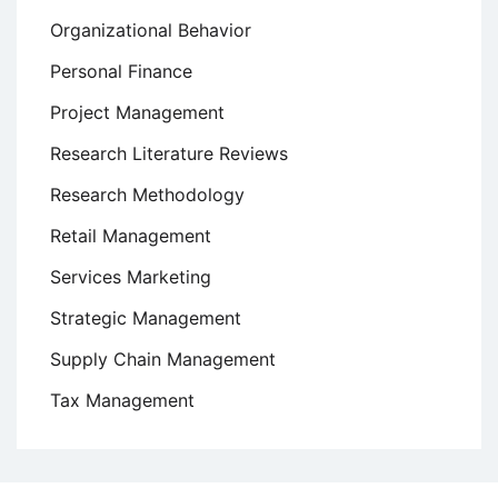
Organizational Behavior
Personal Finance
Project Management
Research Literature Reviews
Research Methodology
Retail Management
Services Marketing
Strategic Management
Supply Chain Management
Tax Management