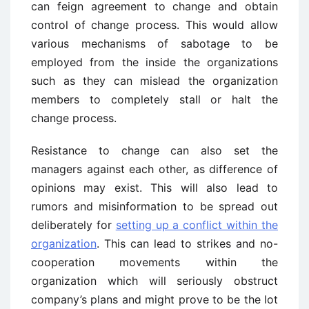
can feign agreement to change and obtain
control of change process. This would allow
various mechanisms of sabotage to be
employed from the inside the organizations
such as they can mislead the organization
members to completely stall or halt the
change process.
Resistance to change can also set the
managers against each other, as difference of
opinions may exist. This will also lead to
rumors and misinformation to be spread out
deliberately for
setting up a conflict within the
organization
. This can lead to strikes and no-
cooperation movements within the
organization which will seriously obstruct
company’s plans and might prove to be the lot