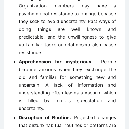
Organization members may have a
psychological resistance to change because
they seek to avoid uncertainty. Past ways of
doing things are well known and
predictable, and the unwillingness to give
up familiar tasks or relationship also cause
resistance.
Apprehension for mysterious:
People
become anxious when they exchange the
old and familiar for something new and
uncertain .A lack of information and
understanding often leaves a vacuum which
is filled by rumors, speculation and
uncertainty.
Disruption of Routine:
Projected changes
that disturb habitual routines or patterns are