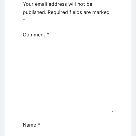
Your email address will not be
published.
Required fields are marked
*
Comment
*
Name
*