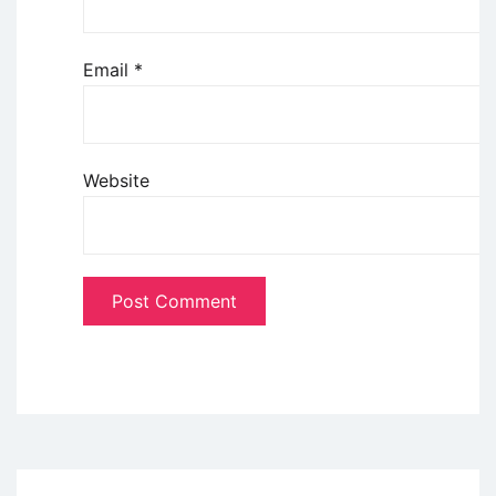
Email
*
Website