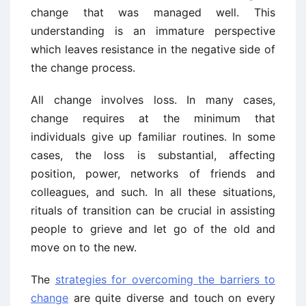
change that was managed well. This
understanding is an immature perspective
which leaves resistance in the negative side of
the change process.
All change involves loss. In many cases,
change requires at the minimum that
individuals give up familiar routines. In some
cases, the loss is substantial, affecting
position, power, networks of friends and
colleagues, and such. In all these situations,
rituals of transition can be crucial in assisting
people to grieve and let go of the old and
move on to the new.
The
strategies for overcoming the barriers to
change
are quite diverse and touch on every