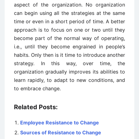
aspect of the organization. No organization
can begin using all the strategies at the same
time or even in a short period of time. A better
approach is to focus on one or two until they
become part of the normal way of operating,
i.e., until they become engrained in people’s
habits. Only then is it time to introduce another
strategy. In this way, over time, the
organization gradually improves its abilities to
learn rapidly, to adapt to new conditions, and
to embrace change.
Related Posts:
Employee Resistance to Change
Sources of Resistance to Change