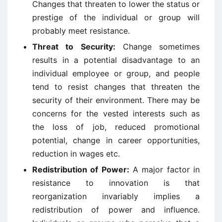
Changes that threaten to lower the status or
prestige of the individual or group will
probably meet resistance.
Threat to Security:
Change sometimes
results in a potential disadvantage to an
individual employee or group, and people
tend to resist changes that threaten the
security of their environment. There may be
concerns for the vested interests such as
the loss of job, reduced promotional
potential, change in career opportunities,
reduction in wages etc.
Redistribution of Power:
A major factor in
resistance to innovation is that
reorganization invariably implies a
redistribution of power and influence.