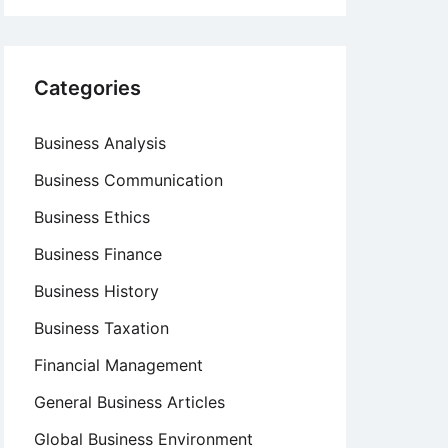
Categories
Business Analysis
Business Communication
Business Ethics
Business Finance
Business History
Business Taxation
Financial Management
General Business Articles
Global Business Environment