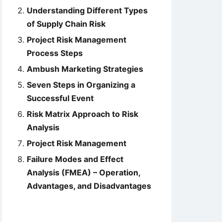
Understanding Different Types
of Supply Chain Risk
Project Risk Management
Process Steps
Ambush Marketing Strategies
Seven Steps in Organizing a
Successful Event
Risk Matrix Approach to Risk
Analysis
Project Risk Management
Failure Modes and Effect
Analysis (FMEA) – Operation,
Advantages, and Disadvantages