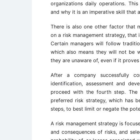
organizations daily operations. This
and why it is an imperative skill that
There is also one other factor that
on a risk management strategy, that i
Certain managers will follow tradit
which also means they will not be w
they are unaware of, even if it prove
After a company successfully co
identification, assessment and dev
proceed with the fourth step. The 
preferred risk strategy, which has 
steps, to best limit or negate the pote
A risk management strategy is focused
and consequences of risks, and selec