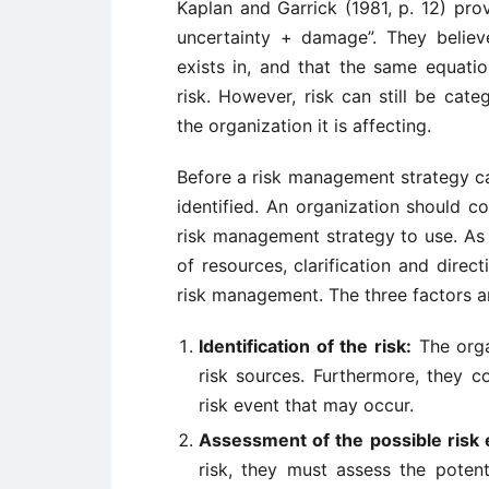
Kaplan and Garrick (1981, p. 12) prov
uncertainty + damage”. They believe
exists in, and that the same equat
risk. However, risk can still be cat
the organization it is affecting.
Before a risk management strategy ca
identified. An organization should c
risk management strategy to use. As
of resources, clarification and dire
risk management. The three factors a
Identification of the risk:
The organ
risk sources. Furthermore, they c
risk event that may occur.
Assessment of the possible risk 
risk, they must assess the poten