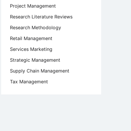
Project Management
Research Literature Reviews
Research Methodology
Retail Management
Services Marketing
Strategic Management
Supply Chain Management
Tax Management