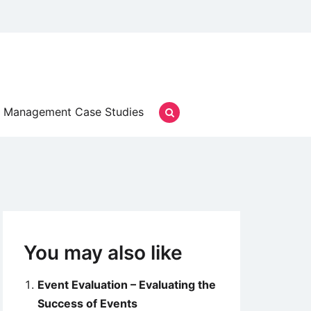
Management Case Studies
You may also like
Event Evaluation – Evaluating the
Success of Events