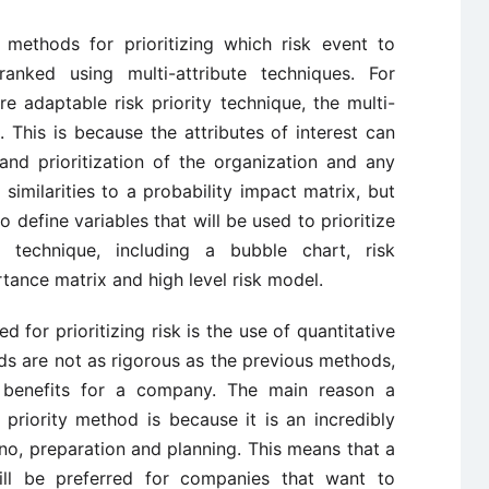
 methods for prioritizing which risk event to
anked using multi-attribute techniques. For
 adaptable risk priority technique, the multi-
 This is because the attributes of interest can
and prioritization of the organization and any
similarities to a probability impact matrix, but
 define variables that will be used to prioritize
s technique, including a bubble chart, risk
rtance matrix and high level risk model.
d for prioritizing risk is the use of quantitative
s are not as rigorous as the previous methods,
 benefits for a company. The main reason a
 priority method is because it is an incredibly
o no, preparation and planning. This means that a
will be preferred for companies that want to