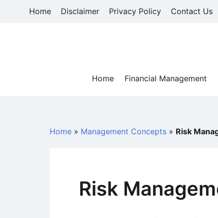
Skip
Home
Disclaimer
Privacy Policy
Contact Us
to
content
Home
Financial Management
Home
»
Management Concepts
»
Risk Mana
Risk Manageme