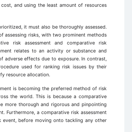
eap cost, and using the least amount of resources
rioritized, it must also be thoroughly assessed.
of assessing risks, with two prominent methods
ative risk assessment and comparative risk
sment relates to an activity or substance and
of adverse effects due to exposure. In contrast,
ocedure used for ranking risk issues by their
ify resource allocation.
sment is becoming the preferred method of risk
oss the world. This is because a comparative
be more thorough and rigorous and pinpointing
ent. Furthermore, a comparative risk assessment
sk event, before moving onto tackling any other