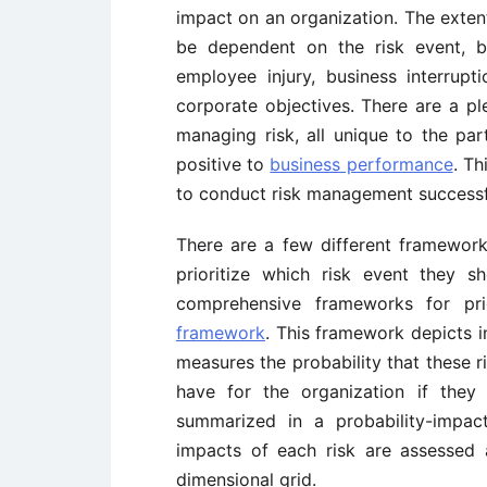
impact on an organization. The exten
be dependent on the risk event, b
employee injury, business interrupt
corporate objectives. There are a pl
managing risk, all unique to the part
positive to
business performance
. Th
to conduct risk management successf
There are a few different framework
prioritize which risk event they 
comprehensive frameworks for pri
framework
. This framework depicts i
measures the probability that these 
have for the organization if they
summarized in a probability-impac
impacts of each risk are assessed 
dimensional grid.