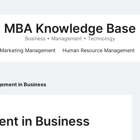
MBA Knowledge Base
Business • Management • Technology
Marketing Management
Human Resource Management
gement in Business
nt in Business