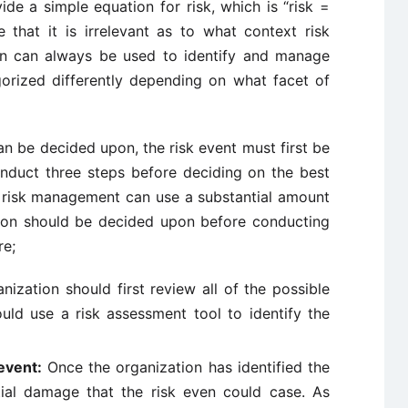
ide a simple equation for risk, which is “risk =
 that it is irrelevant as to what context risk
ion can always be used to identify and manage
egorized differently depending on what facet of
n be decided upon, the risk event must first be
onduct three steps before deciding on the best
 risk management can use a substantial amount
ction should be decided upon before conducting
re;
ization should first review all of the possible
ould use a risk assessment tool to identify the
event:
Once the organization has identified the
tial damage that the risk even could case. As