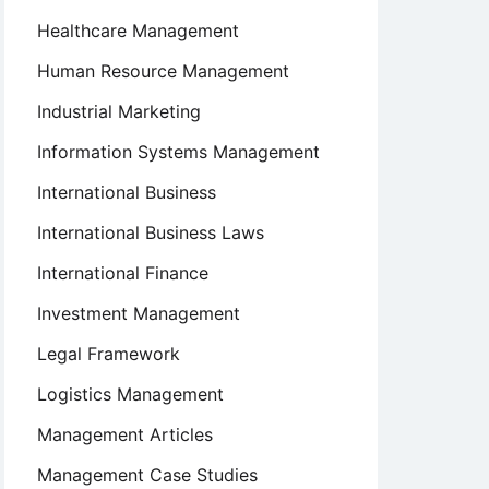
Healthcare Management
Human Resource Management
Industrial Marketing
Information Systems Management
International Business
International Business Laws
International Finance
Investment Management
Legal Framework
Logistics Management
Management Articles
Management Case Studies