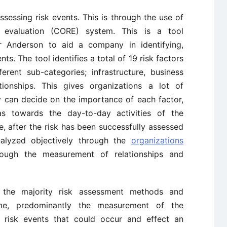
sessing risk events. This is through the use of
 evaluation (CORE) system. This is a tool
 Anderson to aid a company in identifying,
ts. The tool identifies a total of 19 risk factors
erent sub-categories; infrastructure, business
tionships. This gives organizations a lot of
 can decide on the importance of each factor,
as towards the day-to-day activities of the
, after the risk has been successfully assessed
alyzed objectively through the
organizations
ough the measurement of relationships and
 the majority risk assessment methods and
e, predominantly the measurement of the
l risk events that could occur and effect an