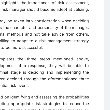
 highlights the importance of risk assessment,
 a risk manager should become adept at utilizing.
 may be taken into consideration when deciding
s the character and personality of the manager.
ional methods and not take advice from others,
illing to adapt to a risk management strategy
s to be more successful.
mpletes the three steps mentioned above,
elopment of a response, they will be able to
final stage is deciding and implementing the
been decided through the aforementioned three
ntial risk event.
 on identifying and assessing the probabilities
ting appropriate risk strategies to reduce the