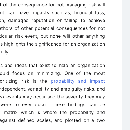
t of the consequence for not managing risk will
ut can have impacts such as; financial loss,
ion, damaged reputation or failing to achieve
ethora of other potential consequences for not
icular risk event, but none will other anything
is highlights the significance for an organization
ully.
s and ideas that exist to help an organization
should focus on minimizing. One of the most
oritizing risk is the
probability and impact
ndependent, variability and ambiguity risks, and
risk events may occur and the severity they may
 were to ever occur. These findings can be
t matrix which is where the probability and
against defined scales, and plotted on a two