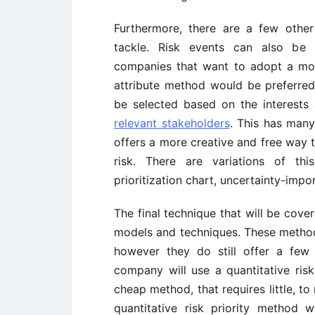
Furthermore, there are a few other
tackle. Risk events can also be r
companies that want to adopt a more
attribute method would be preferred.
be selected based on the interests 
relevant stakeholders
. This has many 
offers a more creative and free way to
risk. There are variations of thi
prioritization chart, uncertainty-impo
The final technique that will be covere
models and techniques. These method
however they do still offer a few
company will use a quantitative risk
cheap method, that requires little, t
quantitative risk priority method 