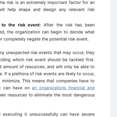
the risk is an extremely important factor for an
will help shape and design any relevant risk
to the risk event:
After the risk has been
sed, the organization can begin to decide what
r completely negate the potential risk event.
any unexpected risk events that may occur, they
iding which risk event should be tackled first.
d amount of resources, and will only be able to
. If a plethora of risk events are likely to occur,
to minimize. This means that companies have to
ent can have on
an organizations financial and
their resources to eliminate the most dangerous
 executing it unsuccessfully can have severe