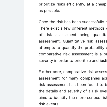
prioritize risks efficiently, at a ch
as possible.
Once the risk has been successfully p
There exist a few different methods 
of risk assessment being quantit
assessment. Quantitative risk asses
attempts to quantify the probability 
comparative risk assessment is a pr
severity in order to prioritize and just
Furthermore, comparative risk asses
assessment for many companies acr
risk assessment has been found to 
the details and severity of a risk ev
aims to identify the more serious ri
risk events.