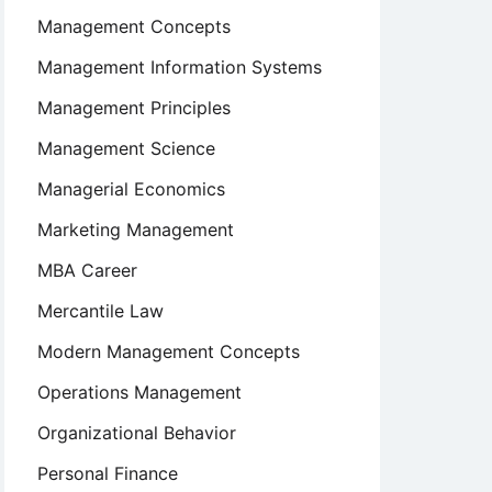
Management Concepts
Management Information Systems
Management Principles
Management Science
Managerial Economics
Marketing Management
MBA Career
Mercantile Law
Modern Management Concepts
Operations Management
Organizational Behavior
Personal Finance