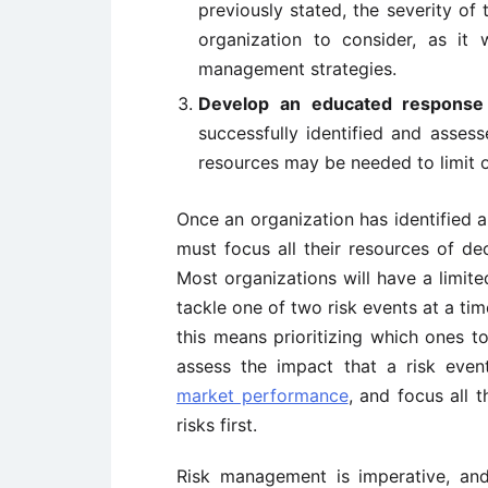
previously stated, the severity of 
organization to consider, as it 
management strategies.
Develop an educated response 
successfully identified and asses
resources may be needed to limit o
Once an organization has identified 
must focus all their resources of dec
Most organizations will have a limite
tackle one of two risk events at a time
this means prioritizing which ones 
assess the impact that a risk ev
market performance
, and focus all 
risks first.
Risk management is imperative, and