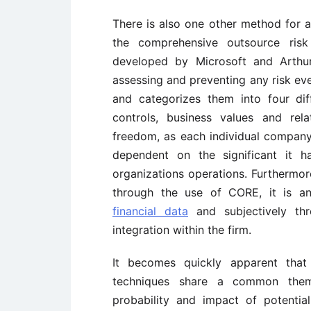
There is also one other method for as
the comprehensive outsource risk
developed by Microsoft and Arthur
assessing and preventing any risk even
and categorizes them into four diff
controls, business values and rela
freedom, as each individual company
dependent on the significant it h
organizations operations. Furthermore
through the use of CORE, it is an
financial data
and subjectively thr
integration within the firm.
It becomes quickly apparent that
techniques share a common them
probability and impact of potentia