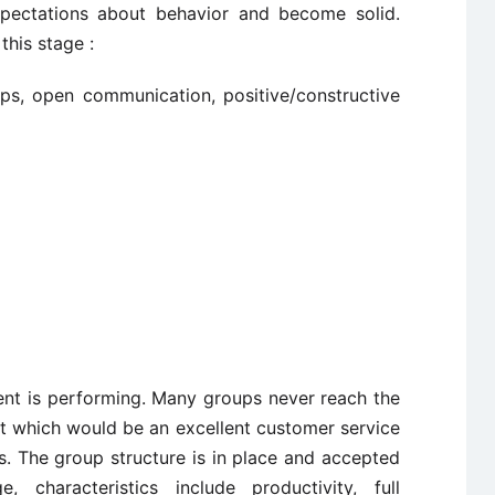
pectations about behavior and become solid.
this stage :
hips, open communication, positive/constructive
nt is performing. Many groups never reach the
at which would be an excellent customer service
. The group structure is in place and accepted
characteristics include productivity, full