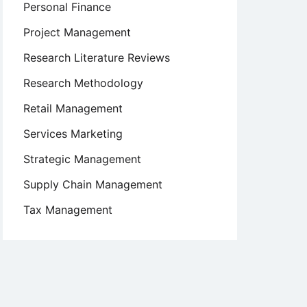
Personal Finance
Project Management
Research Literature Reviews
Research Methodology
Retail Management
Services Marketing
Strategic Management
Supply Chain Management
Tax Management