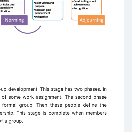
roup development. This stage has two phases. In
se of some work assignment. The second phase
 formal group. Then these people define the
adership. This stage is complete when members
of a group.