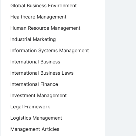
Global Business Environment
Healthcare Management
Human Resource Management
Industrial Marketing
Information Systems Management
International Business
International Business Laws
International Finance
Investment Management
Legal Framework
Logistics Management
Management Articles