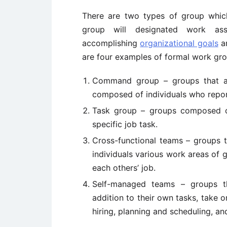
There are two types of group whic
group will designated work ass
accomplishing
organizational goals
a
are four examples of formal work gro
Command group – groups that ar
composed of individuals who repor
Task group – groups composed of
specific job task.
Cross-functional teams – groups t
individuals various work areas of
each others’ job.
Self-managed teams – groups th
addition to their own tasks, take on
hiring, planning and scheduling, a