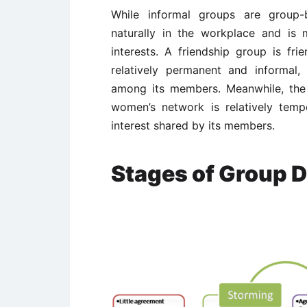
While informal groups are group-
naturally in the workplace and is
interests. A friendship group is fr
relatively permanent and informal, 
among its members. Meanwhile, the
women’s network is relatively temp
interest shared by its members.
Stages of Group 