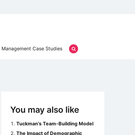
Management Case Studies
You may also like
Tuckman’s Team-Building Model
The Impact of Demographic