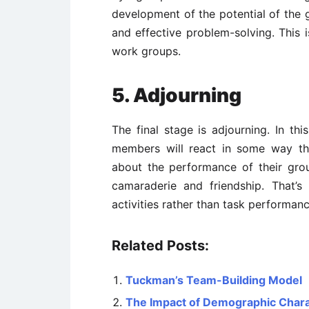
development of the potential of the 
and effective problem-solving. This 
work groups.
5. Adjourning
The final stage is adjourning. In th
members will react in some way th
about the performance of their gro
camaraderie and friendship. That’
activities rather than task performanc
Related Posts:
Tuckman’s Team-Building Model
The Impact of Demographic Charac