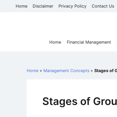
Skip
Home
Disclaimer
Privacy Policy
Contact Us
to
content
Home
Financial Management
Home
»
Management Concepts
»
Stages of
Stages of Gro