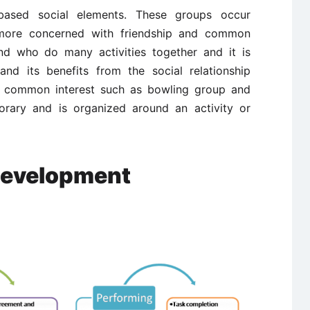
based social elements. These groups occur
 more concerned with friendship and common
iend who do many activities together and it is
and its benefits from the social relationship
 common interest such as bowling group and
orary and is organized around an activity or
Development