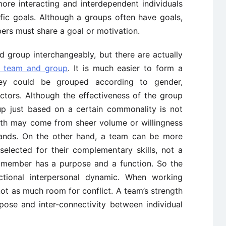
re interacting and interdependent individuals
ic goals. Although a groups often have goals,
ers must share a goal or motivation.
group interchangeably, but there are actually
d team and group
. It is much easier to form a
ey could be grouped according to gender,
tors. Although the effectiveness of the group
up just based on a certain commonality is not
ength may come from sheer volume or willingness
mands. On the other hand, a team can be more
selected for their complementary skills, not a
h member has a purpose and a function. So the
tional interpersonal dynamic. When working
 not as much room for conflict. A team’s strength
ose and inter-connectivity between individual