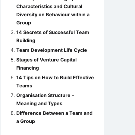
Characteristics and Cultural
Diversity on Behaviour within a
Group
14 Secrets of Successful Team
Building
Team Development Life Cycle
Stages of Venture Capital
Financing
14 Tips on How to Build Effective
Teams
Organisation Structure –
Meaning and Types
Difference Between a Team and
a Group