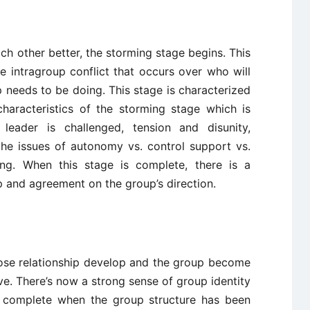
 other better, the storming stage begins. This
 intragroup conflict that occurs over who will
 needs to be doing. This stage is characterized
haracteristics of the storming stage which is
, leader is challenged, tension and disunity,
the issues of autonomy vs. control support vs.
ing. When this stage is complete, there is a
ip and agreement on the group’s direction.
lose relationship develop and the group become
e. There’s now a strong sense of group identity
e complete when the group structure has been