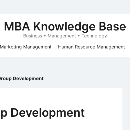
MBA Knowledge Base
Business • Management • Technology
Marketing Management
Human Resource Management
 Group Development
up Development