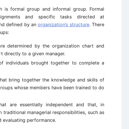
h is formal group and informal group. Formal
ignments and specific tasks directed at
nd defined by an
organization’s structure
. There
ups:
e determined by the organization chart and
t directly to a given manager.
 individuals brought together to complete a
hat bring together the knowledge and skills of
 groups whose members have been trained to do
at are essentially independent and that, in
 traditional managerial responsibilities, such as
nd evaluating performance.