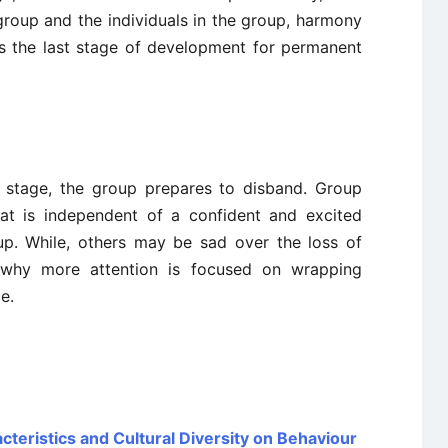
group and the individuals in the group, harmony
is the last stage of development for permanent
is stage, the group prepares to disband. Group
at is independent of a confident and excited
up. While, others may be sad over the loss of
s why more attention is focused on wrapping
e.
teristics and Cultural Diversity on Behaviour