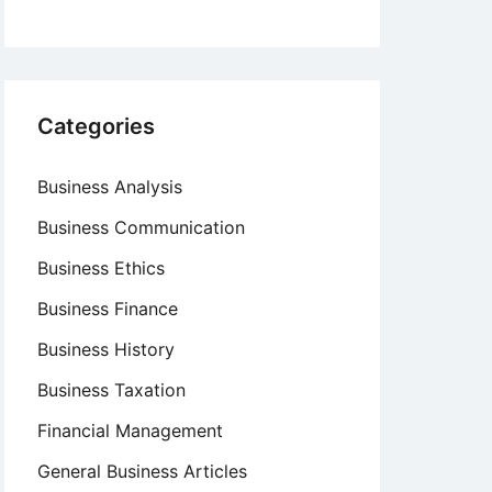
Categories
Business Analysis
Business Communication
Business Ethics
Business Finance
Business History
Business Taxation
Financial Management
General Business Articles