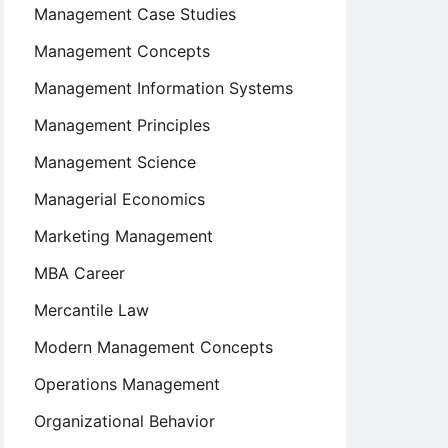
Management Case Studies
Management Concepts
Management Information Systems
Management Principles
Management Science
Managerial Economics
Marketing Management
MBA Career
Mercantile Law
Modern Management Concepts
Operations Management
Organizational Behavior