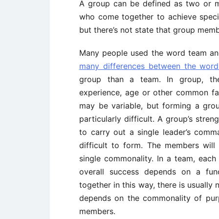
A group can be defined as two or mo
who come together to achieve specif
but there’s not state that group memb
Many people used the word team and 
many differences between the wor
group than a team. In group, th
experience, age or other common fac
may be variable, but forming a gro
particularly difficult. A group’s str
to carry out a single leader’s com
difficult to form. The members will 
single commonality. In a team, eac
overall success depends on a func
together in this way, there is usually
depends on the commonality of purp
members.