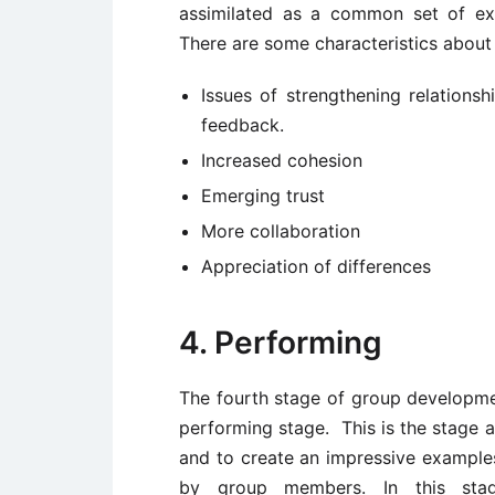
assimilated as a common set of ex
There are some characteristics about 
Issues of strengthening relations
feedback.
Increased cohesion
Emerging trust
More collaboration
Appreciation of differences
4. Performing
The fourth stage of group developme
performing stage. This is the stage 
and to create an impressive examples
by group members. In this stage, 