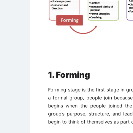
1. Forming
Forming stage is the first stage in g
a formal group, people join becau
begins when the people joined the
group’s purpose, structure, and le
begin to think of themselves as part 