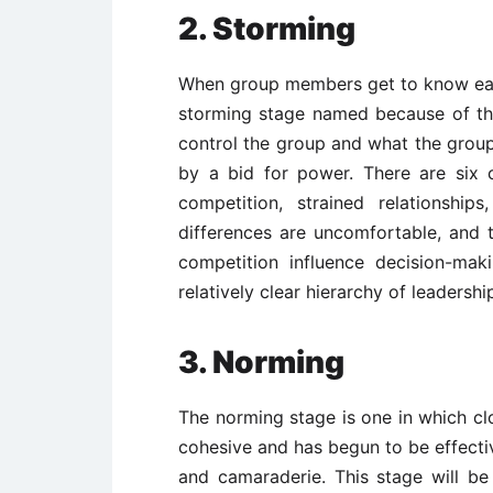
2. Storming
When group members get to know each
storming stage named because of the
control the group and what the group
by a bid for power. There are six c
competition, strained relationships
differences are uncomfortable, and 
competition influence decision-mak
relatively clear hierarchy of leadersh
3. Norming
The norming stage is one in which c
cohesive and has begun to be effectiv
and camaraderie. This stage will b