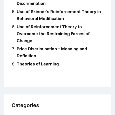
Discrimination
Use of Skinner’s Reinforcement Theory in
Behavioral Modification
Use of Reinforcement Theory to
Overcome the Restraining Forces of
Change
Price Discrimination – Meaning and
Definition
Theories of Learning
Categories