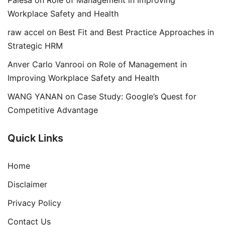
Workplace Safety and Health
raw accel
on
Best Fit and Best Practice Approaches in
Strategic HRM
Anver Carlo Vanrooi
on
Role of Management in
Improving Workplace Safety and Health
WANG YANAN
on
Case Study: Google’s Quest for
Competitive Advantage
Quick Links
Home
Disclaimer
Privacy Policy
Contact Us