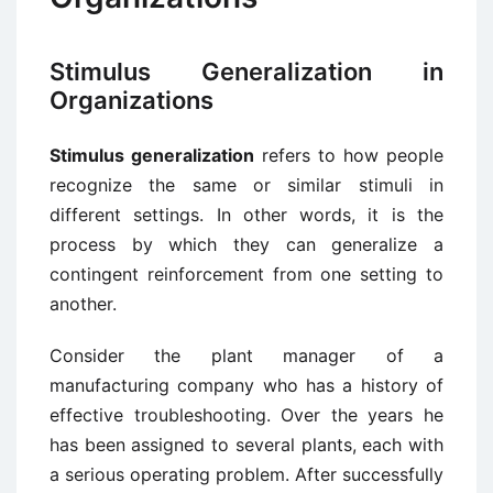
Stimulus Generalization in
Organizations
Stimulus generalization
refers to how people
recognize the same or similar stimuli in
different settings. In other words, it is the
process by which they can generalize a
contingent reinforcement from one setting to
another.
Consider the plant manager of a
manufacturing company who has a history of
effective troubleshooting. Over the years he
has been assigned to several plants, each with
a serious operating problem. After successfully