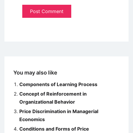
You may also like
Components of Learning Process
Concept of Reinforcement in
Organizational Behavior
Price Discrimination in Managerial
Economics
Conditions and Forms of Price