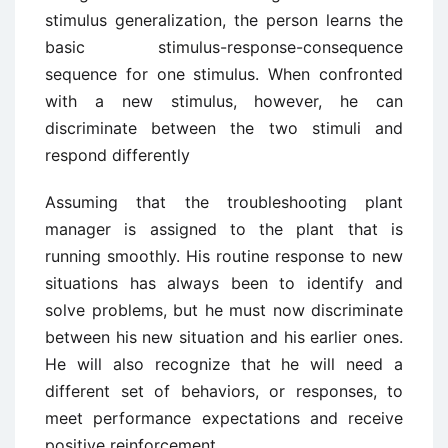
stimulus generalization, the person learns the
basic stimulus-response-consequence
sequence for one stimulus. When confronted
with a new stimulus, however, he can
discriminate between the two stimuli and
respond differently
Assuming that the troubleshooting plant
manager is assigned to the plant that is
running smoothly. His routine response to new
situations has always been to identify and
solve problems, but he must now discriminate
between his new situation and his earlier ones.
He will also recognize that he will need a
different set of behaviors, or responses, to
meet performance expectations and receive
positive reinforcement.