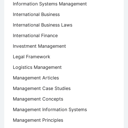
Information Systems Management
International Business
International Business Laws
International Finance
Investment Management
Legal Framework
Logistics Management
Management Articles
Management Case Studies
Management Concepts
Management Information Systems
Management Principles