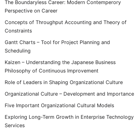
The Boundaryless Career: Modern Contemperory
Perspective on Career
Concepts of Throughput Accounting and Theory of
Constraints
Gantt Charts – Tool for Project Planning and
Scheduling
Kaizen – Understanding the Japanese Business
Philosophy of Continuous Improvement
Role of Leaders in Shaping Organizational Culture
Organizational Culture – Development and Importance
Five Important Organizational Cultural Models
Exploring Long-Term Growth in Enterprise Technology
Services