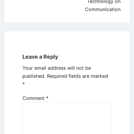
Technology on
Communication
Leave a Reply
Your email address will not be
published.
Required fields are marked
*
Comment
*