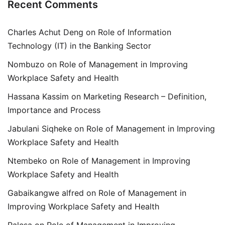
Recent Comments
Charles Achut Deng
on
Role of Information
Technology (IT) in the Banking Sector
Nombuzo
on
Role of Management in Improving
Workplace Safety and Health
Hassana Kassim
on
Marketing Research – Definition,
Importance and Process
Jabulani Siqheke
on
Role of Management in Improving
Workplace Safety and Health
Ntembeko
on
Role of Management in Improving
Workplace Safety and Health
Gabaikangwe alfred
on
Role of Management in
Improving Workplace Safety and Health
Palesa
on
Role of Management in Improving