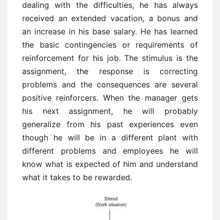
dealing with the difficulties, he has always
received an extended vacation, a bonus and
an increase in his base salary. He has learned
the basic contingencies or requirements of
reinforcement for his job. The stimulus is the
assignment, the response is correcting
problems and the consequences are several
positive reinforcers. When the manager gets
his next assignment, he will probably
generalize from his past experiences even
though he will be in a different plant with
different problems and employees he will
know what is expected of him and understand
what it takes to be rewarded.