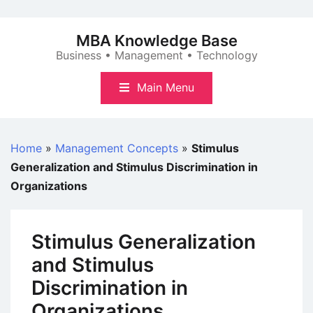
Skip
to
MBA Knowledge Base
content
Business • Management • Technology
Main Menu
Home
»
Management Concepts
»
Stimulus
Generalization and Stimulus Discrimination in
Organizations
Stimulus Generalization
and Stimulus
Discrimination in
Organizations