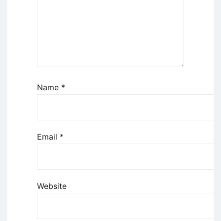
Name
*
Email
*
Website