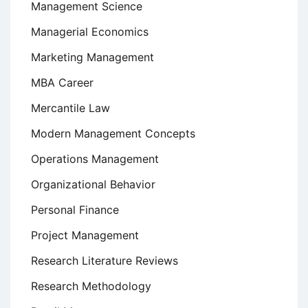
Management Science
Managerial Economics
Marketing Management
MBA Career
Mercantile Law
Modern Management Concepts
Operations Management
Organizational Behavior
Personal Finance
Project Management
Research Literature Reviews
Research Methodology