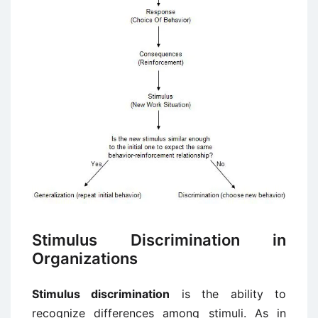
Stimulus Discrimination in
Organizations
Stimulus discrimination
is the ability to
recognize differences among stimuli. As in