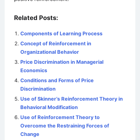
Related Posts:
Components of Learning Process
Concept of Reinforcement in
Organizational Behavior
Price Discrimination in Managerial
Economics
Conditions and Forms of Price
Discrimination
Use of Skinner’s Reinforcement Theory in
Behavioral Modification
Use of Reinforcement Theory to
Overcome the Restraining Forces of
Change