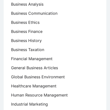
Business Analysis
Business Communication
Business Ethics
Business Finance
Business History
Business Taxation
Financial Management
General Business Articles
Global Business Environment
Healthcare Management
Human Resource Management
Industrial Marketing