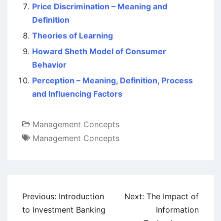
Price Discrimination – Meaning and
Definition
Theories of Learning
Howard Sheth Model of Consumer
Behavior
Perception – Meaning, Definition, Process
and Influencing Factors
Management Concepts
Management Concepts
Post
Previous:
Introduction
Next:
The Impact of
navigation
to Investment Banking
Information