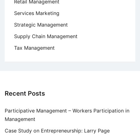
Retail Management
Services Marketing
Strategic Management
Supply Chain Management
Tax Management
Recent Posts
Participative Management – Workers Participation in
Management
Case Study on Entrepreneurship: Larry Page