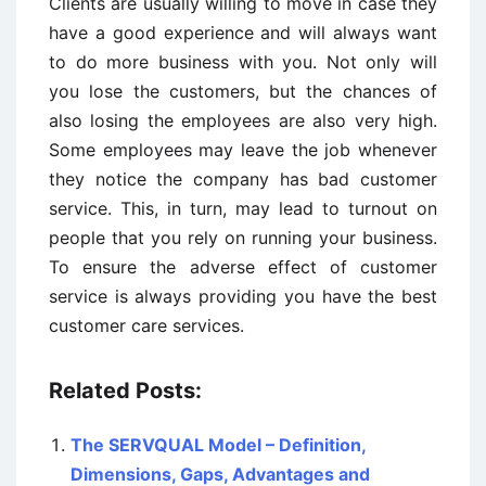
Clients are usually willing to move in case they
have a good experience and will always want
to do more business with you. Not only will
you lose the customers, but the chances of
also losing the employees are also very high.
Some employees may leave the job whenever
they notice the company has bad customer
service. This, in turn, may lead to turnout on
people that you rely on running your business.
To ensure the adverse effect of customer
service is always providing you have the best
customer care services.
Related Posts:
The SERVQUAL Model – Definition,
Dimensions, Gaps, Advantages and