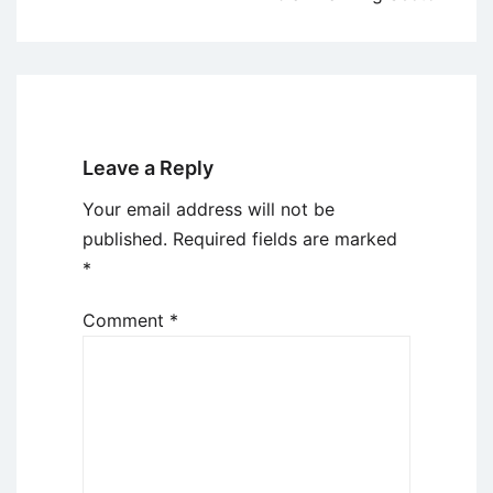
Leave a Reply
Your email address will not be
published.
Required fields are marked
*
Comment
*