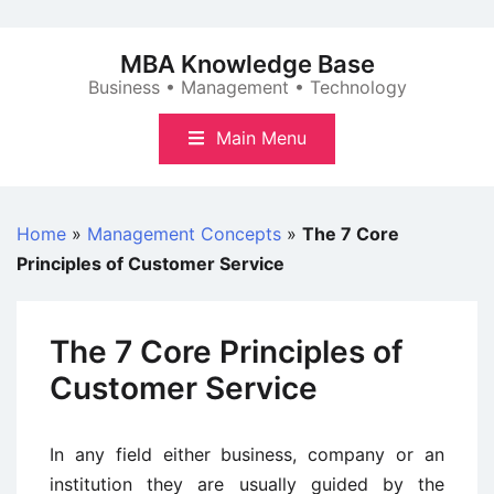
Skip
to
MBA Knowledge Base
content
Business • Management • Technology
Main Menu
Home
»
Management Concepts
»
The 7 Core
Principles of Customer Service
The 7 Core Principles of
Customer Service
In any field either business, company or an
institution they are usually guided by the