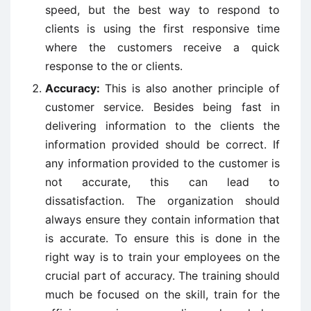
speed, but the best way to respond to
clients is using the first responsive time
where the customers receive a quick
response to the or clients.
Accuracy:
This is also another principle of
customer service. Besides being fast in
delivering information to the clients the
information provided should be correct. If
any information provided to the customer is
not accurate, this can lead to
dissatisfaction. The organization should
always ensure they contain information that
is accurate. To ensure this is done in the
right way is to train your employees on the
crucial part of accuracy. The training should
much be focused on the skill, train for the