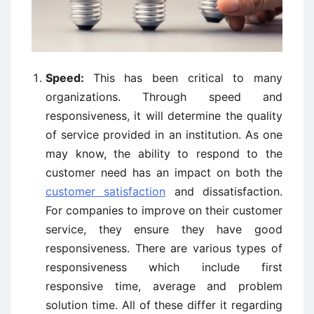
Speed:
This has been critical to many
organizations. Through speed and
responsiveness, it will determine the quality
of service provided in an institution. As one
may know, the ability to respond to the
customer need has an impact on both the
customer satisfaction
and dissatisfaction.
For companies to improve on their customer
service, they ensure they have good
responsiveness. There are various types of
responsiveness which include first
responsive time, average and problem
solution time. All of these differ it regarding