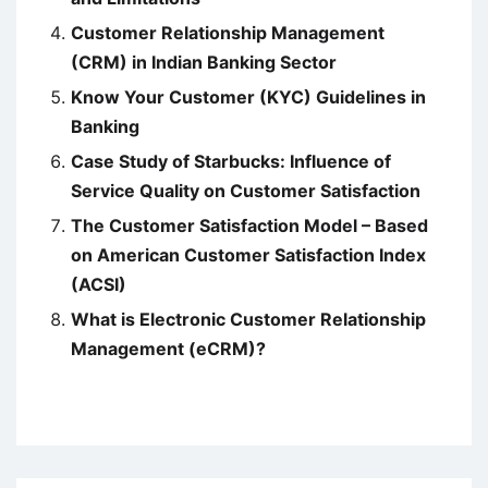
Customer Relationship Management
(CRM) in Indian Banking Sector
Know Your Customer (KYC) Guidelines in
Banking
Case Study of Starbucks: Influence of
Service Quality on Customer Satisfaction
The Customer Satisfaction Model – Based
on American Customer Satisfaction Index
(ACSI)
What is Electronic Customer Relationship
Management (eCRM)?