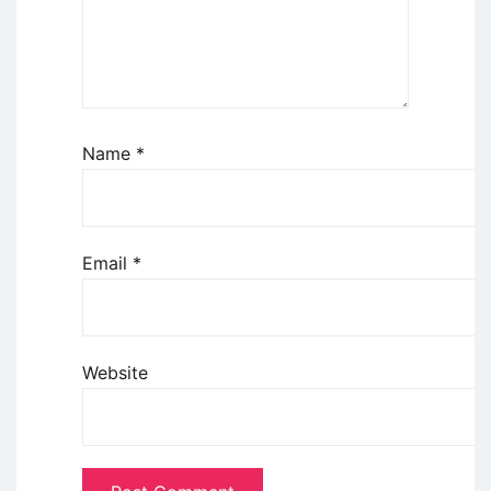
Name
*
Email
*
Website