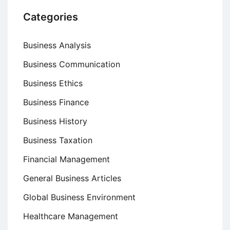
Categories
Business Analysis
Business Communication
Business Ethics
Business Finance
Business History
Business Taxation
Financial Management
General Business Articles
Global Business Environment
Healthcare Management