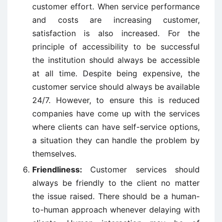
customer effort. When service performance
and costs are increasing customer,
satisfaction is also increased. For the
principle of accessibility to be successful
the institution should always be accessible
at all time. Despite being expensive, the
customer service should always be available
24/7. However, to ensure this is reduced
companies have come up with the services
where clients can have self-service options,
a situation they can handle the problem by
themselves.
Friendliness:
Customer services should
always be friendly to the client no matter
the issue raised. There should be a human-
to-human approach whenever delaying with