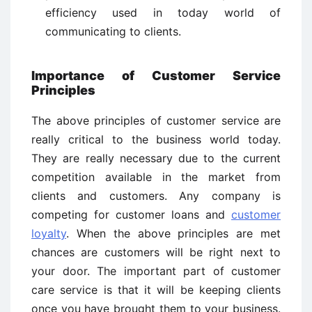
efficiency used in today world of
communicating to clients.
Importance of Customer Service
Principles
The above principles of customer service are
really critical to the business world today.
They are really necessary due to the current
competition available in the market from
clients and customers. Any company is
competing for customer loans and
customer
loyalty
. When the above principles are met
chances are customers will be right next to
your door. The important part of customer
care service is that it will be keeping clients
once you have brought them to your business.