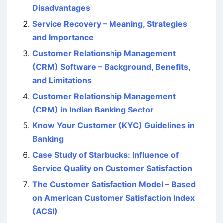
Disadvantages
Service Recovery – Meaning, Strategies
and Importance
Customer Relationship Management
(CRM) Software – Background, Benefits,
and Limitations
Customer Relationship Management
(CRM) in Indian Banking Sector
Know Your Customer (KYC) Guidelines in
Banking
Case Study of Starbucks: Influence of
Service Quality on Customer Satisfaction
The Customer Satisfaction Model – Based
on American Customer Satisfaction Index
(ACSI)