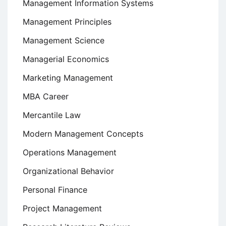
Management Information Systems
Management Principles
Management Science
Managerial Economics
Marketing Management
MBA Career
Mercantile Law
Modern Management Concepts
Operations Management
Organizational Behavior
Personal Finance
Project Management