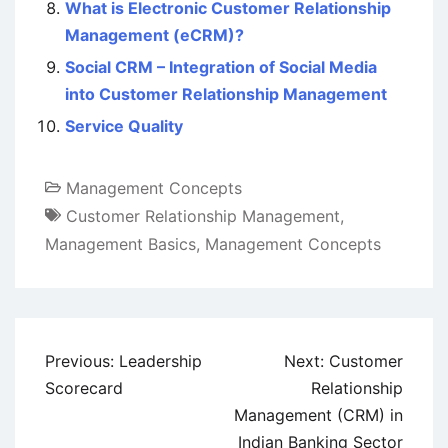
What is Electronic Customer Relationship
Management (eCRM)?
Social CRM – Integration of Social Media
into Customer Relationship Management
Service Quality
Management Concepts
Customer Relationship Management
,
Management Basics
,
Management Concepts
Post
Previous:
Leadership
Next:
Customer
navigation
Scorecard
Relationship
Management (CRM) in
Indian Banking Sector