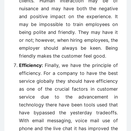
clients. Human interaction may be of
nuisance and may have both the negative
and positive impact on the experience. It
may be impossible to train employees on
being polite and friendly. They may have it
or not; however, when hiring employees, the
employer should always be keen. Being
friendly makes the customer feel good.
Efficiency:
Finally, we have the principle of
efficiency. For a company to have the best
service globally they should have efficiency
as one of the crucial factors in customer
service due to the advancement in
technology there have been tools used that
have bypassed the yesterday tradeoffs.
With email messaging, voice mail use of
phone and the live chat it has improved the