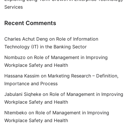
Services
Recent Comments
Charles Achut Deng
on
Role of Information
Technology (IT) in the Banking Sector
Nombuzo
on
Role of Management in Improving
Workplace Safety and Health
Hassana Kassim
on
Marketing Research – Definition,
Importance and Process
Jabulani Siqheke
on
Role of Management in Improving
Workplace Safety and Health
Ntembeko
on
Role of Management in Improving
Workplace Safety and Health