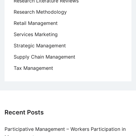
Research Literature Reviews
Research Methodology
Retail Management
Services Marketing
Strategic Management
Supply Chain Management
Tax Management
Recent Posts
Participative Management – Workers Participation in