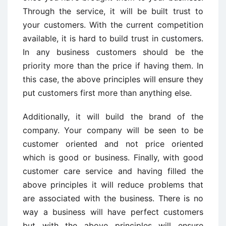
Through the service, it will be built trust to
your customers. With the current competition
available, it is hard to build trust in customers.
In any business customers should be the
priority more than the price if having them. In
this case, the above principles will ensure they
put customers first more than anything else.
Additionally, it will build the brand of the
company. Your company will be seen to be
customer oriented and not price oriented
which is good or business. Finally, with good
customer care service and having filled the
above principles it will reduce problems that
are associated with the business. There is no
way a business will have perfect customers
but with the above principles will ensure