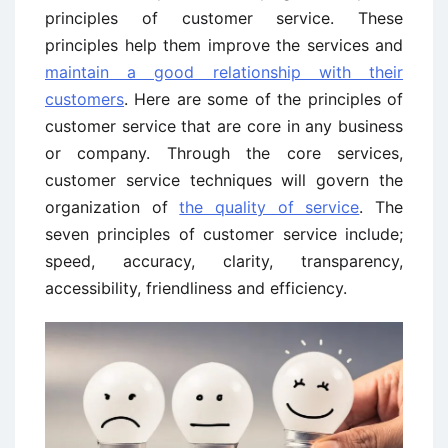
principles of customer service. These
principles help them improve the services and
maintain a good relationship with their
customers
. Here are some of the principles of
customer service that are core in any business
or company. Through the core services,
customer service techniques will govern the
organization of
the quality of service
. The
seven principles of customer service include;
speed, accuracy, clarity, transparency,
accessibility, friendliness and efficiency.