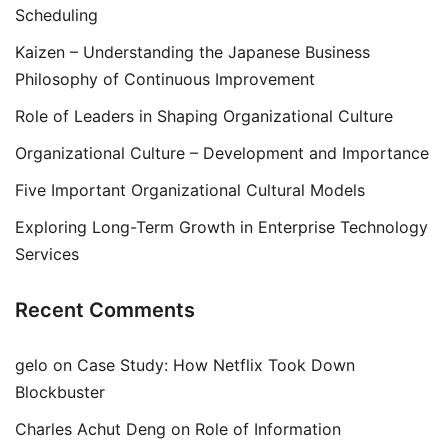
Scheduling
Kaizen – Understanding the Japanese Business
Philosophy of Continuous Improvement
Role of Leaders in Shaping Organizational Culture
Organizational Culture – Development and Importance
Five Important Organizational Cultural Models
Exploring Long-Term Growth in Enterprise Technology
Services
Recent Comments
gelo
on
Case Study: How Netflix Took Down
Blockbuster
Charles Achut Deng
on
Role of Information