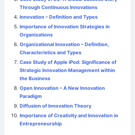
Through Continuous Innovations
Innovation – Definition and Types
Importance of Innovation Strategies in
Organizations
Organizational Innovation – Definition,
Characteristics and Types
Case Study of Apple iPod: Significance of
Strategic Innovation Management within
the Business
Open Innovation – A New Innovation
Paradigm
Diffusion of Innovation Theory
Importance of Creativity and Innovation in
Entrepreneurship