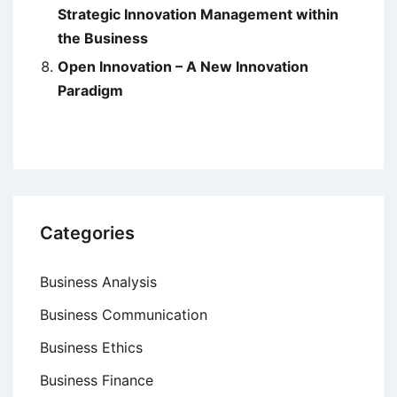
Strategic Innovation Management within
the Business
Open Innovation – A New Innovation
Paradigm
Categories
Business Analysis
Business Communication
Business Ethics
Business Finance