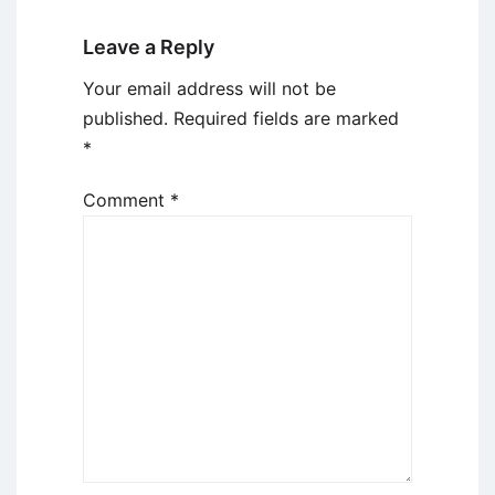
Leave a Reply
Your email address will not be
published.
Required fields are marked
*
Comment
*