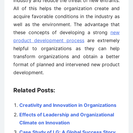
industry and reduce the threat of new entrants.
All of this helps the organization create and
acquire favorable conditions in the industry as
well as the environment. The advantage that
these concepts of developing a strong
new
product development process
are extremely
helpful to organizations as they can help
transform organizations and obtain a better
format of planned and intervened new product
development.
Related Posts:
Creativity and Innovation in Organizations
Effects of Leadership and Organizational
Climate on Innovation
Case Study of LG: A Global Success Story