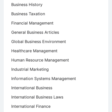
Business History
Business Taxation
Financial Management
General Business Articles
Global Business Environment
Healthcare Management
Human Resource Management
Industrial Marketing
Information Systems Management
International Business
International Business Laws
International Finance