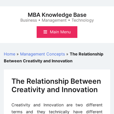
Skip
to
MBA Knowledge Base
content
Business • Management • Technology
Main Menu
Home
»
Management Concepts
»
The Relationship
Between Creativity and Innovation
The Relationship Between
Creativity and Innovation
Creativity and Innovation are two different
terms and they technically have different