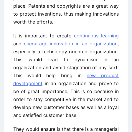
place. Patents and copyrights are a great way
to protect inventions, thus making innovations
worth the efforts.
It is important to create
continuous learning
and
encourage innovation in an organization
,
especially a technology oriented organization.
This would lead to dynamism in an
organization and avoid stagnation of any sort.
This would help bring in
new product
development
in an organization and prove to
be of great importance. This is so because in
order to stay competitive in the market and to
develop new customer bases as well as a loyal
and satisfied customer base.
They would ensure is that there is a managerial