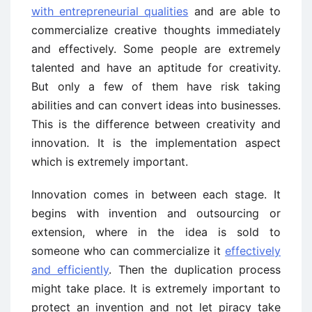
with entrepreneurial qualities
and are able to
commercialize creative thoughts immediately
and effectively. Some people are extremely
talented and have an aptitude for creativity.
But only a few of them have risk taking
abilities and can convert ideas into businesses.
This is the difference between creativity and
innovation. It is the implementation aspect
which is extremely important.
Innovation comes in between each stage. It
begins with invention and outsourcing or
extension, where in the idea is sold to
someone who can commercialize it
effectively
and efficiently
. Then the duplication process
might take place. It is extremely important to
protect an invention and not let piracy take