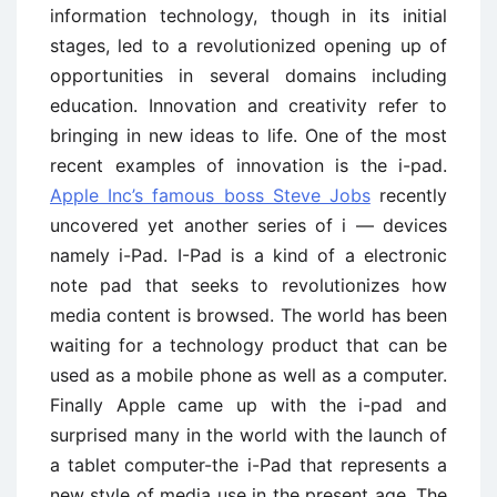
information technology, though in its initial
stages, led to a revolutionized opening up of
opportunities in several domains including
education. Innovation and creativity refer to
bringing in new ideas to life. One of the most
recent examples of innovation is the i-pad.
Apple Inc’s famous boss Steve Jobs
recently
uncovered yet another series of i — devices
namely i-Pad. I-Pad is a kind of a electronic
note pad that seeks to revolutionizes how
media content is browsed. The world has been
waiting for a technology product that can be
used as a mobile phone as well as a computer.
Finally Apple came up with the i-pad and
surprised many in the world with the launch of
a tablet computer-the i-Pad that represents a
new style of media use in the present age. The