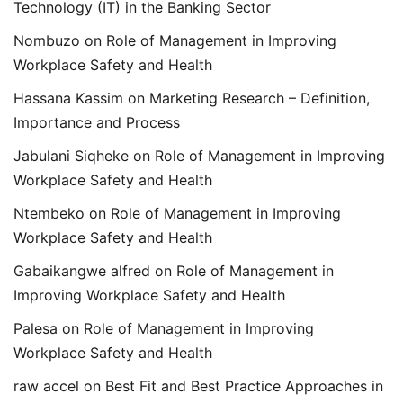
Technology (IT) in the Banking Sector
Nombuzo
on
Role of Management in Improving
Workplace Safety and Health
Hassana Kassim
on
Marketing Research – Definition,
Importance and Process
Jabulani Siqheke
on
Role of Management in Improving
Workplace Safety and Health
Ntembeko
on
Role of Management in Improving
Workplace Safety and Health
Gabaikangwe alfred
on
Role of Management in
Improving Workplace Safety and Health
Palesa
on
Role of Management in Improving
Workplace Safety and Health
raw accel
on
Best Fit and Best Practice Approaches in