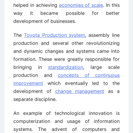
helped in achieving
economies of scale
. In this
way it became possible for better
development of businesses.
The
Toyota Production system
, assembly line
production and several other revolutionizing
and dynamic changes and systems came into
formation. These were greatly responsible for
bringing in
standardization
, large scale
production and
concepts of continuous
improvement
which eventually led to the
development of
change management
as a
separate discipline.
An example of technological innovation is
computerization and usage of information
systems. The advent of computers and