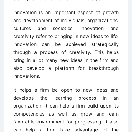
Innovation is an important aspect of growth
and development of individuals, organizations,
cultures and societies. Innovation and
creativity refer to bringing in new ideas to life.
Innovation can be achieved strategically
through a process of creativity. This helps
bring in a lot many new ideas in the firm and
also develop a platform for breakthrough
innovations.
It helps a firm be open to new ideas and
develops the learning process in an
organization. It can help a firm build upon its
competencies as well as grow and earn
favorable environment for progressing. It also
can help a firm take advantage of the