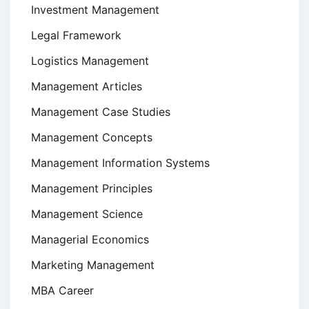
Investment Management
Legal Framework
Logistics Management
Management Articles
Management Case Studies
Management Concepts
Management Information Systems
Management Principles
Management Science
Managerial Economics
Marketing Management
MBA Career