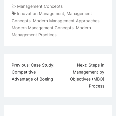
Management Concepts
Innovation Management
,
Management
Concepts
,
Modern Management Approaches
,
Modern Management Concepts
,
Modern
Management Practices
Post
Previous:
Case Study:
Next:
Steps in
navigation
Competitive
Management by
Advantage of Boeing
Objectives (MBO)
Process