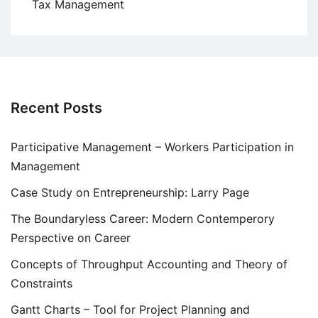
Tax Management
Recent Posts
Participative Management – Workers Participation in
Management
Case Study on Entrepreneurship: Larry Page
The Boundaryless Career: Modern Contemperory
Perspective on Career
Concepts of Throughput Accounting and Theory of
Constraints
Gantt Charts – Tool for Project Planning and