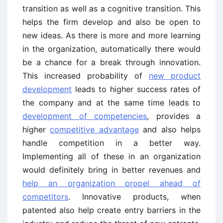
transition as well as a cognitive transition. This
helps the firm develop and also be open to
new ideas. As there is more and more learning
in the organization, automatically there would
be a chance for a break through innovation.
This increased probability of
new product
development
leads to higher success rates of
the company and at the same time leads to
development of competencies
, provides a
higher
competitive advantage
and also helps
handle competition in a better way.
Implementing all of these in an organization
would definitely bring in better revenues and
help an organization propel ahead of
competitors
. Innovative products, when
patented also help create entry barriers in the