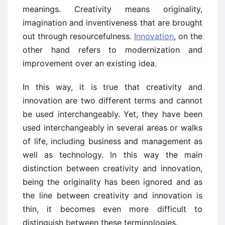
meanings. Creativity means originality,
imagination and inventiveness that are brought
out through resourcefulness.
Innovation
, on the
other hand refers to modernization and
improvement over an existing idea.
In this way, it is true that creativity and
innovation are two different terms and cannot
be used interchangeably. Yet, they have been
used interchangeably in several areas or walks
of life, including business and management as
well as technology. In this way the main
distinction between creativity and innovation,
being the originality has been ignored and as
the line between creativity and innovation is
thin, it becomes even more difficult to
distinguish between these terminologies.