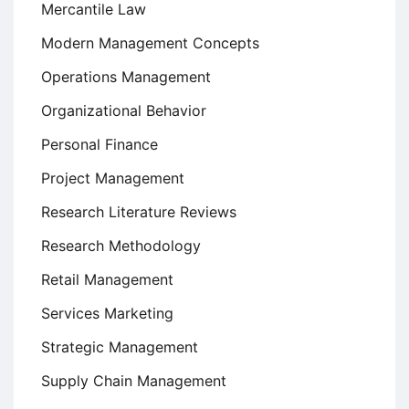
Mercantile Law
Modern Management Concepts
Operations Management
Organizational Behavior
Personal Finance
Project Management
Research Literature Reviews
Research Methodology
Retail Management
Services Marketing
Strategic Management
Supply Chain Management