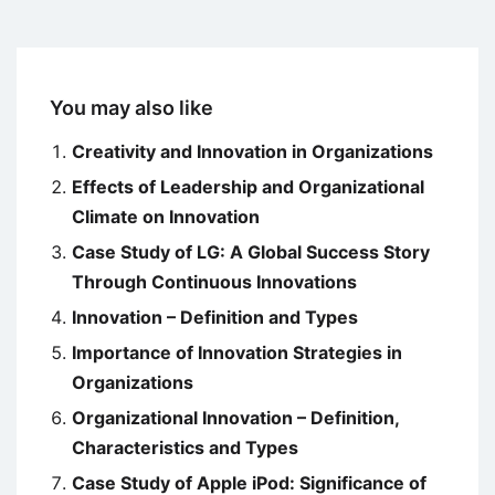
You may also like
Creativity and Innovation in Organizations
Effects of Leadership and Organizational
Climate on Innovation
Case Study of LG: A Global Success Story
Through Continuous Innovations
Innovation – Definition and Types
Importance of Innovation Strategies in
Organizations
Organizational Innovation – Definition,
Characteristics and Types
Case Study of Apple iPod: Significance of