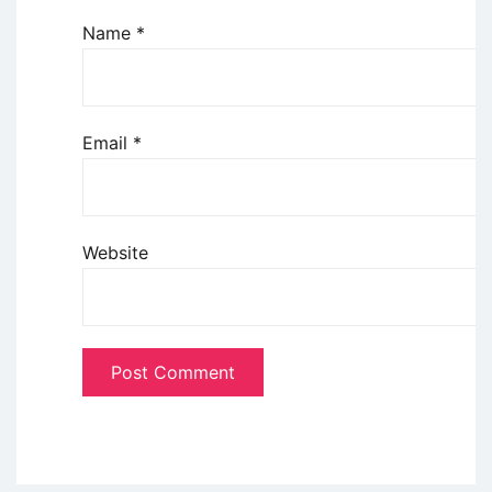
Name
*
Email
*
Website