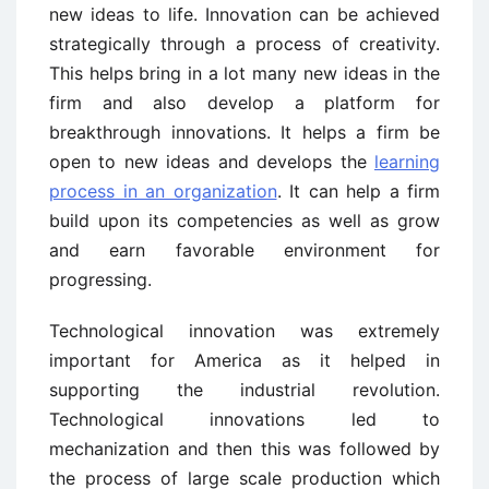
new ideas to life. Innovation can be achieved
strategically through a process of creativity.
This helps bring in a lot many new ideas in the
firm and also develop a platform for
breakthrough innovations. It helps a firm be
open to new ideas and develops the
learning
process in an organization
. It can help a firm
build upon its competencies as well as grow
and earn favorable environment for
progressing.
Technological innovation was extremely
important for America as it helped in
supporting the industrial revolution.
Technological innovations led to
mechanization and then this was followed by
the process of large scale production which