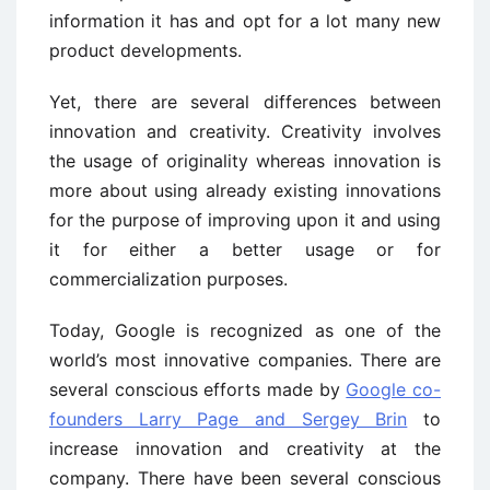
information it has and opt for a lot many new
product developments.
Yet, there are several differences between
innovation and creativity. Creativity involves
the usage of originality whereas innovation is
more about using already existing innovations
for the purpose of improving upon it and using
it for either a better usage or for
commercialization purposes.
Today, Google is recognized as one of the
world’s most innovative companies. There are
several conscious efforts made by
Google co-
founders Larry Page and Sergey Brin
to
increase innovation and creativity at the
company. There have been several conscious