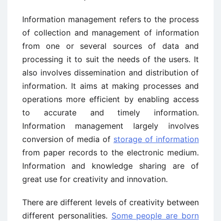
Information management refers to the process
of collection and management of information
from one or several sources of data and
processing it to suit the needs of the users. It
also involves dissemination and distribution of
information. It aims at making processes and
operations more efficient by enabling access
to accurate and timely information.
Information management largely involves
conversion of media of
storage of information
from paper records to the electronic medium.
Information and knowledge sharing are of
great use for creativity and innovation.
There are different levels of creativity between
different personalities.
Some people are born