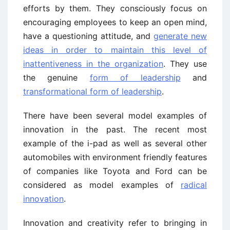
efforts by them. They consciously focus on
encouraging employees to keep an open mind,
have a questioning attitude, and
generate new
ideas in order to maintain this level of
inattentiveness in the organization
. They use
the genuine
form of leadership
and
transformational form of leadership
.
There have been several model examples of
innovation in the past. The recent most
example of the i-pad as well as several other
automobiles with environment friendly features
of companies like Toyota and Ford can be
considered as model examples of
radical
innovation
.
Innovation and creativity refer to bringing in