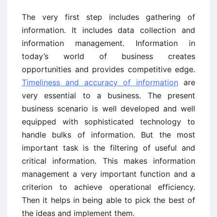
The very first step includes gathering of
information. It includes data collection and
information management. Information in
today’s world of business creates
opportunities and provides competitive edge.
Timeliness and accuracy of information
are
very essential to a business. The present
business scenario is well developed and well
equipped with sophisticated technology to
handle bulks of information. But the most
important task is the filtering of useful and
critical information. This makes information
management a very important function and a
criterion to achieve operational efficiency.
Then it helps in being able to pick the best of
the ideas and implement them.