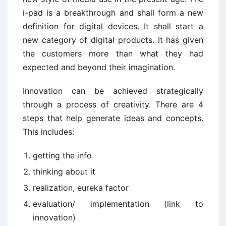
i-pad is a breakthrough and shall form a new
definition for digital devices. It shall start a
new category of digital products. It has given
the customers more than what they had
expected and beyond their imagination.
Innovation can be achieved strategically
through a process of creativity. There are 4
steps that help generate ideas and concepts.
This includes:
getting the info
thinking about it
realization, eureka factor
evaluation/ implementation (link to
innovation)