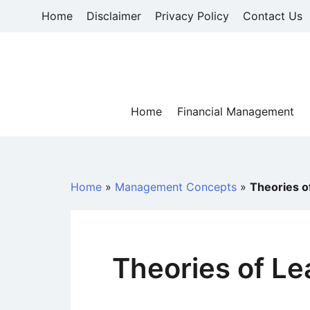
Skip
Home
Disclaimer
Privacy Policy
Contact Us
to
content
Home
Financial Management
Home
»
Management Concepts
»
Theories o
Theories of Le