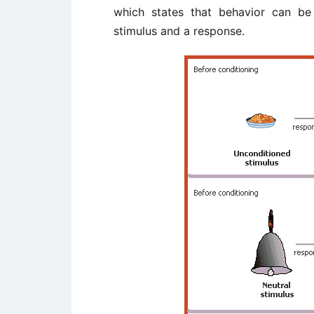
which states that behavior can be
stimulus and a response.