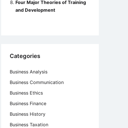
Four Major Theories of Training
and Development
Categories
Business Analysis
Business Communication
Business Ethics
Business Finance
Business History
Business Taxation