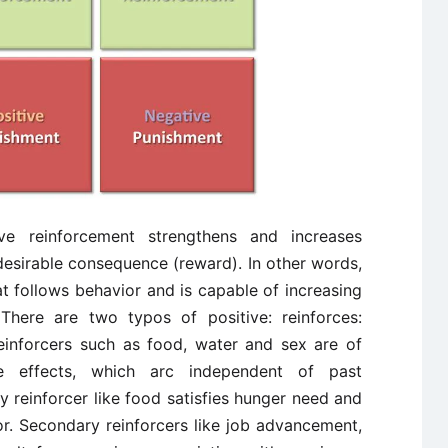
ive reinforcement strengthens and increases
desirable consequence (reward). In other words,
at follows behavior and is capable of increasing
There are two typos of positive: reinforces:
einforcers such as food, water and sex are of
e effects, which arc independent of past
y reinforcer like food satisfies hunger need and
r. Secondary reinforcers like job advancement,