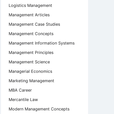
Logistics Management
Management Articles
Management Case Studies
Management Concepts
Management Information Systems
Management Principles
Management Science
Managerial Economics
Marketing Management
MBA Career
Mercantile Law
Modern Management Concepts