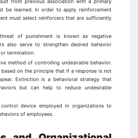
sult from previous association with a primary
ust be learned. In order to apply reinforcement
t must select reinforcers that are sufficiently
hreat of punishment is known as negative
ers also serve to strengthen desired behavior
or termination.
tive method of controlling undesirable behavior.
s based on the principle that if a response is not
appear. Extinction is a behavioral strategy that
aviors but can help to reduce undesirable
 control device employed in organizations to
ehaviors of employees.
es and Organizational