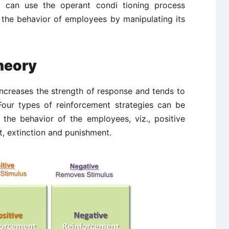
t can use the operant condi ­tioning process
e the behavior of employees by manipulating its
heory
increases the strength of response and tends to
 Four types of reinforcement strategies can be
the behavior of the employees, viz., positive
t, extinction and punishment.