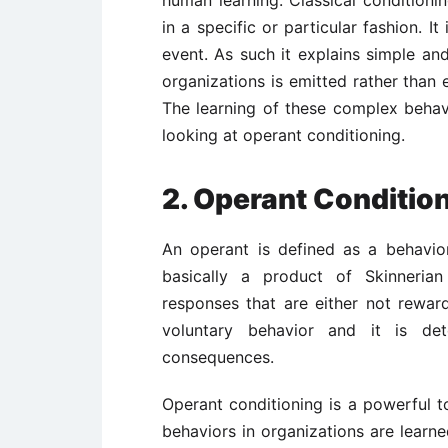
human learning. Classical condition
in a specific or particular fashion. It 
event. As such it explains simple and
organizations is emitted rather than el
The learning of these complex behav
looking at operant conditioning.
2.
Operant Conditio
An operant is defined as a behavior
basically a product of Skinnerian
responses that are either not rewar
voluntary behavior and it is det
consequences.
Operant conditioning is a powerful t
behaviors in organizations are learn