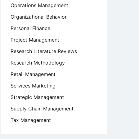
Operations Management
Organizational Behavior
Personal Finance
Project Management
Research Literature Reviews
Research Methodology
Retail Management
Services Marketing
Strategic Management
Supply Chain Management
Tax Management