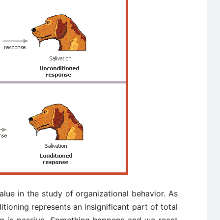
value in the study of organizational behavior. As
itioning represents an insignificant part of total