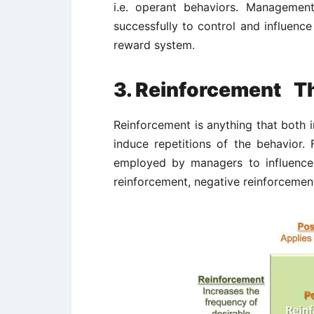
i.e. operant behaviors. Managemen
successfully to control and influenc
reward system.
3. Reinforcement T
Reinforcement is anything that both 
induce repetitions of the behavior.
employed by managers to influence 
reinforcement, negative reinforcemen