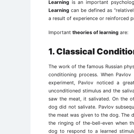
Learning
is an important psycholog
Learning
can be defined as “relative
a result of experience or reinforced pr
Important
theories of learning
are:
1. Classical Conditi
The work of the famous Russian physi
conditioning process. When Pavlov
experiment, Pavlov noticed a grea
unconditioned stimulus and the sali
saw the meat, it salivated. On the o
dog did not salivate. Pavlov subsequ
the meat was given to the dog. The do
the ringing of the-bell-even when 
dog to respond to a learned stimulu