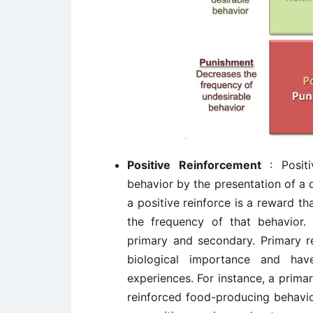
Positive Reinforcement
: Posit
behavior by the presentation of a 
a positive reinforce is a reward th
the frequency of that behavior. 
primary and secondary. Primary r
biological importance and hav
experiences. For instance, a primar
reinforced food-producing behavio