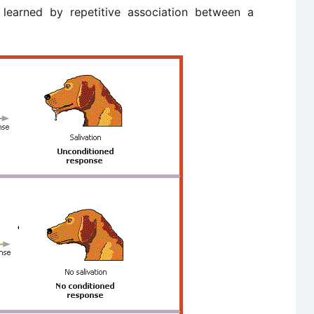
 learned by repetitive association between a