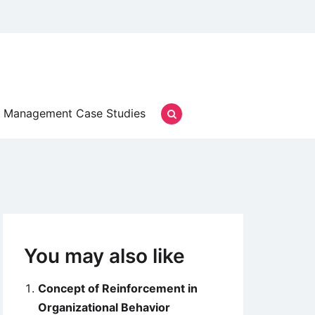
Management Case Studies
You may also like
Concept of Reinforcement in
Organizational Behavior