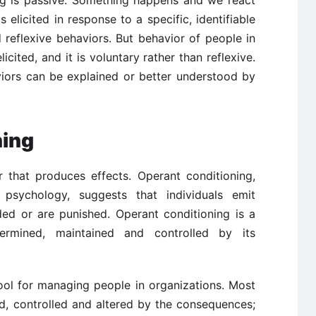
ing is passive. Something happens and we react
is elicited in response to a specific, identifiable
 reflexive behaviors. But behavior of people in
icited, and it is voluntary rather than reflexive.
iors can be explained or better understood by
ning
 that produces effects. Operant conditioning,
 psychology, suggests that individuals emit
ded or are punished. Operant conditioning is a
ermined, maintained and controlled by its
ool for managing people in organizations. Most
ed, controlled and altered by the consequences;