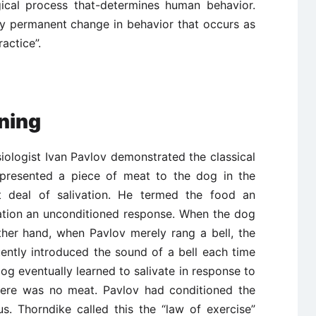
ical process that-determines human behavior.
ly permanent change in behavior that occurs as
actice”.
oning
ologist Ivan Pavlov demonstrated the classical
 presented a piece of meat to the dog in the
t deal of salivation. He termed the food an
vation an unconditioned response. When the dog
ther hand, when Pavlov merely rang a bell, the
ently introduced the sound of a bell each time
g eventually learned to salivate in response to
there was no meat. Pavlov had conditioned the
s. Thorndike called this the “law of exercise”