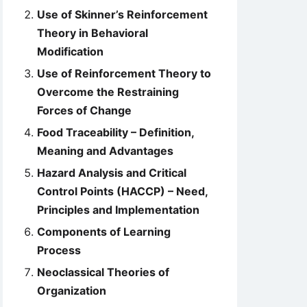
Use of Skinner’s Reinforcement
Theory in Behavioral
Modification
Use of Reinforcement Theory to
Overcome the Restraining
Forces of Change
Food Traceability – Definition,
Meaning and Advantages
Hazard Analysis and Critical
Control Points (HACCP) – Need,
Principles and Implementation
Components of Learning
Process
Neoclassical Theories of
Organization