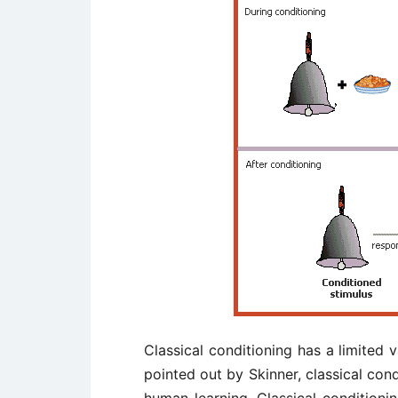
Classical conditioning has a limited 
pointed out by Skinner, classical cond