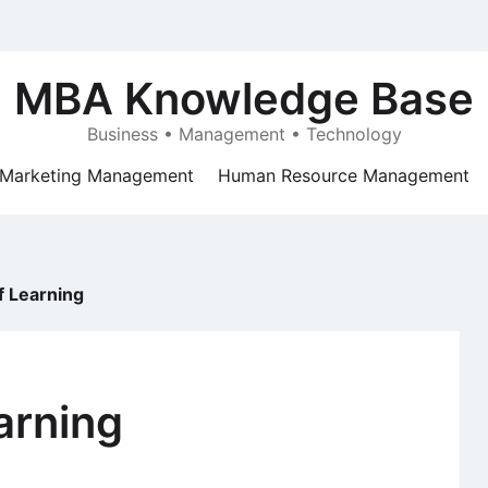
MBA Knowledge Base
Business • Management • Technology
Marketing Management
Human Resource Management
f Learning
arning