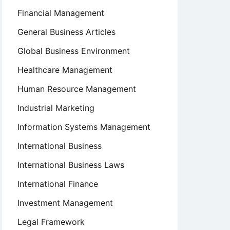
Financial Management
General Business Articles
Global Business Environment
Healthcare Management
Human Resource Management
Industrial Marketing
Information Systems Management
International Business
International Business Laws
International Finance
Investment Management
Legal Framework