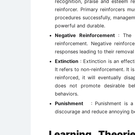
recognition, praise and esteem re
reinforcer. Primary reinforcers m
procedures successfully, managemen
powerful and durable.
Negative Reinforcement
: The t
reinforcement. Negative reinforc
responses leading to their removal 
Extinction
: Extinction is an effec
It refers to non-reinforcement. It i
reinforced, it will eventually dis
does not promote desirable beh
behaviors.
Punishment
: Punishment is a
discourage and reduce annoying b
Learning Theori