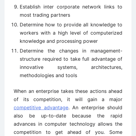
Establish inter corporate network links to
most trading partners
Determine how to provide all knowledge to
workers with a high level of computerized
knowledge and processing power
Determine the changes in management-
structure required to take full advantage of
innovative systems, architectures,
methodologies and tools
When an enterprise takes these actions ahead
of its competition, it will gain a major
competitive advantage
. An enterprise should
also be up-to-date because the rapid
advances in computer technology allows the
competition to get ahead of you. Some