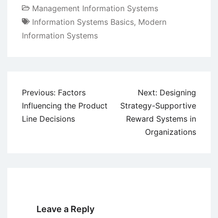
Management Information Systems
Information Systems Basics
,
Modern
Information Systems
Post
Previous:
Factors
Next:
Designing
navigation
Influencing the Product
Strategy-Supportive
Line Decisions
Reward Systems in
Organizations
Leave a Reply