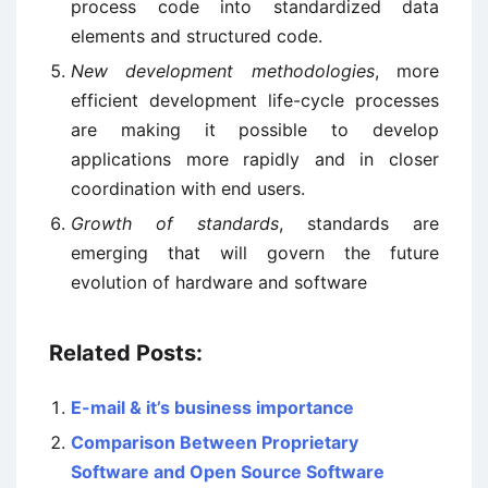
process code into standardized data
elements and structured code.
New development methodologies
, more
efficient development life-cycle processes
are making it possible to develop
applications more rapidly and in closer
coordination with end users.
Growth of standards
, standards are
emerging that will govern the future
evolution of hardware and software
Related Posts:
E-mail & it’s business importance
Comparison Between Proprietary
Software and Open Source Software