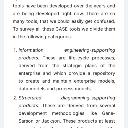
tools have been developed over the years and
are being developed right now. There are so
many tools, that we could easily get confused.
To survey all these CASE tools we divide them
in the following categories:
Information engineering-supporting
products.
These are life-cycle processes,
derived from the strategic plans of the
enterprise and which provide a repository
to create and maintain enterprise models,
data models and process models.
Structured diagramming-supporting
products.
These are derived from several
development methodologies like Gane-
Sarson or Jackson. These products at least