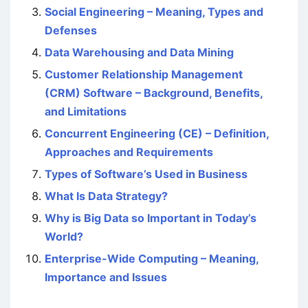
Social Engineering – Meaning, Types and
Defenses
Data Warehousing and Data Mining
Customer Relationship Management
(CRM) Software – Background, Benefits,
and Limitations
Concurrent Engineering (CE) – Definition,
Approaches and Requirements
Types of Software’s Used in Business
What Is Data Strategy?
Why is Big Data so Important in Today’s
World?
Enterprise-Wide Computing – Meaning,
Importance and Issues