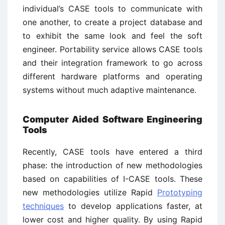
individual’s CASE tools to communicate with
one another, to create a project database and
to exhibit the same look and feel the soft
engineer. Portability service allows CASE tools
and their integration framework to go across
different hardware platforms and operating
systems without much adaptive maintenance.
Computer Aided Software Engineering
Tools
Recently, CASE tools have entered a third
phase: the introduction of new methodologies
based on capabilities of I-CASE tools. These
new methodologies utilize Rapid
Prototyping
techniques
to develop applications faster, at
lower cost and higher quality. By using Rapid