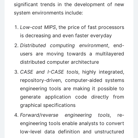
significant trends in the development of new
system environments include:
Low-cost MIPS
, the price of fast processors
is decreasing and even faster everyday
Distributed computing environment
, end-
users are moving towards a multilayered
distributed computer architecture
CASE and I-CASE tools
, highly integrated,
repository-driven, computer-aided systems
engineering tools are making it possible to
generate application code directly from
graphical specifications
Forward/reverse engineering tools
, re-
engineering tools enable analysts to convert
low-level data definition and unstructured