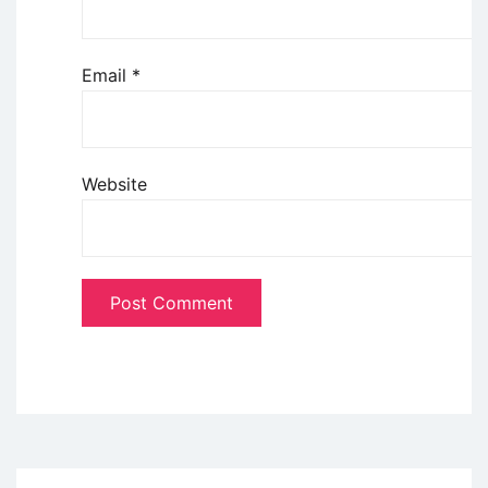
Email
*
Website