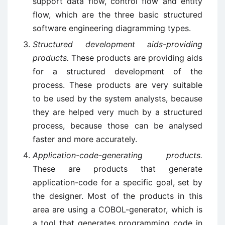
support data flow, control flow and entity
flow, which are the three basic structured
software engineering diagramming types.
Structured development aids-providing
products.
These products are providing aids
for a structured development of the
process. These products are very suitable
to be used by the system analysts, because
they are helped very much by a structured
process, because those can be analysed
faster and more accurately.
Application-code-generating products.
These are products that generate
application-code for a specific goal, set by
the designer. Most of the products in this
area are using a COBOL-generator, which is
a tool that generates programming code in