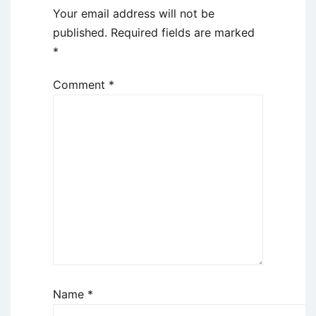
Your email address will not be
published.
Required fields are marked
*
Comment
*
Name
*