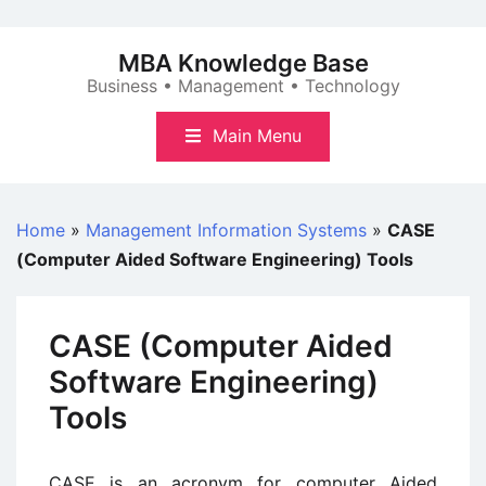
Skip
to
MBA Knowledge Base
content
Business • Management • Technology
Main Menu
Home
»
Management Information Systems
»
CASE
(Computer Aided Software Engineering) Tools
CASE (Computer Aided
Software Engineering)
Tools
CASE is an acronym for computer Aided