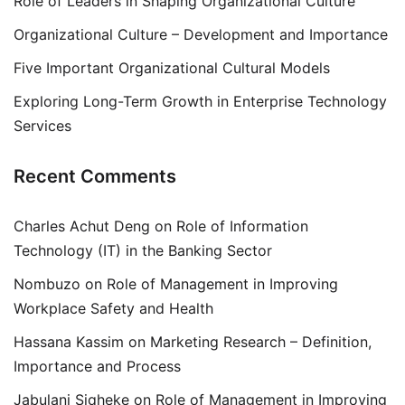
Role of Leaders in Shaping Organizational Culture
Organizational Culture – Development and Importance
Five Important Organizational Cultural Models
Exploring Long-Term Growth in Enterprise Technology
Services
Recent Comments
Charles Achut Deng
on
Role of Information
Technology (IT) in the Banking Sector
Nombuzo
on
Role of Management in Improving
Workplace Safety and Health
Hassana Kassim
on
Marketing Research – Definition,
Importance and Process
Jabulani Siqheke
on
Role of Management in Improving