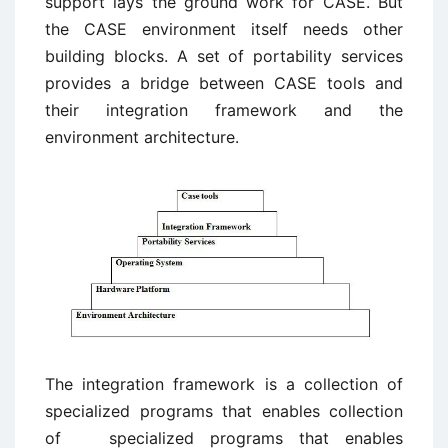
support lays the ground work for CASE. But
the CASE environment itself needs other
building blocks. A set of portability services
provides a bridge between CASE tools and
their integration framework and the
environment architecture.
The integration framework is a collection of
specialized programs that enables collection
of specialized programs that enables