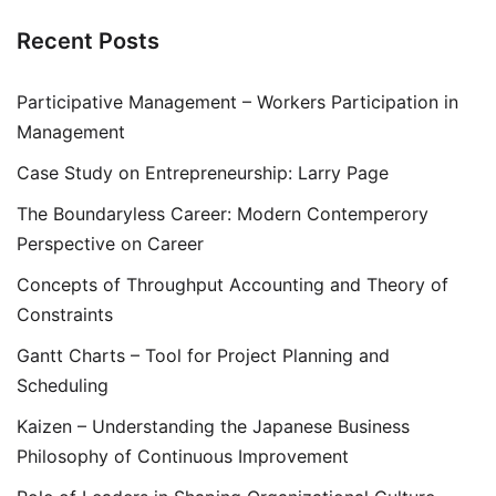
Recent Posts
Participative Management – Workers Participation in
Management
Case Study on Entrepreneurship: Larry Page
The Boundaryless Career: Modern Contemperory
Perspective on Career
Concepts of Throughput Accounting and Theory of
Constraints
Gantt Charts – Tool for Project Planning and
Scheduling
Kaizen – Understanding the Japanese Business
Philosophy of Continuous Improvement