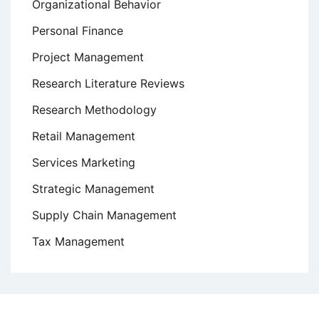
Organizational Behavior
Personal Finance
Project Management
Research Literature Reviews
Research Methodology
Retail Management
Services Marketing
Strategic Management
Supply Chain Management
Tax Management