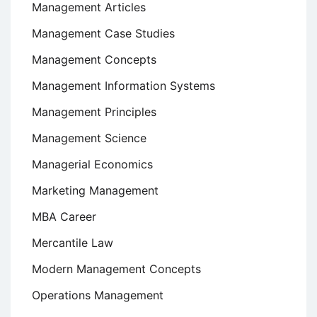
Management Articles
Management Case Studies
Management Concepts
Management Information Systems
Management Principles
Management Science
Managerial Economics
Marketing Management
MBA Career
Mercantile Law
Modern Management Concepts
Operations Management