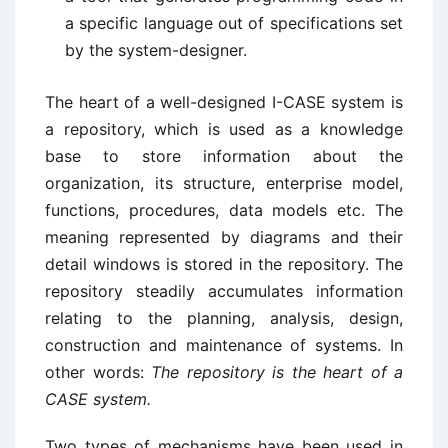
a specific language out of specifications set
by the system-designer.
The heart of a well-designed I-CASE system is
a repository, which is used as a knowledge
base to store information about the
organization, its structure, enterprise model,
functions, procedures, data models etc. The
meaning represented by diagrams and their
detail windows is stored in the repository. The
repository steadily accumulates information
relating to the planning, analysis, design,
construction and maintenance of systems. In
other words:
The repository is the heart of a
CASE system.
Two types of mechanisms have been used in