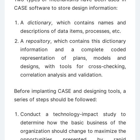
CASE software to store design information:
A
dictionary
, which contains names and
descriptions of data items, processes, etc.
A
repository
, which contains this dictionary
information and a complete coded
representation of plans, models and
designs, with tools for cross-checking,
correlation analysis and validation.
Before implanting CASE and designing tools, a
series of steps should be followed:
Conduct a technology-impact study to
determine how the basic business of the
organization should change to maximize the
opportunities presented by rapid