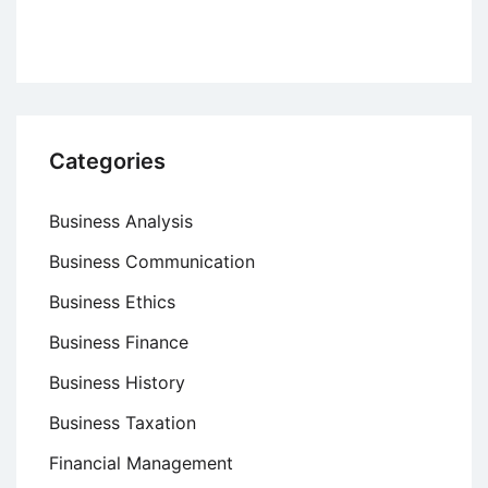
Categories
Business Analysis
Business Communication
Business Ethics
Business Finance
Business History
Business Taxation
Financial Management