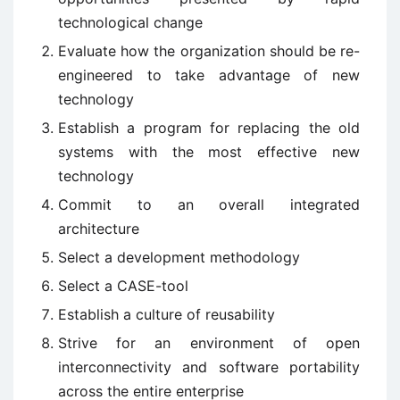
technological change
Evaluate how the organization should be re-
engineered to take advantage of new
technology
Establish a program for replacing the old
systems with the most effective new
technology
Commit to an overall integrated
architecture
Select a development methodology
Select a CASE-tool
Establish a culture of reusability
Strive for an environment of open
interconnectivity and software portability
across the entire enterprise