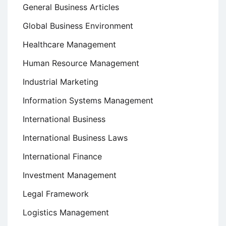
General Business Articles
Global Business Environment
Healthcare Management
Human Resource Management
Industrial Marketing
Information Systems Management
International Business
International Business Laws
International Finance
Investment Management
Legal Framework
Logistics Management