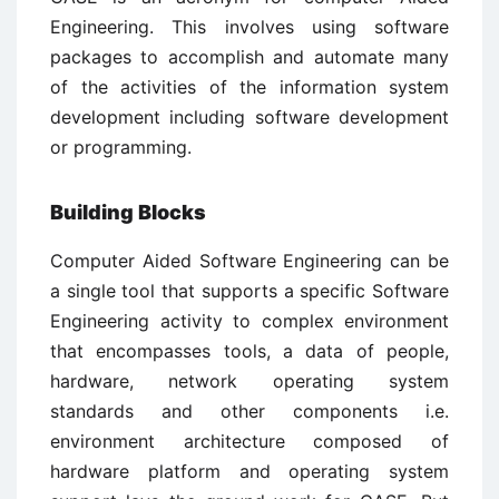
Engineering. This involves using software
packages to accomplish and automate many
of the activities of the information system
development including software development
or programming.
Building Blocks
Computer Aided Software Engineering can be
a single tool that supports a specific Software
Engineering activity to complex environment
that encompasses tools, a data of people,
hardware, network operating system
standards and other components i.e.
environment architecture composed of
hardware platform and operating system