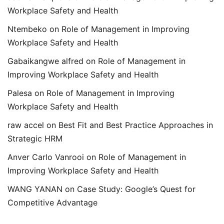
Workplace Safety and Health
Ntembeko
on
Role of Management in Improving
Workplace Safety and Health
Gabaikangwe alfred
on
Role of Management in
Improving Workplace Safety and Health
Palesa
on
Role of Management in Improving
Workplace Safety and Health
raw accel
on
Best Fit and Best Practice Approaches in
Strategic HRM
Anver Carlo Vanrooi
on
Role of Management in
Improving Workplace Safety and Health
WANG YANAN
on
Case Study: Google’s Quest for
Competitive Advantage