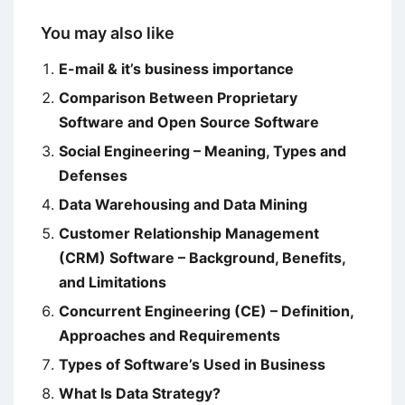
You may also like
E-mail & it’s business importance
Comparison Between Proprietary
Software and Open Source Software
Social Engineering – Meaning, Types and
Defenses
Data Warehousing and Data Mining
Customer Relationship Management
(CRM) Software – Background, Benefits,
and Limitations
Concurrent Engineering (CE) – Definition,
Approaches and Requirements
Types of Software’s Used in Business
What Is Data Strategy?