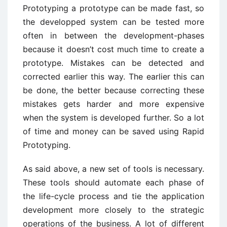
Prototyping a prototype can be made fast, so
the developped system can be tested more
often in between the development-phases
because it doesn’t cost much time to create a
prototype. Mistakes can be detected and
corrected earlier this way. The earlier this can
be done, the better because correcting these
mistakes gets harder and more expensive
when the system is developed further. So a lot
of time and money can be saved using Rapid
Prototyping.
As said above, a new set of tools is necessary.
These tools should automate each phase of
the life-cycle process and tie the application
development more closely to the strategic
operations of the business. A lot of different