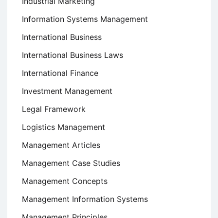
Industrial Marketing
Information Systems Management
International Business
International Business Laws
International Finance
Investment Management
Legal Framework
Logistics Management
Management Articles
Management Case Studies
Management Concepts
Management Information Systems
Management Principles