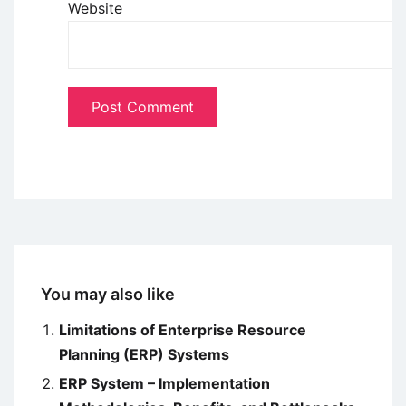
Website
You may also like
Limitations of Enterprise Resource
Planning (ERP) Systems
ERP System – Implementation