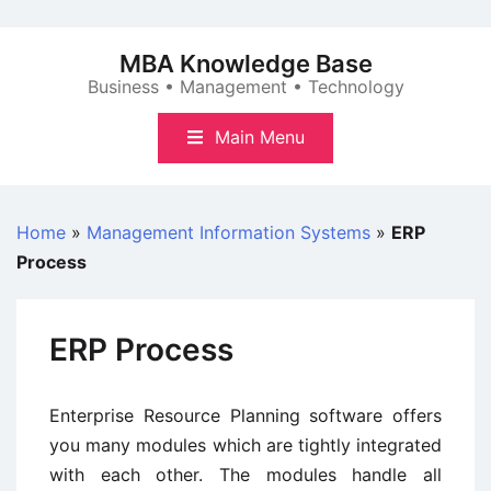
Skip
to
MBA Knowledge Base
content
Business • Management • Technology
Main Menu
Home
»
Management Information Systems
»
ERP
Process
ERP Process
Enterprise Resource Planning software offers
you many modules which are tightly integrated
with each other. The modules handle all