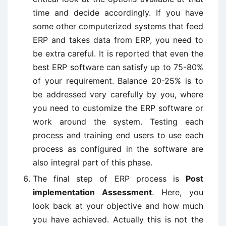
time and decide accordingly. If you have
some other computerized systems that feed
ERP and takes data from ERP, you need to
be extra careful. It is reported that even the
best ERP software can satisfy up to 75-80%
of your requirement. Balance 20-25% is to
be addressed very carefully by you, where
you need to customize the ERP software or
work around the system. Testing each
process and training end users to use each
process as configured in the software are
also integral part of this phase.
The final step of ERP process is
Post
implementation Assessment
. Here, you
look back at your objective and how much
you have achieved. Actually this is not the