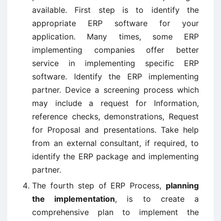
available. First step is to identify the
appropriate ERP software for your
application. Many times, some ERP
implementing companies offer better
service in implementing specific ERP
software. Identify the ERP implementing
partner. Device a screening process which
may include a request for Information,
reference checks, demonstrations, Request
for Proposal and presentations. Take help
from an external consultant, if required, to
identify the ERP package and implementing
partner.
The fourth step of ERP Process,
planning
the implementation
, is to create a
comprehensive plan to implement the