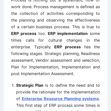
work done. Process management is defined as
the collection of activities corresponding to
the planning and observing the effectiveness
of a certain business process. This is true to
ERP process
too.
ERP implementation
some
times calls for cultural changes in the
enterprise. Typically
ERP process
has the
following stages. Strategic planning, Readiness
assessment, Vendor assessment and selection,
Plan for Implementation, Implementation and
post Implementation Assessment.
Strategic Plan
is to define the need and to
provide the rationale for the implementation
of
Enterprise Resource Planning systems
.
This first step of ERP process some times is