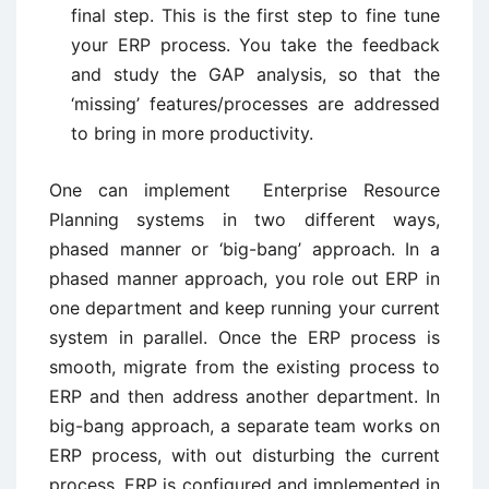
final step. This is the first step to fine tune
your ERP process. You take the feedback
and study the GAP analysis, so that the
‘missing’ features/processes are addressed
to bring in more productivity.
One can implement Enterprise Resource
Planning systems in two different ways,
phased manner or ‘big-bang’ approach. In a
phased manner approach, you role out ERP in
one department and keep running your current
system in parallel. Once the ERP process is
smooth, migrate from the existing process to
ERP and then address another department. In
big-bang approach, a separate team works on
ERP process, with out disturbing the current
process. ERP is configured and implemented in