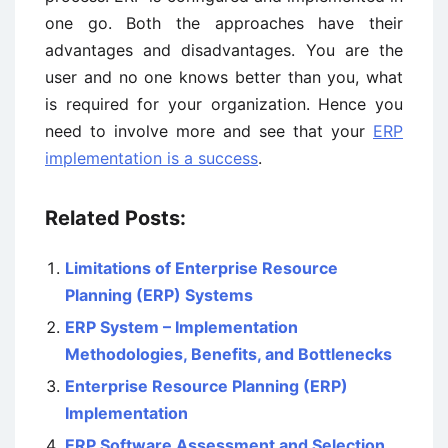
one go. Both the approaches have their
advantages and disadvantages. You are the
user and no one knows better than you, what
is required for your organization. Hence you
need to involve more and see that your
ERP
implementation is a success
.
Related Posts:
Limitations of Enterprise Resource
Planning (ERP) Systems
ERP System – Implementation
Methodologies, Benefits, and Bottlenecks
Enterprise Resource Planning (ERP)
Implementation
ERP Software Assessment and Selection