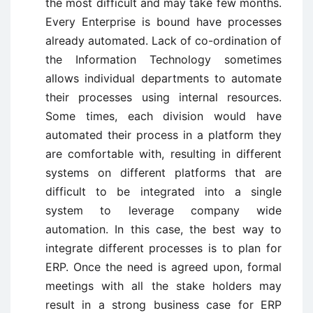
the most difficult and may take few months.
Every Enterprise is bound have processes
already automated. Lack of co-ordination of
the Information Technology sometimes
allows individual departments to automate
their processes using internal resources.
Some times, each division would have
automated their process in a platform they
are comfortable with, resulting in different
systems on different platforms that are
difficult to be integrated into a single
system to leverage company wide
automation. In this case, the best way to
integrate different processes is to plan for
ERP. Once the need is agreed upon, formal
meetings with all the stake holders may
result in a strong business case for ERP