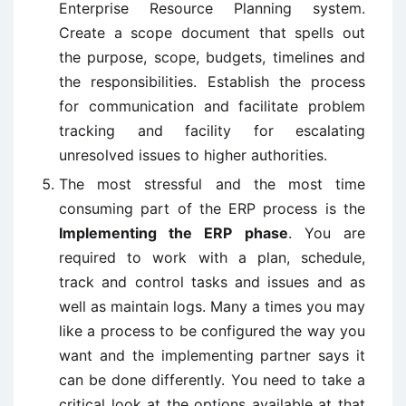
Enterprise Resource Planning system.
Create a scope document that spells out
the purpose, scope, budgets, timelines and
the responsibilities. Establish the process
for communication and facilitate problem
tracking and facility for escalating
unresolved issues to higher authorities.
The most stressful and the most time
consuming part of the ERP process is the
Implementing the ERP phase
. You are
required to work with a plan, schedule,
track and control tasks and issues and as
well as maintain logs. Many a times you may
like a process to be configured the way you
want and the implementing partner says it
can be done differently. You need to take a
critical look at the options available at that