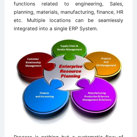
functions related to engineering, Sales,
planning, materials, manufacturing, finance, HR
etc. Multiple locations can be seamlessly
integrated into a single ERP System.
Process is nothing but a systematic flow of