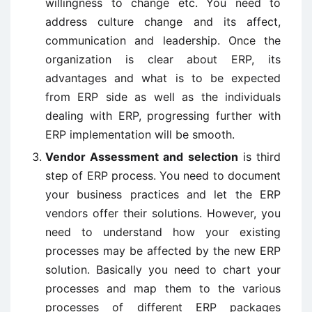
willingness to change etc. You need to
address culture change and its affect,
communication and leadership. Once the
organization is clear about ERP, its
advantages and what is to be expected
from ERP side as well as the individuals
dealing with ERP, progressing further with
ERP implementation will be smooth.
Vendor Assessment and selection
is third
step of ERP process. You need to document
your business practices and let the ERP
vendors offer their solutions. However, you
need to understand how your existing
processes may be affected by the new ERP
solution. Basically you need to chart your
processes and map them to the various
processes of different ERP packages