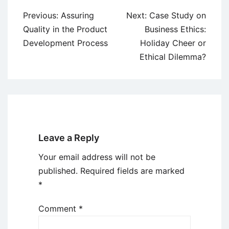
Post
Previous:
Assuring
Next:
Case Study on
navigation
Quality in the Product
Business Ethics:
Development Process
Holiday Cheer or
Ethical Dilemma?
Leave a Reply
Your email address will not be
published.
Required fields are marked
*
Comment
*