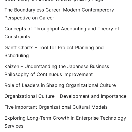
The Boundaryless Career: Modern Contemperory
Perspective on Career
Concepts of Throughput Accounting and Theory of
Constraints
Gantt Charts – Tool for Project Planning and
Scheduling
Kaizen – Understanding the Japanese Business
Philosophy of Continuous Improvement
Role of Leaders in Shaping Organizational Culture
Organizational Culture – Development and Importance
Five Important Organizational Cultural Models
Exploring Long-Term Growth in Enterprise Technology
Services