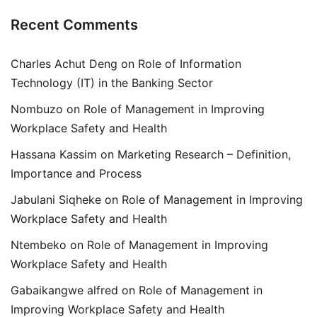
Recent Comments
Charles Achut Deng
on
Role of Information
Technology (IT) in the Banking Sector
Nombuzo
on
Role of Management in Improving
Workplace Safety and Health
Hassana Kassim
on
Marketing Research – Definition,
Importance and Process
Jabulani Siqheke
on
Role of Management in Improving
Workplace Safety and Health
Ntembeko
on
Role of Management in Improving
Workplace Safety and Health
Gabaikangwe alfred
on
Role of Management in
Improving Workplace Safety and Health