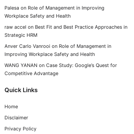
Palesa
on
Role of Management in Improving
Workplace Safety and Health
raw accel
on
Best Fit and Best Practice Approaches in
Strategic HRM
Anver Carlo Vanrooi
on
Role of Management in
Improving Workplace Safety and Health
WANG YANAN
on
Case Study: Google’s Quest for
Competitive Advantage
Quick Links
Home
Disclaimer
Privacy Policy