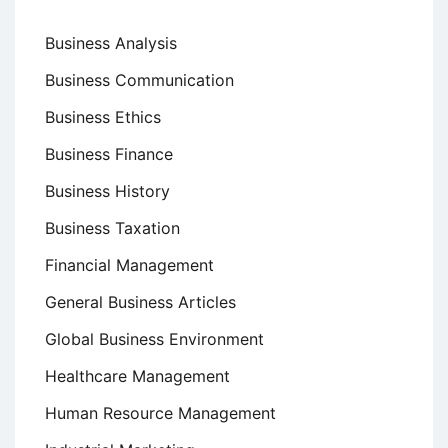
Business Analysis
Business Communication
Business Ethics
Business Finance
Business History
Business Taxation
Financial Management
General Business Articles
Global Business Environment
Healthcare Management
Human Resource Management