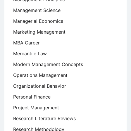
Management Science
Managerial Economics
Marketing Management
MBA Career
Mercantile Law
Modern Management Concepts
Operations Management
Organizational Behavior
Personal Finance
Project Management
Research Literature Reviews
Research Methodology