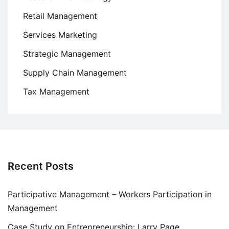
Retail Management
Services Marketing
Strategic Management
Supply Chain Management
Tax Management
Recent Posts
Participative Management – Workers Participation in
Management
Case Study on Entrepreneurship: Larry Page