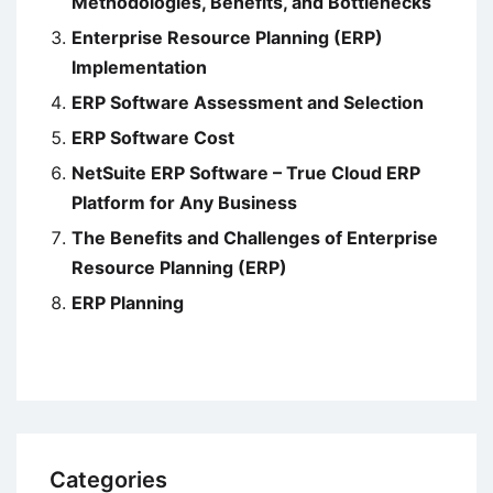
Methodologies, Benefits, and Bottlenecks
Enterprise Resource Planning (ERP)
Implementation
ERP Software Assessment and Selection
ERP Software Cost
NetSuite ERP Software – True Cloud ERP
Platform for Any Business
The Benefits and Challenges of Enterprise
Resource Planning (ERP)
ERP Planning
Categories