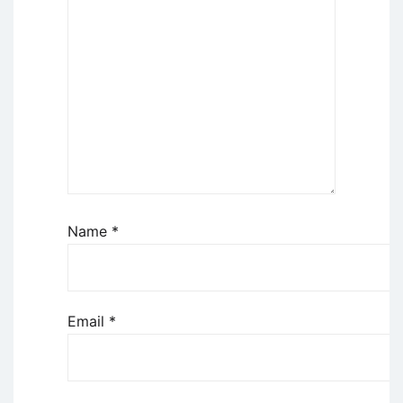
Name
*
Email
*