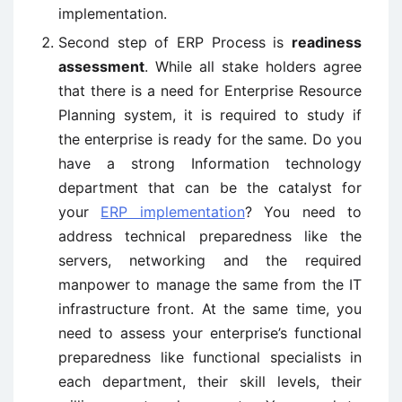
implementation.
Second step of ERP Process is
readiness
assessment
. While all stake holders agree
that there is a need for Enterprise Resource
Planning system, it is required to study if
the enterprise is ready for the same. Do you
have a strong Information technology
department that can be the catalyst for
your
ERP implementation
? You need to
address technical preparedness like the
servers, networking and the required
manpower to manage the same from the IT
infrastructure front. At the same time, you
need to assess your enterprise’s functional
preparedness like functional specialists in
each department, their skill levels, their