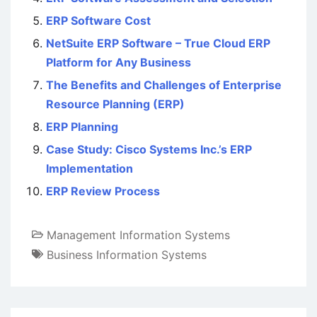
ERP Software Cost
NetSuite ERP Software – True Cloud ERP
Platform for Any Business
The Benefits and Challenges of Enterprise
Resource Planning (ERP)
ERP Planning
Case Study: Cisco Systems Inc.’s ERP
Implementation
ERP Review Process
Management Information Systems
Business Information Systems