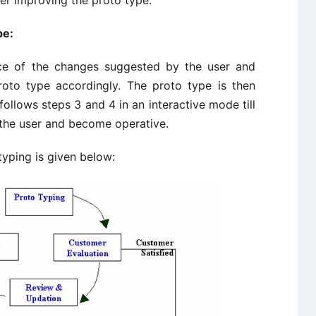
er improving the proto type.
pe:
ce of the changes suggested by the user and
roto type accordingly. The proto type is then
follows steps 3 and 4 in an interactive mode till
 the user and become operative.
typing is given below: