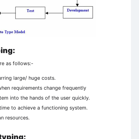
ing:
e as follows:-
urring large/ huge costs.
when requirements change frequently
stem into the hands of the user quickly.
ime to achieve a functioning system.
an resources.
typing: