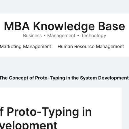
MBA Knowledge Base
Business • Management • Technology
Marketing Management
Human Resource Management
The Concept of Proto-Typing in the System Development
 Proto-Typing in
evelopment