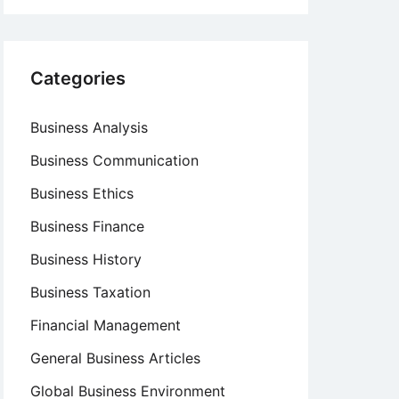
Categories
Business Analysis
Business Communication
Business Ethics
Business Finance
Business History
Business Taxation
Financial Management
General Business Articles
Global Business Environment