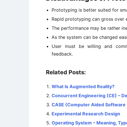
Prototyping is better suited for sm
Rapid prototyping can gross over 
The performance may be rather inef
As the system can be changed easi
User must be willing and comm
feedback.
Related Posts:
What Is Augmented Reality?
Concurrent Engineering (CE) – D
CASE (Computer Aided Software 
Experimental Research Design
Operating System – Meaning, Typ