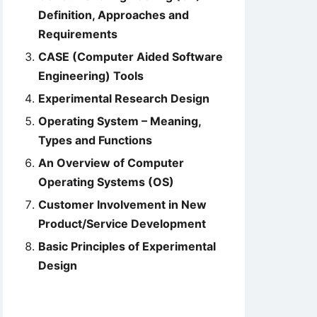
Definition, Approaches and
Requirements
CASE (Computer Aided Software
Engineering) Tools
Experimental Research Design
Operating System – Meaning,
Types and Functions
An Overview of Computer
Operating Systems (OS)
Customer Involvement in New
Product/Service Development
Basic Principles of Experimental
Design