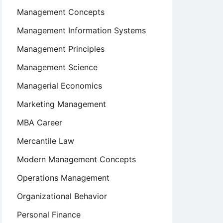
Management Concepts
Management Information Systems
Management Principles
Management Science
Managerial Economics
Marketing Management
MBA Career
Mercantile Law
Modern Management Concepts
Operations Management
Organizational Behavior
Personal Finance