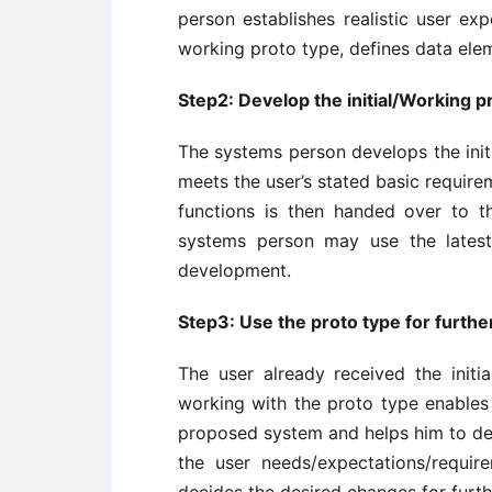
person establishes realistic user ex
working proto type, defines data elem
Step2: Develop the initial/Working p
The systems person develops the initi
meets the user’s stated basic require
functions is then handed over to t
systems person may use the latest
development.
Step3: Use the proto type for furthe
The user already received the init
working with the proto type enables
proposed system and helps him to de
the user needs/expectations/requir