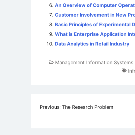
An Overview of Computer Operat
Customer Involvement in New Pr
Basic Principles of Experimental 
What is Enterprise Application Int
Data Analytics in Retail Industry
Management Information Systems
In
Post
Previous:
The Research Problem
navigation