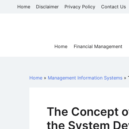
Skip
Home
Disclaimer
Privacy Policy
Contact Us
to
content
Home
Financial Management
Home
»
Management Information Systems
»
The Concept of
the System D