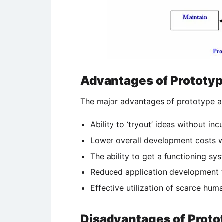
Advantages of Prototyp
The major advantages of prototype ar
Ability to ‘tryout’ ideas without inc
Lower overall development costs 
The ability to get a functioning sy
Reduced application development t
Effective utilization of scarce hum
Disadvantages of Proto