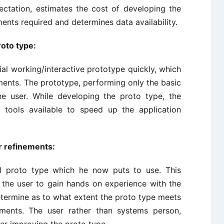
pectation, estimates the cost of developing the
ents required and determines data availability.
roto type:
al working/interactive prototype quickly, which
ments. The prototype, performing only the basic
he user. While developing the proto type, the
 tools available to speed up the application
r refinements:
ial proto type which he now puts to use. This
 the user to gain hands on experience with the
termine as to what extent the proto type meets
ements. The user rather than systems person,