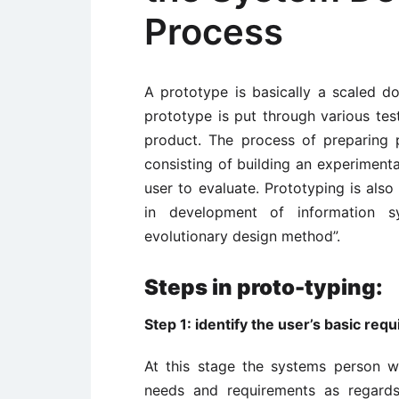
Process
A prototype is basically a scaled 
prototype is put through various test
product. The process of preparing pr
consisting of building an experimenta
user to evaluate. Prototyping is als
in development of information 
evolutionary design method”.
Steps in proto-typing:
Step 1: identify the user’s basic req
At this stage the systems person w
needs and requirements as regard