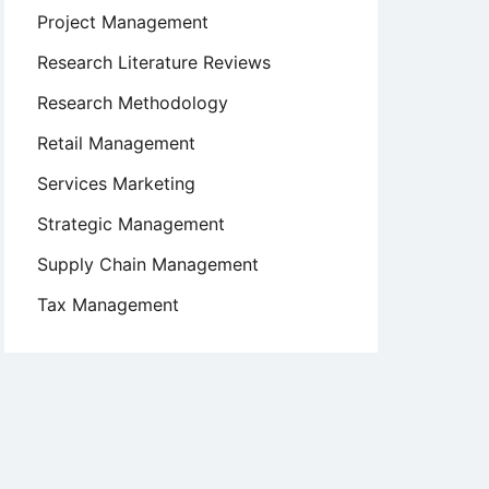
Project Management
Research Literature Reviews
Research Methodology
Retail Management
Services Marketing
Strategic Management
Supply Chain Management
Tax Management