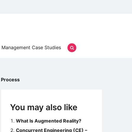
Management Case Studies
 Process
You may also like
What Is Augmented Reality?
Concurrent Engineering (CE) –