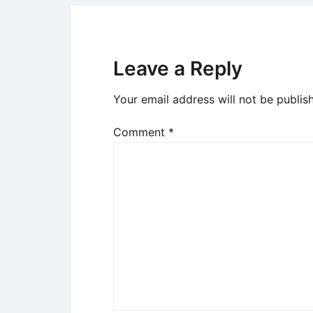
Leave a Reply
Your email address will not be publis
Comment
*