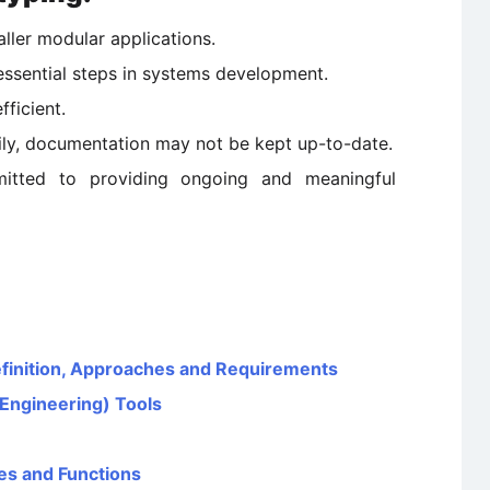
aller modular applications.
essential steps in systems development.
ficient.
ly, documentation may not be kept up-to-date.
itted to providing ongoing and meaningful
efinition, Approaches and Requirements
Engineering) Tools
es and Functions