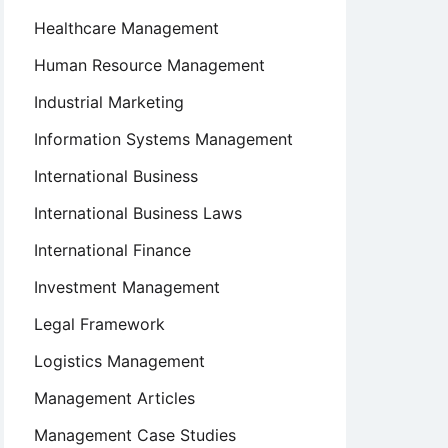
Healthcare Management
Human Resource Management
Industrial Marketing
Information Systems Management
International Business
International Business Laws
International Finance
Investment Management
Legal Framework
Logistics Management
Management Articles
Management Case Studies