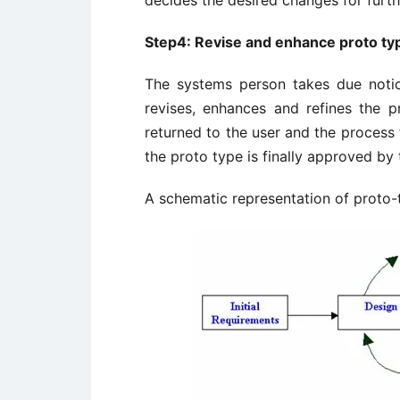
decides the desired changes for furth
Step4: Revise and enhance proto ty
The systems person takes due noti
revises, enhances and refines the p
returned to the user and the process 
the proto type is finally approved by
A schematic representation of proto-