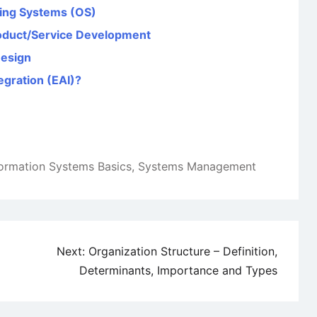
ing Systems (OS)
oduct/Service Development
Design
egration (EAI)?
formation Systems Basics
,
Systems Management
Next:
Organization Structure – Definition,
Determinants, Importance and Types