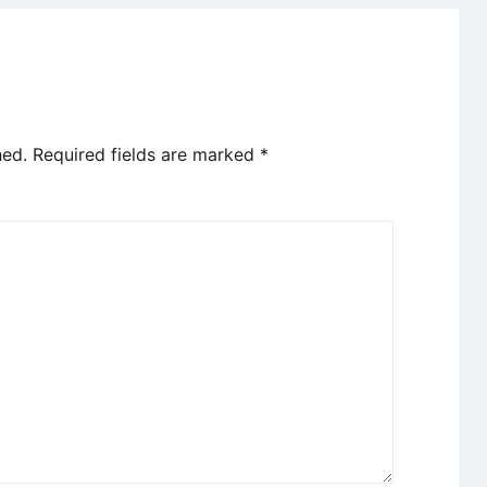
hed.
Required fields are marked
*