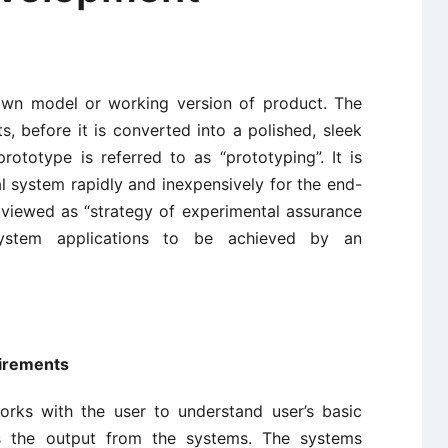
down model or working version of product. The
s, before it is converted into a polished, sleek
ototype is referred to as “prototyping”. It is
l system rapidly and inexpensively for the end-
o viewed as “strategy of experimental assurance
system applications to be achieved by an
uirements
orks with the user to understand user’s basic
s the output from the systems. The systems