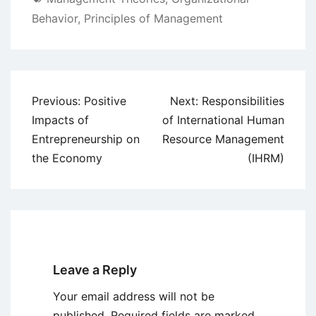
Behavior
,
Principles of Management
Post
Previous:
Positive
Next:
Responsibilities
navigation
Impacts of
of International Human
Entrepreneurship on
Resource Management
the Economy
(IHRM)
Leave a Reply
Your email address will not be
published.
Required fields are marked