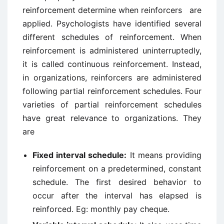
reinforcement determine when reinforcers are
applied. Psychologists have identified several
different schedules of reinforcement. When
reinforcement is administered uninterruptedly,
it is called continuous reinforcement. Instead,
in organizations, reinforcers are administered
following partial reinforcement schedules. Four
varieties of partial reinforcement schedules
have great relevance to organizations. They
are
Fixed interval schedule:
It means providing
reinforcement on a predetermined, constant
schedule. The first desired behavior to
occur after the interval has elapsed is
reinforced. Eg: monthly pay cheque.