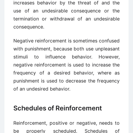
increases behavior by the threat of and the
use of an undesirable consequence or the
termination or withdrawal of an undesirable
consequence.
Negative reinforcement is sometimes confused
with punishment, because both use unpleasant
stimuli to influence behavior. However,
negative reinforcement is used to increase the
frequency of a desired behavior, where as
punishment is used to decrease the frequency
of an undesired behavior.
Schedules of Reinforcement
Reinforcement, positive or negative, needs to
be properly scheduled. Schedules of