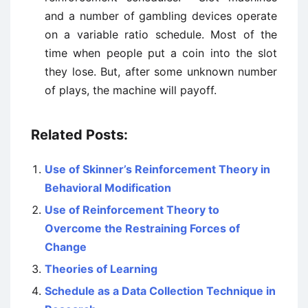
and a number of gambling devices operate
on a variable ratio schedule. Most of the
time when people put a coin into the slot
they lose. But, after some unknown number
of plays, the machine will payoff.
Related Posts:
Use of Skinner’s Reinforcement Theory in
Behavioral Modification
Use of Reinforcement Theory to
Overcome the Restraining Forces of
Change
Theories of Learning
Schedule as a Data Collection Technique in