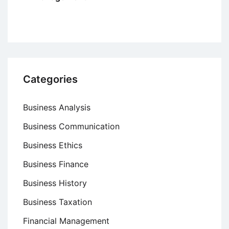
Categories
Business Analysis
Business Communication
Business Ethics
Business Finance
Business History
Business Taxation
Financial Management