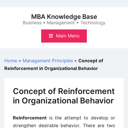
Skip
to
MBA Knowledge Base
content
Business • Management • Technology
Main Menu
Home
»
Management Principles
»
Concept of
Reinforcement in Organizational Behavior
Concept of Reinforcement
in Organizational Behavior
Reinforcement
is the attempt to develop or
strengthen desirable behavior. There are two