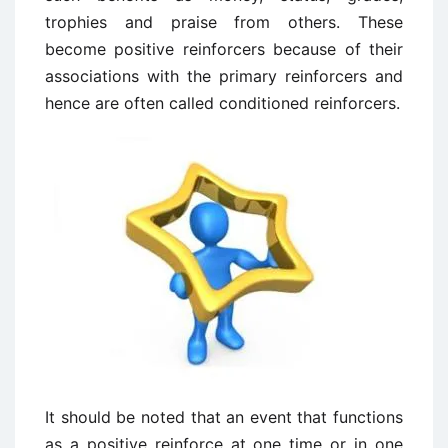
trophies and praise from others. These
become positive reinforcers because of their
associations with the primary reinforcers and
hence are often called conditioned reinforcers.
It should be noted that an event that functions
as a positive reinforce at one time or in one