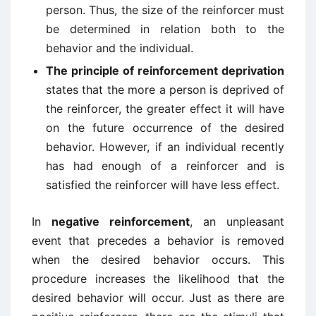
person. Thus, the size of the reinforcer must
be determined in relation both to the
behavior and the individual.
The principle of reinforcement deprivation
states that the more a person is deprived of
the reinforcer, the greater effect it will have
on the future occurrence of the desired
behavior. However, if an individual recently
has had enough of a reinforcer and is
satisfied the reinforcer will have less effect.
In
negative reinforcement
, an unpleasant
event that precedes a behavior is removed
when the desired behavior occurs. This
procedure increases the likelihood that the
desired behavior will occur. Just as there are