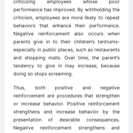
criticizing employees whose poor
performance has improved. By withholding the
criticism, employees are more likely to repeat
behaviors that enhance their performance.
Negative reinforcement also occurs when
parents give in to their children’s tantrums-
especially in public places, such as restaurants
and shopping malls. Over time, the parent’s
tendency to give in may increase, because
doing so stops screaming.
Thus, both positive and negative
reinforcement are procedures that strengthen
or increase behavior. Positive reinforcement
strengthens and increase behavior by the
presentation of desirable consequences.
Negative reinforcement strengthens and