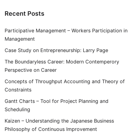
Recent Posts
Participative Management – Workers Participation in
Management
Case Study on Entrepreneurship: Larry Page
The Boundaryless Career: Modern Contemperory
Perspective on Career
Concepts of Throughput Accounting and Theory of
Constraints
Gantt Charts – Tool for Project Planning and
Scheduling
Kaizen – Understanding the Japanese Business
Philosophy of Continuous Improvement