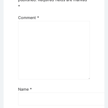
*
Comment
*
Name
*