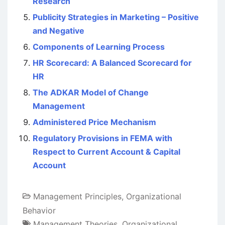
Research
Publicity Strategies in Marketing – Positive
and Negative
Components of Learning Process
HR Scorecard: A Balanced Scorecard for
HR
The ADKAR Model of Change
Management
Administered Price Mechanism
Regulatory Provisions in FEMA with
Respect to Current Account & Capital
Account
Management Principles
,
Organizational
Behavior
Management Theories
,
Organizational