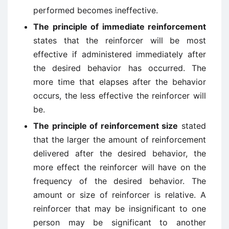
performed becomes ineffective.
The principle of immediate reinforcement
states that the reinforcer will be most
effective if administered immediately after
the desired behavior has occurred. The
more time that elapses after the behavior
occurs, the less effective the reinforcer will
be.
The principle of reinforcement size
stated
that the larger the amount of reinforcement
delivered after the desired behavior, the
more effect the reinforcer will have on the
frequency of the desired behavior. The
amount or size of reinforcer is relative. A
reinforcer that may be insignificant to one
person may be significant to another