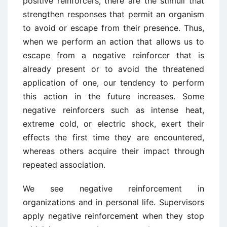
positive reinforcers, there are the stimuli that
strengthen responses that permit an organism
to avoid or escape from their presence. Thus,
when we perform an action that allows us to
escape from a negative reinforcer that is
already present or to avoid the threatened
application of one, our tendency to perform
this action in the future increases. Some
negative reinforcers such as intense heat,
extreme cold, or electric shock, exert their
effects the first time they are encountered,
whereas others acquire their impact through
repeated association.
We see negative reinforcement in
organizations and in personal life. Supervisors
apply negative reinforcement when they stop