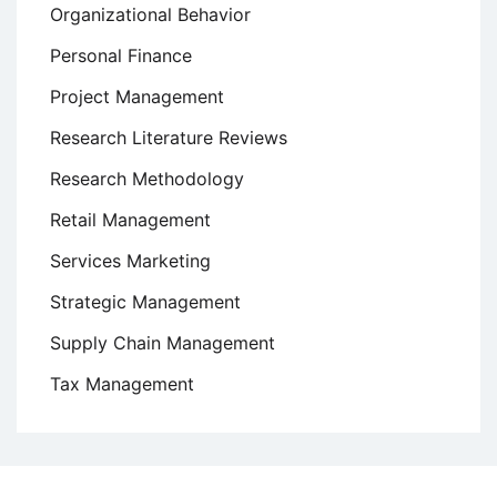
Organizational Behavior
Personal Finance
Project Management
Research Literature Reviews
Research Methodology
Retail Management
Services Marketing
Strategic Management
Supply Chain Management
Tax Management