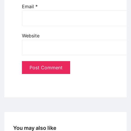
Email
*
Website
You may also like