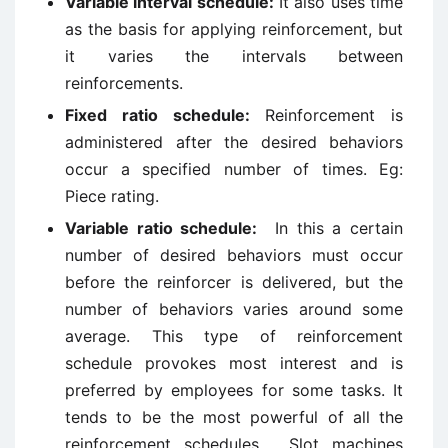
Variable interval schedule:
It also uses time
as the basis for applying reinforcement, but
it varies the intervals between
reinforcements.
Fixed ratio schedule:
Reinforcement is
administered after the desired behaviors
occur a specified number of times. Eg:
Piece rating.
Variable ratio schedule:
In this a certain
number of desired behaviors must occur
before the reinforcer is delivered, but the
number of behaviors varies around some
average. This type of reinforcement
schedule provokes most interest and is
preferred by employees for some tasks. It
tends to be the most powerful of all the
reinforcement schedules. Slot machines