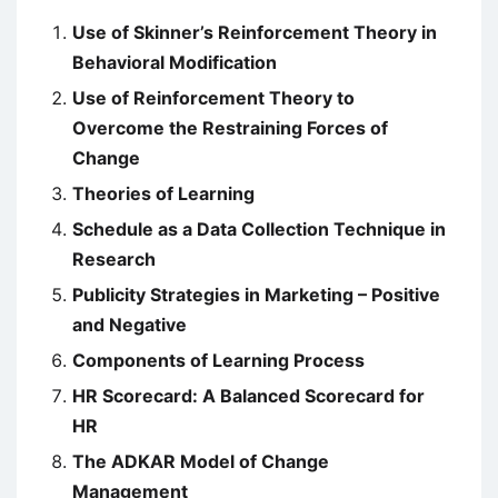
Use of Skinner’s Reinforcement Theory in
Behavioral Modification
Use of Reinforcement Theory to
Overcome the Restraining Forces of
Change
Theories of Learning
Schedule as a Data Collection Technique in
Research
Publicity Strategies in Marketing – Positive
and Negative
Components of Learning Process
HR Scorecard: A Balanced Scorecard for
HR
The ADKAR Model of Change
Management