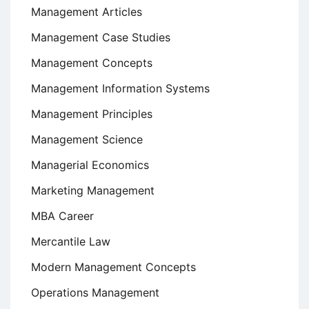
Management Articles
Management Case Studies
Management Concepts
Management Information Systems
Management Principles
Management Science
Managerial Economics
Marketing Management
MBA Career
Mercantile Law
Modern Management Concepts
Operations Management