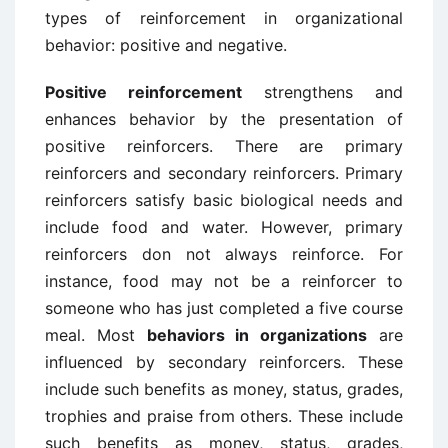
types of reinforcement in organizational
behavior: positive and negative.
Positive reinforcement
strengthens and
enhances behavior by the presentation of
positive reinforcers. There are primary
reinforcers and secondary reinforcers. Primary
reinforcers satisfy basic biological needs and
include food and water. However, primary
reinforcers don not always reinforce. For
instance, food may not be a reinforcer to
someone who has just completed a five course
meal. Most
behaviors in organizations
are
influenced by secondary reinforcers. These
include such benefits as money, status, grades,
trophies and praise from others. These include
such benefits as money, status, grades,