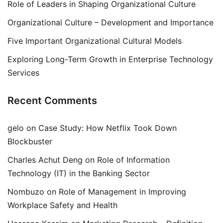
Role of Leaders in Shaping Organizational Culture
Organizational Culture – Development and Importance
Five Important Organizational Cultural Models
Exploring Long-Term Growth in Enterprise Technology
Services
Recent Comments
gelo
on
Case Study: How Netflix Took Down
Blockbuster
Charles Achut Deng
on
Role of Information
Technology (IT) in the Banking Sector
Nombuzo
on
Role of Management in Improving
Workplace Safety and Health