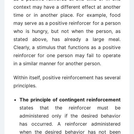
context may have a different effect at another
time or in another place. For example, food
may serve as a positive reinforcer for a person
who is hungry, but not when the person, as
stated above, has already a large meal.
Clearly, a stimulus that functions as a positive
reinforcer for one person may fail to operate
in a similar manner for another person.
Within itself, positive reinforcement has several
principles.
The principle of contingent reinforcement
states that the reinforcer must be
administered only if the desired behavior
has occurred. A reinforcer administered
when the desired behavior has not been