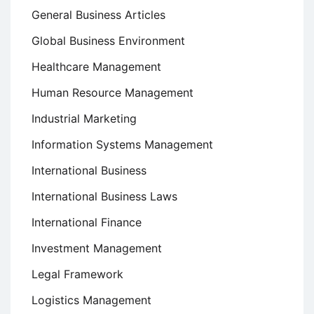
General Business Articles
Global Business Environment
Healthcare Management
Human Resource Management
Industrial Marketing
Information Systems Management
International Business
International Business Laws
International Finance
Investment Management
Legal Framework
Logistics Management