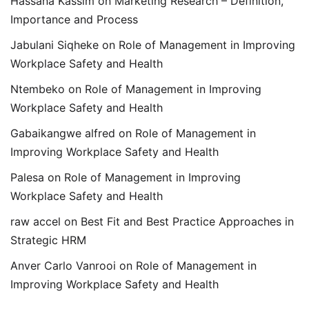
Hassana Kassim
on
Marketing Research – Definition,
Importance and Process
Jabulani Siqheke
on
Role of Management in Improving
Workplace Safety and Health
Ntembeko
on
Role of Management in Improving
Workplace Safety and Health
Gabaikangwe alfred
on
Role of Management in
Improving Workplace Safety and Health
Palesa
on
Role of Management in Improving
Workplace Safety and Health
raw accel
on
Best Fit and Best Practice Approaches in
Strategic HRM
Anver Carlo Vanrooi
on
Role of Management in
Improving Workplace Safety and Health