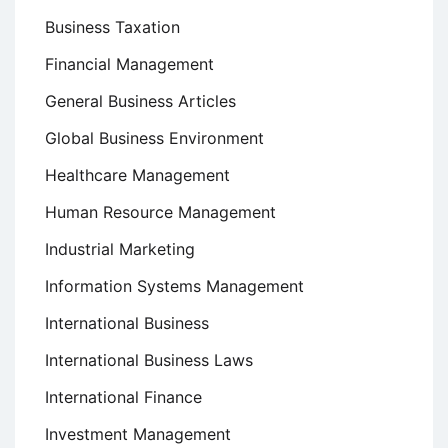
Business Taxation
Financial Management
General Business Articles
Global Business Environment
Healthcare Management
Human Resource Management
Industrial Marketing
Information Systems Management
International Business
International Business Laws
International Finance
Investment Management