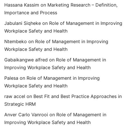
Hassana Kassim
on
Marketing Research – Definition,
Importance and Process
Jabulani Siqheke
on
Role of Management in Improving
Workplace Safety and Health
Ntembeko
on
Role of Management in Improving
Workplace Safety and Health
Gabaikangwe alfred
on
Role of Management in
Improving Workplace Safety and Health
Palesa
on
Role of Management in Improving
Workplace Safety and Health
raw accel
on
Best Fit and Best Practice Approaches in
Strategic HRM
Anver Carlo Vanrooi
on
Role of Management in
Improving Workplace Safety and Health