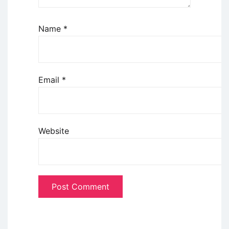
Name
*
Email
*
Website