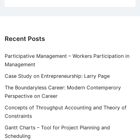
Recent Posts
Participative Management – Workers Participation in
Management
Case Study on Entrepreneurship: Larry Page
The Boundaryless Career: Modern Contemperory
Perspective on Career
Concepts of Throughput Accounting and Theory of
Constraints
Gantt Charts – Tool for Project Planning and
Scheduling