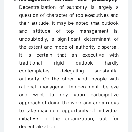
Decentralization of authority is largely a
question of character of top executives and
their attitude. It may be noted that outlook
and attitude of top management is,
undoubtedly, a significant determinant of
the extent and mode of authority dispersal.
It is certain that an executive with
traditional rigid outlook hardly
contemplates delegating substantial
authority. On the other hand, people with
rational managerial temperament believe
and want to rely upon participative
approach of doing the work and are anxious
to take maximum opportunity of individual
initiative in the organization, opt for
decentralization.