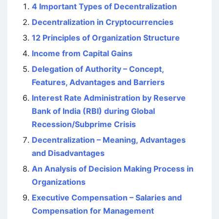
4 Important Types of Decentralization
Decentralization in Cryptocurrencies
12 Principles of Organization Structure
Income from Capital Gains
Delegation of Authority – Concept,
Features, Advantages and Barriers
Interest Rate Administration by Reserve
Bank of India (RBI) during Global
Recession/Subprime Crisis
Decentralization – Meaning, Advantages
and Disadvantages
An Analysis of Decision Making Process in
Organizations
Executive Compensation – Salaries and
Compensation for Management