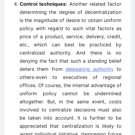
Control techniques:
Another related factor
determining the degree of decentralization
is the magnitude of desire to obtain uniform
policy with regard to such vital factors as
price of a product, service, delivery, credit,
etc., which can best be practiced by
centralized authority. And there is no
denying the fact that such a standing belief
deters them from
delegating authority
to
others-even to executives of regional
offices. Of course, the internal advantage of
uniform policy cannot be undermined
altogether. But, in the same event, costs
involved to centralize decisions must also
be taken into account. It is further to be
appreciated that centralization is likely to
arrest individual initiative, dampening future