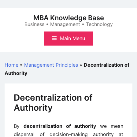
Skip
to
MBA Knowledge Base
content
Business • Management • Technology
Main Menu
Home
»
Management Principles
»
Decentralization of
Authority
Decentralization of
Authority
By
decentralization of authority
we mean
dispersal of decision-making authority at