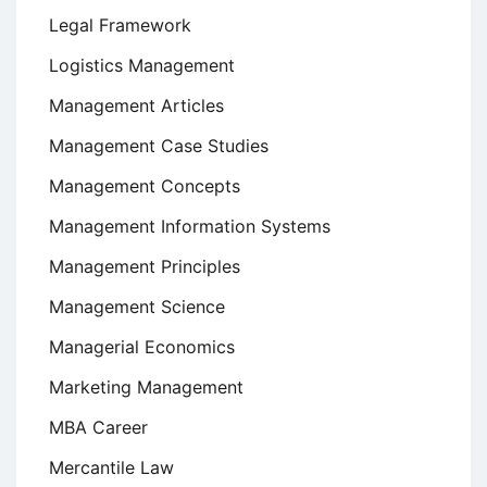
Legal Framework
Logistics Management
Management Articles
Management Case Studies
Management Concepts
Management Information Systems
Management Principles
Management Science
Managerial Economics
Marketing Management
MBA Career
Mercantile Law