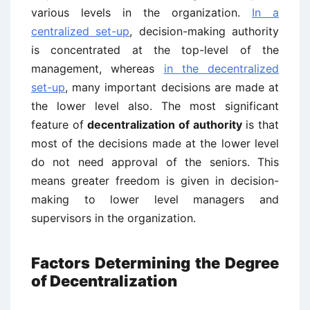
various levels in the organization.
In a
centralized set-up
, decision-making authority
is concentrated at the top-level of the
management, whereas
in the decentralized
set-up
, many important decisions are made at
the lower level also. The most significant
feature of
decentralization of authority
is that
most of the decisions made at the lower level
do not need approval of the seniors. This
means greater freedom is given in decision-
making to lower level managers and
supervisors in the organization.
Factors Determining the Degree
of Decentralization