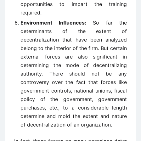
opportunities to impart the training
required.
Environment Influences:
So far the
determinants of the extent of
decentralization that have been analyzed
belong to the interior of the firm. But certain
external forces are also significant in
determining the mode of decentralizing
authority. There should not be any
controversy over the fact that forces like
government controls, national unions, fiscal
policy of the government, government
purchases, etc., to a considerable length
determine and mold the extent and nature
of decentralization of an organization.