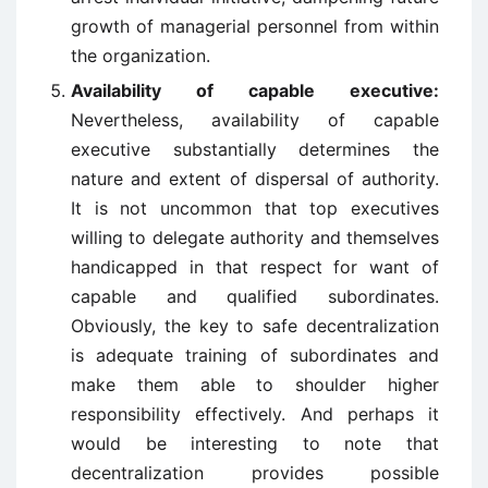
growth of managerial personnel from within
the organization.
Availability of capable executive:
Nevertheless, availability of capable
executive substantially determines the
nature and extent of dispersal of authority.
It is not uncommon that top executives
willing to delegate authority and themselves
handicapped in that respect for want of
capable and qualified subordinates.
Obviously, the key to safe decentralization
is adequate training of subordinates and
make them able to shoulder higher
responsibility effectively. And perhaps it
would be interesting to note that
decentralization provides possible