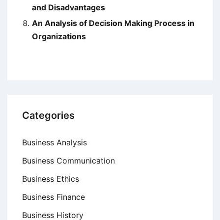
and Disadvantages
An Analysis of Decision Making Process in
Organizations
Categories
Business Analysis
Business Communication
Business Ethics
Business Finance
Business History