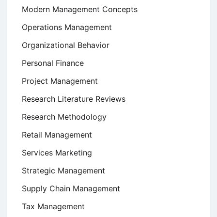
Modern Management Concepts
Operations Management
Organizational Behavior
Personal Finance
Project Management
Research Literature Reviews
Research Methodology
Retail Management
Services Marketing
Strategic Management
Supply Chain Management
Tax Management