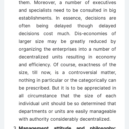
them. Moreover, a number of executives
and specialists need to be consulted in big
establishments. In essence, decisions are
often being delayed though delayed
decisions cost much. Dis-economies of
larger size may be greatly reduced by
organizing the enterprises into a number of
decentralized units resulting in economy
and efficiency. Of course, exactness of the
size, till now, is a controversial matter,
nothing in particular or the categorically can
be prescribed. But it is to be appreciated in
all circumstance that the size of each
individual unit should be so determined that
departments or units are easily manageable
with authority considerably decentralized.
Management attitude and philosophy: