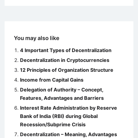
You may also like
4 Important Types of Decentralization
Decentralization in Cryptocurrencies
12 Principles of Organization Structure
Income from Capital Gains
Delegation of Authority – Concept,
Features, Advantages and Barriers
Interest Rate Administration by Reserve
Bank of India (RBI) during Global
Recession/Subprime Crisis
Decentralization – Meaning, Advantages