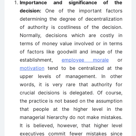
Importance and significance of the
decision:
One of the important factors
determining the degree of decentralization
of authority is costliness of the decision.
Normally, decisions which are costly in
terms of money value involved or in terms
of factors like goodwill and image of the
establishment,
employee morale
or
motivation
tend to be centralized at the
upper levels of management. In other
words, it is very rare that authority for
crucial decisions is delegated. Of course,
the practice is not based on the assumption
that people at the higher level in the
managerial hierarchy do not make mistakes.
It is believed, however, that higher level
executives commit fewer mistakes since