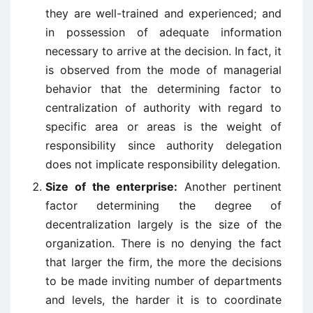
they are well-trained and experienced; and
in possession of adequate information
necessary to arrive at the decision. In fact, it
is observed from the mode of managerial
behavior that the determining factor to
centralization of authority with regard to
specific area or areas is the weight of
responsibility since authority delegation
does not implicate responsibility delegation.
Size of the enterprise:
Another pertinent
factor determining the degree of
decentralization largely is the size of the
organization. There is no denying the fact
that larger the firm, the more the decisions
to be made inviting number of departments
and levels, the harder it is to coordinate