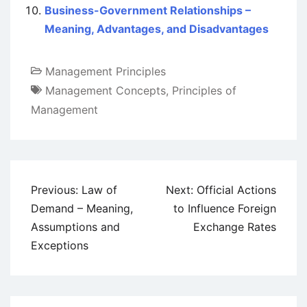
Business-Government Relationships –
Meaning, Advantages, and Disadvantages
Management Principles
Management Concepts
,
Principles of
Management
Post
Previous:
Law of
Next:
Official Actions
navigation
Demand – Meaning,
to Influence Foreign
Assumptions and
Exchange Rates
Exceptions