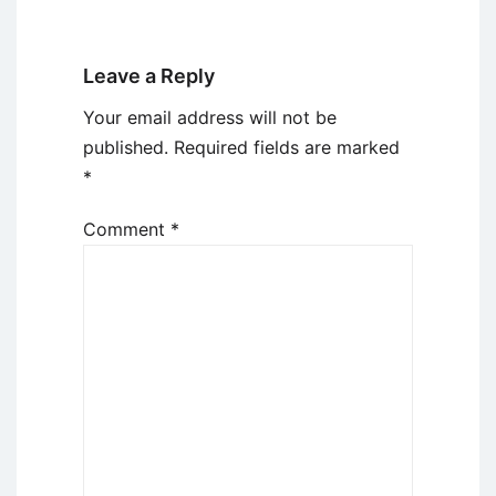
Leave a Reply
Your email address will not be
published.
Required fields are marked
*
Comment
*