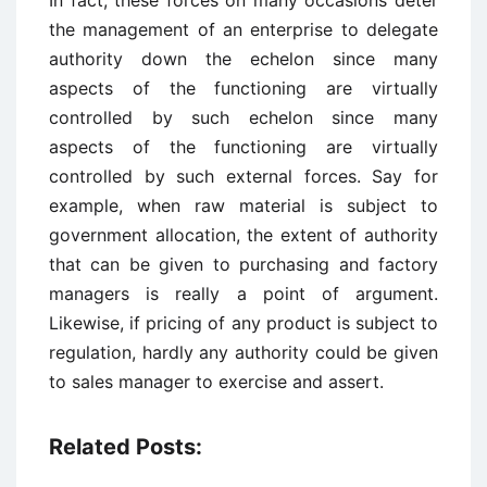
In fact, these forces on many occasions deter
the management of an enterprise to delegate
authority down the echelon since many
aspects of the functioning are virtually
controlled by such echelon since many
aspects of the functioning are virtually
controlled by such external forces. Say for
example, when raw material is subject to
government allocation, the extent of authority
that can be given to purchasing and factory
managers is really a point of argument.
Likewise, if pricing of any product is subject to
regulation, hardly any authority could be given
to sales manager to exercise and assert.
Related Posts: