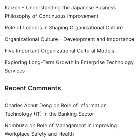
Kaizen – Understanding the Japanese Business
Philosophy of Continuous Improvement
Role of Leaders in Shaping Organizational Culture
Organizational Culture – Development and Importance
Five Important Organizational Cultural Models
Exploring Long-Term Growth in Enterprise Technology
Services
Recent Comments
Charles Achut Deng
on
Role of Information
Technology (IT) in the Banking Sector
Nombuzo
on
Role of Management in Improving
Workplace Safety and Health