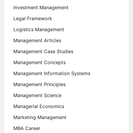
Investment Management
Legal Framework
Logistics Management
Management Articles
Management Case Studies
Management Concepts
Management Information Systems
Management Principles
Management Science
Managerial Economics
Marketing Management
MBA Career