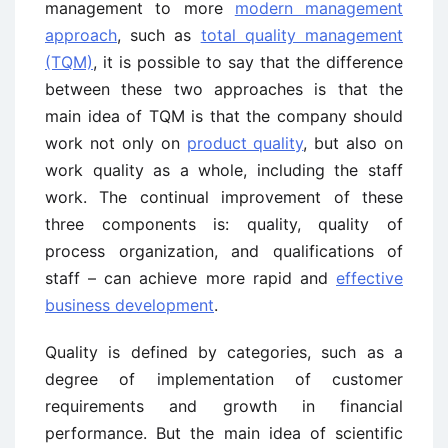
management to more
modern management
approach
, such as
total quality management
(TQM)
, it is possible to say that the difference
between these two approaches is that the
main idea of TQM is that the company should
work not only on
product quality
, but also on
work quality as a whole, including the staff
work. The continual improvement of these
three components is: quality, quality of
process organization, and qualifications of
staff – can achieve more rapid and
effective
business development
.
Quality is defined by categories, such as a
degree of implementation of customer
requirements and growth in financial
performance. But the main idea of scientific