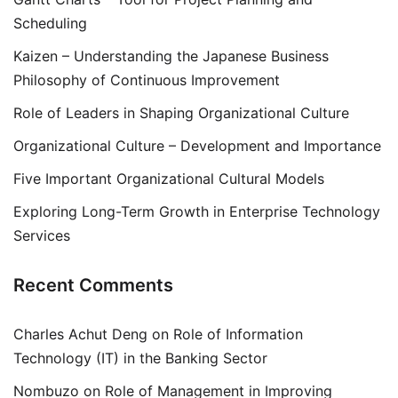
Scheduling
Kaizen – Understanding the Japanese Business
Philosophy of Continuous Improvement
Role of Leaders in Shaping Organizational Culture
Organizational Culture – Development and Importance
Five Important Organizational Cultural Models
Exploring Long-Term Growth in Enterprise Technology
Services
Recent Comments
Charles Achut Deng
on
Role of Information
Technology (IT) in the Banking Sector
Nombuzo
on
Role of Management in Improving