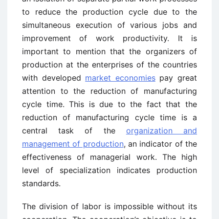
to reduce the production cycle due to the
simultaneous execution of various jobs and
improvement of work productivity. It is
important to mention that the organizers of
production at the enterprises of the countries
with developed
market economies
pay great
attention to the reduction of manufacturing
cycle time. This is due to the fact that the
reduction of manufacturing cycle time is a
central task of the
organization and
management of production
, an indicator of the
effectiveness of managerial work. The high
level of specialization indicates production
standards.
The division of labor is impossible without its