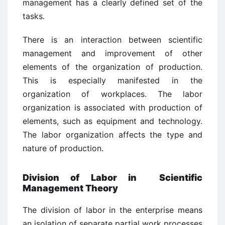
management has a clearly defined set of the
tasks.
There is an interaction between scientific
management and improvement of other
elements of the organization of production.
This is especially manifested in the
organization of workplaces. The labor
organization is associated with production of
elements, such as equipment and technology.
The labor organization affects the type and
nature of production.
Division of Labor in Scientific
Management Theory
The division of labor in the enterprise means
an isolation of separate partial work processes