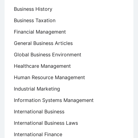
Business History
Business Taxation
Financial Management
General Business Articles
Global Business Environment
Healthcare Management
Human Resource Management
Industrial Marketing
Information Systems Management
International Business
International Business Laws
International Finance