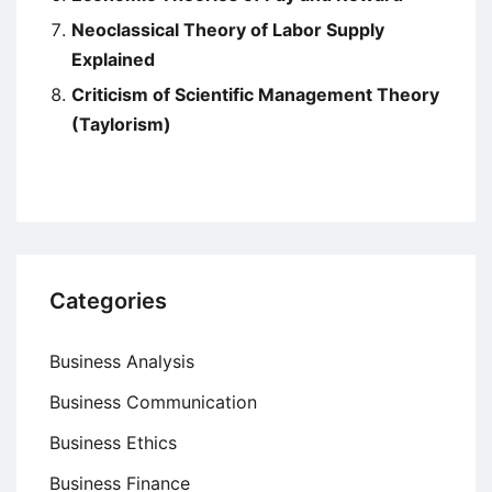
Neoclassical Theory of Labor Supply
Explained
Criticism of Scientific Management Theory
(Taylorism)
Categories
Business Analysis
Business Communication
Business Ethics
Business Finance