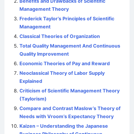
Benefits and Drawbacks of Scientific
Management Theory
Frederick Taylor’s Principles of Scientific
Management
Classical Theories of Organization
Total Quality Management And Continuous
Quality Improvement
Economic Theories of Pay and Reward
Neoclassical Theory of Labor Supply
Explained
Criticism of Scientific Management Theory
(Taylorism)
Compare and Contrast Maslow’s Theory of
Needs with Vroom’s Expectancy Theory
Kaizen – Understanding the Japanese