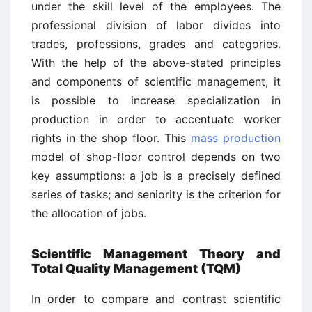
under the skill level of the employees. The
professional division of labor divides into
trades, professions, grades and categories.
With the help of the above-stated principles
and components of scientific management, it
is possible to increase specialization in
production in order to accentuate worker
rights in the shop floor. This
mass production
model of shop-floor control depends on two
key assumptions: a job is a precisely defined
series of tasks; and seniority is the criterion for
the allocation of jobs.
Scientific Management Theory and
Total Quality Management (TQM)
In order to compare and contrast scientific