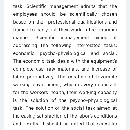
task. Scientific management admits that the
employees should be scientifically chosen
based on their professional qualifications and
trained to carry out their work in the optimum
manner. Scientific management aimed at
addressing the following interrelated tasks:
economic, psycho-physiological and social.
The economic task deals with the equipment’s
complete use, raw materials, and increase of
labor productivity. The creation of favorable
working environment, which is very important
for the workers’ health, their working capacity
is the solution of the psycho-physiological
task. The solution of the social task aimed at
increasing satisfaction of the labor’s conditions
and results. It should be noted that scientific