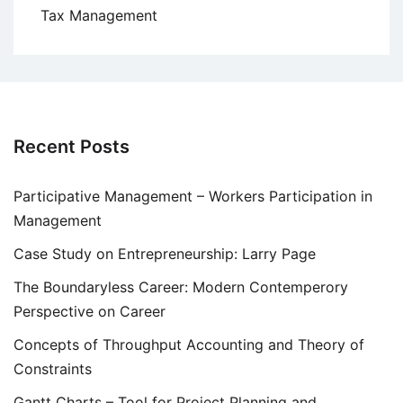
Tax Management
Recent Posts
Participative Management – Workers Participation in
Management
Case Study on Entrepreneurship: Larry Page
The Boundaryless Career: Modern Contemperory
Perspective on Career
Concepts of Throughput Accounting and Theory of
Constraints
Gantt Charts – Tool for Project Planning and