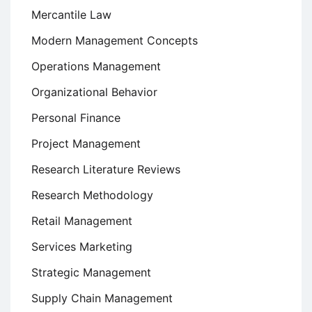
Mercantile Law
Modern Management Concepts
Operations Management
Organizational Behavior
Personal Finance
Project Management
Research Literature Reviews
Research Methodology
Retail Management
Services Marketing
Strategic Management
Supply Chain Management