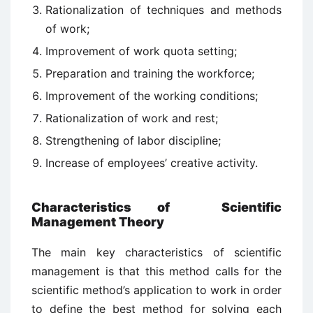
Rationalization of techniques and methods
of work;
Improvement of work quota setting;
Preparation and training the workforce;
Improvement of the working conditions;
Rationalization of work and rest;
Strengthening of labor discipline;
Increase of employees’ creative activity.
Characteristics of Scientific
Management Theory
The main key characteristics of scientific
management is that this method calls for the
scientific method’s application to work in order
to define the best method for solving each