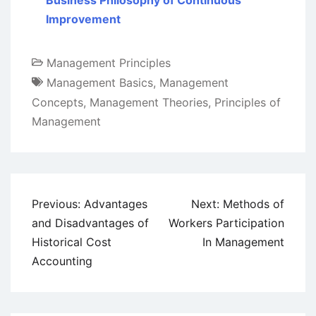
Business Philosophy of Continuous
Improvement
Management Principles
Management Basics
,
Management
Concepts
,
Management Theories
,
Principles of
Management
Post
Previous:
Advantages
Next:
Methods of
navigation
and Disadvantages of
Workers Participation
Historical Cost
In Management
Accounting