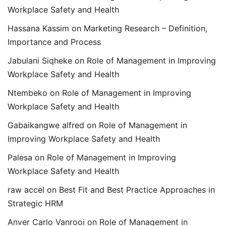
Workplace Safety and Health
Hassana Kassim
on
Marketing Research – Definition,
Importance and Process
Jabulani Siqheke
on
Role of Management in Improving
Workplace Safety and Health
Ntembeko
on
Role of Management in Improving
Workplace Safety and Health
Gabaikangwe alfred
on
Role of Management in
Improving Workplace Safety and Health
Palesa
on
Role of Management in Improving
Workplace Safety and Health
raw accel
on
Best Fit and Best Practice Approaches in
Strategic HRM
Anver Carlo Vanrooi
on
Role of Management in