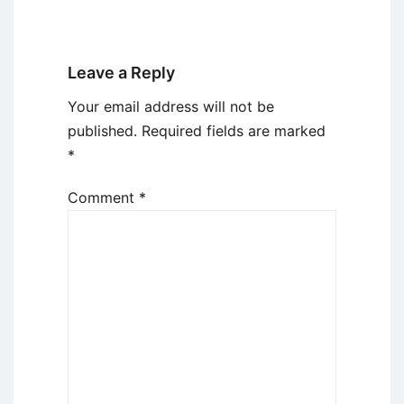
Leave a Reply
Your email address will not be
published.
Required fields are marked
*
Comment
*