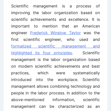
Scientific management is a process of
improving the labor organization based on
scientific achievements and excellence. It is
important to mention that an American
engineer
Frederick Winslow Taylor
was the
first scientific engineer, who used and
formalized scientific management and
highlighted its four principles
. Scientific
management is the labor organization based
on modern scientific achievements and best
practices, which were systematically
introduced into the workplace. Scientific
management allows combining technology and
people in the labor process. In addition to the
above-mentioned information, scientific
management can be characterized as an