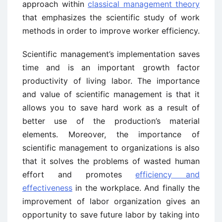
approach within
classical management theory
that emphasizes the scientific study of work
methods in order to improve worker efficiency.
Scientific management’s implementation saves
time and is an important growth factor
productivity of living labor. The importance
and value of scientific management is that it
allows you to save hard work as a result of
better use of the production’s material
elements. Moreover, the importance of
scientific management to organizations is also
that it solves the problems of wasted human
effort and promotes
efficiency and
effectiveness
in the workplace. And finally the
improvement of labor organization gives an
opportunity to save future labor by taking into