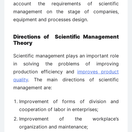
account the requirements of scientific
management on the stage of companies,
equipment and processes design.
Directions of Scientific Management
Theory
Scientific management plays an important role
in solving the problems of improving
production efficiency and
improves product
quality
. The main directions of scientific
management are:
Improvement of forms of division and
cooperation of labor in enterprises;
Improvement of the workplace’s
organization and maintenance;