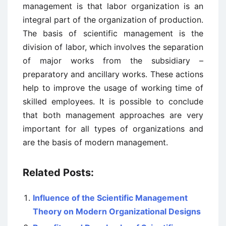
management is that labor organization is an
integral part of the organization of production.
The basis of scientific management is the
division of labor, which involves the separation
of major works from the subsidiary –
preparatory and ancillary works. These actions
help to improve the usage of working time of
skilled employees. It is possible to conclude
that both management approaches are very
important for all types of organizations and
are the basis of modern management.
Related Posts:
Influence of the Scientific Management
Theory on Modern Organizational Designs