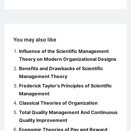
You may also like
Influence of the Scientific Management
Theory on Modern Organizational Designs
Benefits and Drawbacks of Scientific
Management Theory
Frederick Taylor’s Principles of Scientific
Management
Classical Theories of Organization
Total Quality Management And Continuous
Quality Improvement
Economic Theories of Pay and Reward