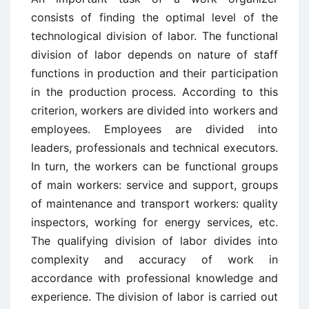
consists of finding the optimal level of the
technological division of labor. The functional
division of labor depends on nature of staff
functions in production and their participation
in the production process. According to this
criterion, workers are divided into workers and
employees. Employees are divided into
leaders, professionals and technical executors.
In turn, the workers can be functional groups
of main workers: service and support, groups
of maintenance and transport workers: quality
inspectors, working for energy services, etc.
The qualifying division of labor divides into
complexity and accuracy of work in
accordance with professional knowledge and
experience. The division of labor is carried out