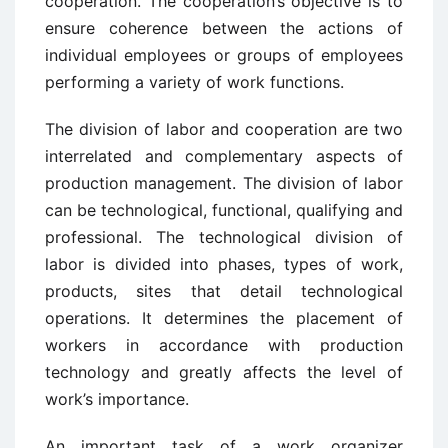
cooperation. The cooperation’s objective is to
ensure coherence between the actions of
individual employees or groups of employees
performing a variety of work functions.
The division of labor and cooperation are two
interrelated and complementary aspects of
production management. The division of labor
can be technological, functional, qualifying and
professional. The technological division of
labor is divided into phases, types of work,
products, sites that detail technological
operations. It determines the placement of
workers in accordance with production
technology and greatly affects the level of
work’s importance.
An important task of a work organizer