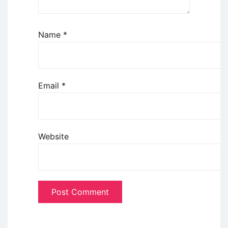
Name
*
Email
*
Website