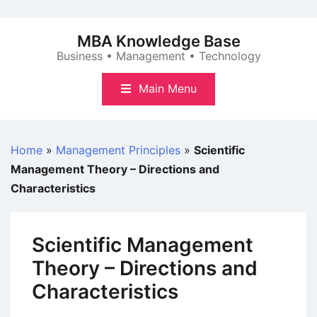
Skip
to
MBA Knowledge Base
content
Business • Management • Technology
Main Menu
Home
»
Management Principles
»
Scientific
Management Theory – Directions and
Characteristics
Scientific Management
Theory – Directions and
Characteristics