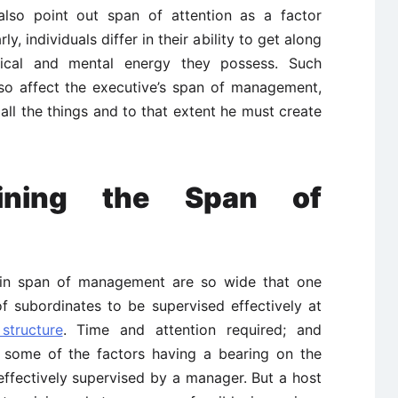
 also point out span of attention as a factor
, individuals differ in their ability to get along
ical and mental energy they possess. Such
lso affect the executive’s span of management,
all the things and to that extent he must create
mining the Span of
ns in span of management are so wide that one
f subordinates to be supervised effectively at
structure
. Time and attention required; and
re some of the factors having a bearing on the
ffectively supervised by a manager. But a host