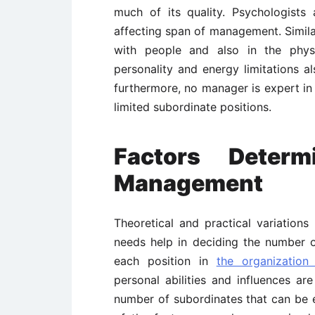
much of its quality. Psychologists
affecting span of management. Similarly
with people and also in the phys
personality and energy limitations a
furthermore, no manager is expert in 
limited subordinate positions.
Factors Deter
Management
Theoretical and practical variatio
needs help in deciding the number o
each position in
the organization 
personal abilities and influences a
number of subordinates that can be e