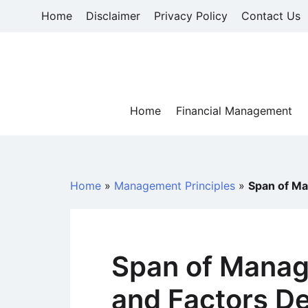
Skip
Home
Disclaimer
Privacy Policy
Contact Us
to
content
Home
Financial Management
Home
»
Management Principles
»
Span of M
Span of Mana
and Factors D