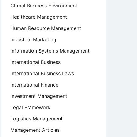
Global Business Environment
Healthcare Management
Human Resource Management
Industrial Marketing
Information Systems Management
International Business
International Business Laws
International Finance
Investment Management
Legal Framework
Logistics Management
Management Articles