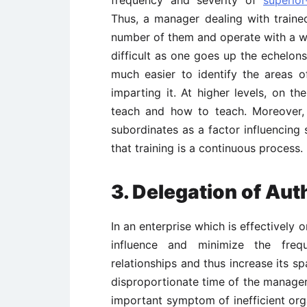
frequency and severity of
superior
Thus, a manager dealing with traine
number of them and operate with a w
difficult as one goes up the echelons
much easier to identify the areas o
imparting it. At higher levels, on th
teach and how to teach. Moreover, w
subordinates as a factor influencin
that training is a continuous process.
3.
Delegation of Aut
In an enterprise which is effectively
influence and minimize the frequ
relationships and thus increase its 
disproportionate time of the manager
important symptom of inefficient org