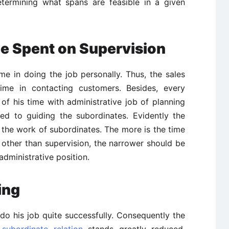
termining what spans are feasible in a given
be Spent on Supervision
e in doing the job personally. Thus, the sales
me in contacting customers. Besides, every
f his time with administrative job of planning
ted to guiding the subordinates. Evidently the
 the work of subordinates. The more is the time
other than supervision, the narrower should be
dministrative position.
ing
 do his job quite successfully. Consequently the