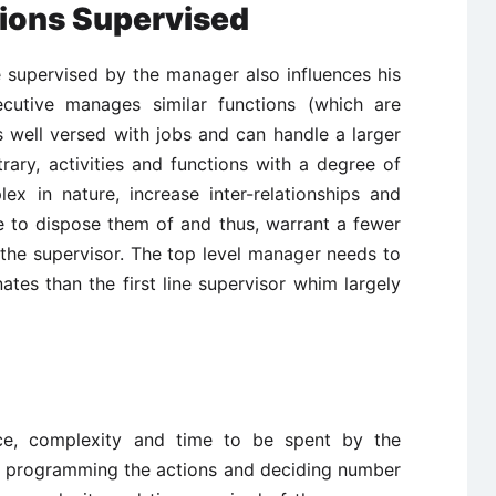
tions Supervised
be supervised by the manager also influences his
ecutive manages similar functions (which are
 well versed with jobs and can handle a larger
ary, activities and functions with a degree of
ex in nature, increase inter-relationships and
 to dispose them of and thus, warrant a fewer
the supervisor. The top level manager needs to
ates than the first line supervisor whim largely
d
nce, complexity and time to be spent by the
s, programming the actions and deciding number