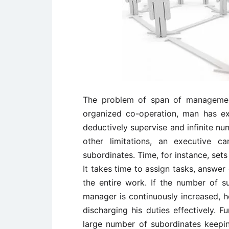
The problem of span of managemen
organized co-operation, man has ex
deductively supervise and infinite nu
other limitations, an executive c
subordinates. Time, for instance, sets
It takes time to assign tasks, answer
the entire work. If the number of s
manager is continuously increased, he 
discharging his duties effectively. 
large number of subordinates keeping