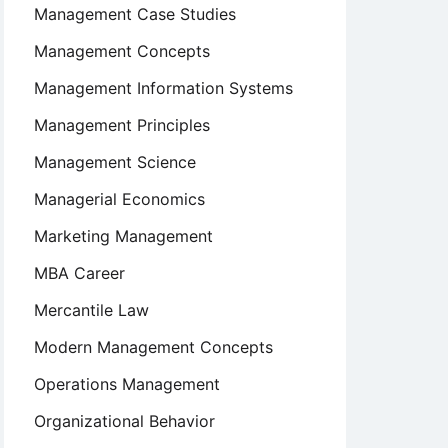
Management Case Studies
Management Concepts
Management Information Systems
Management Principles
Management Science
Managerial Economics
Marketing Management
MBA Career
Mercantile Law
Modern Management Concepts
Operations Management
Organizational Behavior