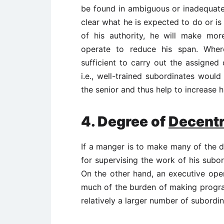
be found in ambiguous or inadequate d
clear what he is expected to do or i
of his authority, he will make m
operate to reduce his span. Where
sufficient to carry out the assigned 
i.e., well-trained subordinates woul
the senior and thus help to increase h
4.
Degree of
Decentr
If a manger is to make many of the de
for supervising the work of his subo
On the other hand, an executive ope
much of the burden of making progr
relatively a larger number of subordin