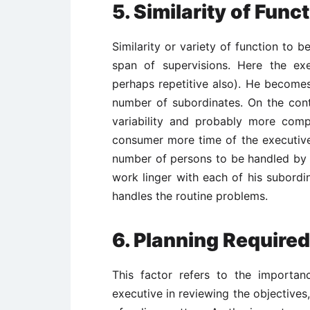
5.
Similarity of Func
Similarity or variety of function to 
span of supervisions. Here the ex
perhaps repetitive also). He becomes
number of subordinates. On the contr
variability and probably more compl
consumer more time of the executive
number of persons to be handled by 
work linger with each of his subordin
handles the routine problems.
6.
Planning Require
This factor refers to the importa
executive in reviewing the objective