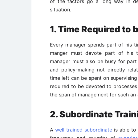
of the factors go a long way in de
situation.
1. Time Required to 
Every manager spends part of his tim
manger must devote part of his ti
manager must also be busy for part o
and policy-making not directly rela
time left can be spent on supervising
required to be devoted to processes 
the span of management for such an a
2.
Subordinate Train
A
well trained subordinate
is able to