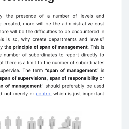
 by the presence of a number of levels and
 created, more will be the administrative cost
ore will be the difficulties to be encountered in
this is so, why create departments and levels?
by the
principle of span of management
. This is
e number of subordinates to report directly to
at there is a limit to the number of subordinates
supervise. The term “
span of management
” is
span of supervisions
,
span of responsibility
or
an of management
” should preferably be used
d not merely or
control
which is just important