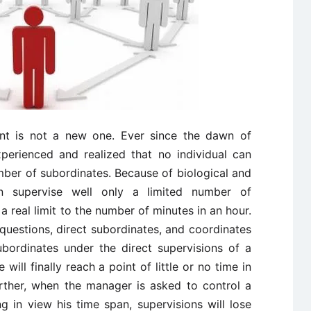
t is not a new one. Ever since the dawn of
perienced and realized that no individual can
mber of subordinates. Because of biological and
an supervise well only a limited number of
 a real limit to the number of minutes in an hour.
 questions, direct subordinates, and coordinates
ubordinates under the direct supervisions of a
will finally reach a point of little or no time in
Further, when the manager is asked to control a
 in view his time span, supervisions will lose