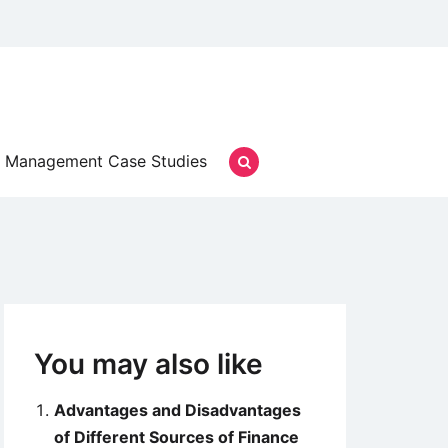
Management Case Studies
You may also like
Advantages and Disadvantages
of Different Sources of Finance