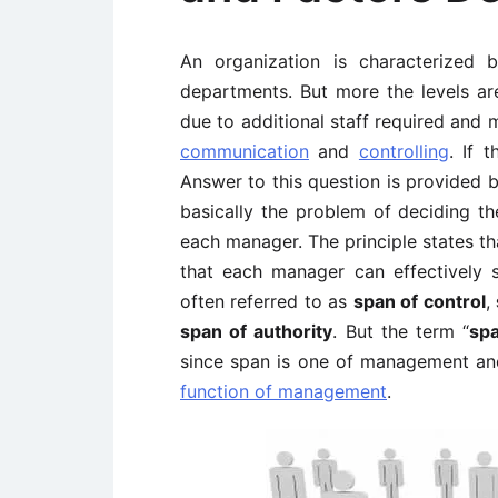
An organization is characterized
departments. But more the levels are
due to additional staff required and m
communication
and
controlling
. If 
Answer to this question is provided 
basically the problem of deciding th
each manager. The principle states th
that each manager can effectively 
often referred to as
span of control
,
span of authority
. But the term “
sp
since span is one of management an
function of management
.