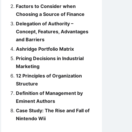
Factors to Consider when
Choosing a Source of Finance
Delegation of Authority –
Concept, Features, Advantages
and Barriers
Ashridge Portfolio Matrix
Pricing Decisions in Industrial
Marketing
12 Principles of Organization
Structure
Definition of Management by
Eminent Authors
Case Study: The Rise and Fall of
Nintendo Wii