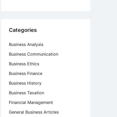
Categories
Business Analysis
Business Communication
Business Ethics
Business Finance
Business History
Business Taxation
Financial Management
General Business Articles