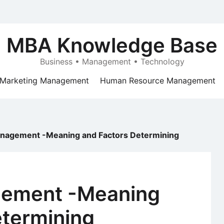
MBA Knowledge Base
Business • Management • Technology
Marketing Management
Human Resource Management
anagement -Meaning and Factors Determining
gement -Meaning
etermining