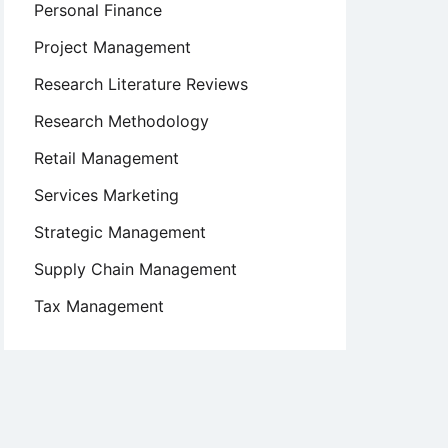
Personal Finance
Project Management
Research Literature Reviews
Research Methodology
Retail Management
Services Marketing
Strategic Management
Supply Chain Management
Tax Management