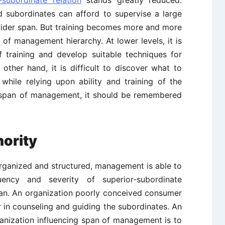
-subordinate relation
stands greatly reduced.
d subordinates can afford to supervise a large
ider span. But training becomes more and more
 of management hierarchy. At lower levels, it is
f training and develop suitable techniques for
e other hand, it is difficult to discover what to
hile relying upon ability and training of the
g span of management, it should be remembered
hority
 organized and structured, management is able to
ency and severity of superior-subordinate
span. An organization poorly conceived consumer
 in counseling and guiding the subordinates. An
anization influencing span of management is to