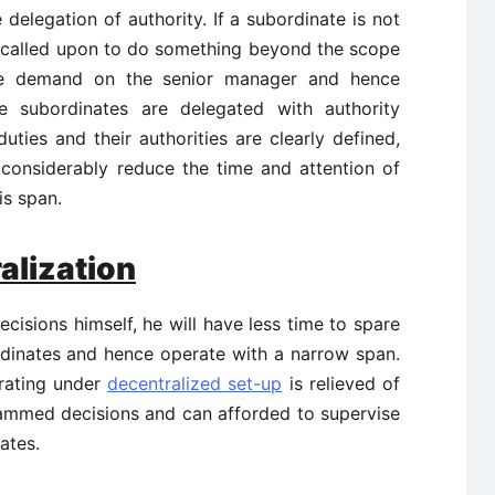
elegation of authority. If a subordinate is not
s called upon to do something beyond the scope
ore demand on the senior manager and hence
 subordinates are delegated with authority
duties and their authorities are clearly defined,
d considerably reduce the time and attention of
is span.
alization
cisions himself, he will have less time to spare
rdinates and hence operate with a narrow span.
rating under
decentralized set-up
is relieved of
ammed decisions and can afforded to supervise
ates.