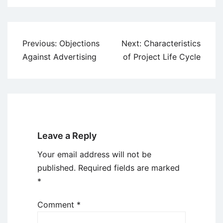
Post
Previous:
Objections
Next:
Characteristics
navigation
Against Advertising
of Project Life Cycle
Leave a Reply
Your email address will not be
published.
Required fields are marked
*
Comment
*