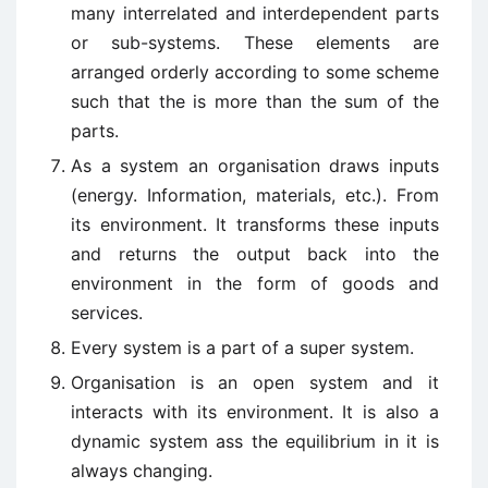
many interrelated and interdependent parts
or sub-systems. These elements are
arranged orderly according to some scheme
such that the is more than the sum of the
parts.
As a system an organisation draws inputs
(energy. Information, materials, etc.). From
its environment. It transforms these inputs
and returns the output back into the
environment in the form of goods and
services.
Every system is a part of a super system.
Organisation is an open system and it
interacts with its environment. It is also a
dynamic system ass the equilibrium in it is
always changing.