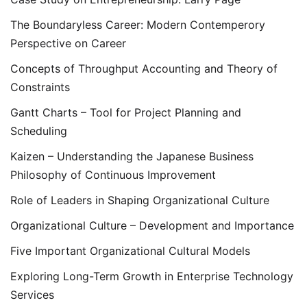
The Boundaryless Career: Modern Contemperory
Perspective on Career
Concepts of Throughput Accounting and Theory of
Constraints
Gantt Charts – Tool for Project Planning and
Scheduling
Kaizen – Understanding the Japanese Business
Philosophy of Continuous Improvement
Role of Leaders in Shaping Organizational Culture
Organizational Culture – Development and Importance
Five Important Organizational Cultural Models
Exploring Long-Term Growth in Enterprise Technology
Services