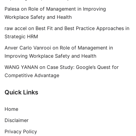
Palesa
on
Role of Management in Improving
Workplace Safety and Health
raw accel
on
Best Fit and Best Practice Approaches in
Strategic HRM
Anver Carlo Vanrooi
on
Role of Management in
Improving Workplace Safety and Health
WANG YANAN
on
Case Study: Google’s Quest for
Competitive Advantage
Quick Links
Home
Disclaimer
Privacy Policy