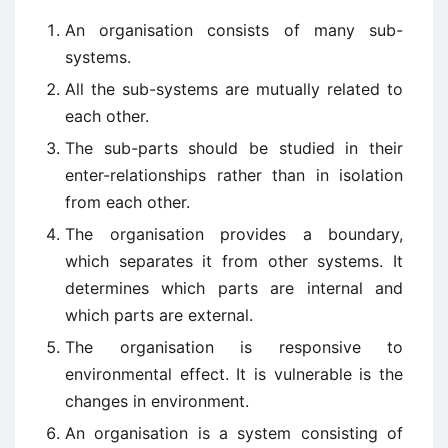
An organisation consists of many sub-
systems.
All the sub-systems are mutually related to
each other.
The sub-parts should be studied in their
enter-relationships rather than in isolation
from each other.
The organisation provides a boundary,
which separates it from other systems. It
determines which parts are internal and
which parts are external.
The organisation is responsive to
environmental effect. It is vulnerable is the
changes in environment.
An organisation is a system consisting of