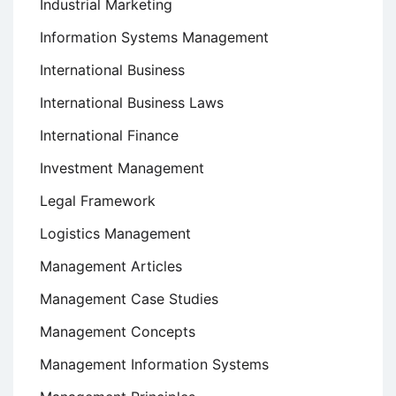
Industrial Marketing
Information Systems Management
International Business
International Business Laws
International Finance
Investment Management
Legal Framework
Logistics Management
Management Articles
Management Case Studies
Management Concepts
Management Information Systems