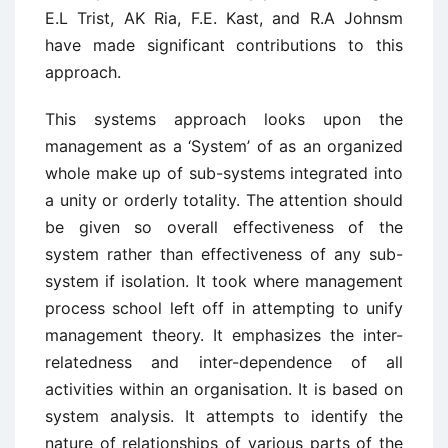
E.L Trist, AK Ria, F.E. Kast, and R.A Johnsm
have made significant contributions to this
approach.
This systems approach looks upon the
management as a ‘System’ of as an organized
whole make up of sub-systems integrated into
a unity or orderly totality. The attention should
be given so overall effectiveness of the
system rather than effectiveness of any sub-
system if isolation. It took where management
process school left off in attempting to unify
management theory. It emphasizes the inter-
relatedness and inter-dependence of all
activities within an organisation. It is based on
system analysis. It attempts to identify the
nature of relationships of various parts of the