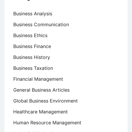
Business Analysis
Business Communication
Business Ethics
Business Finance
Business History
Business Taxation
Financial Management
General Business Articles
Global Business Environment
Healthcare Management
Human Resource Management