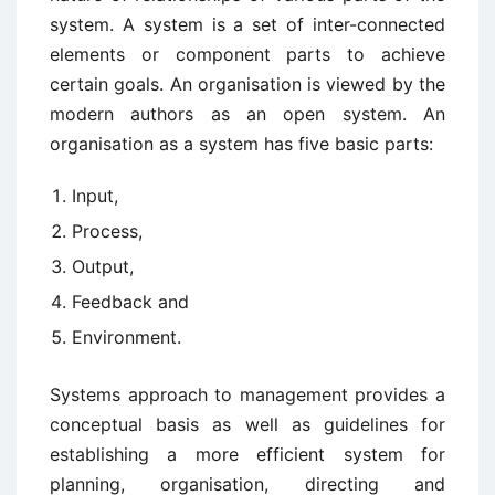
system. A system is a set of inter-connected
elements or component parts to achieve
certain goals. An organisation is viewed by the
modern authors as an open system. An
organisation as a system has five basic parts:
Input,
Process,
Output,
Feedback and
Environment.
Systems approach to management provides a
conceptual basis as well as guidelines for
establishing a more efficient system for
planning, organisation, directing and