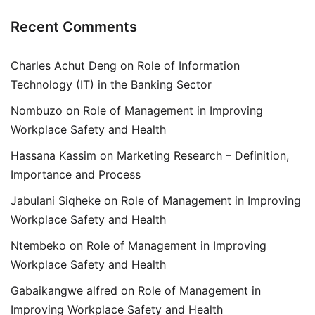
Recent Comments
Charles Achut Deng
on
Role of Information
Technology (IT) in the Banking Sector
Nombuzo
on
Role of Management in Improving
Workplace Safety and Health
Hassana Kassim
on
Marketing Research – Definition,
Importance and Process
Jabulani Siqheke
on
Role of Management in Improving
Workplace Safety and Health
Ntembeko
on
Role of Management in Improving
Workplace Safety and Health
Gabaikangwe alfred
on
Role of Management in
Improving Workplace Safety and Health