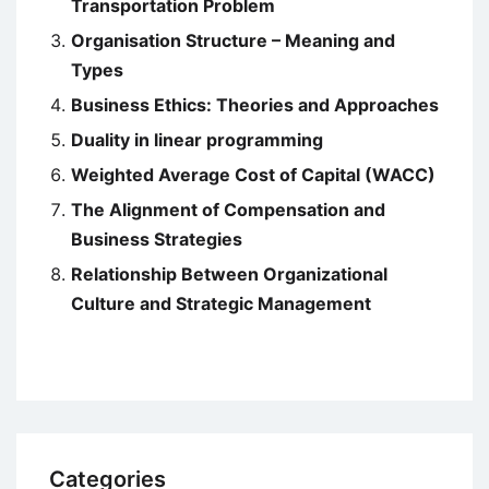
Transportation Problem
Organisation Structure – Meaning and
Types
Business Ethics: Theories and Approaches
Duality in linear programming
Weighted Average Cost of Capital (WACC)
The Alignment of Compensation and
Business Strategies
Relationship Between Organizational
Culture and Strategic Management
Categories