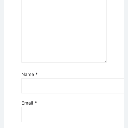
Name
*
Email
*