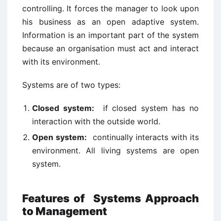
controlling. It forces the manager to look upon
his business as an open adaptive system.
Information is an important part of the system
because an organisation must act and interact
with its environment.
Systems are of two types:
Closed system:
if closed system has no
interaction with the outside world.
Open system:
continually interacts with its
environment. All living systems are open
system.
Features of Systems Approach
to Management