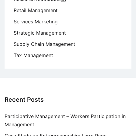
Retail Management
Services Marketing
Strategic Management
Supply Chain Management
Tax Management
Recent Posts
Participative Management – Workers Participation in
Management
Case Study on Entrepreneurship: Larry Page