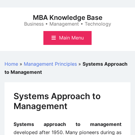
Skip
to
MBA Knowledge Base
content
Business • Management • Technology
Main Menu
Home
»
Management Principles
»
Systems Approach
to Management
Systems Approach to
Management
Systems approach to management
developed after 1950. Many pioneers during as