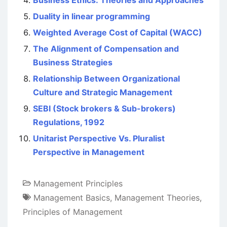
Business Ethics: Theories and Approaches
Duality in linear programming
Weighted Average Cost of Capital (WACC)
The Alignment of Compensation and
Business Strategies
Relationship Between Organizational
Culture and Strategic Management
SEBI (Stock brokers & Sub-brokers)
Regulations, 1992
Unitarist Perspective Vs. Pluralist
Perspective in Management
Management Principles
Management Basics
,
Management Theories
,
Principles of Management