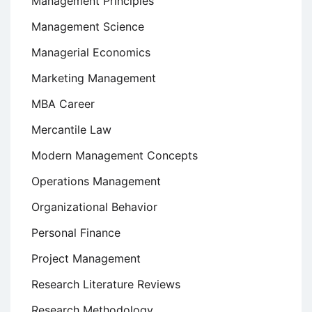
Management Principles
Management Science
Managerial Economics
Marketing Management
MBA Career
Mercantile Law
Modern Management Concepts
Operations Management
Organizational Behavior
Personal Finance
Project Management
Research Literature Reviews
Research Methodology