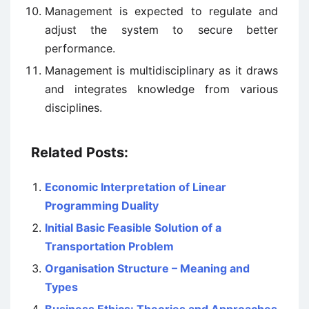
Management is expected to regulate and
adjust the system to secure better
performance.
Management is multidisciplinary as it draws
and integrates knowledge from various
disciplines.
Related Posts:
Economic Interpretation of Linear
Programming Duality
Initial Basic Feasible Solution of a
Transportation Problem
Organisation Structure – Meaning and
Types