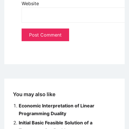
Website
You may also like
Economic Interpretation of Linear
Programming Duality
Initial Basic Feasible Solution of a