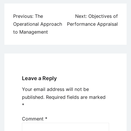
Post
Previous:
The
Next:
Objectives of
navigation
Operational Approach
Performance Appraisal
to Management
Leave a Reply
Your email address will not be
published.
Required fields are marked
*
Comment
*