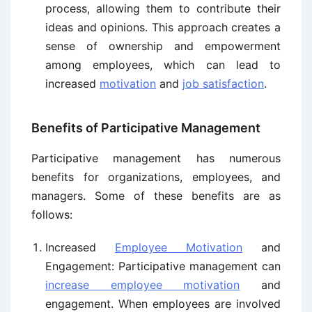
process, allowing them to contribute their
ideas and opinions. This approach creates a
sense of ownership and empowerment
among employees, which can lead to
increased
motivation
and
job satisfaction
.
Benefits of Participative Management
Participative management has numerous
benefits for organizations, employees, and
managers. Some of these benefits are as
follows:
Increased
Employee Motivation
and
Engagement: Participative management can
increase employee motivation
and
engagement. When employees are involved