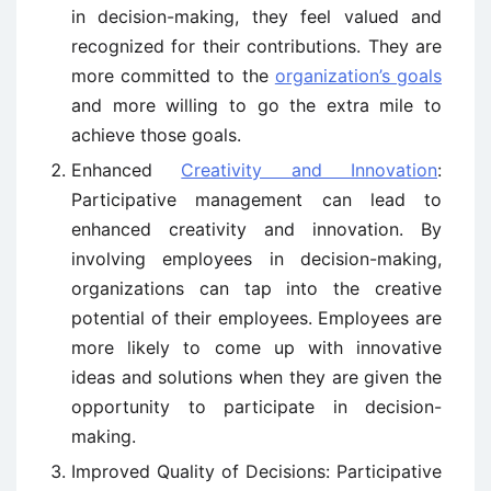
in decision-making, they feel valued and
recognized for their contributions. They are
more committed to the
organization’s goals
and more willing to go the extra mile to
achieve those goals.
Enhanced
Creativity and Innovation
:
Participative management can lead to
enhanced creativity and innovation. By
involving employees in decision-making,
organizations can tap into the creative
potential of their employees. Employees are
more likely to come up with innovative
ideas and solutions when they are given the
opportunity to participate in decision-
making.
Improved Quality of Decisions: Participative