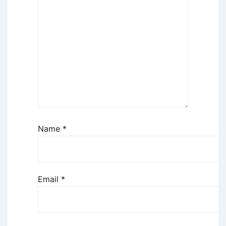
Name
*
Email
*