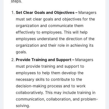
steps.
Set Clear Goals and Objectives –
Managers
must set clear goals and objectives for the
organization and communicate them
effectively to employees. This will help
employees understand the direction of the
organization and their role in achieving its
goals.
Provide Training and Support –
Managers
must provide training and support to
employees to help them develop the
necessary skills to contribute to the
decision-making process and to work
collaboratively. This may include training in
communication, collaboration, and problem-
solving.