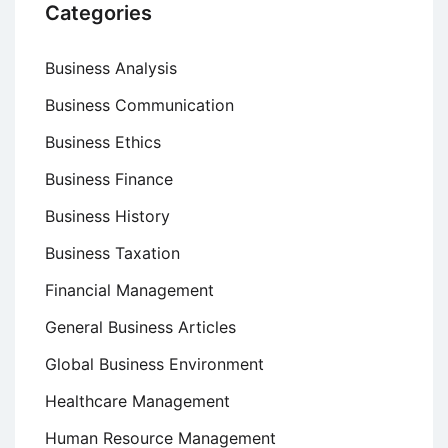
Categories
Business Analysis
Business Communication
Business Ethics
Business Finance
Business History
Business Taxation
Financial Management
General Business Articles
Global Business Environment
Healthcare Management
Human Resource Management