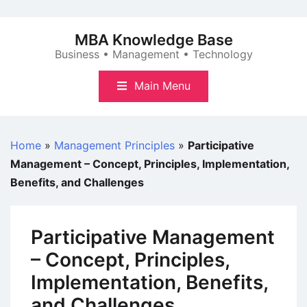
Skip
to
MBA Knowledge Base
content
Business • Management • Technology
Main Menu
Home
»
Management Principles
»
Participative
Management – Concept, Principles, Implementation,
Benefits, and Challenges
Participative Management
– Concept, Principles,
Implementation, Benefits,
and Challenges