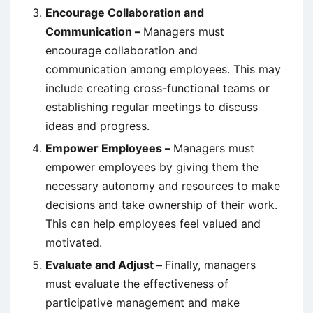
Encourage Collaboration and
Communication –
Managers must
encourage collaboration and
communication among employees. This may
include creating cross-functional teams or
establishing regular meetings to discuss
ideas and progress.
Empower Employees –
Managers must
empower employees by giving them the
necessary autonomy and resources to make
decisions and take ownership of their work.
This can help employees feel valued and
motivated.
Evaluate and Adjust –
Finally, managers
must evaluate the effectiveness of
participative management and make