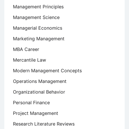
Management Principles
Management Science
Managerial Economics
Marketing Management
MBA Career
Mercantile Law
Modern Management Concepts
Operations Management
Organizational Behavior
Personal Finance
Project Management
Research Literature Reviews