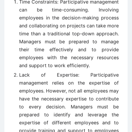
Time Constraints: Participative management
can be time-consuming. Involving
employees in the decision-making process
and collaborating on projects can take more
time than a traditional top-down approach.
Managers must be prepared to manage
their time effectively and to provide
employees with the necessary resources
and support to work efficiently.
Lack of Expertise: Participative
management relies on the expertise of
employees. However, not all employees may
have the necessary expertise to contribute
to every decision. Managers must be
prepared to identify and leverage the
expertise of different employees and to
provide training and support to employees