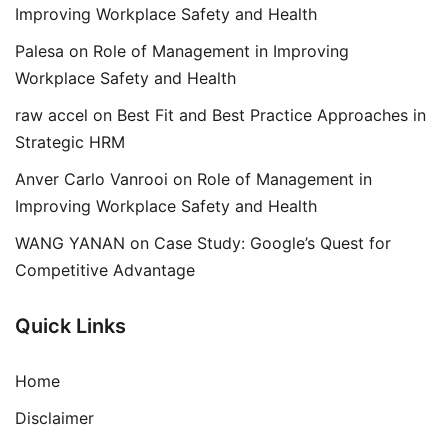
Improving Workplace Safety and Health
Palesa
on
Role of Management in Improving
Workplace Safety and Health
raw accel
on
Best Fit and Best Practice Approaches in
Strategic HRM
Anver Carlo Vanrooi
on
Role of Management in
Improving Workplace Safety and Health
WANG YANAN
on
Case Study: Google’s Quest for
Competitive Advantage
Quick Links
Home
Disclaimer