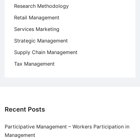
Research Methodology
Retail Management
Services Marketing
Strategic Management
Supply Chain Management
Tax Management
Recent Posts
Participative Management – Workers Participation in
Management