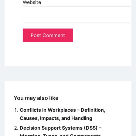
Website
You may also like
Conflicts in Workplaces – Definition,
Causes, Impacts, and Handling
Decision Support Systems (DSS) –