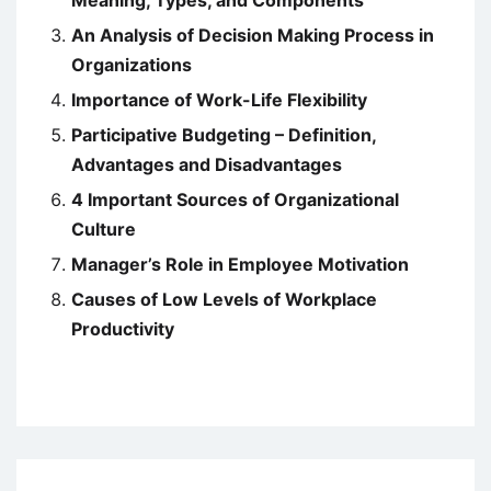
Meaning, Types, and Components
An Analysis of Decision Making Process in
Organizations
Importance of Work-Life Flexibility
Participative Budgeting – Definition,
Advantages and Disadvantages
4 Important Sources of Organizational
Culture
Manager’s Role in Employee Motivation
Causes of Low Levels of Workplace
Productivity