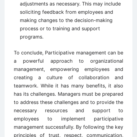
adjustments as necessary. This may include
soliciting feedback from employees and
making changes to the decision-making
process or to training and support
programs.
To conclude, Participative management can be
a powerful approach to organizational
management, empowering employees and
creating a culture of collaboration and
teamwork. While it has many benefits, it also
has its challenges. Managers must be prepared
to address these challenges and to provide the
necessary resources and support to
employees to implement participative
management successfully. By following the key
principles of trust, respect, communication,