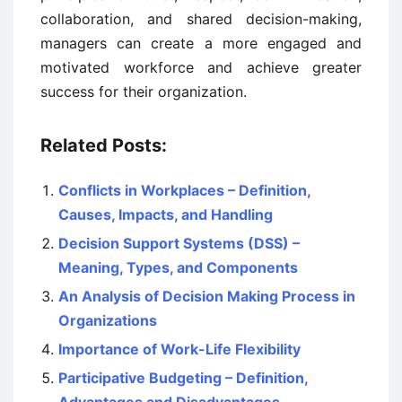
collaboration, and shared decision-making,
managers can create a more engaged and
motivated workforce and achieve greater
success for their organization.
Related Posts:
Conflicts in Workplaces – Definition,
Causes, Impacts, and Handling
Decision Support Systems (DSS) –
Meaning, Types, and Components
An Analysis of Decision Making Process in
Organizations
Importance of Work-Life Flexibility
Participative Budgeting – Definition,