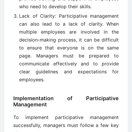
who need to develop their skills.
Lack of Clarity:
Participative management
can also lead to a lack of clarity. When
multiple employees are involved in the
decision-making process, it can be difficult
to ensure that everyone is on the same
page. Managers must be prepared to
communicate effectively and to provide
clear guidelines and expectations for
employees.
Implementation of Participative
Management
To implement participative management
successfully, managers must follow a few key