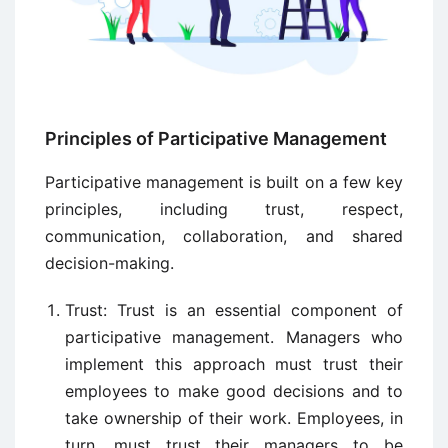
Principles of Participative Management
Participative management is built on a few key
principles, including trust, respect,
communication, collaboration, and shared
decision-making.
Trust: Trust is an essential component of
participative management. Managers who
implement this approach must trust their
employees to make good decisions and to
take ownership of their work. Employees, in
turn, must trust their managers to be