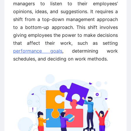
managers to listen to their employees’
opinions, ideas, and suggestions. It requires a
shift from a top-down management approach
to a bottom-up approach. This shift involves
giving employees the power to make decisions
that affect their work, such as setting
performance goals
, determining work
schedules, and deciding on work methods.