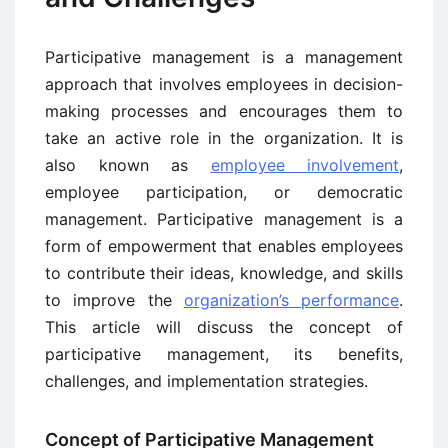
Participative management is a management
approach that involves employees in decision-
making processes and encourages them to
take an active role in the organization. It is
also known as
employee involvement
,
employee participation, or democratic
management. Participative management is a
form of empowerment that enables employees
to contribute their ideas, knowledge, and skills
to improve the
organization’s performance
.
This article will discuss the concept of
participative management, its benefits,
challenges, and implementation strategies.
Concept of Participative Management