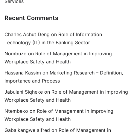
Services
Recent Comments
Charles Achut Deng
on
Role of Information
Technology (IT) in the Banking Sector
Nombuzo
on
Role of Management in Improving
Workplace Safety and Health
Hassana Kassim
on
Marketing Research – Definition,
Importance and Process
Jabulani Siqheke
on
Role of Management in Improving
Workplace Safety and Health
Ntembeko
on
Role of Management in Improving
Workplace Safety and Health
Gabaikangwe alfred
on
Role of Management in