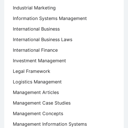
Industrial Marketing
Information Systems Management
International Business
International Business Laws
International Finance
Investment Management
Legal Framework
Logistics Management
Management Articles
Management Case Studies
Management Concepts
Management Information Systems