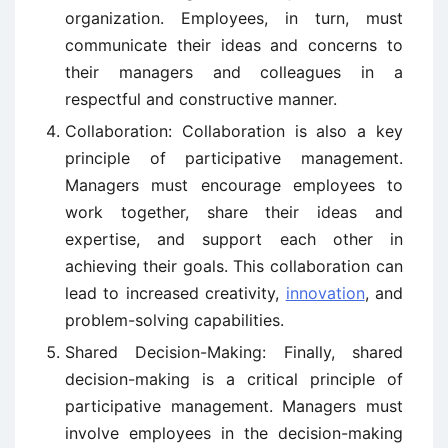
organization. Employees, in turn, must
communicate their ideas and concerns to
their managers and colleagues in a
respectful and constructive manner.
Collaboration: Collaboration is also a key
principle of participative management.
Managers must encourage employees to
work together, share their ideas and
expertise, and support each other in
achieving their goals. This collaboration can
lead to increased creativity,
innovation
, and
problem-solving capabilities.
Shared Decision-Making: Finally, shared
decision-making is a critical principle of
participative management. Managers must
involve employees in the decision-making