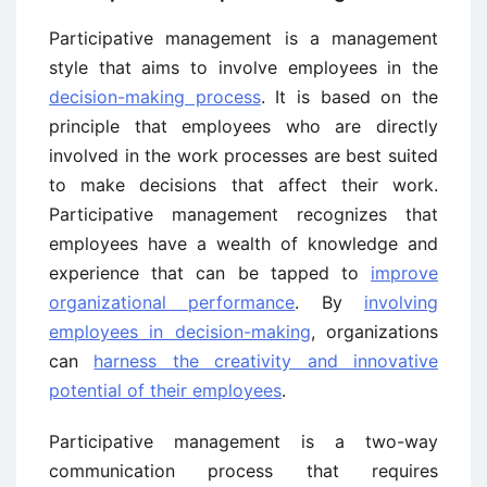
Participative management is a management
style that aims to involve employees in the
decision-making process
. It is based on the
principle that employees who are directly
involved in the work processes are best suited
to make decisions that affect their work.
Participative management recognizes that
employees have a wealth of knowledge and
experience that can be tapped to
improve
organizational performance
. By
involving
employees in decision-making
, organizations
can
harness the creativity and innovative
potential of their employees
.
Participative management is a two-way
communication process that requires