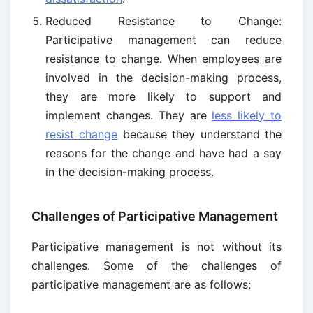
Reduced Resistance to Change:
Participative management can reduce
resistance to change. When employees are
involved in the decision-making process,
they are more likely to support and
implement changes. They are
less likely to
resist change
because they understand the
reasons for the change and have had a say
in the decision-making process.
Challenges of Participative Management
Participative management is not without its
challenges. Some of the challenges of
participative management are as follows: