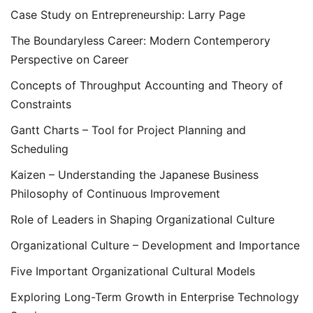
Case Study on Entrepreneurship: Larry Page
The Boundaryless Career: Modern Contemperory
Perspective on Career
Concepts of Throughput Accounting and Theory of
Constraints
Gantt Charts – Tool for Project Planning and
Scheduling
Kaizen – Understanding the Japanese Business
Philosophy of Continuous Improvement
Role of Leaders in Shaping Organizational Culture
Organizational Culture – Development and Importance
Five Important Organizational Cultural Models
Exploring Long-Term Growth in Enterprise Technology