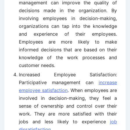
management can improve the quality of
decisions made in the organization. By
involving employees in decision-making,
organizations can tap into the knowledge
and experience of their employees.
Employees are more likely to make
informed decisions that are based on their
knowledge of the work processes and
customer needs.
Increased Employee Satisfaction:
Participative management can
increase
employee satisfaction
. When employees are
involved in decision-making, they feel a
sense of ownership and control over their
work. They are more satisfied with their
jobs and less likely to experience
job
dissatisfaction
.