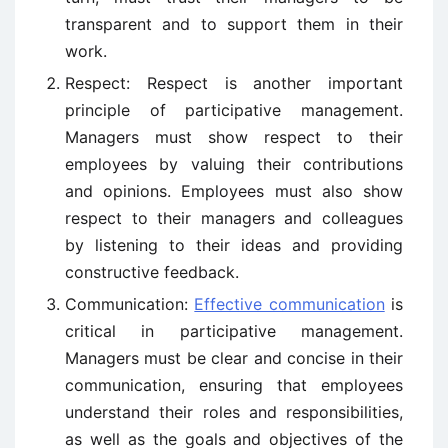
transparent and to support them in their
work.
Respect: Respect is another important
principle of participative management.
Managers must show respect to their
employees by valuing their contributions
and opinions. Employees must also show
respect to their managers and colleagues
by listening to their ideas and providing
constructive feedback.
Communication:
Effective communication
is
critical in participative management.
Managers must be clear and concise in their
communication, ensuring that employees
understand their roles and responsibilities,
as well as the goals and objectives of the