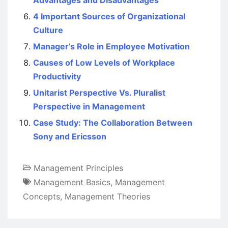
Advantages and Disadvantages
4 Important Sources of Organizational
Culture
Manager’s Role in Employee Motivation
Causes of Low Levels of Workplace
Productivity
Unitarist Perspective Vs. Pluralist
Perspective in Management
Case Study: The Collaboration Between
Sony and Ericsson
Management Principles
Management Basics
,
Management
Concepts
,
Management Theories