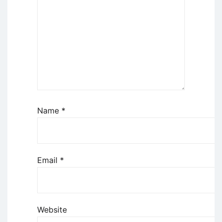
Name
*
Email
*
Website