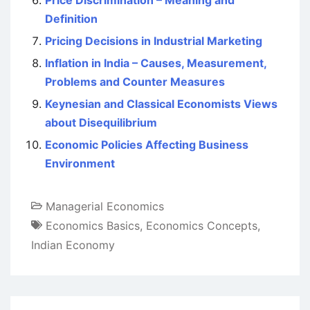
Price Discrimination – Meaning and
Definition
Pricing Decisions in Industrial Marketing
Inflation in India – Causes, Measurement,
Problems and Counter Measures
Keynesian and Classical Economists Views
about Disequilibrium
Economic Policies Affecting Business
Environment
Managerial Economics
Economics Basics
,
Economics Concepts
,
Indian Economy