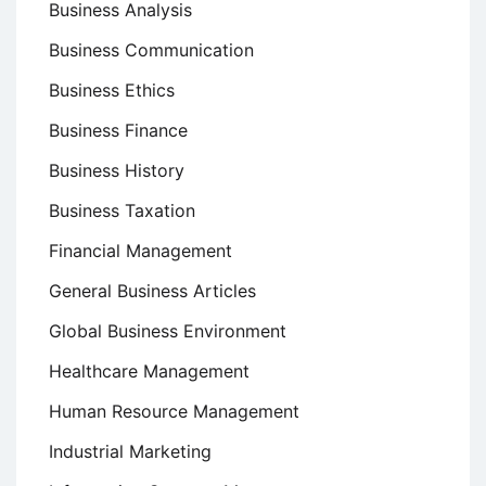
Business Analysis
Business Communication
Business Ethics
Business Finance
Business History
Business Taxation
Financial Management
General Business Articles
Global Business Environment
Healthcare Management
Human Resource Management
Industrial Marketing