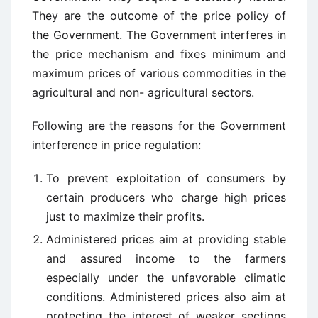
They are the outcome of the price policy of
the Government. The Government interferes in
the price mechanism and fixes minimum and
maximum prices of various commodities in the
agricultural and non- agricultural sectors.
Following are the reasons for the Government
interference in price regulation:
To prevent exploitation of consumers by
certain producers who charge high prices
just to maximize their profits.
Administered prices aim at providing stable
and assured income to the farmers
especially under the unfavorable climatic
conditions. Administered prices also aim at
protecting the interest of weaker sections