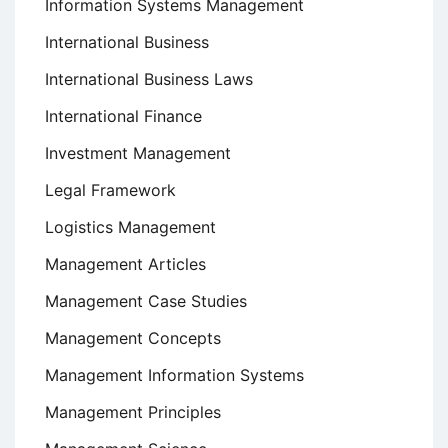
Information Systems Management
International Business
International Business Laws
International Finance
Investment Management
Legal Framework
Logistics Management
Management Articles
Management Case Studies
Management Concepts
Management Information Systems
Management Principles