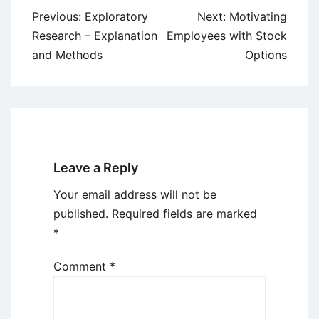
Post
Previous:
Exploratory
Next:
Motivating
navigation
Research – Explanation
Employees with Stock
and Methods
Options
Leave a Reply
Your email address will not be
published.
Required fields are marked
*
Comment
*