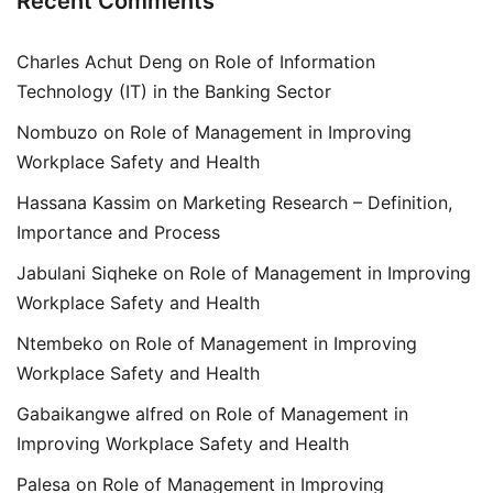
Recent Comments
Charles Achut Deng
on
Role of Information
Technology (IT) in the Banking Sector
Nombuzo
on
Role of Management in Improving
Workplace Safety and Health
Hassana Kassim
on
Marketing Research – Definition,
Importance and Process
Jabulani Siqheke
on
Role of Management in Improving
Workplace Safety and Health
Ntembeko
on
Role of Management in Improving
Workplace Safety and Health
Gabaikangwe alfred
on
Role of Management in
Improving Workplace Safety and Health
Palesa
on
Role of Management in Improving