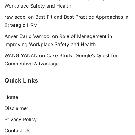
Workplace Safety and Health
raw accel
on
Best Fit and Best Practice Approaches in
Strategic HRM
Anver Carlo Vanrooi
on
Role of Management in
Improving Workplace Safety and Health
WANG YANAN
on
Case Study: Google’s Quest for
Competitive Advantage
Quick Links
Home
Disclaimer
Privacy Policy
Contact Us