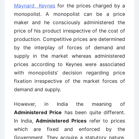
Maynard Keynes
for the prices charged by a
monopolist. A monopolist can be a price
maker and he consciously administered the
price of his product irrespective of the cost of
production. Competitive prices are determined
by the interplay of forces of demand and
supply in the market whereas administered
prices according to Keynes were associated
with monopolists’ decision regarding price
fixation irrespective of the market forces of
demand and supply.
However, in India the meaning of
Administered Price
has been quite different.
In India,
Administered Prices
refer to prices
which are fixed and enforced by the
Government. They acquire a statutory nature.