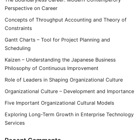
Perspective on Career
Concepts of Throughput Accounting and Theory of
Constraints
Gantt Charts – Tool for Project Planning and
Scheduling
Kaizen – Understanding the Japanese Business
Philosophy of Continuous Improvement
Role of Leaders in Shaping Organizational Culture
Organizational Culture – Development and Importance
Five Important Organizational Cultural Models
Exploring Long-Term Growth in Enterprise Technology
Services