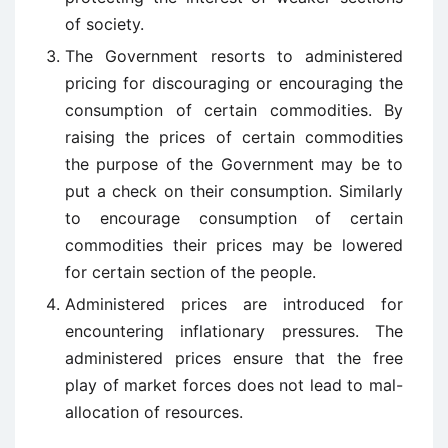
of society.
The Government resorts to administered
pricing for discouraging or encouraging the
consumption of certain commodities. By
raising the prices of certain commodities
the purpose of the Government may be to
put a check on their consumption. Similarly
to encourage consumption of certain
commodities their prices may be lowered
for certain section of the people.
Administered prices are introduced for
encountering inflationary pressures. The
administered prices ensure that the free
play of market forces does not lead to mal-
allocation of resources.