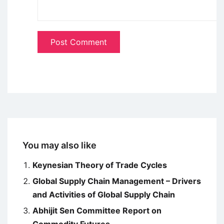
You may also like
Keynesian Theory of Trade Cycles
Global Supply Chain Management – Drivers
and Activities of Global Supply Chain
Abhijit Sen Committee Report on