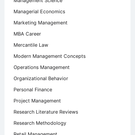
Management Science
Managerial Economics
Marketing Management
MBA Career
Mercantile Law
Modern Management Concepts
Operations Management
Organizational Behavior
Personal Finance
Project Management
Research Literature Reviews
Research Methodology
Retail Management