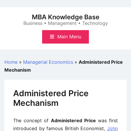
Skip
to
MBA Knowledge Base
content
Business • Management • Technology
Main Menu
Home
»
Managerial Economics
»
Administered Price
Mechanism
Administered Price
Mechanism
The concept of
Administered Price
was first
introduced by famous British Economist,
John