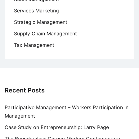
Services Marketing
Strategic Management
Supply Chain Management
Tax Management
Recent Posts
Participative Management – Workers Participation in
Management
Case Study on Entrepreneurship: Larry Page
The Boundaryless Career: Modern Contemperory