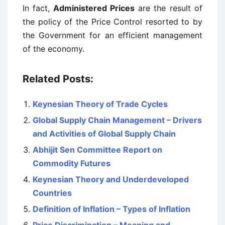
In fact,
Administered Prices
are the result of
the policy of the Price Control resorted to by
the Government for an efficient management
of the economy.
Related Posts:
Keynesian Theory of Trade Cycles
Global Supply Chain Management – Drivers
and Activities of Global Supply Chain
Abhijit Sen Committee Report on
Commodity Futures
Keynesian Theory and Underdeveloped
Countries
Definition of Inflation – Types of Inflation