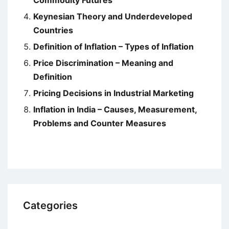
Commodity Futures
Keynesian Theory and Underdeveloped
Countries
Definition of Inflation – Types of Inflation
Price Discrimination – Meaning and
Definition
Pricing Decisions in Industrial Marketing
Inflation in India – Causes, Measurement,
Problems and Counter Measures
Categories