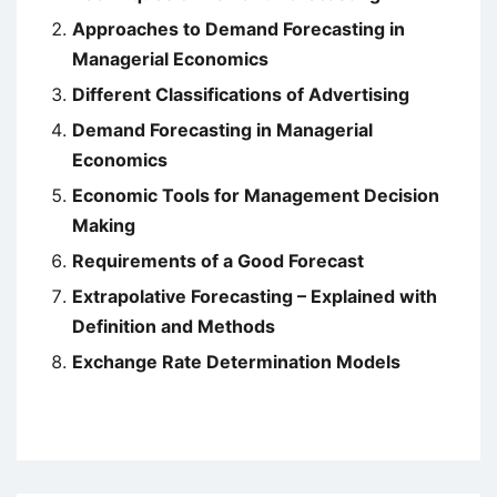
Approaches to Demand Forecasting in
Managerial Economics
Different Classifications of Advertising
Demand Forecasting in Managerial
Economics
Economic Tools for Management Decision
Making
Requirements of a Good Forecast
Extrapolative Forecasting – Explained with
Definition and Methods
Exchange Rate Determination Models