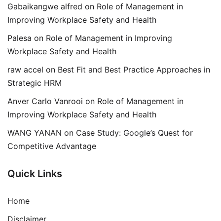
Gabaikangwe alfred
on
Role of Management in
Improving Workplace Safety and Health
Palesa
on
Role of Management in Improving
Workplace Safety and Health
raw accel
on
Best Fit and Best Practice Approaches in
Strategic HRM
Anver Carlo Vanrooi
on
Role of Management in
Improving Workplace Safety and Health
WANG YANAN
on
Case Study: Google’s Quest for
Competitive Advantage
Quick Links
Home
Disclaimer