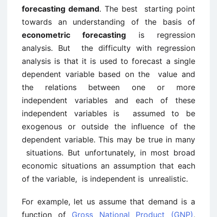
forecasting demand
. The best starting point
towards an understanding of the basis of
econometric forecasting
is regression
analysis. But the difficulty with regression
analysis is that it is used to forecast a single
dependent variable based on the value and
the relations between one or more
independent variables and each of these
independent variables is assumed to be
exogenous or outside the influence of the
dependent variable. This may be true in many
situations. But unfortunately, in most broad
economic situations an assumption that each
of the variable, is independent is unrealistic.
For example, let us assume that demand is a
function of
Gross National Product (GNP)
,