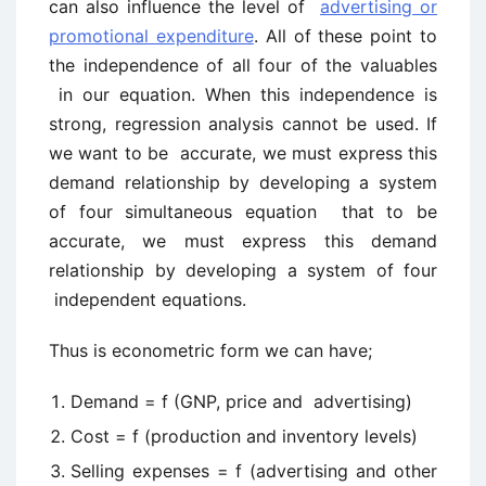
can also influence the level of
advertising or
promotional expenditure
. All of these point to
the independence of all four of the valuables
in our equation. When this independence is
strong, regression analysis cannot be used. If
we want to be accurate, we must express this
demand relationship by developing a system
of four simultaneous equation that to be
accurate, we must express this demand
relationship by developing a system of four
independent equations.
Thus is econometric form we can have;
Demand = f (GNP, price and advertising)
Cost = f (production and inventory levels)
Selling expenses = f (advertising and other