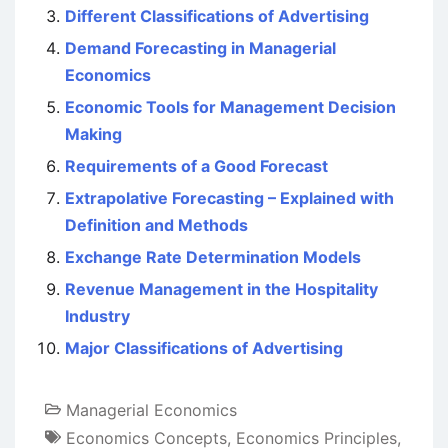
Different Classifications of Advertising
Demand Forecasting in Managerial
Economics
Economic Tools for Management Decision
Making
Requirements of a Good Forecast
Extrapolative Forecasting – Explained with
Definition and Methods
Exchange Rate Determination Models
Revenue Management in the Hospitality
Industry
Major Classifications of Advertising
Managerial Economics
Economics Concepts
,
Economics Principles
,