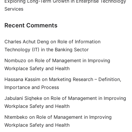
Exploring Long-Term Growth in Enterprise Technology
Services
Recent Comments
Charles Achut Deng
on
Role of Information
Technology (IT) in the Banking Sector
Nombuzo
on
Role of Management in Improving
Workplace Safety and Health
Hassana Kassim
on
Marketing Research – Definition,
Importance and Process
Jabulani Siqheke
on
Role of Management in Improving
Workplace Safety and Health
Ntembeko
on
Role of Management in Improving
Workplace Safety and Health