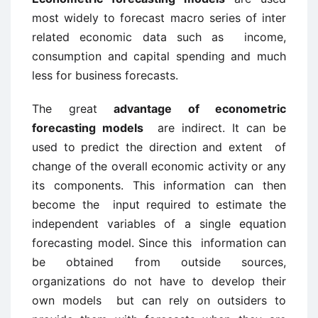
most widely to forecast macro series of inter
related economic data such as income,
consumption and capital spending and much
less for business forecasts.
The great
advantage of econometric
forecasting models
are indirect. It can be
used to predict the direction and extent of
change of the overall economic activity or any
its components. This information can then
become the input required to estimate the
independent variables of a single equation
forecasting model. Since this information can
be obtained from outside sources,
organizations do not have to develop their
own models but can rely on outsiders to