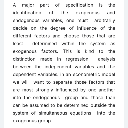
A major part of specification is the
identification of the exogenous and
endogenous variables, one must arbitrarily
decide on the degree of influence of the
different factors and choose those that are
least determined within the system as
exogenous factors. This is kind to the
distinction made in regression analysis
between the independent variables and the
dependent variables. in an econometric model
we will want to separate those factors that
are most strongly influenced by one another
into the endogenous group and those than
can be assumed to be determined outside the
system of simultaneous equations into the
exogenous group.