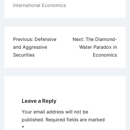
International Economics
Post
Previous:
Defensive
Next:
The Diamond-
navigation
and Aggressive
Water Paradox in
Securities
Economics
Leave a Reply
Your email address will not be
published.
Required fields are marked
*