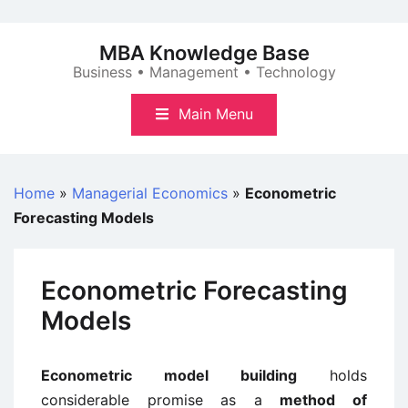
Skip
to
MBA Knowledge Base
content
Business • Management • Technology
Main Menu
Home
»
Managerial Economics
»
Econometric
Forecasting Models
Econometric Forecasting
Models
Econometric model building
holds
considerable promise as a
method of