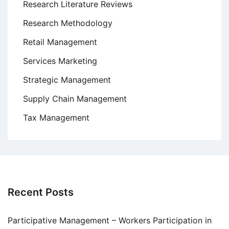
Research Literature Reviews
Research Methodology
Retail Management
Services Marketing
Strategic Management
Supply Chain Management
Tax Management
Recent Posts
Participative Management – Workers Participation in