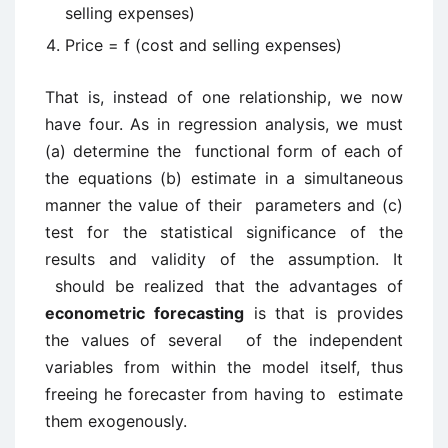
selling expenses)
Price = f (cost and selling expenses)
That is, instead of one relationship, we now
have four. As in regression analysis, we must
(a) determine the functional form of each of
the equations (b) estimate in a simultaneous
manner the value of their parameters and (c)
test for the statistical significance of the
results and validity of the assumption. It
should be realized that the advantages of
econometric forecasting
is that is provides
the values of several of the independent
variables from within the model itself, thus
freeing he forecaster from having to estimate
them exogenously.