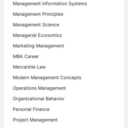
Management Information Systems
Management Principles
Management Science
Managerial Economics
Marketing Management
MBA Career
Mercantile Law
Modern Management Concepts
Operations Management
Organizational Behavior
Personal Finance
Project Management