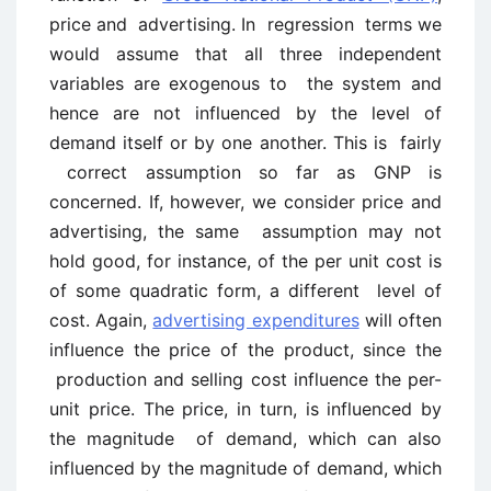
price and advertising. In regression terms we
would assume that all three independent
variables are exogenous to the system and
hence are not influenced by the level of
demand itself or by one another. This is fairly
correct assumption so far as GNP is
concerned. If, however, we consider price and
advertising, the same assumption may not
hold good, for instance, of the per unit cost is
of some quadratic form, a different level of
cost. Again,
advertising expenditures
will often
influence the price of the product, since the
production and selling cost influence the per-
unit price. The price, in turn, is influenced by
the magnitude of demand, which can also
influenced by the magnitude of demand, which