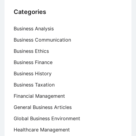
Categories
Business Analysis
Business Communication
Business Ethics
Business Finance
Business History
Business Taxation
Financial Management
General Business Articles
Global Business Environment
Healthcare Management