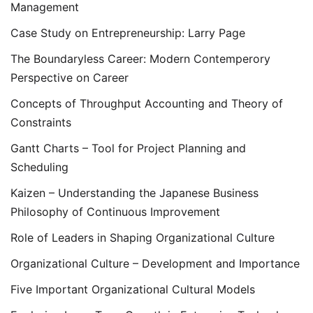
Management
Case Study on Entrepreneurship: Larry Page
The Boundaryless Career: Modern Contemperory
Perspective on Career
Concepts of Throughput Accounting and Theory of
Constraints
Gantt Charts – Tool for Project Planning and
Scheduling
Kaizen – Understanding the Japanese Business
Philosophy of Continuous Improvement
Role of Leaders in Shaping Organizational Culture
Organizational Culture – Development and Importance
Five Important Organizational Cultural Models