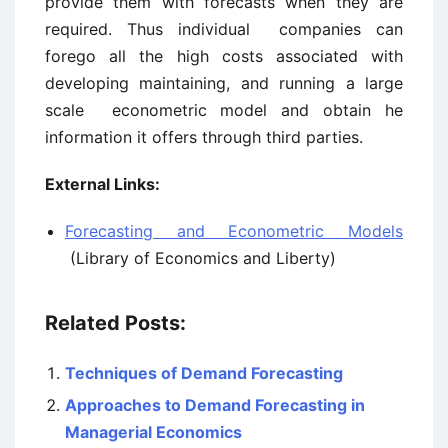
provide them with forecasts when they are
required. Thus individual companies can
forego all the high costs associated with
developing maintaining, and running a large
scale econometric model and obtain he
information it offers through third parties.
External Links:
Forecasting and Econometric Models
(Library of Economics and Liberty)
Related Posts:
Techniques of Demand Forecasting
Approaches to Demand Forecasting in
Managerial Economics