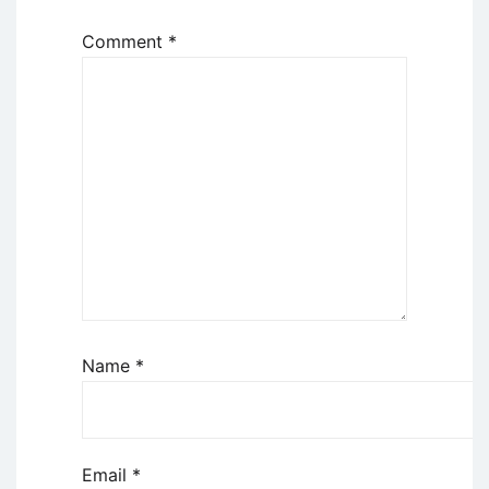
Comment
*
Name
*
Email
*