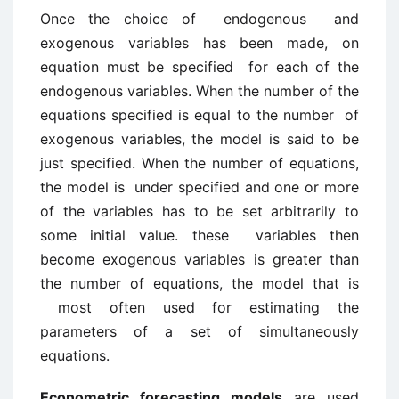
Once the choice of endogenous and
exogenous variables has been made, on
equation must be specified for each of the
endogenous variables. When the number of the
equations specified is equal to the number of
exogenous variables, the model is said to be
just specified. When the number of equations,
the model is under specified and one or more
of the variables has to be set arbitrarily to
some initial value. these variables then
become exogenous variables is greater than
the number of equations, the model that is
most often used for estimating the
parameters of a set of simultaneously
equations.
Econometric forecasting models
are used