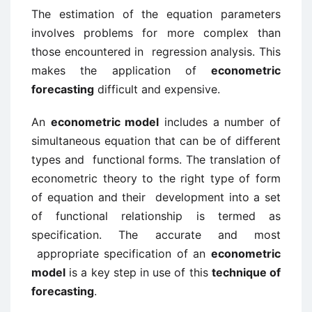
The estimation of the equation parameters
involves problems for more complex than
those encountered in regression analysis. This
makes the application of
econometric
forecasting
difficult and expensive.
An
econometric model
includes a number of
simultaneous equation that can be of different
types and functional forms. The translation of
econometric theory to the right type of form
of equation and their development into a set
of functional relationship is termed as
specification. The accurate and most
appropriate specification of an
econometric
model
is a key step in use of this
technique of
forecasting
.