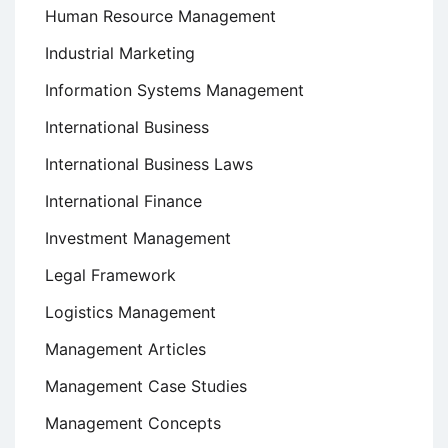
Human Resource Management
Industrial Marketing
Information Systems Management
International Business
International Business Laws
International Finance
Investment Management
Legal Framework
Logistics Management
Management Articles
Management Case Studies
Management Concepts