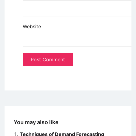
Website
You may also like
Techniques of Demand Forecasting