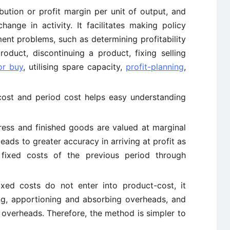
bution or profit margin per unit of output, and
hange in activity. It facilitates making policy
nt problems, such as determining profitability
oduct, discontinuing a product, fixing selling
or buy
, utilising spare capacity,
profit-planning
,
cost and period cost helps easy understanding
ress and finished goods are valued at marginal
eads to greater accuracy in arriving at profit as
 fixed costs of the previous period through
ixed costs do not enter into product-cost, it
ing, apportioning and absorbing overheads, and
overheads. Therefore, the method is simpler to