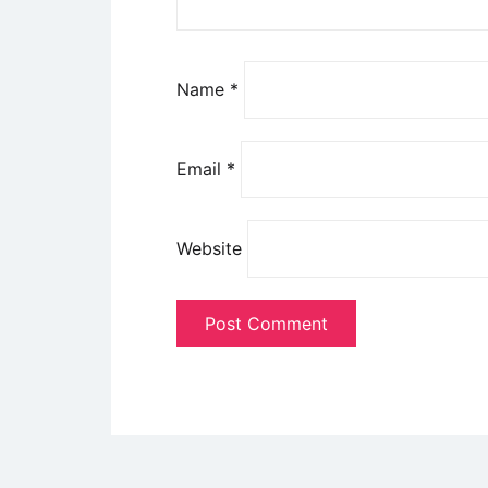
Name
*
Email
*
Website