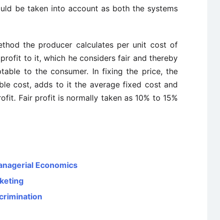
hould be taken into account as both the systems
thod the producer calculates per unit cost of
rofit to it, which he considers fair and thereby
table to the consumer. In fixing the price, the
ble cost, adds to it the average fixed cost and
ofit. Fair profit is normally taken as 10% to 15%
Managerial Economics
rketing
crimination