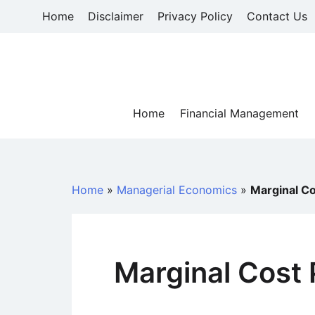
Skip
Home
Disclaimer
Privacy Policy
Contact Us
to
content
Home
Financial Management
Home
»
Managerial Economics
»
Marginal Co
Marginal Cost 