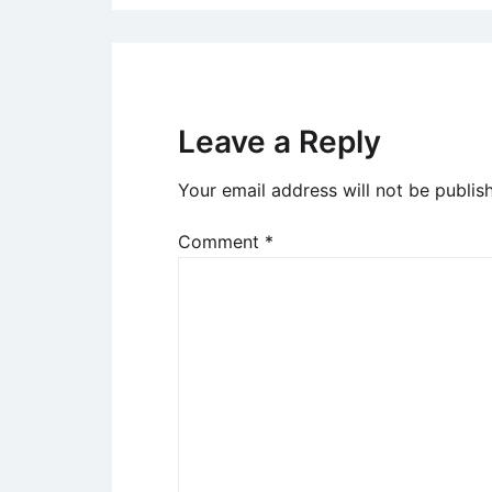
Leave a Reply
Your email address will not be publis
Comment
*