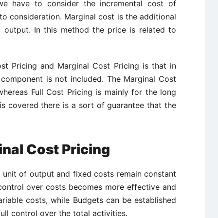
e have to consider the incremental cost of
to consideration. Marginal cost is the additional
 output. In this method the price is related to
t Pricing and Marginal Cost Pricing is that in
t component is not included. The Marginal Cost
 whereas Full Cost Pricing is mainly for the long
is covered there is a sort of guarantee that the
nal Cost Pricing
 unit of output and fixed costs remain constant
s control over costs becomes more effective and
ariable costs, while Budgets can be established
ull control over the total activities.