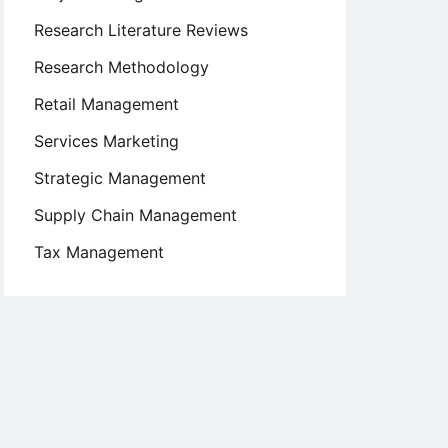
Research Literature Reviews
Research Methodology
Retail Management
Services Marketing
Strategic Management
Supply Chain Management
Tax Management