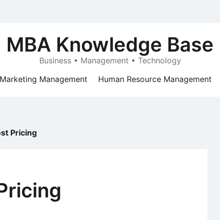
MBA Knowledge Base
Business • Management • Technology
Marketing Management
Human Resource Management
st Pricing
Pricing