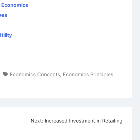
al Economics
ves
ility
Economics Concepts
,
Economics Principles
Next:
Increased Investment in Retailing