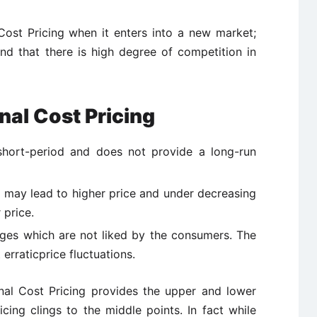
Cost Pricing when it enters into a new market;
and that there is high degree of competition in
nal Cost Pricing
 short-period and does not provide a long-run
t may lead to higher price and under decreasing
 price.
nges which are not liked by the consumers. The
erraticprice fluctuations.
nal Cost Pricing provides the upper and lower
icing clings to the middle points. In fact while