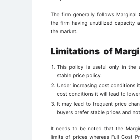
The firm generally follows Marginal 
the firm having unutilized capacity 
the market.
Limitations
of Margi
This policy is useful only in the
stable price policy.
Under increasing cost conditions i
cost conditions it will lead to lower
It may lead to frequent price cha
buyers prefer stable prices and not 
It needs to be noted that the Margi
limits of prices whereas Full Cost Pr