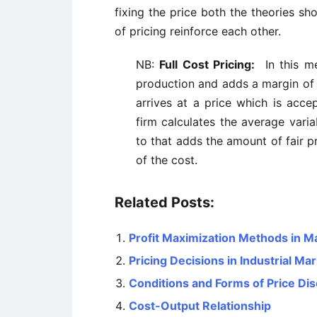
fixing the price both the theories s
of pricing reinforce each other.
NB:
Full Cost Pricing:
In this me
production and adds a margin of p
arrives at a price which is accep
firm calculates the average varia
to that adds the amount of fair pr
of the cost.
Related Posts:
Profit Maximization Methods in 
Pricing Decisions in Industrial Ma
Conditions and Forms of Price Dis
Cost-Output Relationship