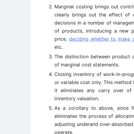
Marginal costing brings out contri
clearly brings out the effect of c
decisions in a number of manageme
of products, introducing a new pr
price,
deciding whether to make 
etc.
The distinction between product 
of marginal cost statements.
Closing inventory of work-in-prog
or variable cost only. This method l
it eliminates any carry over of
inventory valuation.
As a corollary to above, since f
eliminates the process of allocat
adjusting underand over-absorbed 
operate.