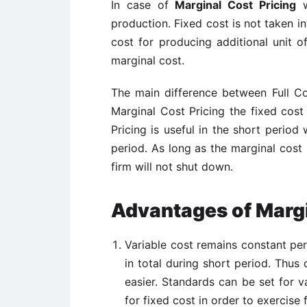
In case of
Marginal Cost Pricing
w
production. Fixed cost is not taken in
cost for producing additional unit of
marginal cost.
The main difference between Full Cos
Marginal Cost Pricing the fixed cos
Pricing is useful in the short period
period. As long as the marginal cost 
firm will not shut down.
Advantages of Margi
Variable cost remains constant per
in total during short period. Thu
easier. Standards can be set for v
for fixed cost in order to exercise f