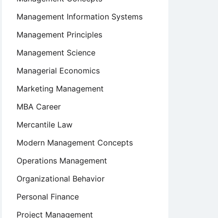
Management Information Systems
Management Principles
Management Science
Managerial Economics
Marketing Management
MBA Career
Mercantile Law
Modern Management Concepts
Operations Management
Organizational Behavior
Personal Finance
Project Management