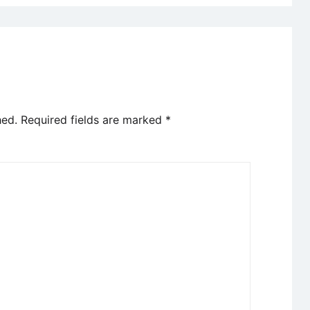
hed.
Required fields are marked
*