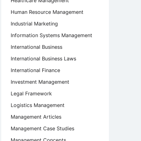
Healthcare Management
Human Resource Management
Industrial Marketing
Information Systems Management
International Business
International Business Laws
International Finance
Investment Management
Legal Framework
Logistics Management
Management Articles
Management Case Studies
Management Concepts