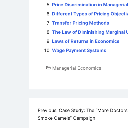
Price Discrimination in Manageri
Different Types of Pricing Objecti
Transfer Pricing Methods
The Law of Diminishing Marginal Ut
Laws of Returns in Economics
Wage Payment Systems
Managerial Economics
Post
Previous:
Case Study: The “More Doctors
Smoke Camels” Campaign
navigation