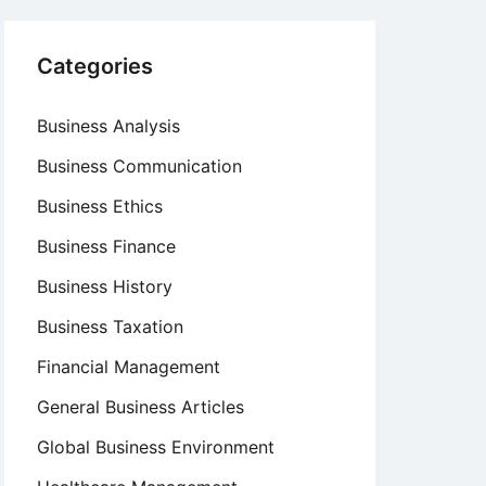
Categories
Business Analysis
Business Communication
Business Ethics
Business Finance
Business History
Business Taxation
Financial Management
General Business Articles
Global Business Environment