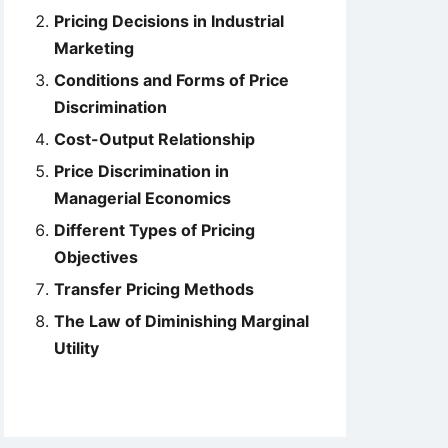
Pricing Decisions in Industrial
Marketing
Conditions and Forms of Price
Discrimination
Cost-Output Relationship
Price Discrimination in
Managerial Economics
Different Types of Pricing
Objectives
Transfer Pricing Methods
The Law of Diminishing Marginal
Utility