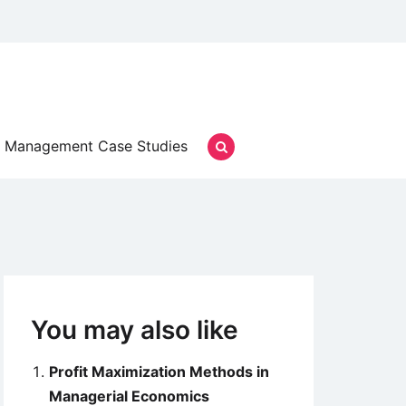
Management Case Studies
You may also like
Profit Maximization Methods in
Managerial Economics