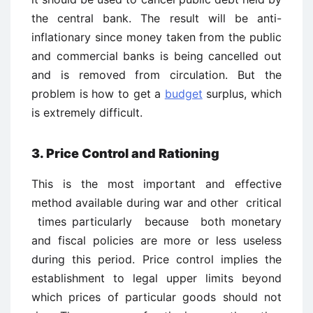
the central bank. The result will be anti-
inflationary since money taken from the public
and commercial banks is being cancelled out
and is removed from circulation. But the
problem is how to get a
budget
surplus, which
is extremely difficult.
3. Price Control and Rationing
This is the most important and effective
method available during war and other critical
times particularly because both monetary
and fiscal policies are more or less useless
during this period. Price control implies the
establishment to legal upper limits beyond
which prices of particular goods should not