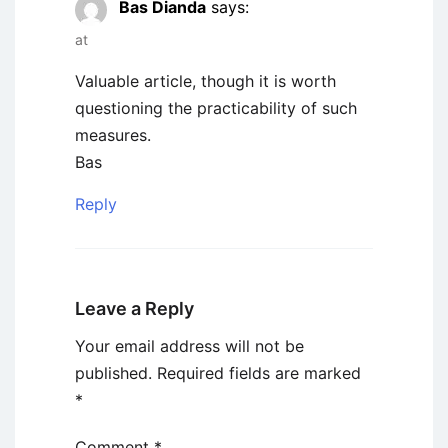
Bas Dianda
says:
at
Valuable article, though it is worth
questioning the practicability of such
measures.
Bas
Reply
Leave a Reply
Your email address will not be
published.
Required fields are marked
*
Comment
*