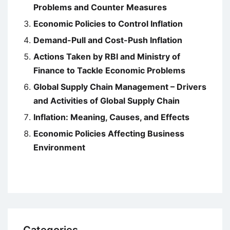
Problems and Counter Measures
Economic Policies to Control Inflation
Demand-Pull and Cost-Push Inflation
Actions Taken by RBI and Ministry of
Finance to Tackle Economic Problems
Global Supply Chain Management – Drivers
and Activities of Global Supply Chain
Inflation: Meaning, Causes, and Effects
Economic Policies Affecting Business
Environment