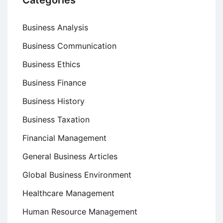
Categories
Business Analysis
Business Communication
Business Ethics
Business Finance
Business History
Business Taxation
Financial Management
General Business Articles
Global Business Environment
Healthcare Management
Human Resource Management