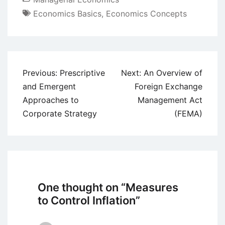
Economics Basics
,
Economics Concepts
Post
Previous:
Prescriptive
Next:
An Overview of
navigation
and Emergent
Foreign Exchange
Approaches to
Management Act
Corporate Strategy
(FEMA)
One thought on “
Measures
to Control Inflation
”