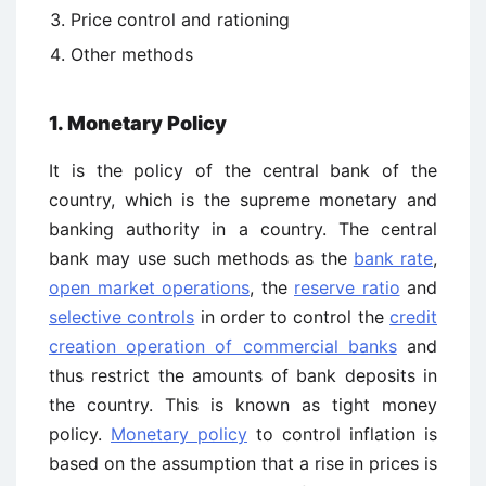
Price control and rationing
Other methods
1. Monetary Policy
It is the policy of the central bank of the
country, which is the supreme monetary and
banking authority in a country. The central
bank may use such methods as the
bank rate
,
open market operations
, the
reserve ratio
and
selective controls
in order to control the
credit
creation operation of commercial banks
and
thus restrict the amounts of bank deposits in
the country. This is known as tight money
policy.
Monetary policy
to control inflation is
based on the assumption that a rise in prices is