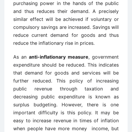
purchasing power in the hands of the public
and thus reduces their demand. A precisely
similar effect will be achieved if voluntary or
compulsory savings are increased. Savings will
reduce current demand for goods and thus
reduce the inflationary rise in prices.
As an
anti-inflationary measure
, government
expenditure should be reduced. This indicates
that demand for goods and services will be
further reduced. This policy of increasing
public revenue through taxation and
decreasing public expenditure is known as
surplus budgeting. However, there is one
important difficulty is this policy. It may be
easy to increase revenue in times of inflation
when people have more money income, but