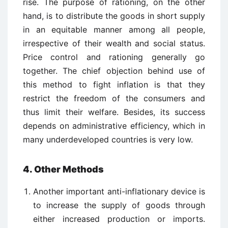
rise. The purpose of rationing, on the other
hand, is to distribute the goods in short supply
in an equitable manner among all people,
irrespective of their wealth and social status.
Price control and rationing generally go
together. The chief objection behind use of
this method to fight inflation is that they
restrict the freedom of the consumers and
thus limit their welfare. Besides, its success
depends on administrative efficiency, which in
many underdeveloped countries is very low.
4. Other Methods
Another important anti-inflationary device is
to increase the supply of goods through
either increased production or imports.