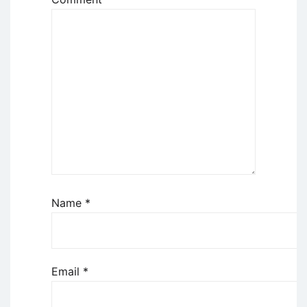
Name
*
Email
*