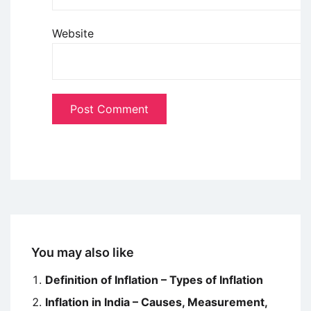
Website
You may also like
Definition of Inflation – Types of Inflation
Inflation in India – Causes, Measurement,