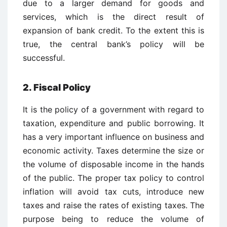
due to a larger demand for goods and
services, which is the direct result of
expansion of bank credit. To the extent this is
true, the central bank’s policy will be
successful.
2. Fiscal Policy
It is the policy of a government with regard to
taxation, expenditure and public borrowing. It
has a very important influence on business and
economic activity. Taxes determine the size or
the volume of disposable income in the hands
of the public. The proper tax policy to control
inflation will avoid tax cuts, introduce new
taxes and raise the rates of existing taxes. The
purpose being to reduce the volume of