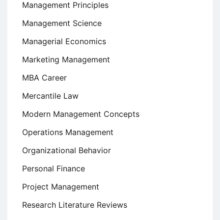
Management Principles
Management Science
Managerial Economics
Marketing Management
MBA Career
Mercantile Law
Modern Management Concepts
Operations Management
Organizational Behavior
Personal Finance
Project Management
Research Literature Reviews