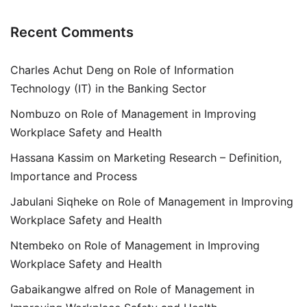
Recent Comments
Charles Achut Deng
on
Role of Information
Technology (IT) in the Banking Sector
Nombuzo
on
Role of Management in Improving
Workplace Safety and Health
Hassana Kassim
on
Marketing Research – Definition,
Importance and Process
Jabulani Siqheke
on
Role of Management in Improving
Workplace Safety and Health
Ntembeko
on
Role of Management in Improving
Workplace Safety and Health
Gabaikangwe alfred
on
Role of Management in