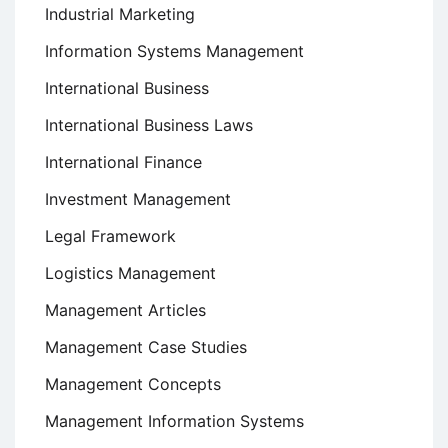
Industrial Marketing
Information Systems Management
International Business
International Business Laws
International Finance
Investment Management
Legal Framework
Logistics Management
Management Articles
Management Case Studies
Management Concepts
Management Information Systems