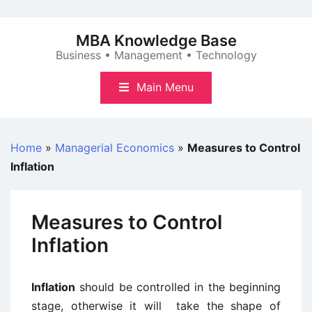
Skip
to
MBA Knowledge Base
content
Business • Management • Technology
Main Menu
Home
»
Managerial Economics
»
Measures to Control
Inflation
Measures to Control
Inflation
Inflation
should be controlled in the beginning
stage, otherwise it will take the shape of