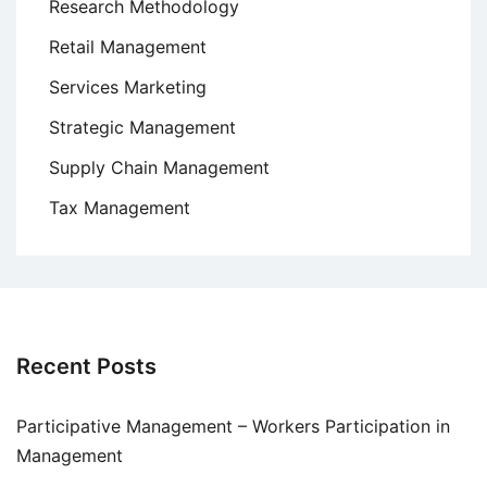
Research Methodology
Retail Management
Services Marketing
Strategic Management
Supply Chain Management
Tax Management
Recent Posts
Participative Management – Workers Participation in
Management