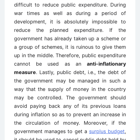
difficult to reduce public expenditure. During
war times as well as during a period of
development, it is absolutely impossible to
reduce the planned expenditure. If the
government has already taken up a scheme or
a group of schemes, it is ruinous to give them
up in the middle. Therefore, public expenditure
cannot be used as an
anti-inflationary
measure
. Lastly, public debt, i.e., the debt of
the government may be managed in such a
way that the supply of money in the country
may be controlled. The government should
avoid paying back any of its previous loans
during inflation so as to prevent an increase in
the circulation of money. Moreover, if the
government manages to get a
surplus budget
,
it should be used to cancel public debt held by