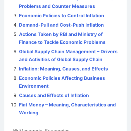
Problems and Counter Measures
Economic Policies to Control Inflation
Demand-Pull and Cost-Push Inflation
Actions Taken by RBI and Ministry of
Finance to Tackle Economic Problems
Global Supply Chain Management – Drivers
and Activities of Global Supply Chain
Inflation: Meaning, Causes, and Effects
Economic Policies Affecting Business
Environment
Causes and Effects of Inflation
Fiat Money – Meaning, Characteristics and
Working
Managerial Economics