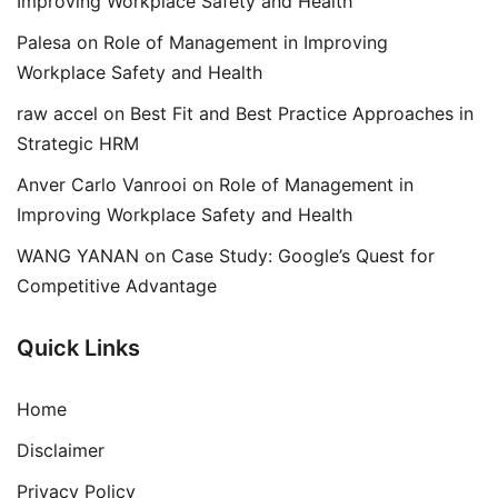
Improving Workplace Safety and Health
Palesa
on
Role of Management in Improving
Workplace Safety and Health
raw accel
on
Best Fit and Best Practice Approaches in
Strategic HRM
Anver Carlo Vanrooi
on
Role of Management in
Improving Workplace Safety and Health
WANG YANAN
on
Case Study: Google’s Quest for
Competitive Advantage
Quick Links
Home
Disclaimer
Privacy Policy