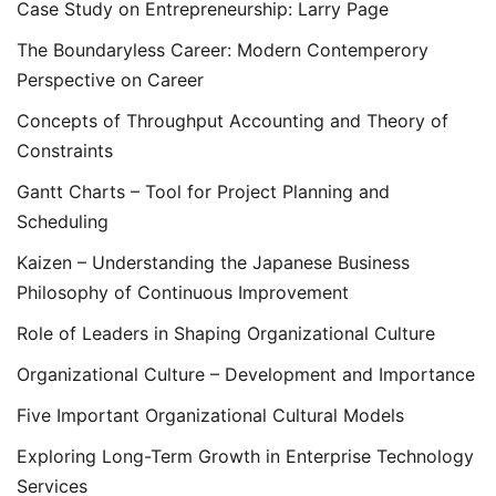
Case Study on Entrepreneurship: Larry Page
The Boundaryless Career: Modern Contemperory
Perspective on Career
Concepts of Throughput Accounting and Theory of
Constraints
Gantt Charts – Tool for Project Planning and
Scheduling
Kaizen – Understanding the Japanese Business
Philosophy of Continuous Improvement
Role of Leaders in Shaping Organizational Culture
Organizational Culture – Development and Importance
Five Important Organizational Cultural Models
Exploring Long-Term Growth in Enterprise Technology
Services