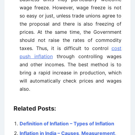
wage freeze. However, wage freeze is not
so easy or just, unless trade unions agree to
the proposal and there is also freezing of
prices. At the same time, the Government
should not raise the rates of commodity
taxes. Thus, it is difficult to control
cost
push inflation
through controlling wages
and other incomes. The best method is to
bring a rapid increase in production, which
will automatically check prices and wages
also.
Related Posts:
Definition of Inflation – Types of Inflation
Inflation in India – Causes, Measurement,