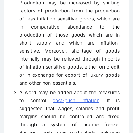
Production may be increased by shifting
factors of production from the production
of less inflation sensitive goods, which are
in comparative abundance to the
production of those goods which are in
short supply and which are inflation-
sensitive. Moreover, shortage of goods
internally may be relieved through imports
of inflation sensitive goods, either on credit
or in exchange for export of luxury goods
and other non-essentials.
A word may be added about the measures
to control
cost-push inflation
. It is
suggested that wages, salaries and profit
margins should be controlled and fixed
through a system of income freeze.
Business units may particularly welcome