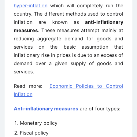
hyper-inflation
which will completely run the
country. The different methods used to control
inflation are known as
anti-inflationary
measures
. These measures attempt mainly at
reducing aggregate demand for goods and
services on the basic assumption that
inflationary rise in prices is due to an excess of
demand over a given supply of goods and
services.
Read more:
Economic Policies to Control
Inflation
Anti-inflationary measures
are of four types:
Monetary policy
Fiscal policy