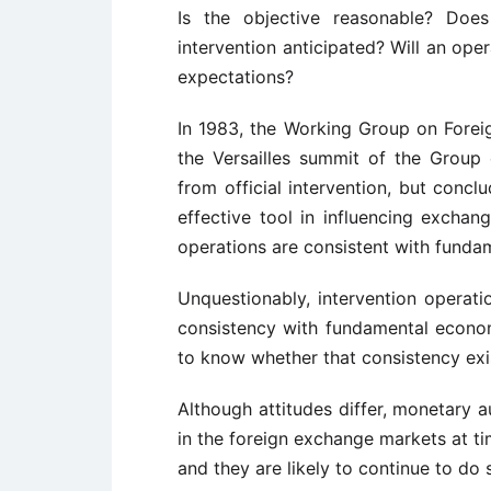
Is the objective reasonable? Does
intervention anticipated? Will an oper
expectations?
In 1983, the Working Group on Forei
the Versailles summit of the Grou
from official intervention, but concl
effective tool in influencing exchan
operations are consistent with funda
Unquestionably, intervention operati
consistency with fundamental econom
to know whether that consistency exi
Although attitudes differ, monetary au
in the foreign exchange markets at ti
and they are likely to continue to do 