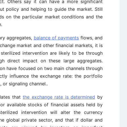
t. Others say it can have a more significant
t policy and helping to guide the market. Still
ds on the particular market conditions and the
n.
ary aggregates,
balance of payments
flows, and
exchange market and other financial markets, it is
terilized intervention are likely to be through
ugh direct impact on these large aggregates.
ntion have focused on two main channels through
ctly influence the exchange rate: the portfolio
 or signaling channel..
lates that
the exchange rate is determined
by
r available stocks of financial assets held by
terilized intervention will alter the currency
e global private sector, and that if dollar and