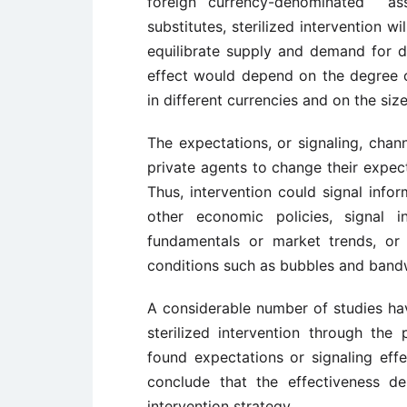
foreign currency-denominated as
substitutes, sterilized intervention 
equilibrate supply and demand for do
effect would depend on the degree o
in different currencies and on the siz
The expectations, or signaling, chann
private agents to change their expect
Thus, intervention could signal info
other economic policies, signal i
fundamentals or market trends, or 
conditions such as bubbles and ban
A considerable number of studies hav
sterilized intervention through the
found expectations or signaling effe
conclude that the effectiveness 
intervention strategy.