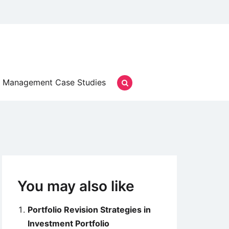
Management Case Studies
You may also like
Portfolio Revision Strategies in
Investment Portfolio