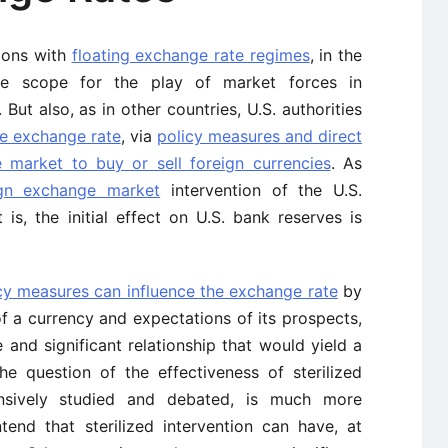
tions with
floating exchange rate regimes
, in the
ble scope for the play of market forces in
But also, as in other countries, U.S. authorities
he exchange rate
, via
policy measures and direct
e market to buy or sell foreign currencies
. As
ign exchange market
intervention of the U.S.
at is, the initial effect on U.S. bank reserves is
cy measures can influence the exchange rate
by
 of a currency and expectations of its prospects,
le and significant relationship that would yield a
he question of the effectiveness of sterilized
ensively studied and debated, is much more
end that sterilized intervention can have, at