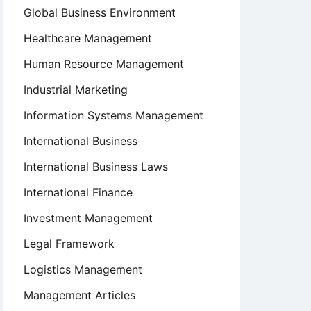
Global Business Environment
Healthcare Management
Human Resource Management
Industrial Marketing
Information Systems Management
International Business
International Business Laws
International Finance
Investment Management
Legal Framework
Logistics Management
Management Articles