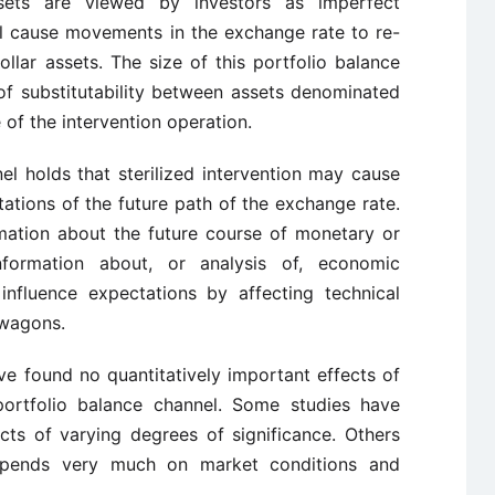
sets are viewed by investors as imperfect
will cause movements in the exchange rate to re-
llar assets. The size of this portfolio balance
f substitutability between assets denominated
e of the intervention operation.
el holds that sterilized intervention may cause
ations of the future path of the exchange rate.
rmation about the future course of monetary or
nformation about, or analysis of, economic
influence expectations by affecting technical
dwagons.
e found no quantitatively important effects of
 portfolio balance channel. Some studies have
cts of varying degrees of significance. Others
depends very much on market conditions and