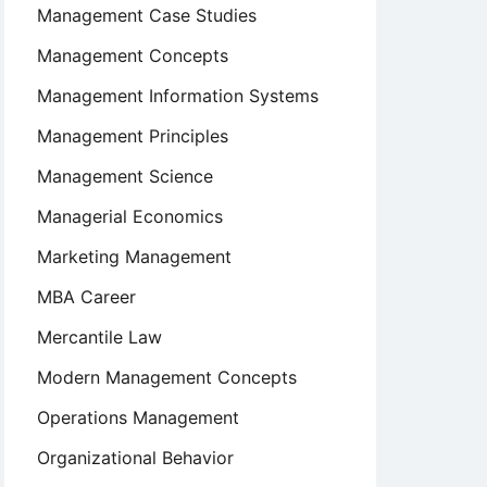
Management Case Studies
Management Concepts
Management Information Systems
Management Principles
Management Science
Managerial Economics
Marketing Management
MBA Career
Mercantile Law
Modern Management Concepts
Operations Management
Organizational Behavior