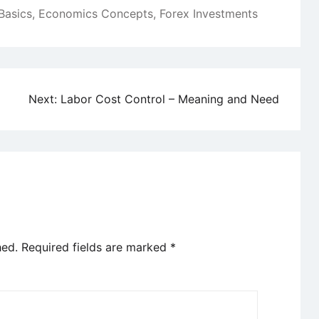
Basics
,
Economics Concepts
,
Forex Investments
Next:
Labor Cost Control – Meaning and Need
hed.
Required fields are marked
*