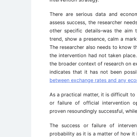
There are serious data and econom
assess success, the researcher needs
other specific details–was the aim 
trend, show a presence, calm a market
The researcher also needs to know t
the intervention had not taken place.
the broader context of research on e
indicates that it has not been poss
between exchange rates and any eco
As a practical matter, it is difficul
or failure of official intervention
proven resoundingly successful, while
The success or failure of interve
probability as it is a matter of how i