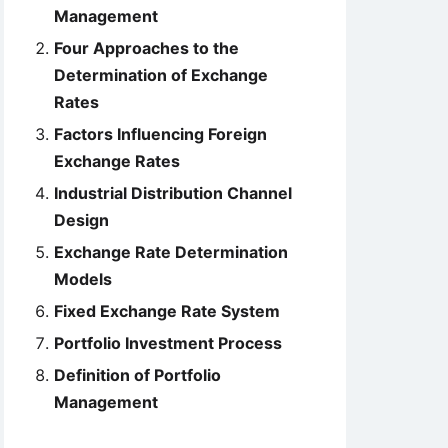
Management
Four Approaches to the
Determination of Exchange
Rates
Factors Influencing Foreign
Exchange Rates
Industrial Distribution Channel
Design
Exchange Rate Determination
Models
Fixed Exchange Rate System
Portfolio Investment Process
Definition of Portfolio
Management