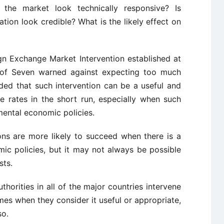
 the market look technically responsive? Is
ation look credible? What is the likely effect on
gn Exchange Market Intervention established at
p of Seven warned against expecting too much
uded that such intervention can be a useful and
ge rates in the short run, especially when such
mental economic policies.
ons are more likely to succeed when there is a
ic policies, but it may not always be possible
sts.
thorities in all of the major countries intervene
mes when they consider it useful or appropriate,
so.