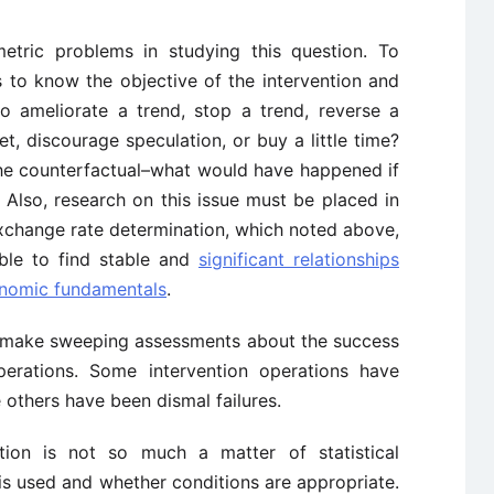
etric problems in studying this question. To
 to know the objective of the intervention and
to ameliorate a trend, stop a trend, reverse a
, discourage speculation, or buy a little time?
he counterfactual–what would have happened if
 Also, research on this issue must be placed in
xchange rate determination, which noted above,
ible to find stable and
significant relationships
nomic fundamentals
.
t to make sweeping assessments about the success
 operations. Some intervention operations have
 others have been dismal failures.
ntion is not so much a matter of statistical
t is used and whether conditions are appropriate.