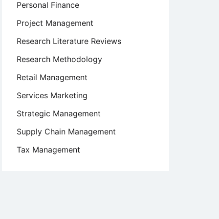
Personal Finance
Project Management
Research Literature Reviews
Research Methodology
Retail Management
Services Marketing
Strategic Management
Supply Chain Management
Tax Management