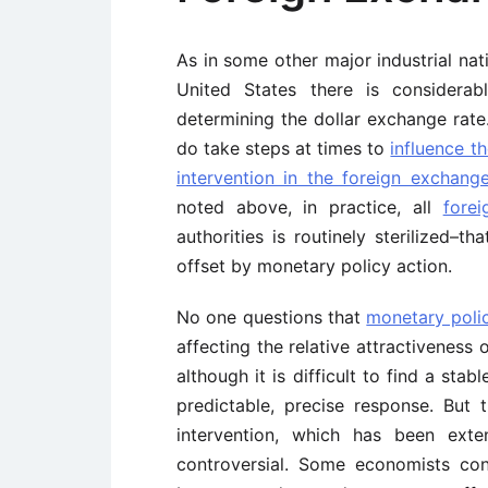
As in some other major industrial na
United States there is considera
determining the dollar exchange rate. 
do take steps at times to
influence t
intervention in the foreign exchang
noted above, in practice, all
fore
authorities is routinely sterilized–th
offset by monetary policy action.
No one questions that
monetary poli
affecting the relative attractiveness
although it is difficult to find a stab
predictable, precise response. But t
intervention, which has been ext
controversial. Some economists cont