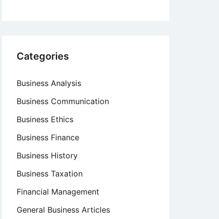
Categories
Business Analysis
Business Communication
Business Ethics
Business Finance
Business History
Business Taxation
Financial Management
General Business Articles