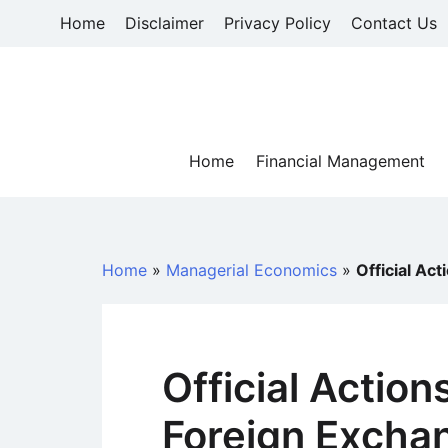
Skip
Home
Disclaimer
Privacy Policy
Contact Us
to
content
Home
Financial Management
Home
»
Managerial Economics
»
Official Ac
Official Action
Foreign Excha