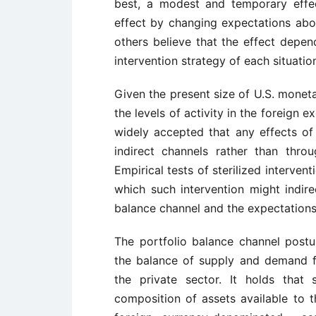
best, a modest and temporary effec
effect by changing expectations abou
others believe that the effect depen
intervention strategy of each situatio
Given the present size of U.S. monet
the levels of activity in the foreign 
widely accepted that any effects of s
indirect channels rather than thro
Empirical tests of sterilized interve
which such intervention might indire
balance channel and the expectations,
The portfolio balance channel postu
the balance of supply and demand fo
the private sector. It holds that s
composition of assets available to th