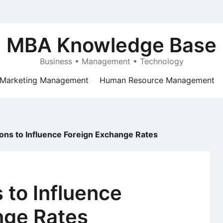
MBA Knowledge Base
Business • Management • Technology
Marketing Management
Human Resource Management
tions to Influence Foreign Exchange Rates
s to Influence
nge Rates