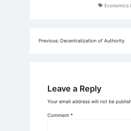
Economics 
Post
Previous:
Decentralization of Authority
navigation
Leave a Reply
Your email address will not be publis
Comment
*