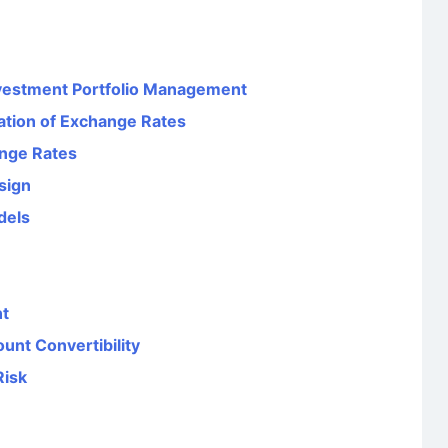
Investment Portfolio Management
ation of Exchange Rates
ange Rates
sign
dels
nt
unt Convertibility
Risk