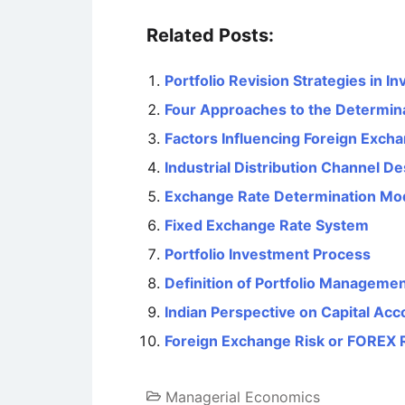
Related Posts:
Portfolio Revision Strategies in 
Four Approaches to the Determin
Factors Influencing Foreign Exch
Industrial Distribution Channel De
Exchange Rate Determination Mo
Fixed Exchange Rate System
Portfolio Investment Process
Definition of Portfolio Manageme
Indian Perspective on Capital Acco
Foreign Exchange Risk or FOREX 
Managerial Economics