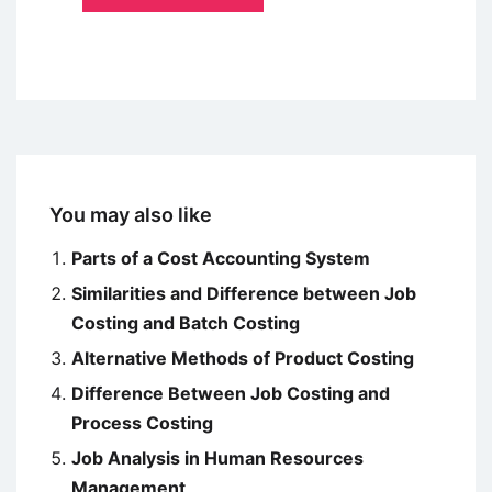
You may also like
Parts of a Cost Accounting System
Similarities and Difference between Job
Costing and Batch Costing
Alternative Methods of Product Costing
Difference Between Job Costing and
Process Costing
Job Analysis in Human Resources
Management