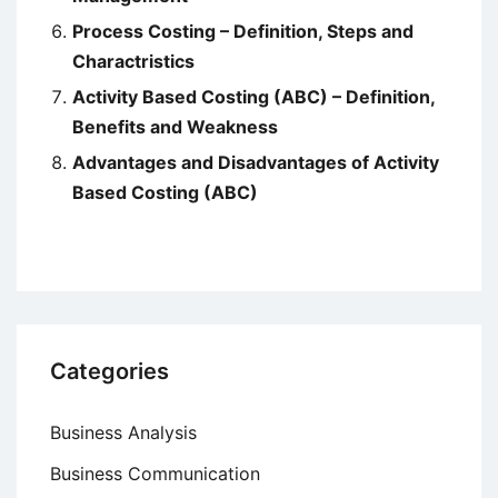
Process Costing – Definition, Steps and
Charactristics
Activity Based Costing (ABC) – Definition,
Benefits and Weakness
Advantages and Disadvantages of Activity
Based Costing (ABC)
Categories
Business Analysis
Business Communication