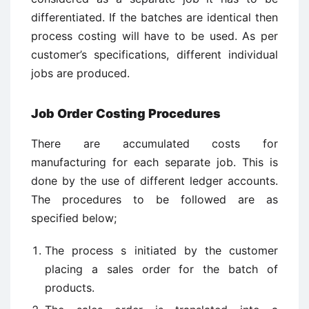
differentiated. If the batches are identical then
process costing will have to be used. As per
customer’s specifications, different individual
jobs are produced.
Job Order Costing Procedures
There are accumulated costs for
manufacturing for each separate job. This is
done by the use of different ledger accounts.
The procedures to be followed are as
specified below;
The process s initiated by the customer
placing a sales order for the batch of
products.