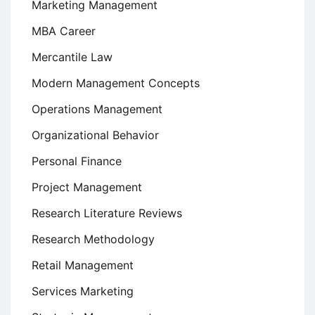
Marketing Management
MBA Career
Mercantile Law
Modern Management Concepts
Operations Management
Organizational Behavior
Personal Finance
Project Management
Research Literature Reviews
Research Methodology
Retail Management
Services Marketing