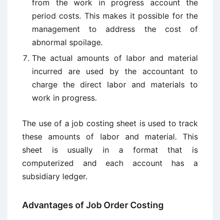
from the work in progress account the
period costs. This makes it possible for the
management to address the cost of
abnormal spoilage.
The actual amounts of labor and material
incurred are used by the accountant to
charge the direct labor and materials to
work in progress.
The use of a job costing sheet is used to track
these amounts of labor and material. This
sheet is usually in a format that is
computerized and each account has a
subsidiary ledger.
Advantages of Job Order Costing