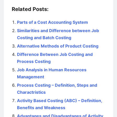
Related Posts:
Parts of a Cost Accounting System
Similarities and Difference between Job
Costing and Batch Costing
Alternative Methods of Product Costing
Difference Between Job Costing and
Process Costing
Job Analysis in Human Resources
Management
Process Costing – Definition, Steps and
Charactristics
Activity Based Costing (ABC) – Definition,
Benefits and Weakness
Advantages and Disadvantages of Activity