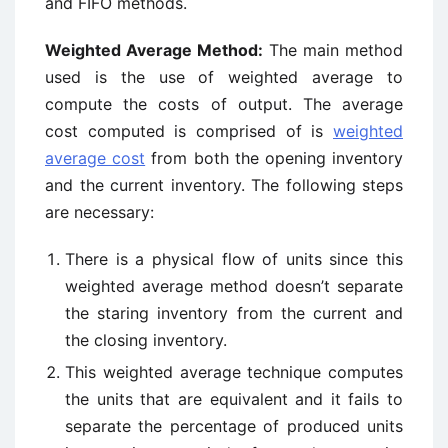
and FIFO methods.
Weighted Average Method:
The main method
used is the use of weighted average to
compute the costs of output. The average
cost computed is comprised of is
weighted
average cost
from both the opening inventory
and the current inventory. The following steps
are necessary:
There is a physical flow of units since this
weighted average method doesn’t separate
the staring inventory from the current and
the closing inventory.
This weighted average technique computes
the units that are equivalent and it fails to
separate the percentage of produced units