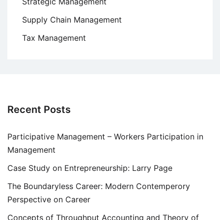
Strategic Management
Supply Chain Management
Tax Management
Recent Posts
Participative Management – Workers Participation in
Management
Case Study on Entrepreneurship: Larry Page
The Boundaryless Career: Modern Contemperory
Perspective on Career
Concepts of Throughput Accounting and Theory of