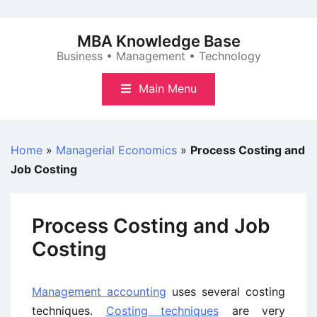
Skip
to
MBA Knowledge Base
content
Business • Management • Technology
Main Menu
Home
»
Managerial Economics
»
Process Costing and
Job Costing
Process Costing and Job
Costing
Management accounting
uses several costing
techniques.
Costing techniques
are very