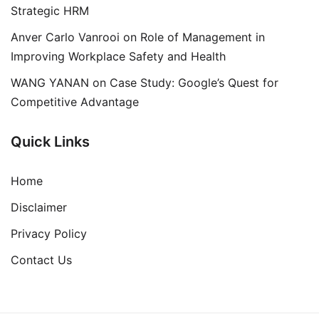
Strategic HRM
Anver Carlo Vanrooi
on
Role of Management in
Improving Workplace Safety and Health
WANG YANAN
on
Case Study: Google’s Quest for
Competitive Advantage
Quick Links
Home
Disclaimer
Privacy Policy
Contact Us