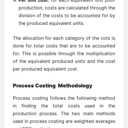
Per unit cost:
for each equivalent unit poof
production, costs are calculated through the
division of the costs to be accounted for by
the produced equivalent units.
The allocation for each category of the cots is
done for total costs that are to be accounted
for. This is possible through the multiplication
of the equivalent produced units and the cost
per produced equivalent cost.
Process Costing Methodology
Process costing follows the following method
in finding the total costs used in the
production process. The two main methods
used in process costing are weighted averages