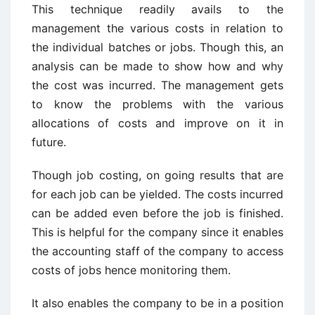
This technique readily avails to the
management the various costs in relation to
the individual batches or jobs. Though this, an
analysis can be made to show how and why
the cost was incurred. The management gets
to know the problems with the various
allocations of costs and improve on it in
future.
Though job costing, on going results that are
for each job can be yielded. The costs incurred
can be added even before the job is finished.
This is helpful for the company since it enables
the accounting staff of the company to access
costs of jobs hence monitoring them.
It also enables the company to be in a position