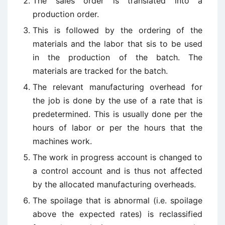
The sales order is translated into a
production order.
This is followed by the ordering of the
materials and the labor that sis to be used
in the production of the batch. The
materials are tracked for the batch.
The relevant manufacturing overhead for
the job is done by the use of a rate that is
predetermined. This is usually done per the
hours of labor or per the hours that the
machines work.
The work in progress account is changed to
a control account and is thus not affected
by the allocated manufacturing overheads.
The spoilage that is abnormal (i.e. spoilage
above the expected rates) is reclassified