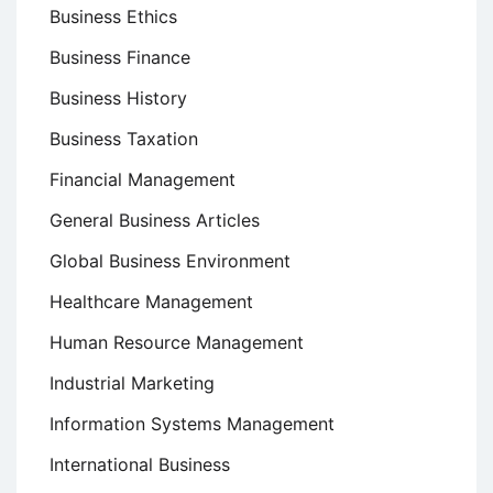
Business Ethics
Business Finance
Business History
Business Taxation
Financial Management
General Business Articles
Global Business Environment
Healthcare Management
Human Resource Management
Industrial Marketing
Information Systems Management
International Business