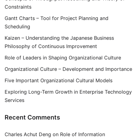
Constraints
Gantt Charts – Tool for Project Planning and
Scheduling
Kaizen – Understanding the Japanese Business
Philosophy of Continuous Improvement
Role of Leaders in Shaping Organizational Culture
Organizational Culture – Development and Importance
Five Important Organizational Cultural Models
Exploring Long-Term Growth in Enterprise Technology
Services
Recent Comments
Charles Achut Deng
on
Role of Information