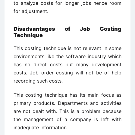
to analyze costs for longer jobs hence room
for adjustment.
Disadvantages of Job Costing
Technique
This costing technique is not relevant in some
environments like the software industry which
has no direct costs but many development
costs. Job order costing will not be of help
recording such costs.
This costing technique has its main focus as
primary products. Departments and activities
are not dealt with. This is a problem because
the management of a company is left with
inadequate information.