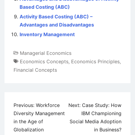
Based Costing (ABC)
Activity Based Costing (ABC) –
Advantages and Disadvantages
Inventory Management
Managerial Economics
Economics Concepts
,
Economics Principles
,
Financial Concepts
Post
Previous:
Workforce
Next:
Case Study: How
navigation
Diversity Management
IBM Championing
in the Age of
Social Media Adoption
Globalization
in Business?