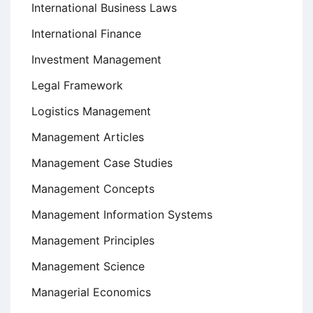
International Business Laws
International Finance
Investment Management
Legal Framework
Logistics Management
Management Articles
Management Case Studies
Management Concepts
Management Information Systems
Management Principles
Management Science
Managerial Economics