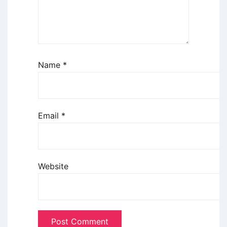
Name
*
Email
*
Website