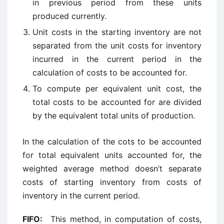
in previous period from these units
produced currently.
Unit costs in the starting inventory are not
separated from the unit costs for inventory
incurred in the current period in the
calculation of costs to be accounted for.
To compute per equivalent unit cost, the
total costs to be accounted for are divided
by the equivalent total units of production.
In the calculation of the cots to be accounted
for total equivalent units accounted for, the
weighted average method doesn’t separate
costs of starting inventory from costs of
inventory in the current period.
FIFO:
This method, in computation of costs,