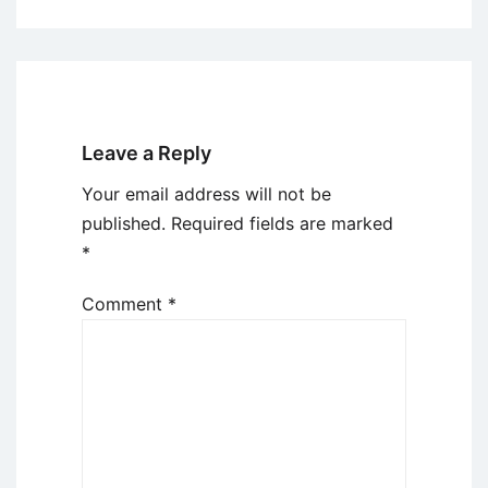
Leave a Reply
Your email address will not be
published.
Required fields are marked
*
Comment
*