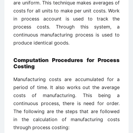
are uniform. This technique makes averages of
costs for all units to make per unit costs. Work
in process account is used to track the
process costs. Through this system, a
continuous manufacturing process is used to
produce identical goods.
Computation Procedures for Process
Costing
Manufacturing costs are accumulated for a
period of time. It also works out the average
costs of manufacturing. This being a
continuous process, there is need for order.
The following are the steps that are followed
in the calculation of manufacturing costs
through process costing: