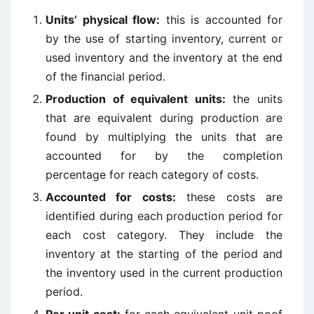
Units’ physical flow:
this is accounted for
by the use of starting inventory, current or
used inventory and the inventory at the end
of the financial period.
Production of equivalent units:
the units
that are equivalent during production are
found by multiplying the units that are
accounted for by the completion
percentage for reach category of costs.
Accounted for costs:
these costs are
identified during each production period for
each cost category. They include the
inventory at the starting of the period and
the inventory used in the current production
period.