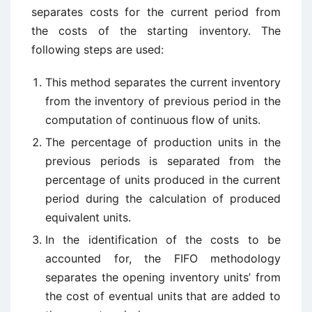
separates costs for the current period from
the costs of the starting inventory. The
following steps are used:
This method separates the current inventory
from the inventory of previous period in the
computation of continuous flow of units.
The percentage of production units in the
previous periods is separated from the
percentage of units produced in the current
period during the calculation of produced
equivalent units.
In the identification of the costs to be
accounted for, the FIFO methodology
separates the opening inventory units’ from
the cost of eventual units that are added to