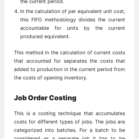
the current period.
In the calculation of per equivalent unit cost,
this FIFO methodology divides the current
accountable for units by the current
produced equivalent.
This method in the calculation of current costs
that accounted for separates the costs that
added to production in the current period from
the costs of opening inventory.
Job Order Costing
This is a costing technique that accumulates
costs for different types of jobs. The jobs are
categorized into batches. For a batch to be
considered as a separate job it has to be