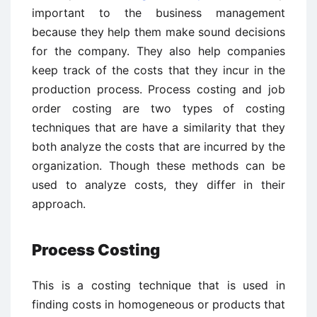
important to the business management
because they help them make sound decisions
for the company. They also help companies
keep track of the costs that they incur in the
production process. Process costing and job
order costing are two types of costing
techniques that are have a similarity that they
both analyze the costs that are incurred by the
organization. Though these methods can be
used to analyze costs, they differ in their
approach.
Process Costing
This is a costing technique that is used in
finding costs in homogeneous or products that