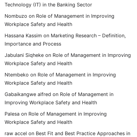
Technology (IT) in the Banking Sector
Nombuzo
on
Role of Management in Improving
Workplace Safety and Health
Hassana Kassim
on
Marketing Research – Definition,
Importance and Process
Jabulani Siqheke
on
Role of Management in Improving
Workplace Safety and Health
Ntembeko
on
Role of Management in Improving
Workplace Safety and Health
Gabaikangwe alfred
on
Role of Management in
Improving Workplace Safety and Health
Palesa
on
Role of Management in Improving
Workplace Safety and Health
raw accel
on
Best Fit and Best Practice Approaches in