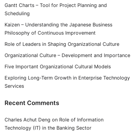
Gantt Charts – Tool for Project Planning and
Scheduling
Kaizen – Understanding the Japanese Business
Philosophy of Continuous Improvement
Role of Leaders in Shaping Organizational Culture
Organizational Culture – Development and Importance
Five Important Organizational Cultural Models
Exploring Long-Term Growth in Enterprise Technology
Services
Recent Comments
Charles Achut Deng
on
Role of Information
Technology (IT) in the Banking Sector