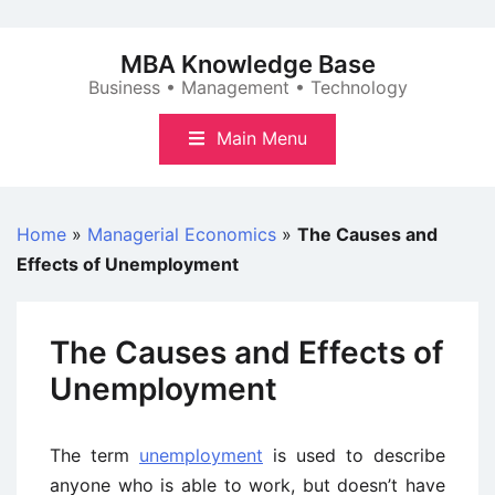
Skip
to
MBA Knowledge Base
content
Business • Management • Technology
Main Menu
Home
»
Managerial Economics
»
The Causes and
Effects of Unemployment
The Causes and Effects of
Unemployment
The term
unemployment
is used to describe
anyone who is able to work, but doesn’t have