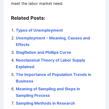
meet the labor market need.
Related Posts:
Types of Unemployment
Unemployment – Meaning, Causes and
Effects
Stagflation and Phillips Curve
Neoclassical Theory of Labor Supply
Explained
The Importance of Population Trends in
Business
Meaning of Sampling and Steps in
Sampling Process
Sampling Methods in Research