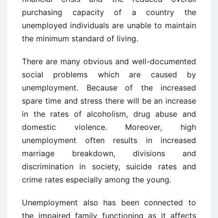
purchasing capacity of a country the
unemployed individuals are unable to maintain
the minimum standard of living.
There are many obvious and well-documented
social problems which are caused by
unemployment. Because of the increased
spare time and stress there will be an increase
in the rates of alcoholism, drug abuse and
domestic violence. Moreover, high
unemployment often results in increased
marriage breakdown, divisions and
discrimination in society, suicide rates and
crime rates especially among the young.
Unemployment also has been connected to
the impaired family functioning as it affects