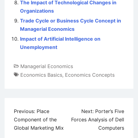
The Impact of Technological Changes in
Organizations
Trade Cycle or Business Cycle Concept in
Managerial Economics
Impact of Artificial Intelligence on
Unemployment
Managerial Economics
Economics Basics
,
Economics Concepts
Post
Previous:
Place
Next:
Porter’s Five
navigation
Component of the
Forces Analysis of Dell
Global Marketing Mix
Computers