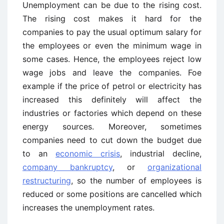
Unemployment can be due to the rising cost.
The rising cost makes it hard for the
companies to pay the usual optimum salary for
the employees or even the minimum wage in
some cases. Hence, the employees reject low
wage jobs and leave the companies. Foe
example if the price of petrol or electricity has
increased this definitely will affect the
industries or factories which depend on these
energy sources. Moreover, sometimes
companies need to cut down the budget due
to an
economic crisis
, industrial decline,
company bankruptcy
, or
organizational
restructuring
, so the number of employees is
reduced or some positions are cancelled which
increases the unemployment rates.