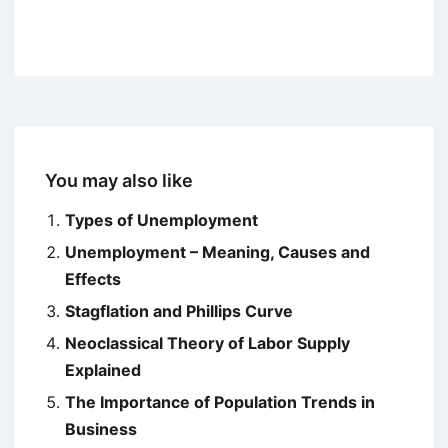
You may also like
Types of Unemployment
Unemployment – Meaning, Causes and
Effects
Stagflation and Phillips Curve
Neoclassical Theory of Labor Supply
Explained
The Importance of Population Trends in
Business