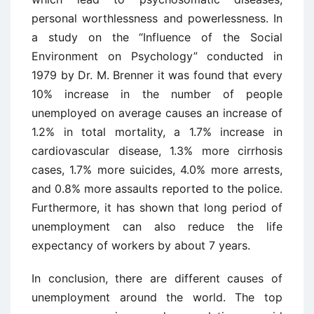
personal worthlessness and powerlessness. In
a study on the “Influence of the Social
Environment on Psychology” conducted in
1979 by Dr. M. Brenner it was found that every
10% increase in the number of people
unemployed on average causes an increase of
1.2% in total mortality, a 1.7% increase in
cardiovascular disease, 1.3% more cirrhosis
cases, 1.7% more suicides, 4.0% more arrests,
and 0.8% more assaults reported to the police.
Furthermore, it has shown that long period of
unemployment can also reduce the life
expectancy of workers by about 7 years.
In conclusion, there are different causes of
unemployment around the world. The top