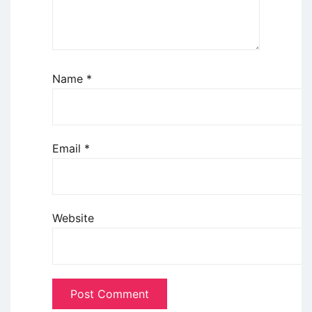
Name
*
Email
*
Website