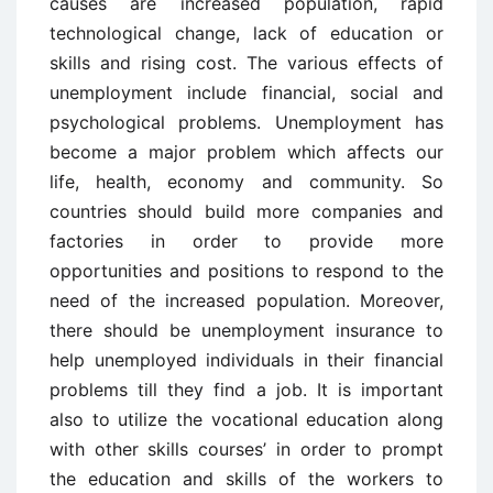
causes are increased population, rapid
technological change, lack of education or
skills and rising cost. The various effects of
unemployment include financial, social and
psychological problems. Unemployment has
become a major problem which affects our
life, health, economy and community. So
countries should build more companies and
factories in order to provide more
opportunities and positions to respond to the
need of the increased population. Moreover,
there should be unemployment insurance to
help unemployed individuals in their financial
problems till they find a job. It is important
also to utilize the vocational education along
with other skills courses’ in order to prompt
the education and skills of the workers to