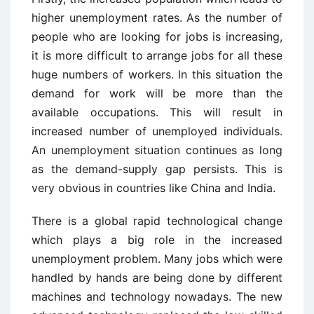
higher unemployment rates. As the number of
people who are looking for jobs is increasing,
it is more difficult to arrange jobs for all these
huge numbers of workers. In this situation the
demand for work will be more than the
available occupations. This will result in
increased number of unemployed individuals.
An unemployment situation continues as long
as the demand-supply gap persists. This is
very obvious in countries like China and India.
There is a global rapid technological change
which plays a big role in the increased
unemployment problem. Many jobs which were
handled by hands are being done by different
machines and technology nowadays. The new