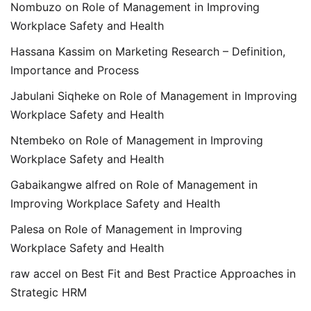
Nombuzo
on
Role of Management in Improving
Workplace Safety and Health
Hassana Kassim
on
Marketing Research – Definition,
Importance and Process
Jabulani Siqheke
on
Role of Management in Improving
Workplace Safety and Health
Ntembeko
on
Role of Management in Improving
Workplace Safety and Health
Gabaikangwe alfred
on
Role of Management in
Improving Workplace Safety and Health
Palesa
on
Role of Management in Improving
Workplace Safety and Health
raw accel
on
Best Fit and Best Practice Approaches in
Strategic HRM