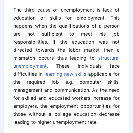
The third cause of unemployment is lack of
education or skills for employment. This
happens when the qualifications of a person
are not sufficient to meet his job
responsibilities. If the education was not
directed towards the labor market then a
mismatch occurs thus leading to
structural
unemployment
. These individuals face
difficulties in
learning new skills
applicable for
the required job e.g. computer skills,
management and communication. As the need
for skilled and educated workers increase for
employers, the employment opportunities for
those without a college education decrease
leading to higher unemployment rate.