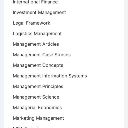
International Finance
Investment Management
Legal Framework
Logistics Management
Management Articles
Management Case Studies
Management Concepts
Management Information Systems
Management Principles
Management Science
Managerial Economics
Marketing Management