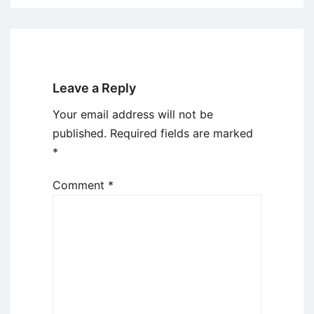
Leave a Reply
Your email address will not be
published.
Required fields are marked
*
Comment
*