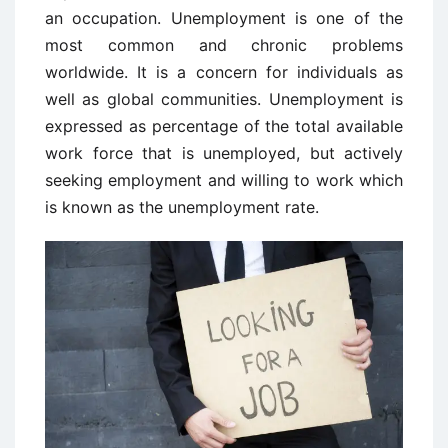
an occupation. Unemployment is one of the
most common and chronic problems
worldwide. It is a concern for individuals as
well as global communities. Unemployment is
expressed as percentage of the total available
work force that is unemployed, but actively
seeking employment and willing to work which
is known as the unemployment rate.