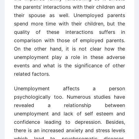
the parents’ interactions with their children and
their spouse as well. Unemployed parents
spend more time with their children, but the
quality of these interactions suffers in
comparison with those of employed parents.
On the other hand, it is not clear how the
unemployment play a role in these adverse
events and what is the significance of other
related factors.
Unemployment affects a person
psychologically too. Numerous studies have
revealed a relationship between
unemployment and lack of self esteem and
confidence leading to depression. Besides,
there is an increased anxiety and stress levels
which lead to psychosomatic diseases,