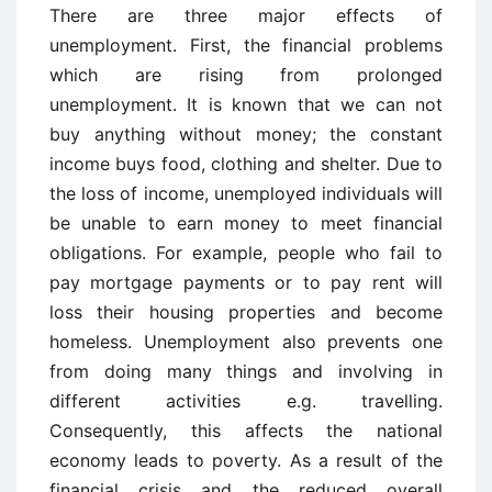
There are three major effects of
unemployment. First, the financial problems
which are rising from prolonged
unemployment. It is known that we can not
buy anything without money; the constant
income buys food, clothing and shelter. Due to
the loss of income, unemployed individuals will
be unable to earn money to meet financial
obligations. For example, people who fail to
pay mortgage payments or to pay rent will
loss their housing properties and become
homeless. Unemployment also prevents one
from doing many things and involving in
different activities e.g. travelling.
Consequently, this affects the national
economy leads to poverty. As a result of the
financial crisis and the reduced overall