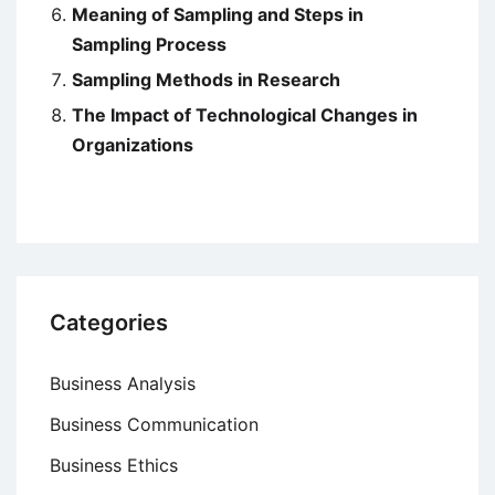
Meaning of Sampling and Steps in
Sampling Process
Sampling Methods in Research
The Impact of Technological Changes in
Organizations
Categories
Business Analysis
Business Communication
Business Ethics