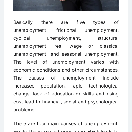
Basically there are five types of
unemployment: frictional unemployment,
cyclical unemployment, structural
unemployment, real wage or classical
unemployment, and seasonal unemployment.
The level of unemployment varies with
economic conditions and other circumstances.
The causes of unemployment include
increased population, rapid technological
change, lack of education or skills and rising
cost lead to financial, social and psychological
problems.
There are four main causes of unemployment.
Firstly, the increased population which leads to