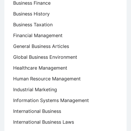
Business Finance
Business History
Business Taxation
Financial Management
General Business Articles
Global Business Environment
Healthcare Management
Human Resource Management
Industrial Marketing
Information Systems Management
International Business
International Business Laws