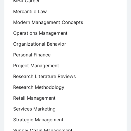
MBA Career
Mercantile Law
Modern Management Concepts
Operations Management
Organizational Behavior
Personal Finance
Project Management
Research Literature Reviews
Research Methodology
Retail Management
Services Marketing
Strategic Management
Supply Chain Management