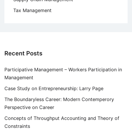
Tax Management
Recent Posts
Participative Management – Workers Participation in
Management
Case Study on Entrepreneurship: Larry Page
The Boundaryless Career: Modern Contemperory
Perspective on Career
Concepts of Throughput Accounting and Theory of
Constraints