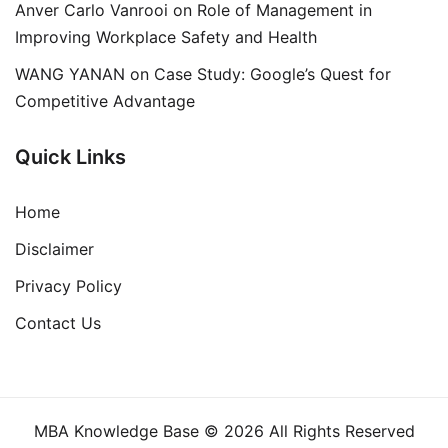
Anver Carlo Vanrooi
on
Role of Management in
Improving Workplace Safety and Health
WANG YANAN
on
Case Study: Google’s Quest for
Competitive Advantage
Quick Links
Home
Disclaimer
Privacy Policy
Contact Us
MBA Knowledge Base © 2026 All Rights Reserved