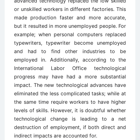
advanced technology replaced the low skilled
or unskilled workers in different factories. This
made production faster and more accurate,
but it resulted in more unemployed people. For
example; when personal computers replaced
typewriters, typewriter become unemployed
and had to find other industries to be
employed in. Additionally, according to the
International Labor Office technological
progress may have had a more substantial
impact. The new technological advances have
eliminated the less complicated tasks; while at
the same time require workers to have higher
levels of skills. However, it is doubtful whether
technological change is leading to a net
destruction of employment, if both direct and
indirect impacts are accounted for.