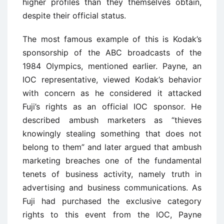
higher profiles than they themselves obtain,
despite their official status.
The most famous example of this is Kodak’s
sponsorship of the ABC broadcasts of the
1984 Olympics, mentioned earlier. Payne, an
IOC representative, viewed Kodak’s behavior
with concern as he considered it attacked
Fuji’s rights as an official IOC sponsor. He
described ambush marketers as “thieves
knowingly stealing something that does not
belong to them” and later argued that ambush
marketing breaches one of the fundamental
tenets of business activity, namely truth in
advertising and business communications. As
Fuji had purchased the exclusive category
rights to this event from the IOC, Payne