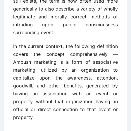
still exists, the term is now often used more
generically to also describe a variety of wholly
legitimate and morally correct methods of
intruding upon public consciousness
surrounding event.
In the current context, the following definition
covers the concept comprehensively —
Ambush marketing is a form of associative
marketing, utilized by an organization to
capitalize upon the awareness, attention,
goodwill, and other benefits, generated by
having an association with an event or
property, without that organization having an
official or direct connection to that event or
property.