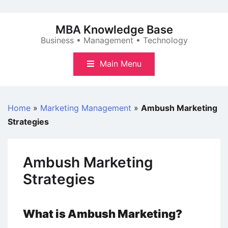
Skip
to
MBA Knowledge Base
content
Business • Management • Technology
Main Menu
Home
»
Marketing Management
»
Ambush Marketing
Strategies
Ambush Marketing
Strategies
What is Ambush Marketing?