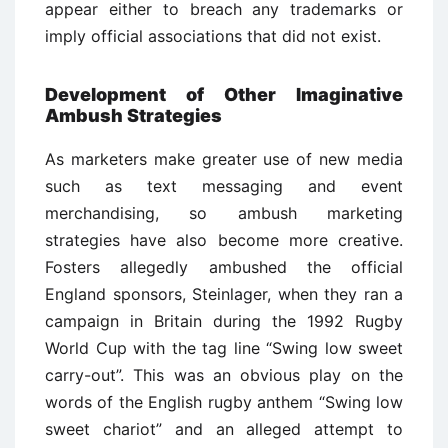
appear either to breach any trademarks or
imply official associations that did not exist.
Development of Other Imaginative
Ambush Strategies
As marketers make greater use of new media
such as text messaging and event
merchandising, so ambush marketing
strategies have also become more creative.
Fosters allegedly ambushed the official
England sponsors, Steinlager, when they ran a
campaign in Britain during the 1992 Rugby
World Cup with the tag line “Swing low sweet
carry-out”. This was an obvious play on the
words of the English rugby anthem “Swing low
sweet chariot” and an alleged attempt to