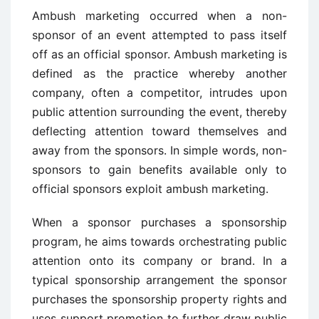
Ambush marketing occurred when a non-
sponsor of an event attempted to pass itself
off as an official sponsor. Ambush marketing is
defined as the practice whereby another
company, often a competitor, intrudes upon
public attention surrounding the event, thereby
deflecting attention toward themselves and
away from the sponsors. In simple words, non-
sponsors to gain benefits available only to
official sponsors exploit ambush marketing.
When a sponsor purchases a sponsorship
program, he aims towards orchestrating public
attention onto its company or brand. In a
typical sponsorship arrangement the sponsor
purchases the sponsorship property rights and
uses support promotion to further draw public