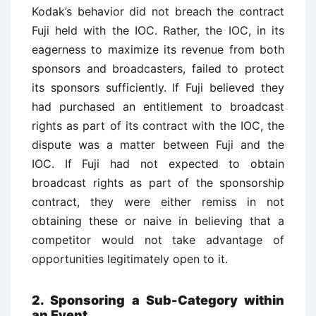
Kodak’s behavior did not breach the contract
Fuji held with the IOC. Rather, the IOC, in its
eagerness to maximize its revenue from both
sponsors and broadcasters, failed to protect
its sponsors sufficiently. If Fuji believed they
had purchased an entitlement to broadcast
rights as part of its contract with the IOC, the
dispute was a matter between Fuji and the
IOC. If Fuji had not expected to obtain
broadcast rights as part of the sponsorship
contract, they were either remiss in not
obtaining these or naive in believing that a
competitor would not take advantage of
opportunities legitimately open to it.
2. Sponsoring a Sub-Category within
an Event