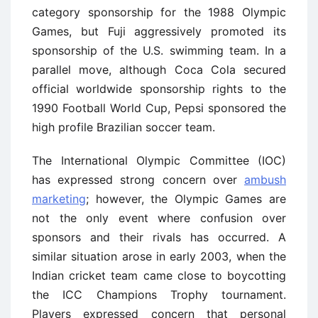
category sponsorship for the 1988 Olympic
Games, but Fuji aggressively promoted its
sponsorship of the U.S. swimming team. In a
parallel move, although Coca Cola secured
official worldwide sponsorship rights to the
1990 Football World Cup, Pepsi sponsored the
high profile Brazilian soccer team.
The International Olympic Committee (IOC)
has expressed strong concern over
ambush
marketing
; however, the Olympic Games are
not the only event where confusion over
sponsors and their rivals has occurred. A
similar situation arose in early 2003, when the
Indian cricket team came close to boycotting
the ICC Champions Trophy tournament.
Players expressed concern that personal