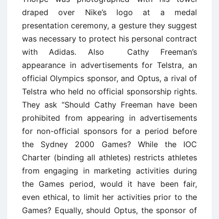
draped over Nike’s logo at a medal
presentation ceremony, a gesture they suggest
was necessary to protect his personal contract
with Adidas. Also Cathy Freeman’s
appearance in advertisements for Telstra, an
official Olympics sponsor, and Optus, a rival of
Telstra who held no official sponsorship rights.
They ask “Should Cathy Freeman have been
prohibited from appearing in advertisements
for non-official sponsors for a period before
the Sydney 2000 Games? While the IOC
Charter (binding all athletes) restricts athletes
from engaging in marketing activities during
the Games period, would it have been fair,
even ethical, to limit her activities prior to the
Games? Equally, should Optus, the sponsor of