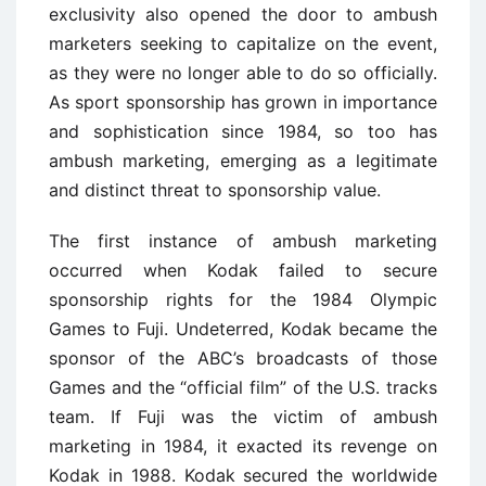
exclusivity also opened the door to ambush
marketers seeking to capitalize on the event,
as they were no longer able to do so officially.
As sport sponsorship has grown in importance
and sophistication since 1984, so too has
ambush marketing, emerging as a legitimate
and distinct threat to sponsorship value.
The first instance of ambush marketing
occurred when Kodak failed to secure
sponsorship rights for the 1984 Olympic
Games to Fuji. Undeterred, Kodak became the
sponsor of the ABC’s broadcasts of those
Games and the “official film” of the U.S. tracks
team. If Fuji was the victim of ambush
marketing in 1984, it exacted its revenge on
Kodak in 1988. Kodak secured the worldwide