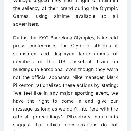
Wendy’s argued they had a right to maintain
the saliency of their brand during the Olympic
Games, using airtime available to all
advertisers.
During the 1992 Barcelona Olympics, Nike held
press conferences for Olympic athletes it
sponsored and displayed large murals of
members of the US basketball team on
buildings in Barcelona, even though they were
not the official sponsors. Nike manager, Mark
Pilkenton rationalized these actions by stating:
“we feel like in any major sporting event, we
have the right to come in and give our
message as long as we don’t interfere with the
official proceedings”. Pilkenton’s comments
suggest that ethical considerations do not