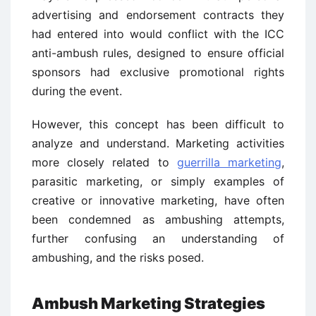
advertising and endorsement contracts they
had entered into would conflict with the ICC
anti-ambush rules, designed to ensure official
sponsors had exclusive promotional rights
during the event.
However, this concept has been difficult to
analyze and understand. Marketing activities
more closely related to
guerrilla marketing
,
parasitic marketing, or simply examples of
creative or innovative marketing, have often
been condemned as ambushing attempts,
further confusing an understanding of
ambushing, and the risks posed.
Ambush Marketing Strategies