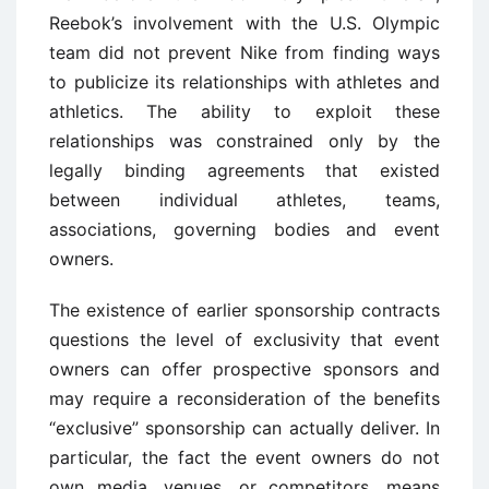
Reebok’s involvement with the U.S. Olympic
team did not prevent Nike from finding ways
to publicize its relationships with athletes and
athletics. The ability to exploit these
relationships was constrained only by the
legally binding agreements that existed
between individual athletes, teams,
associations, governing bodies and event
owners.
The existence of earlier sponsorship contracts
questions the level of exclusivity that event
owners can offer prospective sponsors and
may require a reconsideration of the benefits
“exclusive” sponsorship can actually deliver. In
particular, the fact the event owners do not
own media, venues, or competitors, means