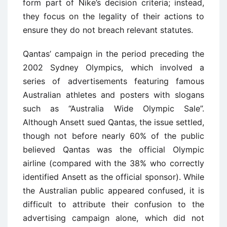
form part of Nike’s decision criteria; instead,
they focus on the legality of their actions to
ensure they do not breach relevant statutes.
Qantas’ campaign in the period preceding the
2002 Sydney Olympics, which involved a
series of advertisements featuring famous
Australian athletes and posters with slogans
such as “Australia Wide Olympic Sale”.
Although Ansett sued Qantas, the issue settled,
though not before nearly 60% of the public
believed Qantas was the official Olympic
airline (compared with the 38% who correctly
identified Ansett as the official sponsor). While
the Australian public appeared confused, it is
difficult to attribute their confusion to the
advertising campaign alone, which did not