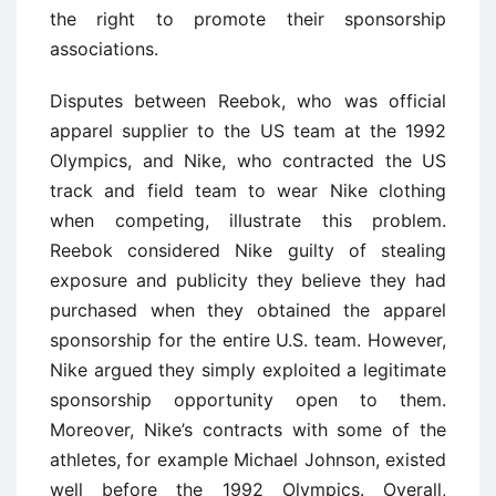
the right to promote their sponsorship
associations.
Disputes between Reebok, who was official
apparel supplier to the US team at the 1992
Olympics, and Nike, who contracted the US
track and field team to wear Nike clothing
when competing, illustrate this problem.
Reebok considered Nike guilty of stealing
exposure and publicity they believe they had
purchased when they obtained the apparel
sponsorship for the entire U.S. team. However,
Nike argued they simply exploited a legitimate
sponsorship opportunity open to them.
Moreover, Nike’s contracts with some of the
athletes, for example Michael Johnson, existed
well before the 1992 Olympics. Overall,