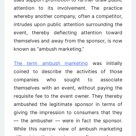
attention to its involvement. The practice
whereby another company, often a competitor,
intrudes upon public attention surrounding the
event, thereby deflecting attention toward
themselves and away from the sponsor, is now
known as “ambush marketing.”
The term ambush marketing
was initially
coined to describe the activities of those
companies who sought to associate
themselves with an event, without paying the
requisite fee to the event owner. They thereby
ambushed the legitimate sponsor in terms of
giving the impression to consumers that they
— the ambusher — were in fact the sponsor.
While this narrow view of ambush marketing