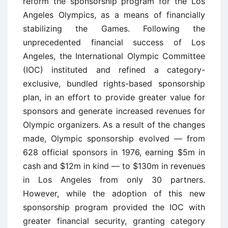
reform the sponsorship program for the Los
Angeles Olympics, as a means of financially
stabilizing the Games. Following the
unprecedented financial success of Los
Angeles, the International Olympic Committee
(IOC) instituted and refined a category-
exclusive, bundled rights-based sponsorship
plan, in an effort to provide greater value for
sponsors and generate increased revenues for
Olympic organizers. As a result of the changes
made, Olympic sponsorship evolved — from
628 official sponsors in 1976, earning $5m in
cash and $12m in kind — to $130m in revenues
in Los Angeles from only 30 partners.
However, while the adoption of this new
sponsorship program provided the IOC with
greater financial security, granting category