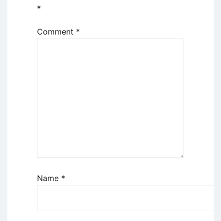
*
Comment
*
Name
*