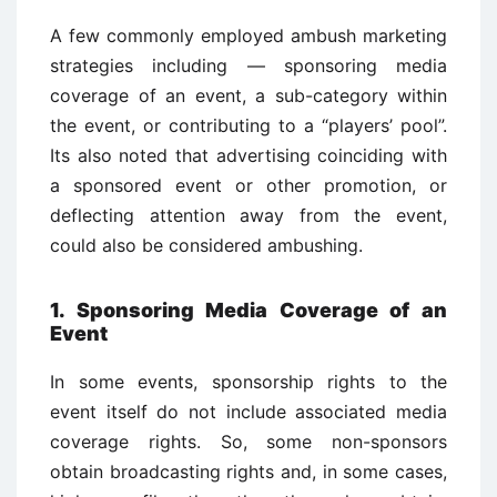
A few commonly employed ambush marketing
strategies including — sponsoring media
coverage of an event, a sub-category within
the event, or contributing to a “players’ pool”.
Its also noted that advertising coinciding with
a sponsored event or other promotion, or
deflecting attention away from the event,
could also be considered ambushing.
1. Sponsoring Media Coverage of an
Event
In some events, sponsorship rights to the
event itself do not include associated media
coverage rights. So, some non-sponsors
obtain broadcasting rights and, in some cases,