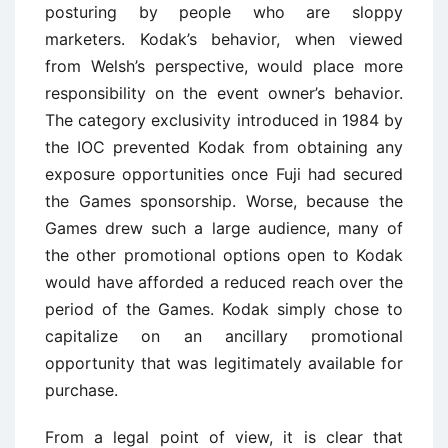
posturing by people who are sloppy
marketers. Kodak’s behavior, when viewed
from Welsh’s perspective, would place more
responsibility on the event owner’s behavior.
The category exclusivity introduced in 1984 by
the IOC prevented Kodak from obtaining any
exposure opportunities once Fuji had secured
the Games sponsorship. Worse, because the
Games drew such a large audience, many of
the other promotional options open to Kodak
would have afforded a reduced reach over the
period of the Games. Kodak simply chose to
capitalize on an ancillary promotional
opportunity that was legitimately available for
purchase.
From a legal point of view, it is clear that