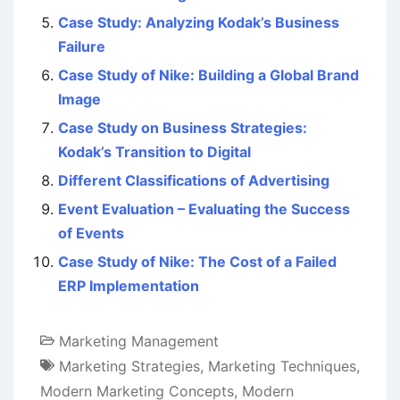
Case Study: Analyzing Kodak’s Business
Failure
Case Study of Nike: Building a Global Brand
Image
Case Study on Business Strategies:
Kodak’s Transition to Digital
Different Classifications of Advertising
Event Evaluation – Evaluating the Success
of Events
Case Study of Nike: The Cost of a Failed
ERP Implementation
Marketing Management
Marketing Strategies
,
Marketing Techniques
,
Modern Marketing Concepts
,
Modern