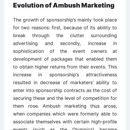
Evolution of Ambush Marketing
The growth of sponsorship’s mainly took place
for two reasons: first, because of its ability to
break through the clutter surrounding
advertising and secondly, increase in
sophistication of the event owners at
development of packages that enabled them
to obtain higher returns from their events. This
increase in sponsorship’s attractiveness
resulted in decrease of marketers’ ability to
enter into sponsorship contracts as the cost of
securing these and the level of competition for
them rose. Ambush marketing thus arose,
when companies which were formerly able to
associate themselves with certain high-profile
events (such as the Olympics) became