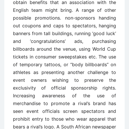
obtain benefits that an association with the
English team might bring. A range of other
possible promotions. non-sponsors handing
out coupons and caps to spectators, hanging
banners from tall buildings, running ‘good luck’
and ‘congratulations’ ads, purchasing
billboards around the venue, using World Cup
tickets in consumer sweepstakes etc. The use
of temporary tattoos, or “body billboards” on
athletes as presenting another challenge to
event owners wishing to preserve the
exclusivity of official sponsorship rights.
Increasing awareness of the use of
merchandise to promote a rival’s brand has
seen event officials screen spectators and
prohibit entry to those who wear apparel that
bears a rival’s logo. A South African newspaper