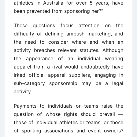
athletics in Australia for over 5 years, have
been prevented from sponsoring her?”
These questions focus attention on the
difficulty of defining ambush marketing, and
the need to consider where and when an
activity breaches relevant statutes. Although
the appearance of an individual wearing
apparel from a rival would undoubtedly have
irked official apparel suppliers, engaging in
sub-category sponsorship may be a legal
activity.
Payments to individuals or teams raise the
question of whose rights should prevail —
those of individual athletes or teams, or those
of sporting associations and event owners?