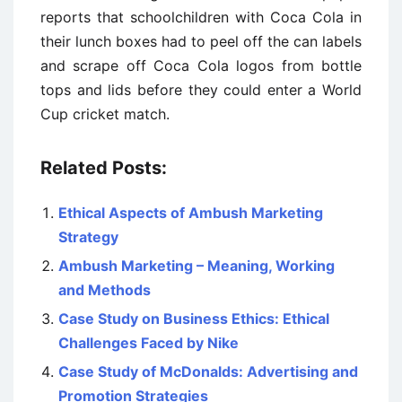
reports that schoolchildren with Coca Cola in
their lunch boxes had to peel off the can labels
and scrape off Coca Cola logos from bottle
tops and lids before they could enter a World
Cup cricket match.
Related Posts:
Ethical Aspects of Ambush Marketing
Strategy
Ambush Marketing – Meaning, Working
and Methods
Case Study on Business Ethics: Ethical
Challenges Faced by Nike
Case Study of McDonalds: Advertising and
Promotion Strategies