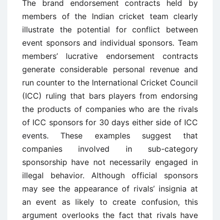
The brand endorsement contracts held by
members of the Indian cricket team clearly
illustrate the potential for conflict between
event sponsors and individual sponsors. Team
members’ lucrative endorsement contracts
generate considerable personal revenue and
run counter to the International Cricket Council
(ICC) ruling that bars players from endorsing
the products of companies who are the rivals
of ICC sponsors for 30 days either side of ICC
events. These examples suggest that
companies involved in sub-category
sponsorship have not necessarily engaged in
illegal behavior. Although official sponsors
may see the appearance of rivals’ insignia at
an event as likely to create confusion, this
argument overlooks the fact that rivals have