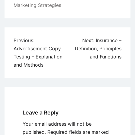
Marketing Strategies
Post
Previous:
Next:
Insurance –
navigation
Advertisement Copy
Definition, Principles
Testing – Explanation
and Functions
and Methods
Leave a Reply
Your email address will not be
published.
Required fields are marked