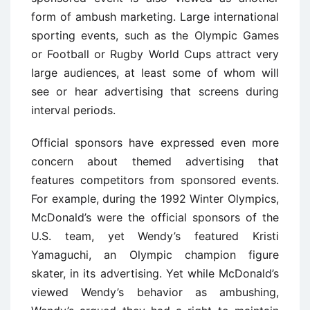
form of ambush marketing. Large international
sporting events, such as the Olympic Games
or Football or Rugby World Cups attract very
large audiences, at least some of whom will
see or hear advertising that screens during
interval periods.
Official sponsors have expressed even more
concern about themed advertising that
features competitors from sponsored events.
For example, during the 1992 Winter Olympics,
McDonald’s were the official sponsors of the
U.S. team, yet Wendy’s featured Kristi
Yamaguchi, an Olympic champion figure
skater, in its advertising. Yet while McDonald’s
viewed Wendy’s behavior as ambushing,