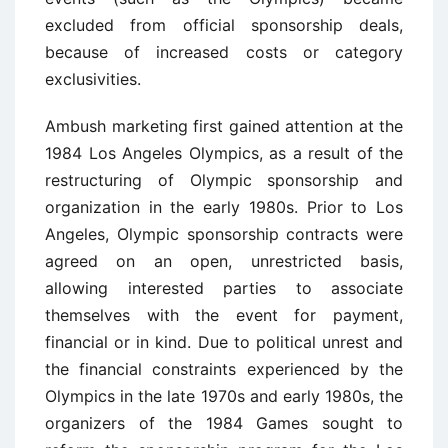
excluded from official sponsorship deals,
because of increased costs or category
exclusivities.
Ambush marketing first gained attention at the
1984 Los Angeles Olympics, as a result of the
restructuring of Olympic sponsorship and
organization in the early 1980s. Prior to Los
Angeles, Olympic sponsorship contracts were
agreed on an open, unrestricted basis,
allowing interested parties to associate
themselves with the event for payment,
financial or in kind. Due to political unrest and
the financial constraints experienced by the
Olympics in the late 1970s and early 1980s, the
organizers of the 1984 Games sought to