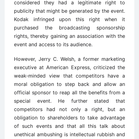
considered they had a legitimate right to
publicity that might be generated by the event.
Kodak infringed upon this right when it
purchased the broadcasting sponsorship
rights, thereby gaining an association with the
event and access to its audience.
However, Jerry C. Welsh, a former marketing
executive at American Express, criticized the
weak-minded view that competitors have a
moral obligation to step back and allow an
official sponsor to reap all the benefits from a
special event. He further stated that
competitors had not only a right, but an
obligation to shareholders to take advantage
of such events and that all this talk about
unethical ambushing is intellectual rubbish and