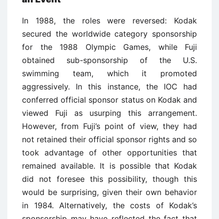
In 1988, the roles were reversed: Kodak
secured the worldwide category sponsorship
for the 1988 Olympic Games, while Fuji
obtained sub-sponsorship of the U.S.
swimming team, which it promoted
aggressively. In this instance, the IOC had
conferred official sponsor status on Kodak and
viewed Fuji as usurping this arrangement.
However, from Fuji’s point of view, they had
not retained their official sponsor rights and so
took advantage of other opportunities that
remained available. It is possible that Kodak
did not foresee this possibility, though this
would be surprising, given their own behavior
in 1984. Alternatively, the costs of Kodak’s
sponsorship may have reflected the fact that