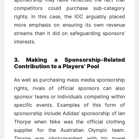
competitors could purchase sub-category
rights. In this case, the IOC arguably placed
more emphasis on ensuring its own revenue
streams than it did on safeguarding sponsors’
interests.
3. Making a Sponsorship-Related
Contribution to a Players’ Pool
As well as purchasing mass media sponsorship
rights, rivals of official sponsors can also
sponsor teams or individuals competing within
specific events. Examples of this form of
sponsorship include Adidas’ sponsorship of Ian
Thorpe when Nike was the official clothing
supplier for the Australian Olympic team.
Thorpe was photographed with his towel