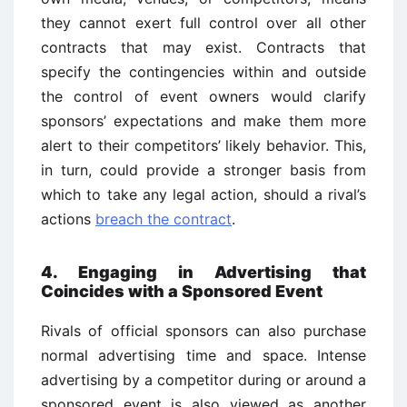
they cannot exert full control over all other
contracts that may exist. Contracts that
specify the contingencies within and outside
the control of event owners would clarify
sponsors’ expectations and make them more
alert to their competitors’ likely behavior. This,
in turn, could provide a stronger basis from
which to take any legal action, should a rival’s
actions
breach the contract
.
4. Engaging in Advertising that
Coincides with a Sponsored Event
Rivals of official sponsors can also purchase
normal advertising time and space. Intense
advertising by a competitor during or around a
sponsored event is also viewed as another