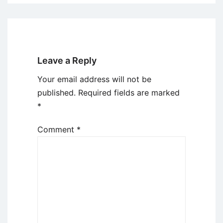
Leave a Reply
Your email address will not be
published.
Required fields are marked
*
Comment
*