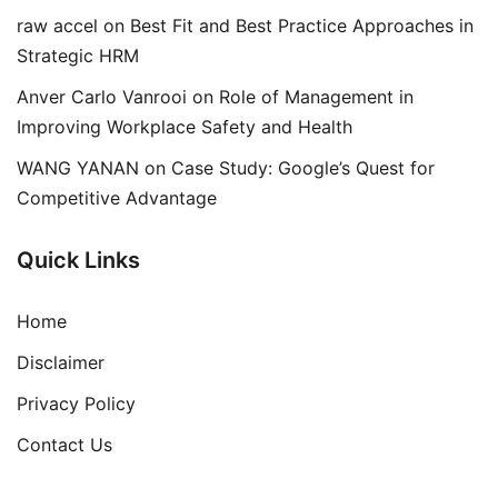
raw accel
on
Best Fit and Best Practice Approaches in
Strategic HRM
Anver Carlo Vanrooi
on
Role of Management in
Improving Workplace Safety and Health
WANG YANAN
on
Case Study: Google’s Quest for
Competitive Advantage
Quick Links
Home
Disclaimer
Privacy Policy
Contact Us