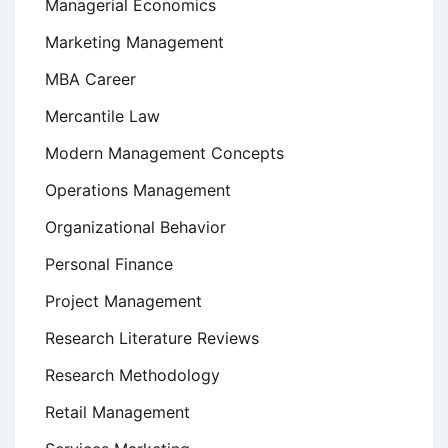
Managerial Economics
Marketing Management
MBA Career
Mercantile Law
Modern Management Concepts
Operations Management
Organizational Behavior
Personal Finance
Project Management
Research Literature Reviews
Research Methodology
Retail Management