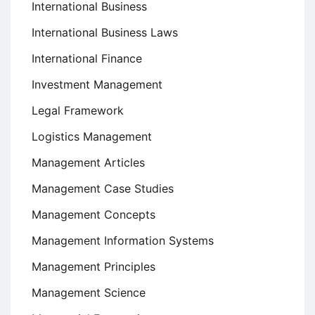
International Business
International Business Laws
International Finance
Investment Management
Legal Framework
Logistics Management
Management Articles
Management Case Studies
Management Concepts
Management Information Systems
Management Principles
Management Science