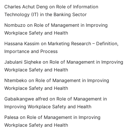
Charles Achut Deng
on
Role of Information
Technology (IT) in the Banking Sector
Nombuzo
on
Role of Management in Improving
Workplace Safety and Health
Hassana Kassim
on
Marketing Research – Definition,
Importance and Process
Jabulani Siqheke
on
Role of Management in Improving
Workplace Safety and Health
Ntembeko
on
Role of Management in Improving
Workplace Safety and Health
Gabaikangwe alfred
on
Role of Management in
Improving Workplace Safety and Health
Palesa
on
Role of Management in Improving
Workplace Safety and Health