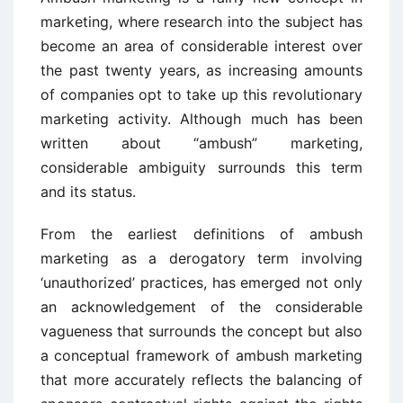
marketing, where research into the subject has
become an area of considerable interest over
the past twenty years, as increasing amounts
of companies opt to take up this revolutionary
marketing activity. Although much has been
written about “ambush” marketing,
considerable ambiguity surrounds this term
and its status.
From the earliest definitions of ambush
marketing as a derogatory term involving
‘unauthorized’ practices, has emerged not only
an acknowledgement of the considerable
vagueness that surrounds the concept but also
a conceptual framework of ambush marketing
that more accurately reflects the balancing of