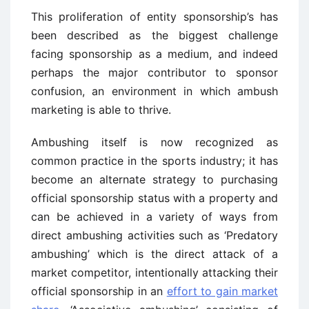
This proliferation of entity sponsorship’s has
been described as the biggest challenge
facing sponsorship as a medium, and indeed
perhaps the major contributor to sponsor
confusion, an environment in which ambush
marketing is able to thrive.
Ambushing itself is now recognized as
common practice in the sports industry; it has
become an alternate strategy to purchasing
official sponsorship status with a property and
can be achieved in a variety of ways from
direct ambushing activities such as ‘Predatory
ambushing’ which is the direct attack of a
market competitor, intentionally attacking their
official sponsorship in an
effort to gain market