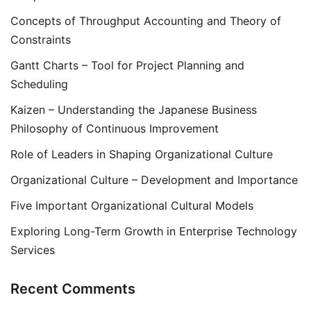
Concepts of Throughput Accounting and Theory of
Constraints
Gantt Charts – Tool for Project Planning and
Scheduling
Kaizen – Understanding the Japanese Business
Philosophy of Continuous Improvement
Role of Leaders in Shaping Organizational Culture
Organizational Culture – Development and Importance
Five Important Organizational Cultural Models
Exploring Long-Term Growth in Enterprise Technology
Services
Recent Comments