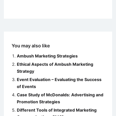
You may also like
Ambush Marketing Strategies
Ethical Aspects of Ambush Marketing
Strategy
Event Evaluation – Evaluating the Success
of Events
Case Study of McDonalds: Advertising and
Promotion Strategies
Different Tools of Integrated Marketing