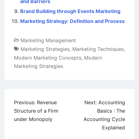
and Barriers
Brand Building through Events Marketing
Marketing Strategy: Definition and Process
Marketing Management
Marketing Strategies
,
Marketing Techniques
,
Modern Marketing Concepts
,
Modern
Marketing Strategies
Post
Previous:
Revenue
Next:
Accounting
navigation
Structure of a Firm
Basics : The
under Monopoly
Accounting Cycle
Explained