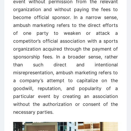
event without permission from the relevant
organization and without paying the fees to
become official sponsor. In a narrow sense,
ambush marketing refers to the direct efforts
of one party to weaken or attack a
competitor’s official association with a sports
organization acquired through the payment of
sponsorship fees. In a broader sense, rather
than such direct and intentional
misrepresentation, ambush marketing refers to
a company’s attempt to capitalize on the
goodwill, reputation, and popularity of a
particular event by creating an association
without the authorization or consent of the
necessary parties.