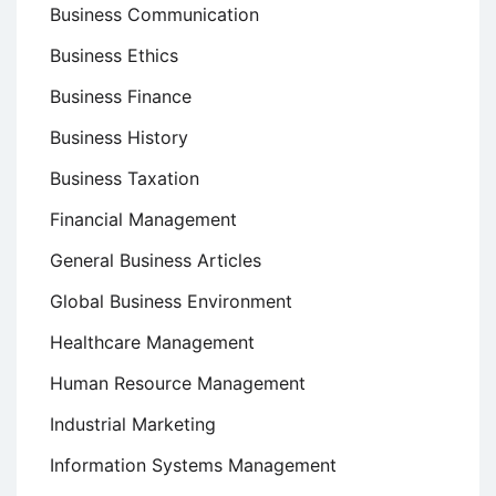
Business Communication
Business Ethics
Business Finance
Business History
Business Taxation
Financial Management
General Business Articles
Global Business Environment
Healthcare Management
Human Resource Management
Industrial Marketing
Information Systems Management