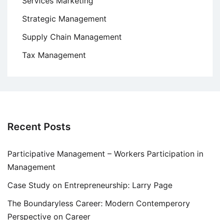
Services Marketing
Strategic Management
Supply Chain Management
Tax Management
Recent Posts
Participative Management – Workers Participation in
Management
Case Study on Entrepreneurship: Larry Page
The Boundaryless Career: Modern Contemperory
Perspective on Career