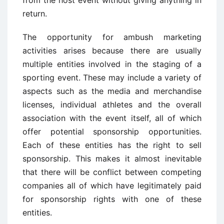
from the host event without giving anything in
return.
The opportunity for ambush marketing
activities arises because there are usually
multiple entities involved in the staging of a
sporting event. These may include a variety of
aspects such as the media and merchandise
licenses, individual athletes and the overall
association with the event itself, all of which
offer potential sponsorship opportunities.
Each of these entities has the right to sell
sponsorship. This makes it almost inevitable
that there will be conflict between competing
companies all of which have legitimately paid
for sponsorship rights with one of these
entities.