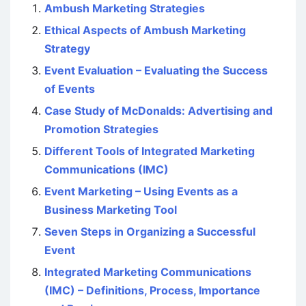
Ambush Marketing Strategies
Ethical Aspects of Ambush Marketing
Strategy
Event Evaluation – Evaluating the Success
of Events
Case Study of McDonalds: Advertising and
Promotion Strategies
Different Tools of Integrated Marketing
Communications (IMC)
Event Marketing – Using Events as a
Business Marketing Tool
Seven Steps in Organizing a Successful
Event
Integrated Marketing Communications
(IMC) – Definitions, Process, Importance