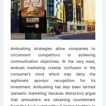
Ambushing strategies allow companies to
circumvent competitors in achieving
communication objectives. At the very least,
ambush marketing creates confusion in the
consumer’s mind which may deny the
legitimate sponsor recognition for its
investment. Ambushing has also been termed
‘parasitic marketing’ because detractors argue
that ambushers are obtaining nourishment