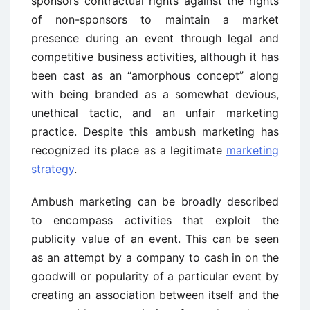
sponsors contractual rights against the rights
of non-sponsors to maintain a market
presence during an event through legal and
competitive business activities, although it has
been cast as an “amorphous concept” along
with being branded as a somewhat devious,
unethical tactic, and an unfair marketing
practice. Despite this ambush marketing has
recognized its place as a legitimate
marketing
strategy
.
Ambush marketing can be broadly described
to encompass activities that exploit the
publicity value of an event. This can be seen
as an attempt by a company to cash in on the
goodwill or popularity of a particular event by
creating an association between itself and the