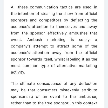
All these communication tactics are used in
the intention of stealing the show from official
sponsors and competitors by deflecting the
audience’s attention to themselves and away
from the sponsor effectively ambushes that
event. Ambush marketing is solely a
company’s attempt to attract some of the
audience’s attention away from the official
sponsor towards itself, whilst labeling it as the
most common type of alternative marketing
activity.
The ultimate consequence of any deflection
may be that consumers mistakenly attribute
sponsorship of an event to the ambusher,
rather than to the true sponsor. In this context