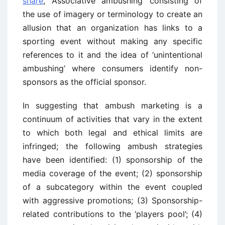
share
, ‘Associative ambushing’ consisting of
the use of imagery or terminology to create an
allusion that an organization has links to a
sporting event without making any specific
references to it and the idea of ‘unintentional
ambushing’ where consumers identify non-
sponsors as the official sponsor.
In suggesting that ambush marketing is a
continuum of activities that vary in the extent
to which both legal and ethical limits are
infringed; the following ambush strategies
have been identified: (1) sponsorship of the
media coverage of the event; (2) sponsorship
of a subcategory within the event coupled
with aggressive promotions; (3) Sponsorship-
related contributions to the ‘players pool’; (4)