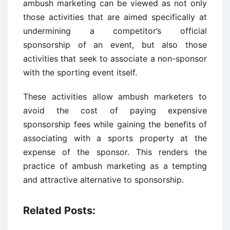
ambush marketing can be viewed as not only
those activities that are aimed specifically at
undermining a competitor’s official
sponsorship of an event, but also those
activities that seek to associate a non-sponsor
with the sporting event itself.
These activities allow ambush marketers to
avoid the cost of paying expensive
sponsorship fees while gaining the benefits of
associating with a sports property at the
expense of the sponsor. This renders the
practice of ambush marketing as a tempting
and attractive alternative to sponsorship.
Related Posts: