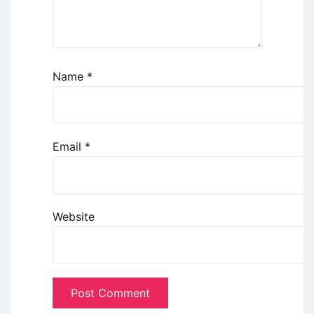
Name
*
Email
*
Website