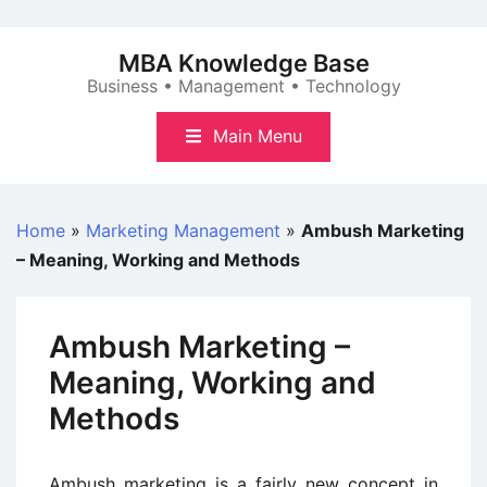
Skip
to
MBA Knowledge Base
content
Business • Management • Technology
Main Menu
Home
»
Marketing Management
»
Ambush Marketing
– Meaning, Working and Methods
Ambush Marketing –
Meaning, Working and
Methods
Ambush marketing is a fairly new concept in