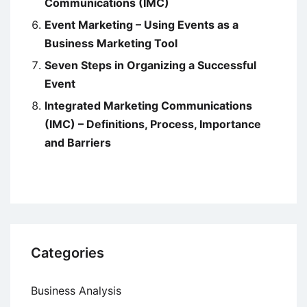
Communications (IMC)
Event Marketing – Using Events as a
Business Marketing Tool
Seven Steps in Organizing a Successful
Event
Integrated Marketing Communications
(IMC) – Definitions, Process, Importance
and Barriers
Categories
Business Analysis