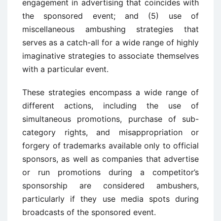
engagement in advertising that coincides with
the sponsored event; and (5) use of
miscellaneous ambushing strategies that
serves as a catch-all for a wide range of highly
imaginative strategies to associate themselves
with a particular event.
These strategies encompass a wide range of
different actions, including the use of
simultaneous promotions, purchase of sub-
category rights, and misappropriation or
forgery of trademarks available only to official
sponsors, as well as companies that advertise
or run promotions during a competitor’s
sponsorship are considered ambushers,
particularly if they use media spots during
broadcasts of the sponsored event.