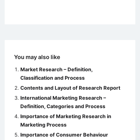
You may also like
Market Research – Definition,
Classification and Process
Contents and Layout of Research Report
International Marketing Research –
Definition, Categories and Process
Importance of Marketing Research in
Marketing Process
Importance of Consumer Behaviour