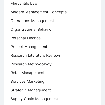
Mercantile Law
Modern Management Concepts
Operations Management
Organizational Behavior
Personal Finance
Project Management
Research Literature Reviews
Research Methodology
Retail Management
Services Marketing
Strategic Management
Supply Chain Management