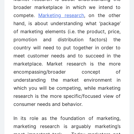
broader marketplace in which we intend to
compete.
Marketing research
, on the other
hand, is about understanding what ‘package’
of marketing elements (i.e. the product, price,
promotion and distribution factors) the
country will need to put together in order to
meet customer needs and to succeed in the
marketplace. Market research is the more
encompassing/broader concept of
understanding the market environment in
which you will be competing, while marketing
research is the more specific/focused view of
consumer needs and behavior.
In its role as the foundation of marketing,
marketing research is arguably marketing’s