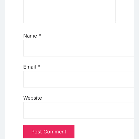
Name
*
Email
*
Website