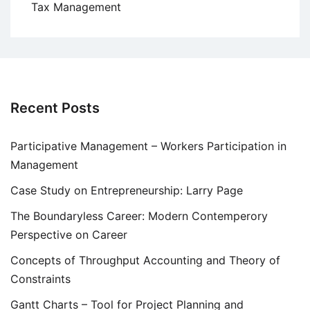
Tax Management
Recent Posts
Participative Management – Workers Participation in
Management
Case Study on Entrepreneurship: Larry Page
The Boundaryless Career: Modern Contemperory
Perspective on Career
Concepts of Throughput Accounting and Theory of
Constraints
Gantt Charts – Tool for Project Planning and