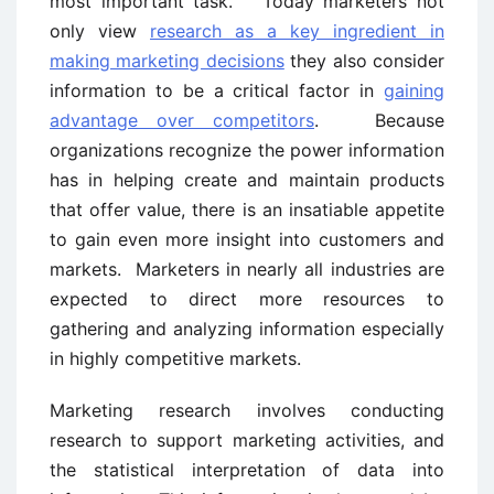
most important task. Today marketers not
only view
research as a key ingredient in
making marketing decisions
they also consider
information to be a critical factor in
gaining
advantage over competitors
. Because
organizations recognize the power information
has in helping create and maintain products
that offer value, there is an insatiable appetite
to gain even more insight into customers and
markets. Marketers in nearly all industries are
expected to direct more resources to
gathering and analyzing information especially
in highly competitive markets.
Marketing research involves conducting
research to support marketing activities, and
the statistical interpretation of data into