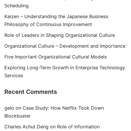
Scheduling
Kaizen – Understanding the Japanese Business
Philosophy of Continuous Improvement
Role of Leaders in Shaping Organizational Culture
Organizational Culture – Development and Importance
Five Important Organizational Cultural Models
Exploring Long-Term Growth in Enterprise Technology
Services
Recent Comments
gelo
on
Case Study: How Netflix Took Down
Blockbuster
Charles Achut Deng
on
Role of Information