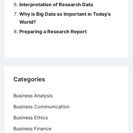
Interpretation of Research Data
Why is Big Data so Important in Today’s
World?
Preparing a Research Report
Categories
Business Analysis
Business Communication
Business Ethics
Business Finance