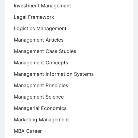
Investment Management
Legal Framework
Logistics Management
Management Articles
Management Case Studies
Management Concepts
Management Information Systems
Management Principles
Management Science
Managerial Economics
Marketing Management
MBA Career