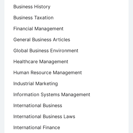
Business History
Business Taxation
Financial Management
General Business Articles
Global Business Environment
Healthcare Management
Human Resource Management
Industrial Marketing
Information Systems Management
International Business
International Business Laws
International Finance