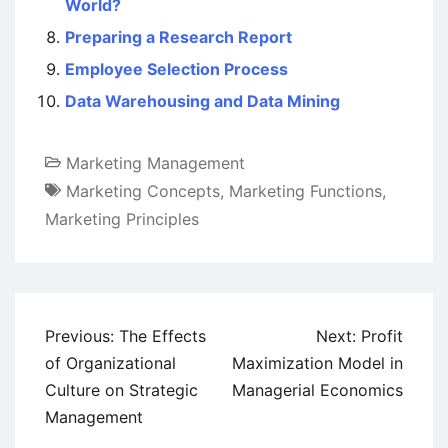
World?
Preparing a Research Report
Employee Selection Process
Data Warehousing and Data Mining
Marketing Management
Marketing Concepts
,
Marketing Functions
,
Marketing Principles
Post
Previous:
The Effects
Next:
Profit
navigation
of Organizational
Maximization Model in
Culture on Strategic
Managerial Economics
Management