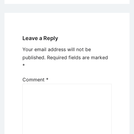
Leave a Reply
Your email address will not be
published.
Required fields are marked
*
Comment
*