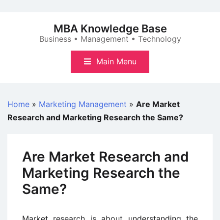
Skip
to
MBA Knowledge Base
content
Business • Management • Technology
Main Menu
Home
»
Marketing Management
»
Are Market
Research and Marketing Research the Same?
Are Market Research and
Marketing Research the
Same?
Market research is about understanding the