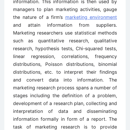
information. This information is then used by
managers to plan marketing activities, gauge
the nature of a firm’s
marketing environment
and attain information from suppliers.
Marketing researchers use statistical methods
such as quantitative research, qualitative
research, hypothesis tests, Chi-squared tests,
linear regression, correlations, frequency
distributions, Poisson distributions, binomial
distributions, etc. to interpret their findings
and convert data into information. The
marketing research process spans a number of
stages including the definition of a problem,
development of a research plan, collecting and
interpretation of data and disseminating
information formally in form of a report. The
task of marketing research is to provide