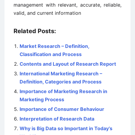
management with relevant, accurate, reliable,
valid, and current information
Related Posts:
Market Research – Definition,
Classification and Process
Contents and Layout of Research Report
International Marketing Research –
Definition, Categories and Process
Importance of Marketing Research in
Marketing Process
Importance of Consumer Behaviour
Interpretation of Research Data
Why is Big Data so Important in Today’s