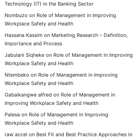
Technology (IT) in the Banking Sector
Nombuzo
on
Role of Management in Improving
Workplace Safety and Health
Hassana Kassim
on
Marketing Research – Definition,
Importance and Process
Jabulani Siqheke
on
Role of Management in Improving
Workplace Safety and Health
Ntembeko
on
Role of Management in Improving
Workplace Safety and Health
Gabaikangwe alfred
on
Role of Management in
Improving Workplace Safety and Health
Palesa
on
Role of Management in Improving
Workplace Safety and Health
raw accel
on
Best Fit and Best Practice Approaches in