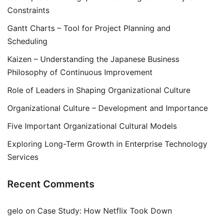
Constraints
Gantt Charts – Tool for Project Planning and
Scheduling
Kaizen – Understanding the Japanese Business
Philosophy of Continuous Improvement
Role of Leaders in Shaping Organizational Culture
Organizational Culture – Development and Importance
Five Important Organizational Cultural Models
Exploring Long-Term Growth in Enterprise Technology
Services
Recent Comments
gelo
on
Case Study: How Netflix Took Down