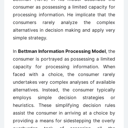
consumer as possessing a limited capacity for
processing information. He implicate that the
consumers rarely analyze the complex
alternatives in decision making and apply very
simple strategy.
In
Bettman Information Processing Model
, the
consumer is portrayed as possessing a limited
capacity for processing information. When
faced with a choice, the consumer rarely
undertakes very complex analyses of available
alternatives. Instead, the consumer typically
employs simple decision strategies or
heuristics. These simplifying decision rules
assist the consumer in arriving at a choice by
providing a means for sidestepping the overly