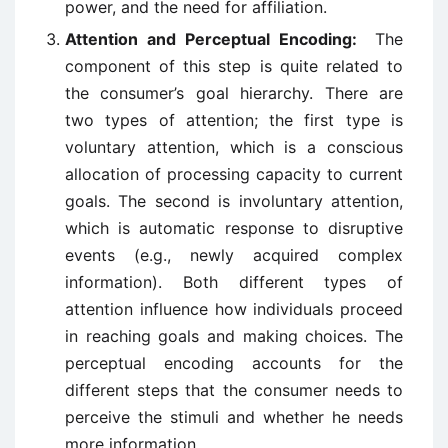
power, and the need for affiliation.
Attention and Perceptual Encoding:
The
component of this step is quite related to
the consumer’s goal hierarchy. There are
two types of attention; the first type is
voluntary attention, which is a conscious
allocation of processing capacity to current
goals. The second is involuntary attention,
which is automatic response to disruptive
events (e.g., newly acquired complex
information). Both different types of
attention influence how individuals proceed
in reaching goals and making choices. The
perceptual encoding accounts for the
different steps that the consumer needs to
perceive the stimuli and whether he needs
more information.