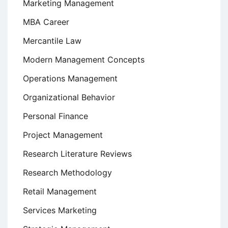
Marketing Management
MBA Career
Mercantile Law
Modern Management Concepts
Operations Management
Organizational Behavior
Personal Finance
Project Management
Research Literature Reviews
Research Methodology
Retail Management
Services Marketing