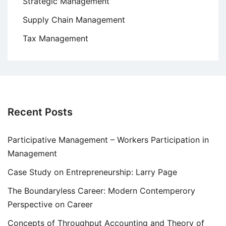
Strategic Management
Supply Chain Management
Tax Management
Recent Posts
Participative Management – Workers Participation in
Management
Case Study on Entrepreneurship: Larry Page
The Boundaryless Career: Modern Contemperory
Perspective on Career
Concepts of Throughput Accounting and Theory of