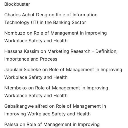
Blockbuster
Charles Achut Deng
on
Role of Information
Technology (IT) in the Banking Sector
Nombuzo
on
Role of Management in Improving
Workplace Safety and Health
Hassana Kassim
on
Marketing Research – Definition,
Importance and Process
Jabulani Siqheke
on
Role of Management in Improving
Workplace Safety and Health
Ntembeko
on
Role of Management in Improving
Workplace Safety and Health
Gabaikangwe alfred
on
Role of Management in
Improving Workplace Safety and Health
Palesa
on
Role of Management in Improving