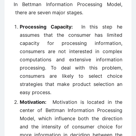
In Bettman Information Processing Model,
there are seven major stages.
Processing Capacity:
In this step he
assumes that the consumer has limited
capacity for processing information,
consumers are not interested in complex
computations and extensive information
processing. To deal with this problem,
consumers are likely to select choice
strategies that make product selection an
easy process.
Motivation:
Motivation is located in the
center of Bettman Information Processing
Model, which influence both the direction
and the intensity of consumer choice for
more information in deciding between the