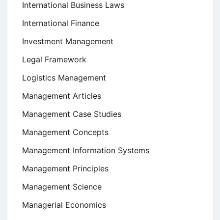
International Business Laws
International Finance
Investment Management
Legal Framework
Logistics Management
Management Articles
Management Case Studies
Management Concepts
Management Information Systems
Management Principles
Management Science
Managerial Economics