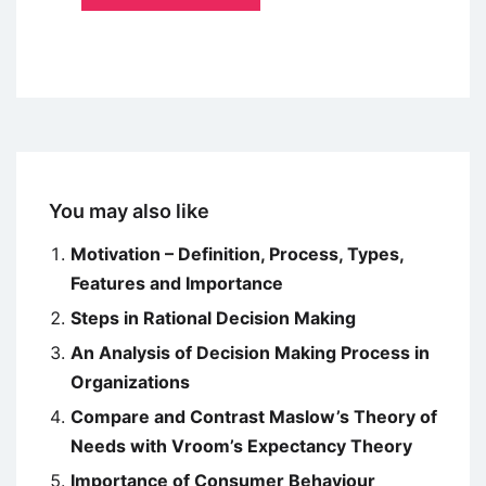
You may also like
Motivation – Definition, Process, Types,
Features and Importance
Steps in Rational Decision Making
An Analysis of Decision Making Process in
Organizations
Compare and Contrast Maslow’s Theory of
Needs with Vroom’s Expectancy Theory
Importance of Consumer Behaviour