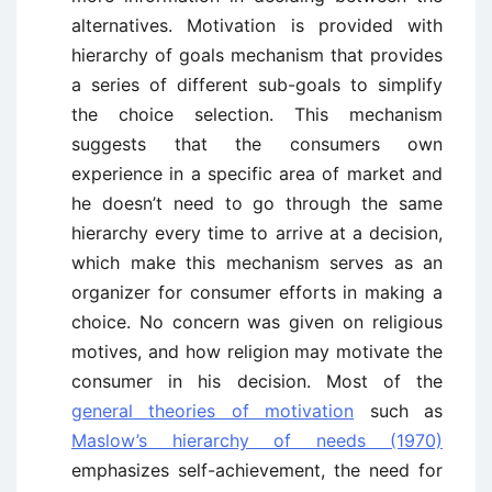
alternatives. Motivation is provided with
hierarchy of goals mechanism that provides
a series of different sub-goals to simplify
the choice selection. This mechanism
suggests that the consumers own
experience in a specific area of market and
he doesn’t need to go through the same
hierarchy every time to arrive at a decision,
which make this mechanism serves as an
organizer for consumer efforts in making a
choice. No concern was given on religious
motives, and how religion may motivate the
consumer in his decision. Most of the
general theories of motivation
such as
Maslow’s hierarchy of needs (1970)
emphasizes self-achievement, the need for