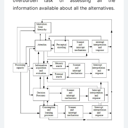
overburden task of assessing all the
information available about all the alternatives.