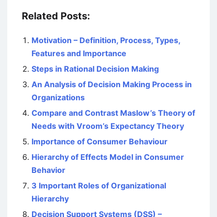
Related Posts:
Motivation – Definition, Process, Types,
Features and Importance
Steps in Rational Decision Making
An Analysis of Decision Making Process in
Organizations
Compare and Contrast Maslow’s Theory of
Needs with Vroom’s Expectancy Theory
Importance of Consumer Behaviour
Hierarchy of Effects Model in Consumer
Behavior
3 Important Roles of Organizational
Hierarchy
Decision Support Systems (DSS) –