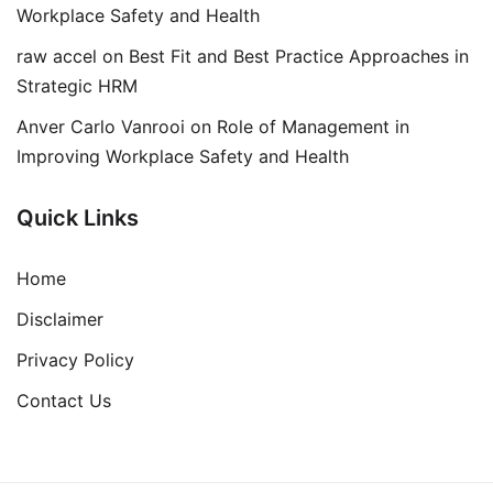
Workplace Safety and Health
raw accel
on
Best Fit and Best Practice Approaches in
Strategic HRM
Anver Carlo Vanrooi
on
Role of Management in
Improving Workplace Safety and Health
Quick Links
Home
Disclaimer
Privacy Policy
Contact Us