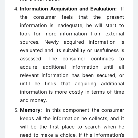
Information Acquisition and Evaluation:
If
the consumer feels that the present
information is inadequate, he will start to
look for more information from external
sources. Newly acquired information is
evaluated and its suitability or usefulness is
assessed. The consumer continues to
acquire additional information until all
relevant information has been secured, or
until he finds that acquiring additional
information is more costly in terms of time
and money.
Memory:
In this component the consumer
keeps all the information he collects, and it
will be the first place to search when he
need to make a choice. If this information’s