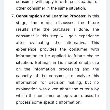
consumer will apply in different situation or
other consumer in the same situation.
Consumption and Learning Process: I
n this
stage, the model discusses the future
results after the purchase is done. The
consumer in this step will gain experience
after evaluating the alternative. This
experience provides the consumer with
information to be applied to future choice
situation. Bettman in his model emphasize
on the information processing and the
capacity of the consumer to analyze this
information for decision making, but no
explanation was given about the criteria by
which the consumer accepts or refuses to
process some specific information.