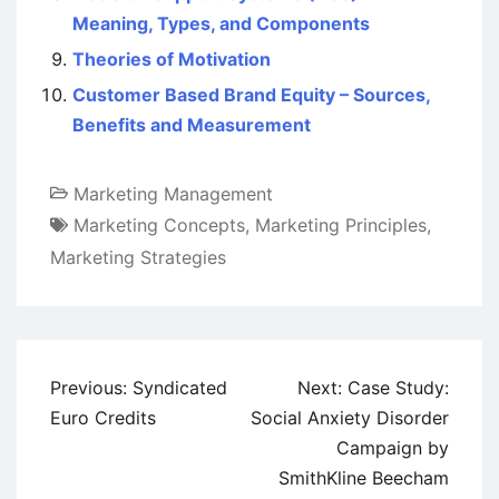
Meaning, Types, and Components
Theories of Motivation
Customer Based Brand Equity – Sources,
Benefits and Measurement
Marketing Management
Marketing Concepts
,
Marketing Principles
,
Marketing Strategies
Post
Previous:
Syndicated
Next:
Case Study:
navigation
Euro Credits
Social Anxiety Disorder
Campaign by
SmithKline Beecham