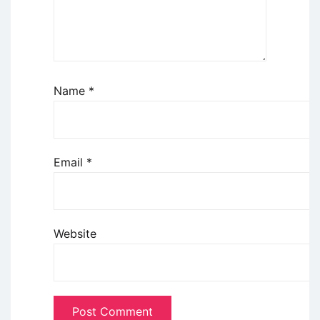
Name
*
Email
*
Website