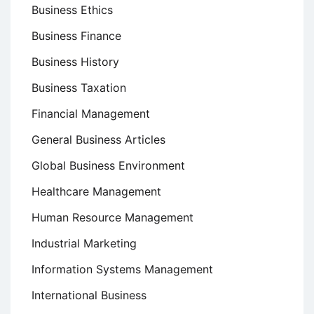
Business Ethics
Business Finance
Business History
Business Taxation
Financial Management
General Business Articles
Global Business Environment
Healthcare Management
Human Resource Management
Industrial Marketing
Information Systems Management
International Business