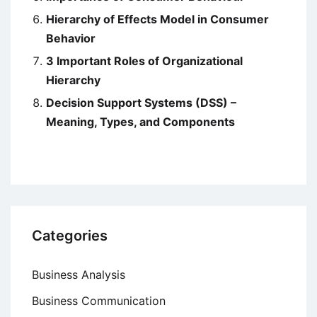
Hierarchy of Effects Model in Consumer
Behavior
3 Important Roles of Organizational
Hierarchy
Decision Support Systems (DSS) –
Meaning, Types, and Components
Categories
Business Analysis
Business Communication