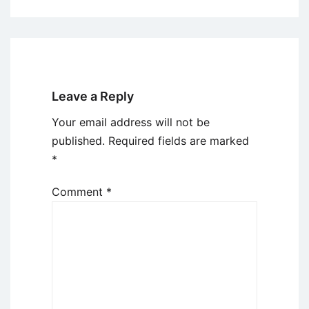
Leave a Reply
Your email address will not be
published.
Required fields are marked
*
Comment
*