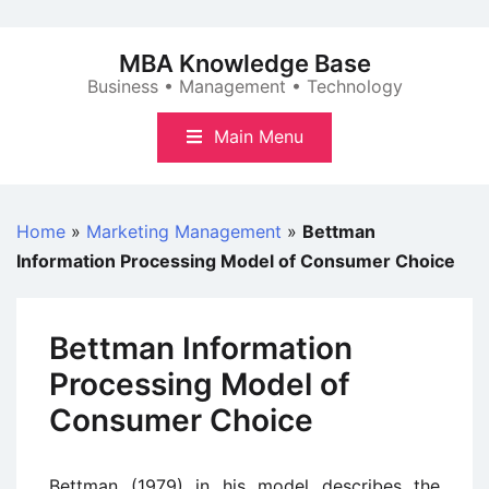
Skip
to
MBA Knowledge Base
content
Business • Management • Technology
Main Menu
Home
»
Marketing Management
»
Bettman
Information Processing Model of Consumer Choice
Bettman Information
Processing Model of
Consumer Choice
Bettman (1979) in his model describes the