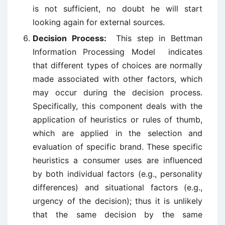
is not sufficient, no doubt he will start
looking again for external sources.
Decision Process:
This step in Bettman
Information Processing Model indicates
that different types of choices are normally
made associated with other factors, which
may occur during the decision process.
Specifically, this component deals with the
application of heuristics or rules of thumb,
which are applied in the selection and
evaluation of specific brand. These specific
heuristics a consumer uses are influenced
by both individual factors (e.g., personality
differences) and situational factors (e.g.,
urgency of the decision); thus it is unlikely
that the same decision by the same