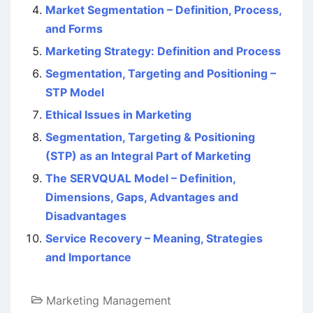
Market Segmentation – Definition, Process,
and Forms
Marketing Strategy: Definition and Process
Segmentation, Targeting and Positioning –
STP Model
Ethical Issues in Marketing
Segmentation, Targeting & Positioning
(STP) as an Integral Part of Marketing
The SERVQUAL Model – Definition,
Dimensions, Gaps, Advantages and
Disadvantages
Service Recovery – Meaning, Strategies
and Importance
Marketing Management