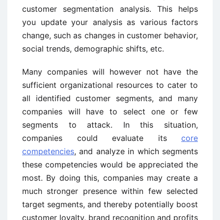
customer segmentation analysis. This helps
you update your analysis as various factors
change, such as changes in customer behavior,
social trends, demographic shifts, etc.
Many companies will however not have the
sufficient organizational resources to cater to
all identified customer segments, and many
companies will have to select one or few
segments to attack. In this situation,
companies could evaluate its
core
competencies
, and analyze in which segments
these competencies would be appreciated the
most. By doing this, companies may create a
much stronger presence within few selected
target segments, and thereby potentially boost
customer loyalty, brand recognition and profits