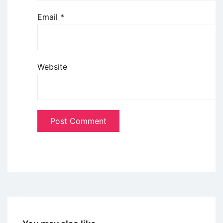
Email
*
Website