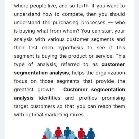
where people live, and so forth. If you want to
understand how to compete, then you should
understand the purchasing processes — who
is buying what from whom? You can start your
analysis with various customer segments and
then test each hypothesis to see if this
segment is buying the product or service. This
type of analysis, referred to as
customer
segmentation analysis
, helps the organization
focus on those segments that provide the
greatest growth.
Customer segmentation
analysis
identifies and profiles promising
target customers so that you can reach them
with optimal marketing mixes.