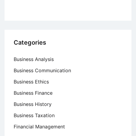
Categories
Business Analysis
Business Communication
Business Ethics
Business Finance
Business History
Business Taxation
Financial Management