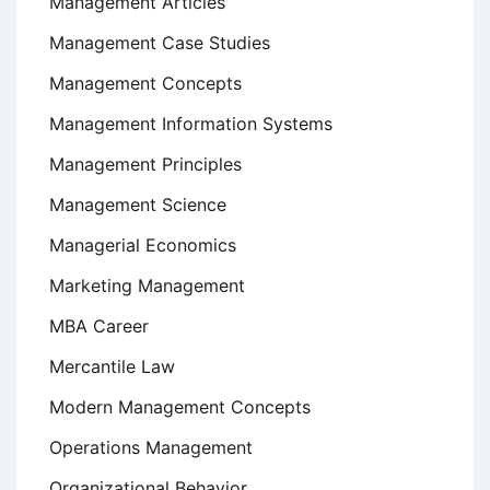
Management Articles
Management Case Studies
Management Concepts
Management Information Systems
Management Principles
Management Science
Managerial Economics
Marketing Management
MBA Career
Mercantile Law
Modern Management Concepts
Operations Management
Organizational Behavior