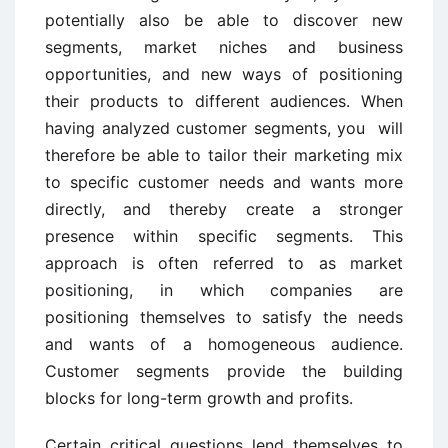
potentially also be able to discover new
segments, market niches and business
opportunities, and new ways of positioning
their products to different audiences. When
having analyzed customer segments, you will
therefore be able to tailor their marketing mix
to specific customer needs and wants more
directly, and thereby create a stronger
presence within specific segments. This
approach is often referred to as market
positioning, in which companies are
positioning themselves to satisfy the needs
and wants of a homogeneous audience.
Customer segments provide the building
blocks for long-term growth and profits.
Certain critical questions lend themselves to