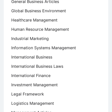
General Business Articles
Global Business Environment
Healthcare Management
Human Resource Management
Industrial Marketing
Information Systems Management
International Business
International Business Laws
International Finance
Investment Management
Legal Framework
Logistics Management