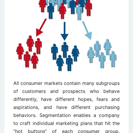
All consumer markets contain many subgroups
of customers and prospects who behave
differently, have different hopes, fears and
aspirations, and have different purchasing
behaviors. Segmentation enables a company
to craft individual marketing plans that hit the
“hot buttons” of each consumer group.