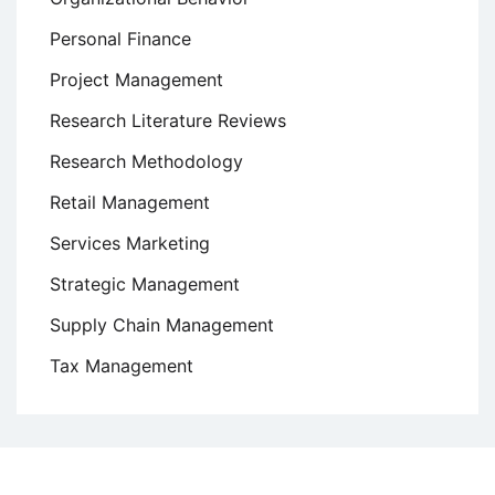
Personal Finance
Project Management
Research Literature Reviews
Research Methodology
Retail Management
Services Marketing
Strategic Management
Supply Chain Management
Tax Management