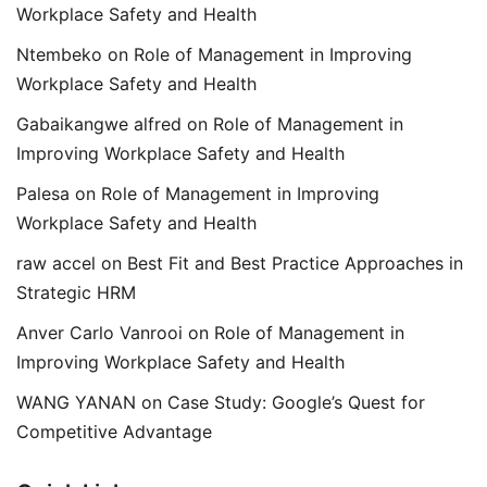
Workplace Safety and Health
Ntembeko
on
Role of Management in Improving
Workplace Safety and Health
Gabaikangwe alfred
on
Role of Management in
Improving Workplace Safety and Health
Palesa
on
Role of Management in Improving
Workplace Safety and Health
raw accel
on
Best Fit and Best Practice Approaches in
Strategic HRM
Anver Carlo Vanrooi
on
Role of Management in
Improving Workplace Safety and Health
WANG YANAN
on
Case Study: Google’s Quest for
Competitive Advantage