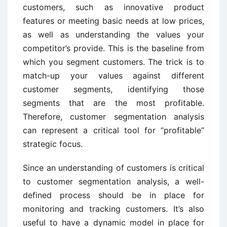
customers, such as innovative product
features or meeting basic needs at low prices,
as well as understanding the values your
competitor’s provide. This is the baseline from
which you segment customers. The trick is to
match-up your values against different
customer segments, identifying those
segments that are the most profitable.
Therefore, customer segmentation analysis
can represent a critical tool for “profitable”
strategic focus.
Since an understanding of customers is critical
to customer segmentation analysis, a well-
defined process should be in place for
monitoring and tracking customers. It’s also
useful to have a dynamic model in place for