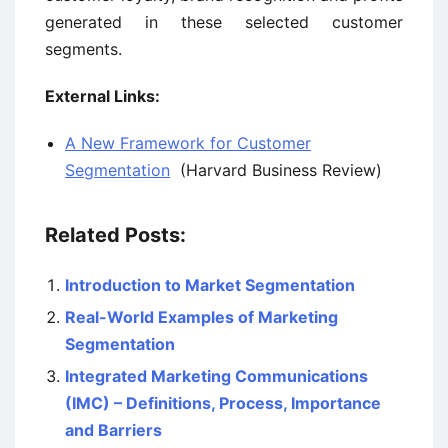
generated in these selected customer
segments.
External Links:
A New Framework for Customer
Segmentation
(Harvard Business Review)
Related Posts:
Introduction to Market Segmentation
Real-World Examples of Marketing
Segmentation
Integrated Marketing Communications
(IMC) – Definitions, Process, Importance
and Barriers