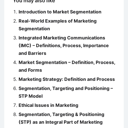
You may also like
Introduction to Market Segmentation
Real-World Examples of Marketing
Segmentation
Integrated Marketing Communications
(IMC) – Definitions, Process, Importance
and Barriers
Market Segmentation – Definition, Process,
and Forms
Marketing Strategy: Definition and Process
Segmentation, Targeting and Positioning –
STP Model
Ethical Issues in Marketing
Segmentation, Targeting & Positioning
(STP) as an Integral Part of Marketing