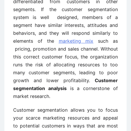
differentiated from customers in other
segments. If the customer segmentation
system is well ­ designed, members of a
segment have similar interests, attitudes and
behaviors, and they will respond similarly to
elements of the
marketing mix
such as
pricing, promotion and sales channel. Without
this correct customer focus, the organization
runs the risk of allocating resources to too
many customer segments, leading to poor
growth and lower profitability.
Customer
segmentation analysis
is a cornerstone of
market research.
Customer segmentation allows you to focus
your scarce marketing resources and appeal
to potential customers in ways that are most