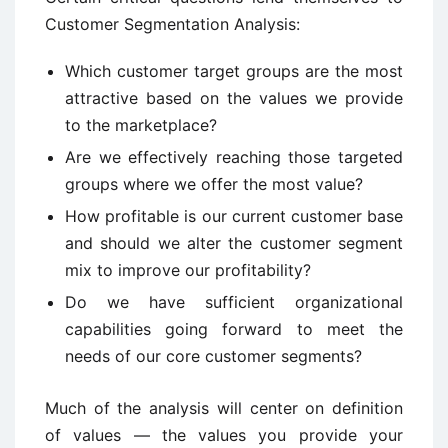
Customer Segmentation Analysis:
Which customer target groups are the most
attractive based on the values we provide
to the marketplace?
Are we effectively reaching those targeted
groups where we offer the most value?
How profitable is our current customer base
and should we alter the customer segment
mix to improve our profitability?
Do we have sufficient organizational
capabilities going forward to meet the
needs of our core customer segments?
Much of the analysis will center on definition
of values — the values you provide your