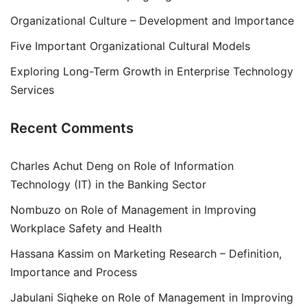
Organizational Culture – Development and Importance
Five Important Organizational Cultural Models
Exploring Long-Term Growth in Enterprise Technology
Services
Recent Comments
Charles Achut Deng
on
Role of Information
Technology (IT) in the Banking Sector
Nombuzo
on
Role of Management in Improving
Workplace Safety and Health
Hassana Kassim
on
Marketing Research – Definition,
Importance and Process
Jabulani Siqheke
on
Role of Management in Improving