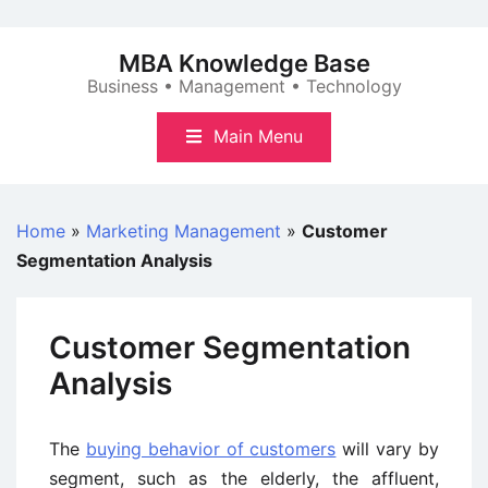
Skip
to
MBA Knowledge Base
content
Business • Management • Technology
Main Menu
Home
»
Marketing Management
»
Customer
Segmentation Analysis
Customer Segmentation
Analysis
The
buying behavior of customers
will vary by
segment, such as the elderly, the affluent,