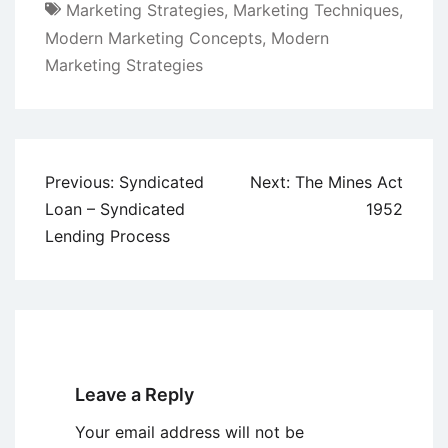
Marketing Strategies
,
Marketing Techniques
,
Modern Marketing Concepts
,
Modern
Marketing Strategies
Post
Previous:
Syndicated
Next:
The Mines Act
navigation
Loan – Syndicated
1952
Lending Process
Leave a Reply
Your email address will not be