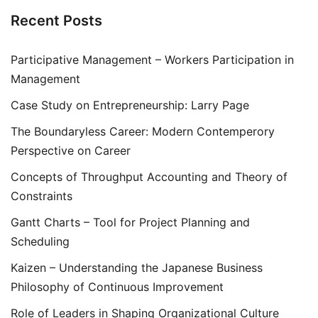
Recent Posts
Participative Management – Workers Participation in
Management
Case Study on Entrepreneurship: Larry Page
The Boundaryless Career: Modern Contemperory
Perspective on Career
Concepts of Throughput Accounting and Theory of
Constraints
Gantt Charts – Tool for Project Planning and
Scheduling
Kaizen – Understanding the Japanese Business
Philosophy of Continuous Improvement
Role of Leaders in Shaping Organizational Culture