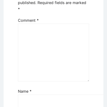
published.
Required fields are marked
*
Comment
*
Name
*