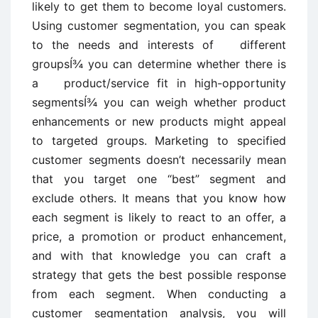
likely to get them to become loyal customers.
Using customer segmentation, you can speak
to the needs and interests of different
groupsÍ¾ you can determine whether there is
a product/service fit in high-opportunity
segmentsÍ¾ you can weigh whether product
enhancements or new products might appeal
to targeted groups. Marketing to specified
customer segments doesn’t necessarily mean
that you target one “best” segment and
exclude others. It means that you know how
each segment is likely to react to an offer, a
price, a promotion or product enhancement,
and with that knowledge you can craft a
strategy that gets the best possible response
from each segment. When conducting a
customer segmentation analysis, you will