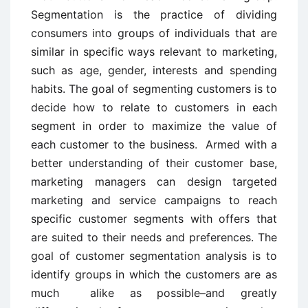
Segmentation is the practice of dividing
consumers into groups of individuals that are
similar in specific ways relevant to marketing,
such as age, gender, interests and spending
habits. The goal of segmenting customers is to
decide how to relate to customers in each
segment in order to maximize the value of
each customer to the business
.
Armed with a
better understanding of their customer base,
marketing managers can design targeted
marketing and service campaigns to reach
specific customer segments with offers that
are suited to their needs and preferences. The
goal of customer segmentation analysis is to
identify groups in which the customers are as
much alike as possible–and greatly