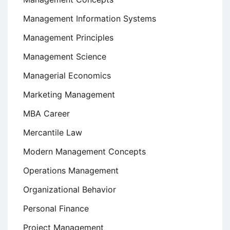
Management Information Systems
Management Principles
Management Science
Managerial Economics
Marketing Management
MBA Career
Mercantile Law
Modern Management Concepts
Operations Management
Organizational Behavior
Personal Finance
Project Management