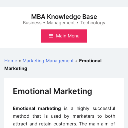
Skip
to
MBA Knowledge Base
content
Business • Management • Technology
Main Menu
Home
»
Marketing Management
»
Emotional
Marketing
Emotional Marketing
Emotional marketing
is a highly successful
method that is used by marketers to both
attract and retain customers. The main aim of