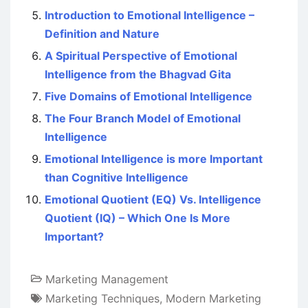
Introduction to Emotional Intelligence –
Definition and Nature
A Spiritual Perspective of Emotional
Intelligence from the Bhagvad Gita
Five Domains of Emotional Intelligence
The Four Branch Model of Emotional
Intelligence
Emotional Intelligence is more Important
than Cognitive Intelligence
Emotional Quotient (EQ) Vs. Intelligence
Quotient (IQ) – Which One Is More
Important?
Marketing Management
Marketing Techniques
,
Modern Marketing