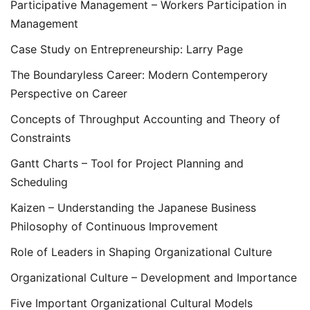
Participative Management – Workers Participation in
Management
Case Study on Entrepreneurship: Larry Page
The Boundaryless Career: Modern Contemperory
Perspective on Career
Concepts of Throughput Accounting and Theory of
Constraints
Gantt Charts – Tool for Project Planning and
Scheduling
Kaizen – Understanding the Japanese Business
Philosophy of Continuous Improvement
Role of Leaders in Shaping Organizational Culture
Organizational Culture – Development and Importance
Five Important Organizational Cultural Models