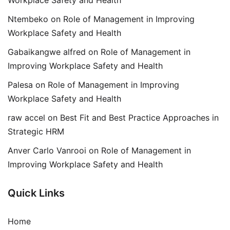
Ntembeko
on
Role of Management in Improving
Workplace Safety and Health
Gabaikangwe alfred
on
Role of Management in
Improving Workplace Safety and Health
Palesa
on
Role of Management in Improving
Workplace Safety and Health
raw accel
on
Best Fit and Best Practice Approaches in
Strategic HRM
Anver Carlo Vanrooi
on
Role of Management in
Improving Workplace Safety and Health
Quick Links
Home