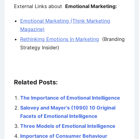
External Links about
Emotional Marketing:
Emotional Marketing (Think Marketing
Magazine)
Rethinking Emotions In Marketing
(Branding
Strategy Insider)
Related Posts:
The Importance of Emotional Intelligence
Salovey and Mayer’s (1990) 10 Original
Facets of Emotional Intelligence
Three Models of Emotional Intelligence
Importance of Consumer Behaviour