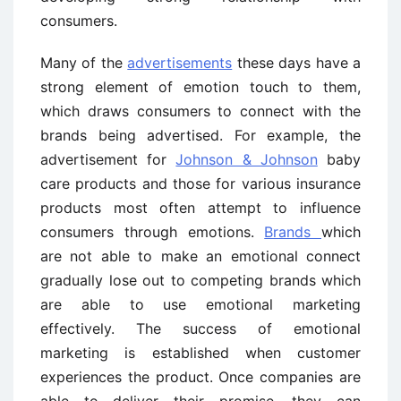
consumers.
Many of the
advertisements
these days have a
strong element of emotion touch to them,
which draws consumers to connect with the
brands being advertised. For example, the
advertisement for
Johnson & Johnson
baby
care products and those for various insurance
products most often attempt to influence
consumers through emotions.
Brands
which
are not able to make an emotional connect
gradually lose out to competing brands which
are able to use emotional marketing
effectively. The success of emotional
marketing is established when customer
experiences the product. Once companies are