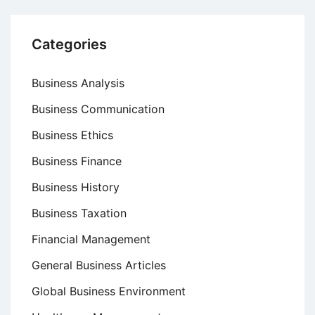
Categories
Business Analysis
Business Communication
Business Ethics
Business Finance
Business History
Business Taxation
Financial Management
General Business Articles
Global Business Environment