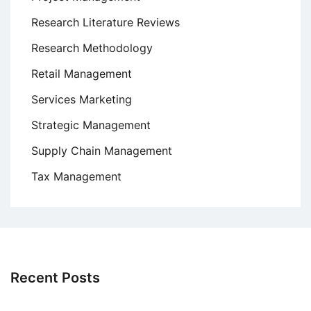
Research Literature Reviews
Research Methodology
Retail Management
Services Marketing
Strategic Management
Supply Chain Management
Tax Management
Recent Posts