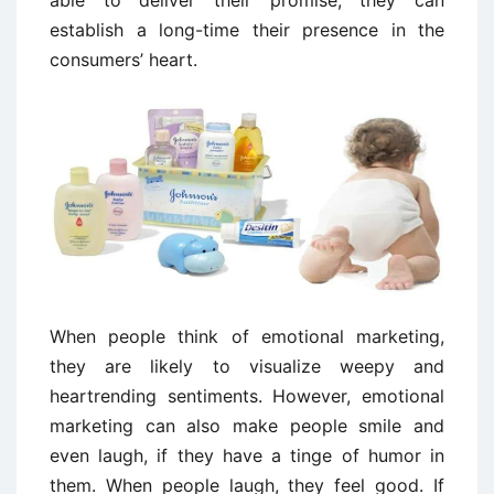
able to deliver their promise, they can
establish a long-time their presence in the
consumers’ heart.
When people think of emotional marketing,
they are likely to visualize weepy and
heartrending sentiments. However, emotional
marketing can also make people smile and
even laugh, if they have a tinge of humor in
them. When people laugh, they feel good. If