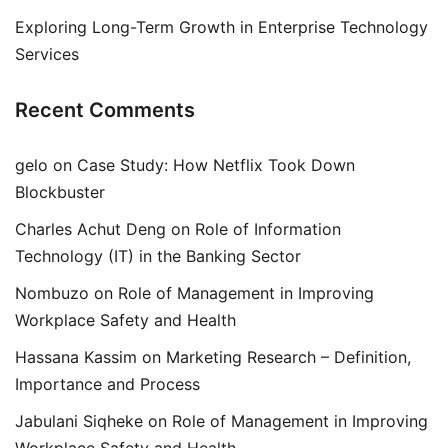
Exploring Long-Term Growth in Enterprise Technology
Services
Recent Comments
gelo
on
Case Study: How Netflix Took Down
Blockbuster
Charles Achut Deng
on
Role of Information
Technology (IT) in the Banking Sector
Nombuzo
on
Role of Management in Improving
Workplace Safety and Health
Hassana Kassim
on
Marketing Research – Definition,
Importance and Process
Jabulani Siqheke
on
Role of Management in Improving
Workplace Safety and Health