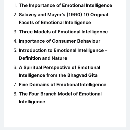
The Importance of Emotional Intelligence
Salovey and Mayer’s (1990) 10 Original
Facets of Emotional Intelligence
Three Models of Emotional Intelligence
Importance of Consumer Behaviour
Introduction to Emotional Intelligence –
Definition and Nature
A Spiritual Perspective of Emotional
Intelligence from the Bhagvad Gita
Five Domains of Emotional Intelligence
The Four Branch Model of Emotional
Intelligence