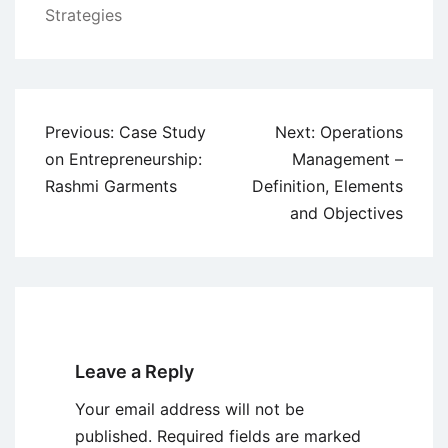
Strategies
Post
Previous:
Case Study
Next:
Operations
navigation
on Entrepreneurship:
Management –
Rashmi Garments
Definition, Elements
and Objectives
Leave a Reply
Your email address will not be
published.
Required fields are marked