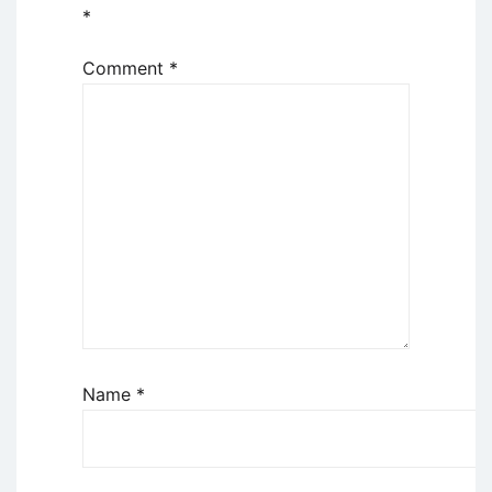
*
Comment
*
Name
*