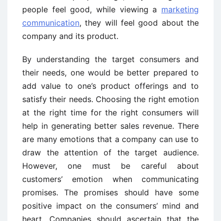
people feel good, while viewing a
marketing
communication
, they will feel good about the
company and its product.
By understanding the target consumers and
their needs, one would be better prepared to
add value to one’s product offerings and to
satisfy their needs. Choosing the right emotion
at the right time for the right consumers will
help in generating better sales revenue. There
are many emotions that a company can use to
draw the attention of the target audience.
However, one must be careful about
customers’ emotion when communicating
promises. The promises should have some
positive impact on the consumers’ mind and
heart. Companies should ascertain that the