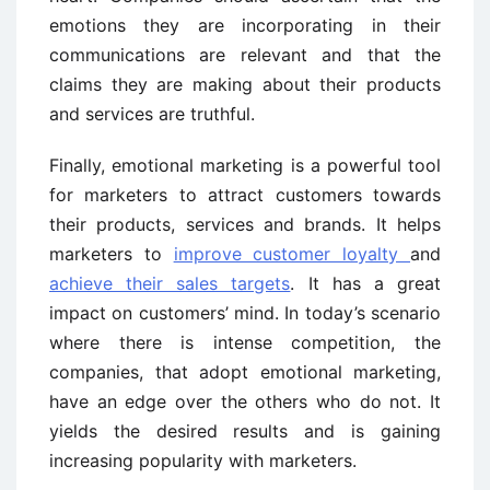
emotions they are incorporating in their
communications are relevant and that the
claims they are making about their products
and services are truthful.
Finally, emotional marketing is a powerful tool
for marketers to attract customers towards
their products, services and brands. It helps
marketers to
improve customer loyalty
and
achieve their sales targets
. It has a great
impact on customers’ mind. In today’s scenario
where there is intense competition, the
companies, that adopt emotional marketing,
have an edge over the others who do not. It
yields the desired results and is gaining
increasing popularity with marketers.