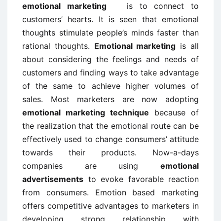
emotional marketing
is to connect to
customers’ hearts. It is seen that emotional
thoughts stimulate people’s minds faster than
rational thoughts.
Emotional marketing
is all
about considering the feelings and needs of
customers and finding ways to take advantage
of the same to achieve higher volumes of
sales. Most marketers are now adopting
emotional marketing technique
because of
the realization that the emotional route can be
effectively used to change consumers’ attitude
towards their products. Now-a-days
companies are using
emotional
advertisements
to evoke favorable reaction
from consumers. Emotion based marketing
offers competitive advantages to marketers in
developing strong relationship with