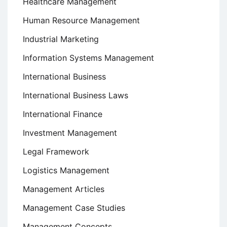
Healthcare Management
Human Resource Management
Industrial Marketing
Information Systems Management
International Business
International Business Laws
International Finance
Investment Management
Legal Framework
Logistics Management
Management Articles
Management Case Studies
Management Concepts