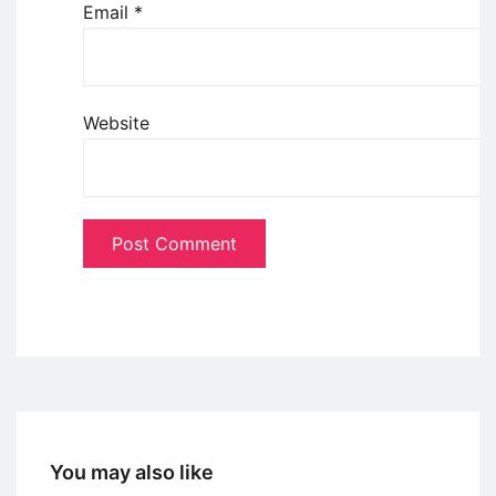
Email
*
Website
You may also like